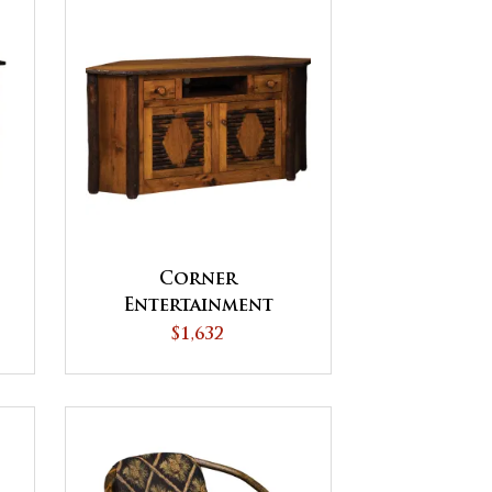
Corner
Entertainment
Center
$1,632