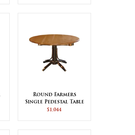
r
Round Farmers
Single Pedestal Table
$1,044