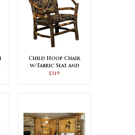
h
Child Hoop Chair
r
w/Fabric Seat and
Back
$319