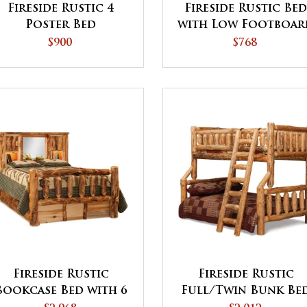
Fireside Rustic 4
Fireside Rustic Be
Poster Bed
with Low Footboar
$900
$768
Fireside Rustic
Fireside Rustic
Bookcase Bed with 6
Full/Twin Bunk Be