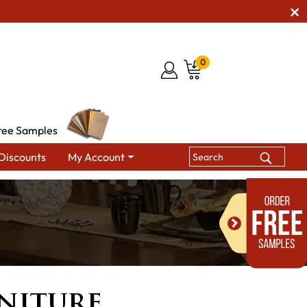
0
ree Samples
Discounts
My Account
niture