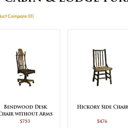
uct Compare (0)
Bendwood Desk
Hickory Side Chai
Chair without Arms
$753
$476