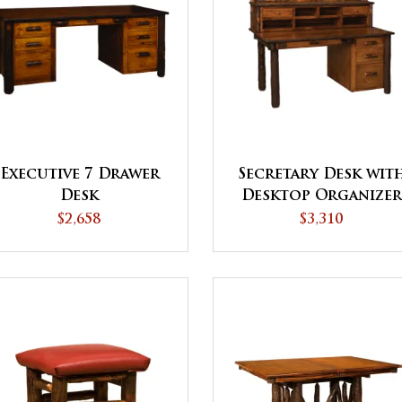
Executive 7 Drawer
Secretary Desk wit
Desk
Desktop Organize
$2,658
$3,310