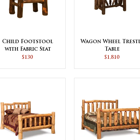
Child Footstool
Wagon Wheel Trest
with Fabric Seat
Table
$130
$1,810