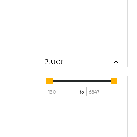
Price
to