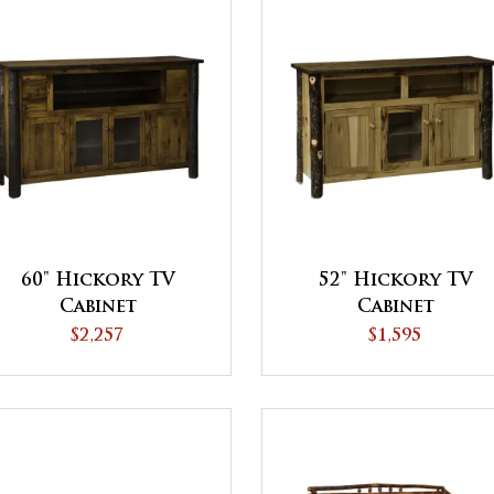
60" Hickory TV
52" Hickory TV
Cabinet
Cabinet
$2,257
$1,595