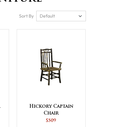
Sort By
r
Hickory Captain
Chair
$509