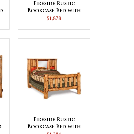
d
Fireside Rustic
d
Bookcase Bed with
Storage Drawers
$1,878
Fireside Rustic
d
Bookcase Bed with