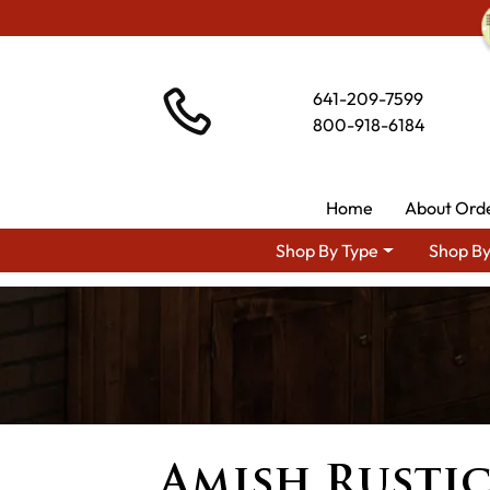
641-209-7599
800-918-6184
Home
About Ord
Shop By Type
Shop By
Amish Rustic