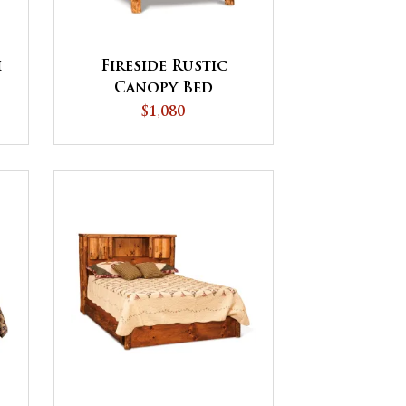
h
Fireside Rustic
Canopy Bed
$1,080