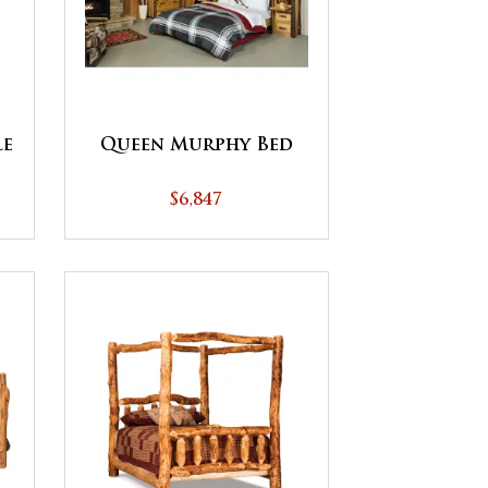
le
Queen Murphy Bed
$6,847