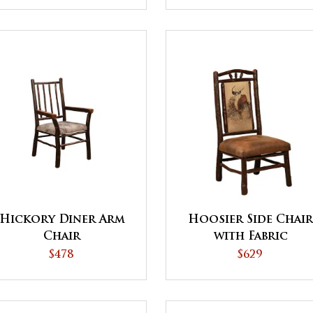
Hickory Diner Arm
Hoosier Side Chai
Chair
with Fabric
$478
$629