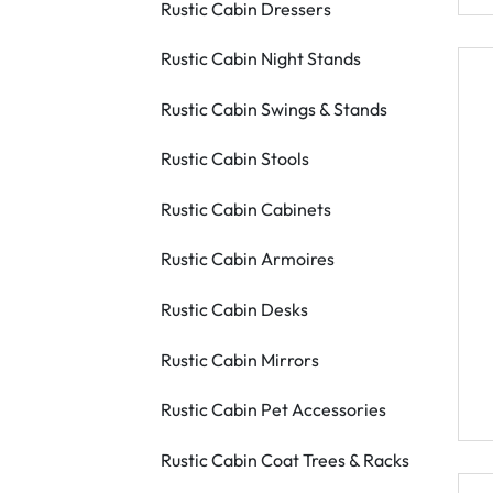
Rustic Cabin Dressers
Rustic Cabin Night Stands
Rustic Cabin Swings & Stands
Rustic Cabin Stools
Rustic Cabin Cabinets
Rustic Cabin Armoires
Rustic Cabin Desks
Rustic Cabin Mirrors
Rustic Cabin Pet Accessories
Rustic Cabin Coat Trees & Racks