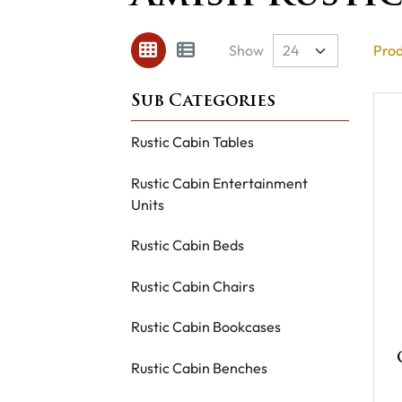
Show
Prod
Rustic Cabin Tables
Rustic Cabin Entertainment
Units
Rustic Cabin Beds
Rustic Cabin Chairs
Rustic Cabin Bookcases
Rustic Cabin Benches