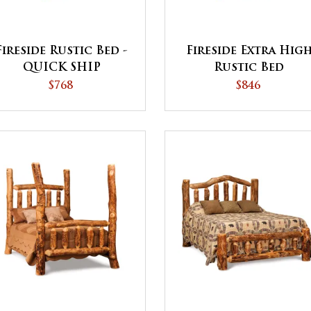
Fireside Rustic Bed -
Fireside Extra Hig
QUICK SHIP
Rustic Bed
$768
$846