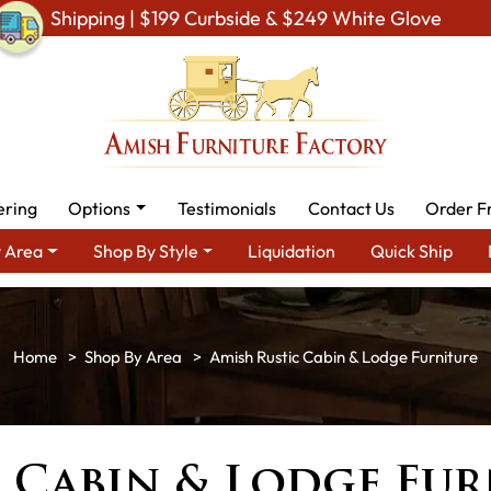
Shipping | $199 Curbside & $249 White Glove
ering
Options
Testimonials
Contact Us
Order F
 Area
Shop By Style
Liquidation
Quick Ship
Shop By Area
Amish Rustic Cabin & Lodge Furniture
 Cabin & Lodge Fur