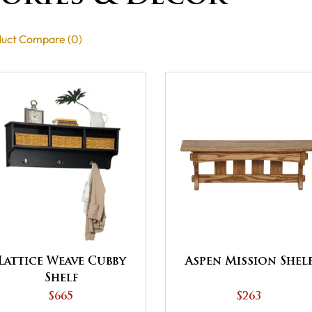
uct Compare (0)
Lattice Weave Cubby
Aspen Mission Shel
Shelf
$665
$263