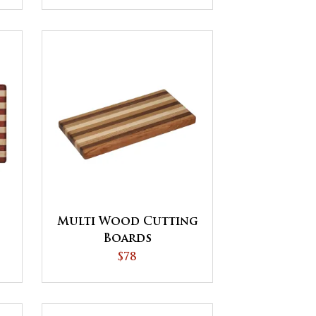
Multi Wood Cutting
Boards
$78