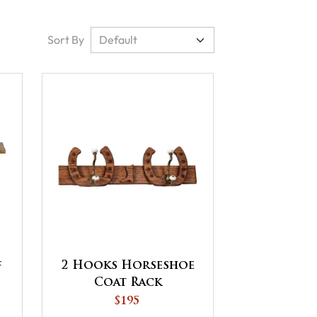
Sort By
f
2 Hooks Horseshoe
Coat Rack
$195