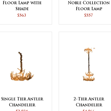
Floor Lamp with
Noble Collection
Shade
Floor Lamp
$563
$557
Single Tier Antler
2-Tier Antler
Chandelier
Chandelier