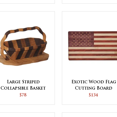
Large Striped
Exotic Wood Flag
Collapsible Basket
Cutting Board
with Base
$78
$134