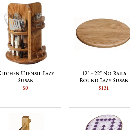
Kitchen Utensil Lazy
12" - 22" No Rails
Susan
Round Lazy Susan
$0
$121