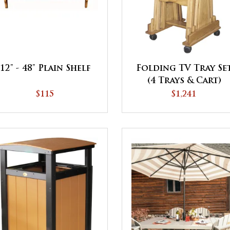
12" - 48" Plain Shelf
Folding TV Tray Se
(4 Trays & Cart)
$115
$1,241