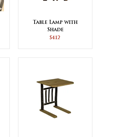
Table Lamp with
Shade
$412