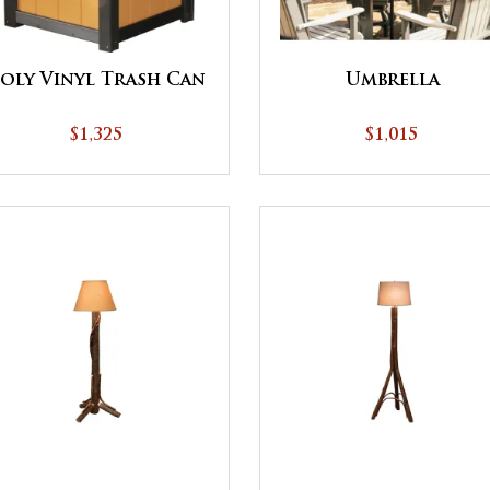
oly Vinyl Trash Can
Umbrella
$1,325
$1,015