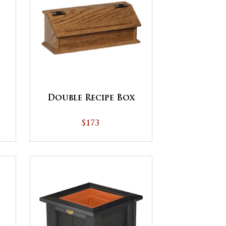
Double Recipe Box
$173