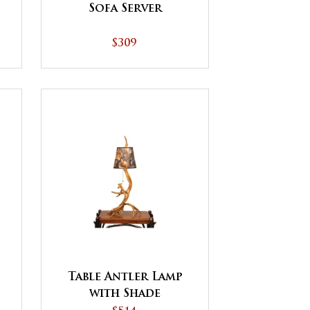
Sofa Server
$309
Table Antler Lamp
with Shade