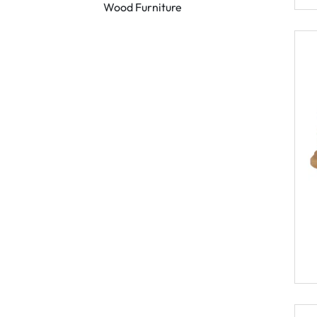
Wood Furniture