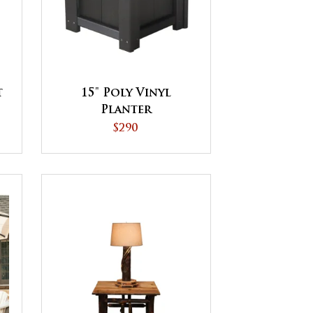
t
15" Poly Vinyl
Planter
$290