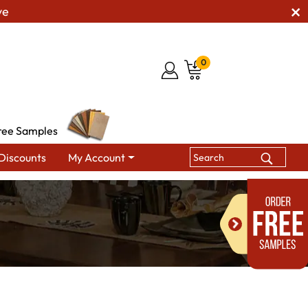
ve
0
ree Samples
Discounts
My Account