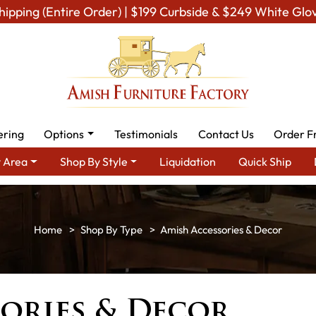
hipping (Entire Order) | $199 Curbside & $249 White Glo
ering
Options
Testimonials
Contact Us
Order F
 Area
Shop By Style
Liquidation
Quick Ship
Shop By Type
Amish Accessories & Decor
ories & Decor