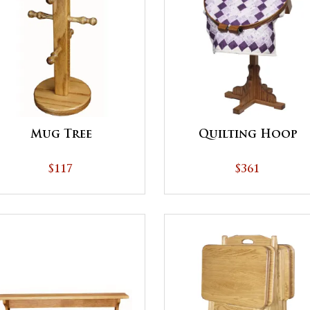
Mug Tree
Quilting Hoop
$117
$361