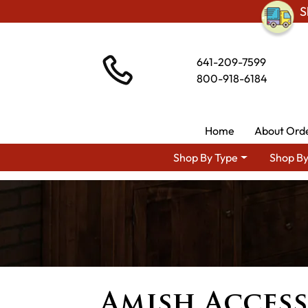
S
641-209-7599
800-918-6184
Home
About Ord
Shop By Type
Shop By
Amish Access