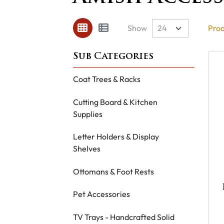
Show
Prod
Coat Trees & Racks
Cutting Board & Kitchen
Supplies
Letter Holders & Display
Shelves
Ottomans & Foot Rests
Pet Accessories
TV Trays - Handcrafted Solid