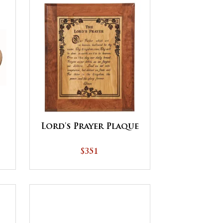
Lord's Prayer Plaque
$351