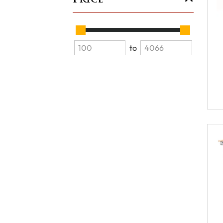
Price
to