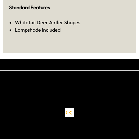
Standard Features
Whitetail Deer Antler Shapes
Lampshade Included