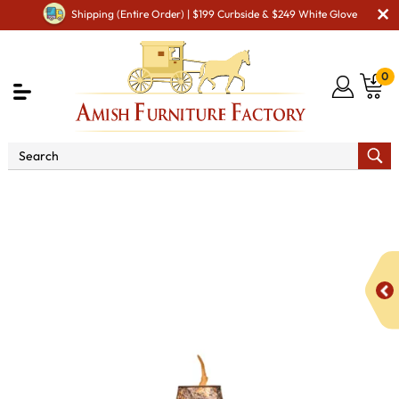
Shipping (Entire Order) | $199 Curbside & $249 White Glove
0
Shop By Area
Amish Bedroom Furniture - Built to
Last a Lifetime
Other Amish Bedroom Furniture
Table
Antler Lamp with Shade