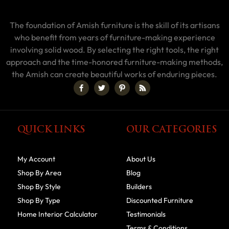
The foundation of Amish furniture is the skill of its artisans
who benefit from years of furniture-making experience
involving solid wood. By selecting the right tools, the right
approach and the time-honored furniture-making methods,
the Amish can create beautiful works of enduring pieces.
QUICK LINKS
OUR CATEGORIES
My Account
About Us
Shop By Area
Blog
Shop By Style
Builders
Shop By Type
Discounted Furniture
Home Interior Calculator
Testimonials
Terms & Conditions