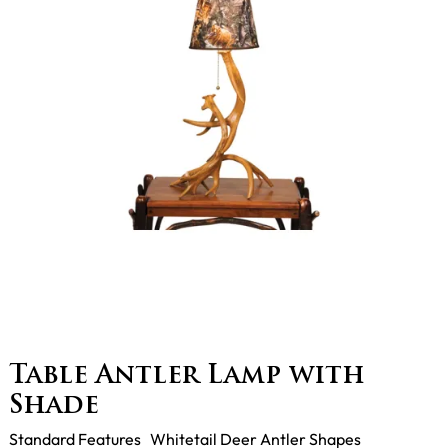
Table Antler Lamp with
Shade
Standard Features Whitetail Deer Antler Shapes