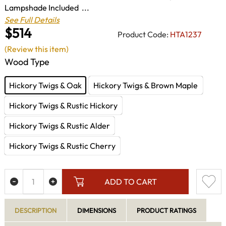
Lampshade Included ...
See Full Details
$514
Product Code:
HTA1237
(Review this item)
Wood Type
Hickory Twigs & Oak
Hickory Twigs & Brown Maple
Hickory Twigs & Rustic Hickory
Hickory Twigs & Rustic Alder
Hickory Twigs & Rustic Cherry
ADD TO CART
DESCRIPTION
DIMENSIONS
PRODUCT RATINGS