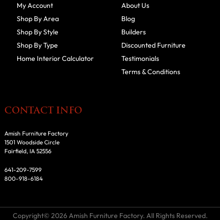
My Account
About Us
Shop By Area
Blog
Shop By Style
Builders
Shop By Type
Discounted Furniture
Home Interior Calculator
Testimonials
Terms & Conditions
CONTACT INFO
Amish Furniture Factory
1501 Woodside Circle
Fairfield, IA 52556
641-209-7599
800-918-6184
Copyright© 2026 Amish Furniture Factory. All Rights Reserved.