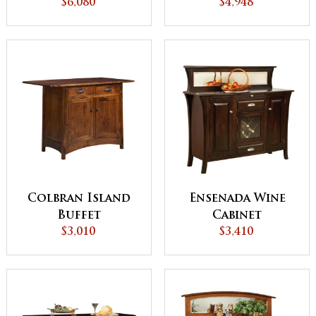
$6,080
with Pull Out
$4,948
Table
Colbran Island
Ensenada Wine
Buffet
Cabinet
$3,010
$3,410