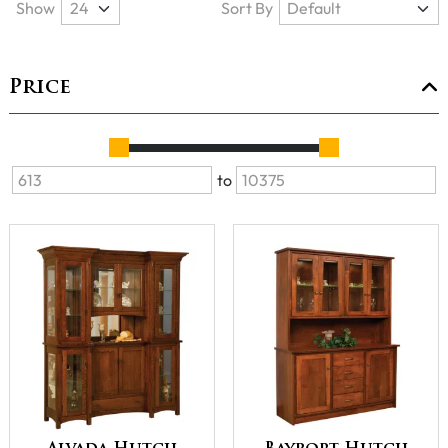
Show
Sort By
Price
to