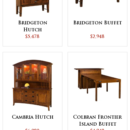
Bridgeton
Bridgeton Buffet
Hutch
$5,478
$2,948
Cambria Hutch
Colbran Frontier
Island Buffet