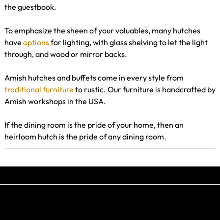
the guestbook.
To emphasize the sheen of your valuables, many hutches
have
options
for lighting, with glass shelving to let the light
through, and wood or mirror backs.
Amish hutches and buffets come in every style from
traditional furniture
to rustic. Our furniture is handcrafted by
Amish workshops in the USA.
If the dining room is the pride of your home, then an
heirloom hutch is the pride of any dining room.