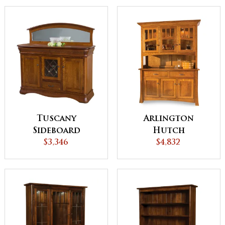
Tuscany
Arlington
Sideboard
Hutch
$3,346
$4,832