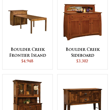
Boulder Creek
Boulder Creek
Frontier Island
Sideboard
Buffet with Pull
$4,948
(Buffet)
$3,302
Out Table