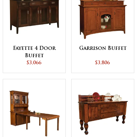
Fayette 4 Door
Garrison Buffet
Buffet
$3,066
$3,806