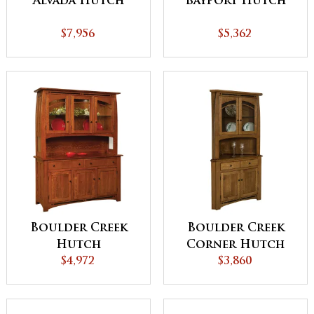
Alvada Hutch
Bayport Hutch
$7,956
$5,362
Boulder Creek
Boulder Creek
Hutch
Corner Hutch
$4,972
$3,860