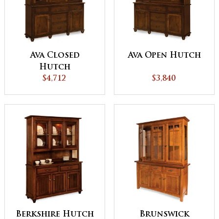
Ava Closed
Ava Open Hutch
Hutch
$4,712
$3,840
Berkshire Hutch
Brunswick