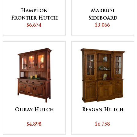
Hampton
Marriot
Frontier Hutch
Sideboard
with Pull out
$6,674
$3,066
Table
Ouray Hutch
Reagan Hutch
$4,898
$6,758