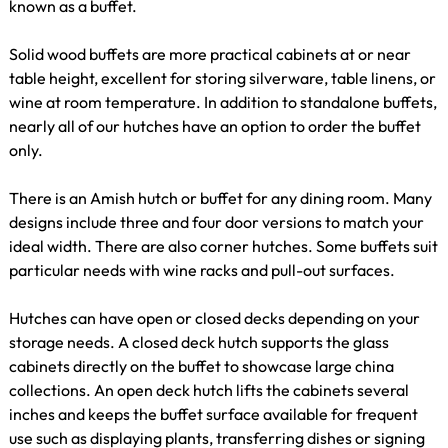
known as a buffet.
Solid wood buffets are more practical cabinets at or near
table height, excellent for storing silverware, table linens, or
wine at room temperature. In addition to standalone buffets,
nearly all of our hutches have an option to order the buffet
only.
There is an Amish hutch or buffet for any dining room. Many
designs include three and four door versions to match your
ideal width. There are also corner hutches. Some buffets suit
particular needs with wine racks and pull-out surfaces.
Hutches can have open or closed decks depending on your
storage needs. A closed deck hutch supports the glass
cabinets directly on the buffet to showcase large china
collections. An open deck hutch lifts the cabinets several
inches and keeps the buffet surface available for frequent
use such as displaying plants, transferring dishes or signing