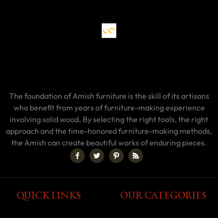
The foundation of Amish furniture is the skill of its artisans
who benefit from years of furniture-making experience
involving solid wood. By selecting the right tools, the right
approach and the time-honored furniture-making methods,
the Amish can create beautiful works of enduring pieces.
QUICK LINKS
OUR CATEGORIES