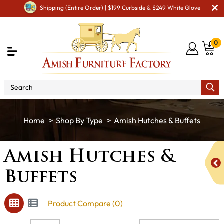
Shipping (Entire Order) | $199 Curbside & $249 White Glove
0
Shop By Type
Amish Hutches & Buffets
Amish Hutches &
Buffets
Product Compare (0)