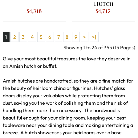
Hutch
$4,318
$4,712
1
2
3
4
5
6
7
8
9
>
>|
Showing 1 to 24 of 355 (15 Pages)
Give your most beautiful treasures the love they deserve in
an Amish hutch or buffet.
Amish hutches are handcrafted, so they are a fine match for
the beauty of heirloom china or figurines. Hutches' glass
doors display your valuables while protecting them from
dust, saving you the work of polishing them and the risk of
handling them more than necessary. The hardwood is
beautiful enough for your dining room, keeping your best
tableware near your dining table and making entertaining a
breeze. A hutch showcases your heirlooms over a base