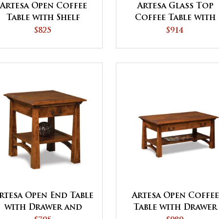
Artesa Open Coffee
Artesa Glass Top
Table with Shelf
Coffee Table with
Shelf
$825
$914
rtesa Open End Table
Artesa Open Coffee
with Drawer and
Table with Drawer