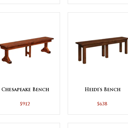
Heidi's Bench
Chesapeake Bench
$638
$912