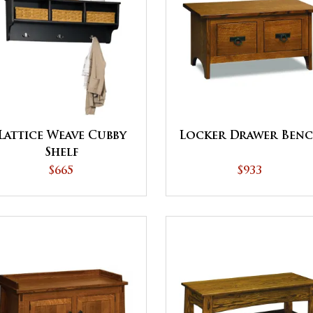
Lattice Weave Cubby
Locker Drawer Ben
Shelf
$665
$933