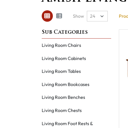
Show
Prod
Living Room Chairs
Living Room Cabinets
Living Room Tables
Living Room Bookcases
Living Room Benches
Living Room Chests
Living Room Foot Rests &