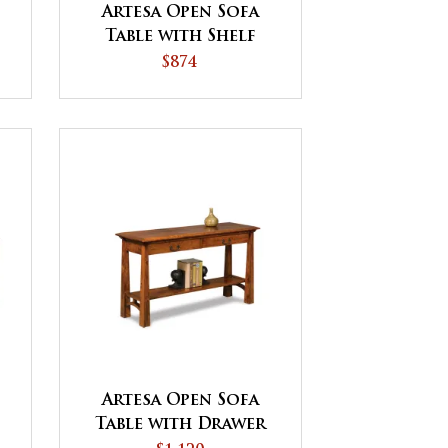
Artesa Open Sofa
Table with Shelf
$874
Artesa Open Sofa
Table with Drawer