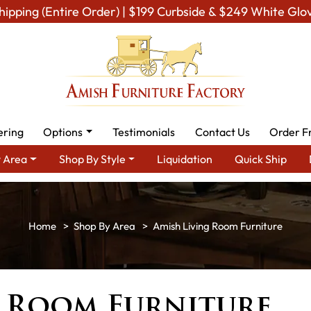
hipping (Entire Order) | $199 Curbside & $249 White Glo
ering
Options
Testimonials
Contact Us
Order F
 Area
Shop By Style
Liquidation
Quick Ship
Shop By Area
Amish Living Room Furniture
g Room Furniture