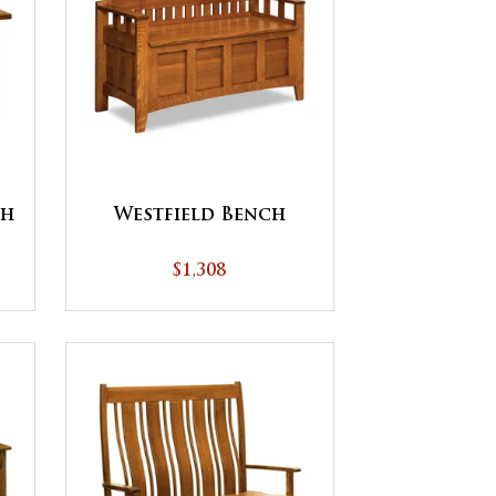
ch
Westfield Bench
$1,308