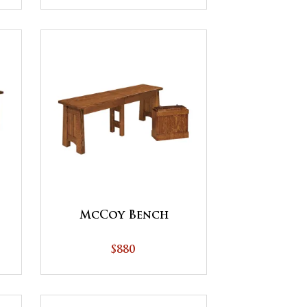
McCoy Bench
$880