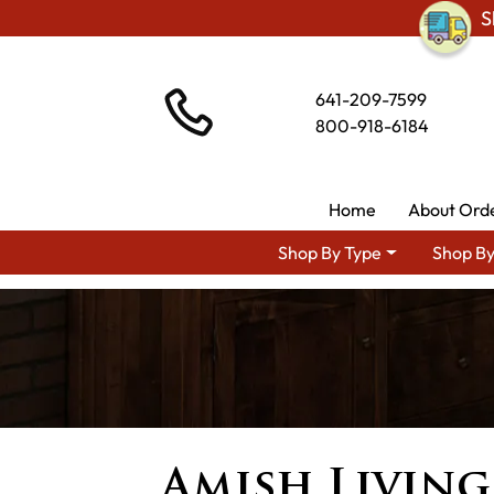
S
641-209-7599
800-918-6184
Home
About Ord
Shop By Type
Shop By
Amish Livin