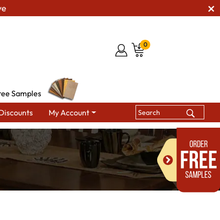
ve
0
ree Samples
Discounts
My Account