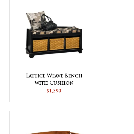
Lattice Weave Bench
t
with Cushion
$1,390