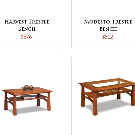
Harvest Trestle
Modesto Trestle
Bench
Bench
$676
$512