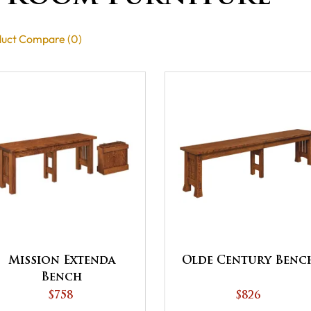
uct Compare (0)
Mission Extenda
Olde Century Benc
Bench
$758
$826