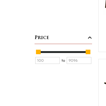
Price
to