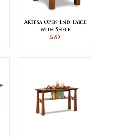
Artesa Open End Table
with Shelf
$652