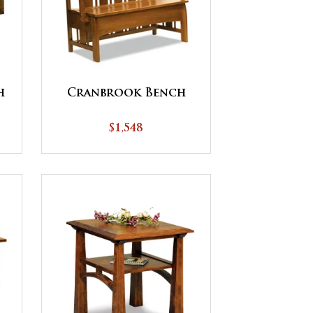
h
Cranbrook Bench
$1,548