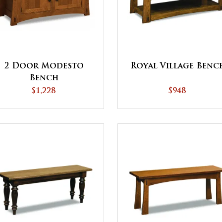
2 Door Modesto
Royal Village Benc
Bench
$1,228
$948