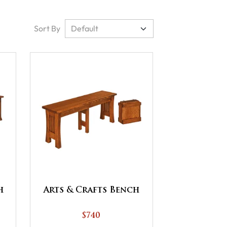
Sort By
h
Arts & Crafts Bench
$740