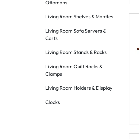
Ottomans
Living Room Shelves & Mantles
Living Room Sofa Servers &
Carts
Living Room Stands & Racks
Living Room Quilt Racks &
Clamps
Living Room Holders & Display
Clocks