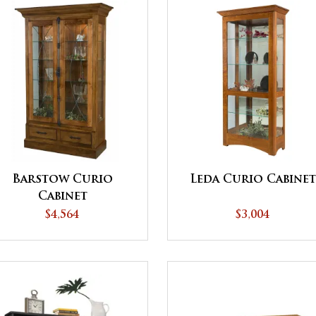
Barstow Curio
Leda Curio Cabine
Cabinet
$4,564
$3,004