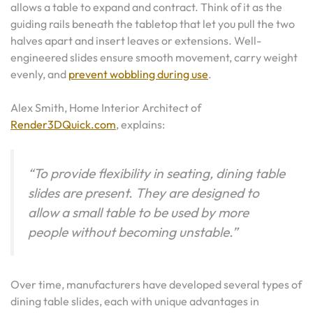
allows a table to expand and contract. Think of it as the
guiding rails beneath the tabletop that let you pull the two
halves apart and insert leaves or extensions. Well-
engineered slides ensure smooth movement, carry weight
evenly, and
prevent wobbling during use
.
Alex Smith, Home Interior Architect of
Render3DQuick.com
, explains:
“To provide flexibility in seating, dining table
slides are present. They a
re designed to
allow a small table to be used by more
people without becoming unstable.”
Over time, manufacturers have developed several types of
dining table slides, each with unique advantages in