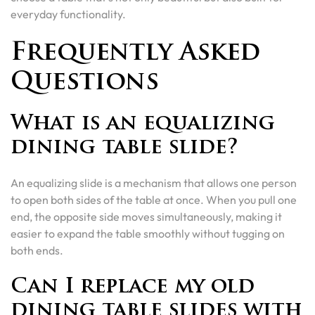
everyday functionality.
Frequently Asked
Questions
What is an equalizing
dining table slide?
An equalizing slide is a mechanism that allows one person
to open both sides of the table at once. When you pull one
end, the opposite side moves simultaneously, making it
easier to expand the table smoothly without tugging on
both ends.
Can I replace my old
dining table slides with