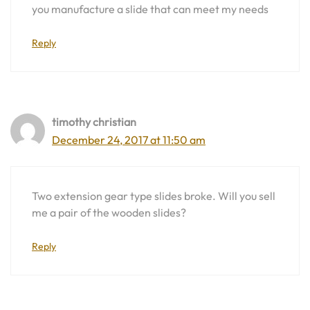
you manufacture a slide that can meet my needs
Reply
timothy christian
December 24, 2017 at 11:50 am
Two extension gear type slides broke. Will you sell
me a pair of the wooden slides?
Reply