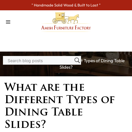
Skip
" Handmade Solid Wood & Built to Last "
to
content
Home
>
Blogs
> What are the Different Types of Dining Table
Slides?
What are the
Different Types of
Dining Table
Slides?