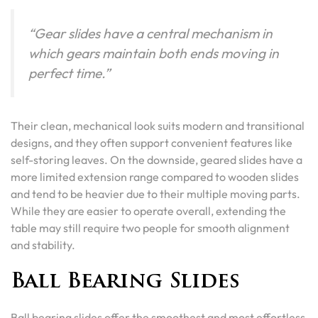
“Gear slides have a central mechanism in
which gears maintain both ends moving in
perfect time.”
Their clean, mechanical look suits modern and transitional
designs, and they often support convenient features like
self-storing leaves. On the downside, geared slides have a
more limited extension range compared to wooden slides
and tend to be heavier due to their multiple moving parts.
While they are easier to operate overall, extending the
table may still require two people for smooth alignment
and stability.
Ball Bearing Slides
Ball bearing slides offer the smoothest and most effortless