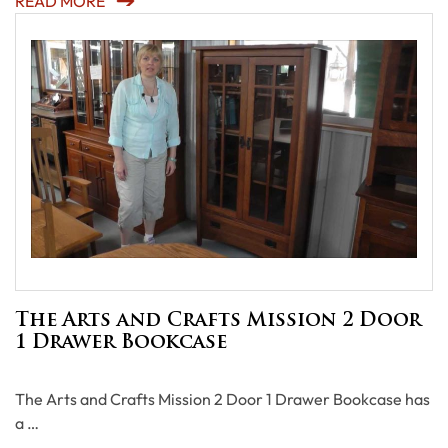
READ MORE
The Arts and Crafts Mission 2 Door
1 Drawer Bookcase
The Arts and Crafts Mission 2 Door 1 Drawer Bookcase has
a …