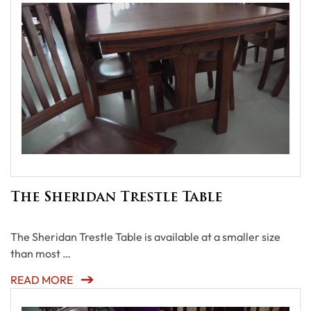
The Sheridan Trestle Table
The Sheridan Trestle Table is available at a smaller size
than most …
READ MORE