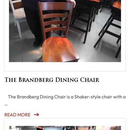
The Brandberg Dining Chair
The Brandberg Dining Chair is a Shaker-style chair with a
…
READ MORE