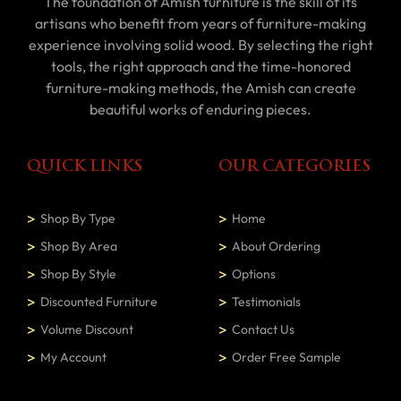
The foundation of Amish furniture is the skill of its
artisans who benefit from years of furniture-making
experience involving solid wood. By selecting the right
tools, the right approach and the time-honored
furniture-making methods, the Amish can create
beautiful works of enduring pieces.
QUICK LINKS
OUR CATEGORIES
Shop By Type
Home
Shop By Area
About Ordering
Shop By Style
Options
Discounted Furniture
Testimonials
Volume Discount
Contact Us
My Account
Order Free Sample