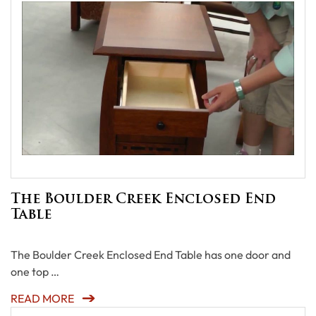
The Boulder Creek Enclosed End
Table
The Boulder Creek Enclosed End Table has one door and
one top …
READ MORE