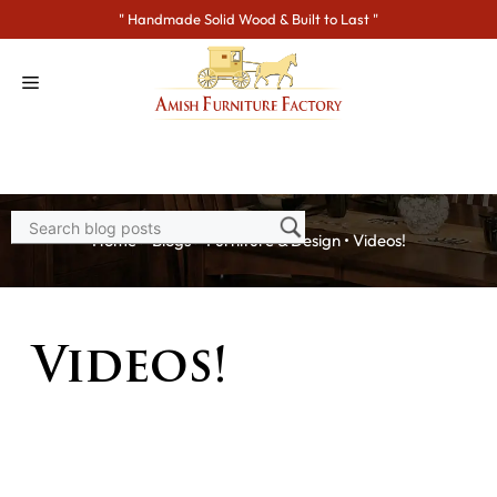
Skip
" Handmade Solid Wood & Built to Last "
to
content
Home
>
Blogs
>
Furniture & Design
•
Videos!
Videos!