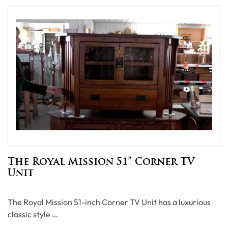
The Royal Mission 51” Corner TV
Unit
The Royal Mission 51-inch Corner TV Unit has a luxurious
classic style …