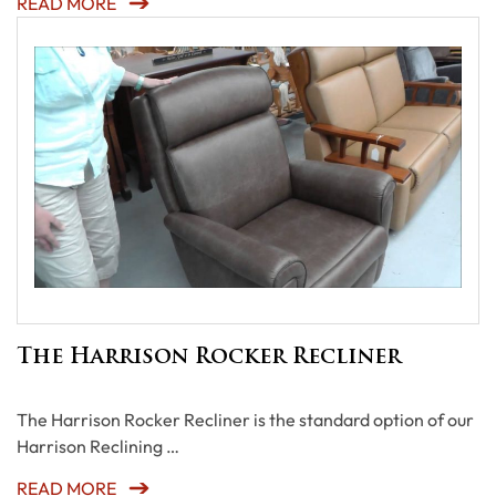
READ MORE
The Harrison Rocker Recliner
The Harrison Rocker Recliner is the standard option of our
Harrison Reclining …
READ MORE