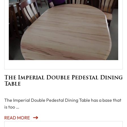
The Imperial Double Pedestal Dining
Table
The Imperial Double Pedestal Dining Table has a base that
is too …
READ MORE