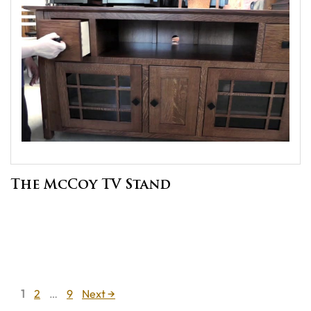
The McCoy TV Stand
Page
Page
Page
1
2
…
9
Next
→