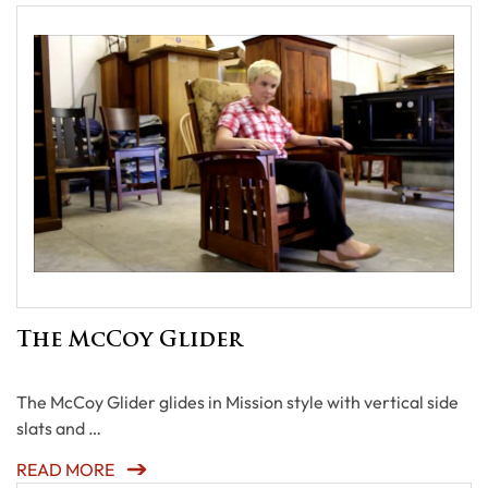
The McCoy Glider
The McCoy Glider glides in Mission style with vertical side
slats and …
READ MORE