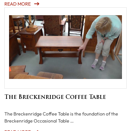
READ MORE
The Breckenridge Coffee Table
The Breckenridge Coffee Table is the foundation of the
Breckenridge Occasional Table …