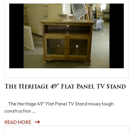
The Heritage 49” Flat Panel TV Stand
The Heritage 49” Flat Panel TV Stand mixes tough
construction …
READ MORE