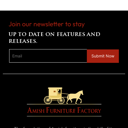
Join our newsletter to stay
up to date on features and
releases.