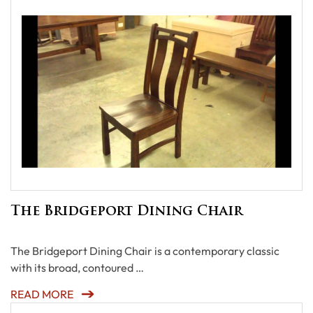
The Bridgeport Dining Chair
The Bridgeport Dining Chair is a contemporary classic
with its broad, contoured …
READ MORE