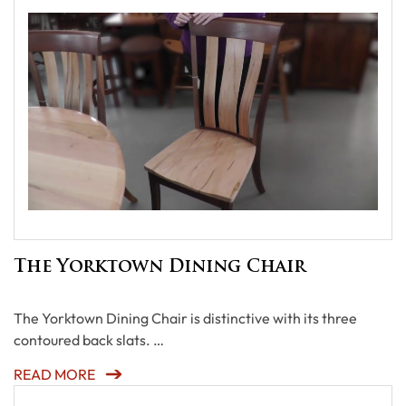
The Yorktown Dining Chair
The Yorktown Dining Chair is distinctive with its three
contoured back slats. …
READ MORE