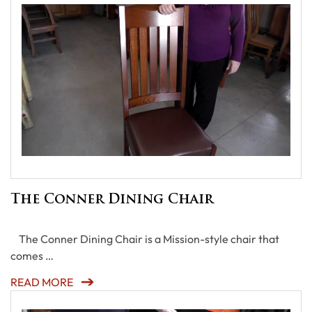
The Conner Dining Chair
The Conner Dining Chair is a Mission-style chair that
comes …
READ MORE