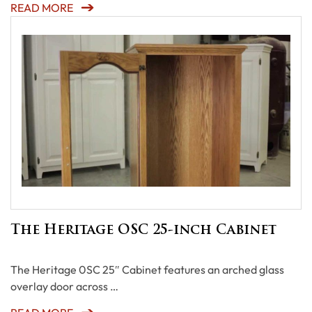
READ MORE
The Heritage OSC 25-inch Cabinet
The Heritage 0SC 25″ Cabinet features an arched glass
overlay door across …