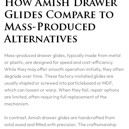
How Amish Drawer
Glides Compare to
Mass-Produced
Alternatives
Mass-produced drawer glides, typically made from metal
or plastic, are designed for speed and cost-efficiency.
While they may offer smooth operation initially, they often
degrade over time. These factory-installed glides are
usually stapled or screwed into particleboard or MDF,
which can loosen or warp. When they fail, repair options
are limited, often requiring full replacement of the
mechanism.
In contrast, Amish drawer glides are handcrafted from
solid wood and fitted with precision. The craftsmanship