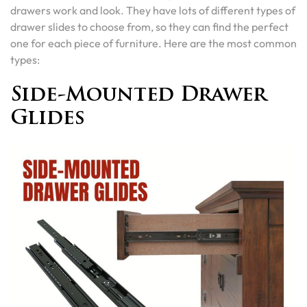
drawers work and look. They have lots of different types of
drawer slides to choose from, so they can find the perfect
one for each piece of furniture. Here are the most common
types:
Side-Mounted Drawer
Glides