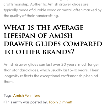
craftsmanship. Authentic Amish drawer glides are
typically made of durable wood or metal, often marked by
the quality of their handcrafting.
What is the average
lifespan of Amish
drawer glides compared
to other brands?
Amish drawer glides can last over 20 years, much longer
than standard glides, which usually last 5-10 years. Their
longevity reflects the exceptional craftsmanship behind
them.
Tags
Tags:
Amish Furniture
This entry was posted by:
Tobin Dimmitt