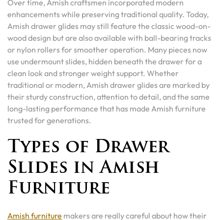
Over time, Amish craftsmen incorporated modern
enhancements while preserving traditional quality. Today,
Amish drawer glides may still feature the classic wood-on-
wood design but are also available with ball-bearing tracks
or nylon rollers for smoother operation. Many pieces now
use undermount slides, hidden beneath the drawer for a
clean look and stronger weight support. Whether
traditional or modern, Amish drawer glides are marked by
their sturdy construction, attention to detail, and the same
long-lasting performance that has made Amish furniture
trusted for generations.
Types of Drawer
Slides in Amish
Furniture
Amish furniture
makers are really careful about how their