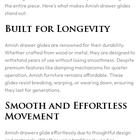
the entire piece. Here’s what makes Amish drawer glides
stand out:
Built for Longevity
Amish drawer glides are renowned for their durability.
Whether crafted from wood or metal, they are designed to
withstand years of use without losing smoothness. Despite
premium features like damping mechanisms for quieter
operation, Amish furniture remains affordable. These
glides resist breaking, warping, or wearing down, ensuring
they last for generations.
Smooth and Effortless
Movement
Amish drawers glide effortlessly due to thoughtful design