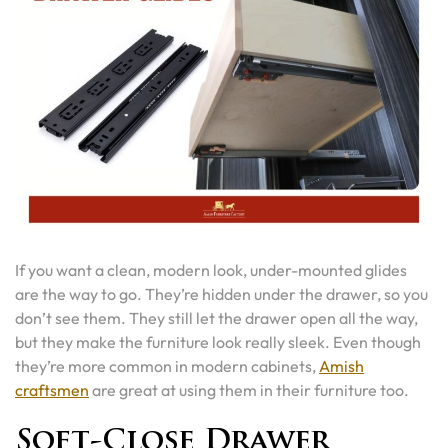
If you want a clean, modern look, under-mounted glides
are the way to go. They’re hidden under the drawer, so you
don’t see them. They still let the drawer open all the way,
but they make the furniture look really sleek. Even though
they’re more common in modern cabinets,
Amish
craftsmen
are great at using them in their furniture too.
Soft-Close Drawer