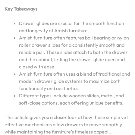
Key Takeaways
Drawer glides are crucial for the smooth function
and longevity of Amish furniture.
Amish furniture often features ball bearing or nylon
roller drawer slides for a consistently smooth and
reliable pull. These slides attach to both the drawer
and the cabinet, letting the drawer glide open and
closed with ease.
Amish furniture often uses a blend of traditional and
modern drawer glide systems to maximize both
functionality and aesthetics.
Different types include wooden slides, metal, and
soft-close options, each offering unique benefits.
This article gives you a closer look at how these simple yet
effective mechanisms allow drawers to move smoothly
while maintaining the furniture’s timeless appeal..