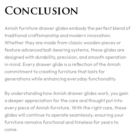
Conclusion
Amish furniture drawer glides embody the perfect blend of
traditional craftsmanship and modern innovation.
Whether they are made from classic wooden pieces or
feature advanced ball-bearing systems, these glides are
designed with durability, precision, and smooth operation
in mind. Every drawer glide is a reflection of the Amish
commitment to creating furniture that lasts for
generations while enhancing everyday functionality.
By understanding how Amish drawer glides work, you gain
a deeper appreciation for the care and thought put into
every piece of Amish furniture. With the right care, these
glides will continue to operate seamlessly, ensuring your
furniture remains functional and timeless for years to
come.