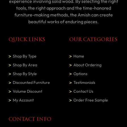
experience involving solid wood. By selecting the right
tools, the right approach and the time-honored
furniture-making methods, the Amish can create
beautiful works of enduring pieces.
QUICK LINKS
OUR CATEGORIES
Shop By Type
Home
Shop By Area
About Ordering
Shop By Style
Options
Discounted Furniture
Testimonials
Volume Discount
Contact Us
My Account
Order Free Sample
CONTACT INFO