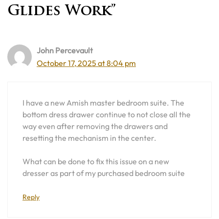
Glides Work”
John Percevault
October 17, 2025 at 8:04 pm
I have a new Amish master bedroom suite. The
bottom dress drawer continue to not close all the
way even after removing the drawers and
resetting the mechanism in the center.
What can be done to fix this issue on a new
dresser as part of my purchased bedroom suite
Reply