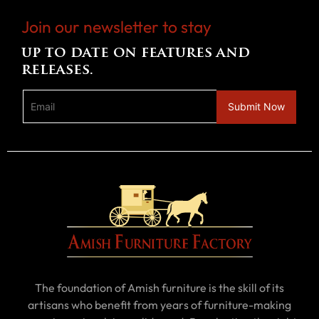
Join our newsletter to stay
up to date on features and
releases.
The foundation of Amish furniture is the skill of its
artisans who benefit from years of furniture-making