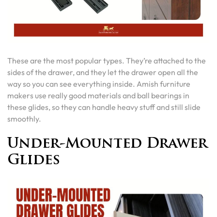
These are the most popular types. They’re attached to the
sides of the drawer, and they let the drawer open all the
way so you can see everything inside. Amish furniture
makers use really good materials and ball bearings in
these glides, so they can handle heavy stuff and still slide
smoothly.
Under-Mounted Drawer
Glides