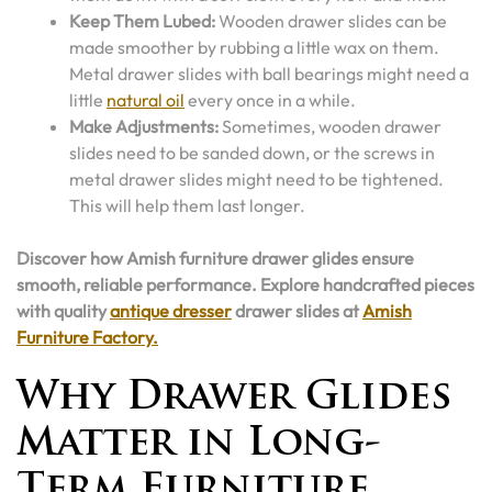
Keep Them Lubed:
Wooden drawer slides can be
made smoother by rubbing a little wax on them.
Metal drawer slides with ball bearings might need a
little
natural oil
every once in a while.
Make Adjustments:
Sometimes, wooden drawer
slides need to be sanded down, or the screws in
metal drawer slides might need to be tightened.
This will help them last longer.
Discover how Amish furniture drawer glides ensure
smooth, reliable performance. Explore handcrafted pieces
with quality
antique dresser
drawer slides at
Amish
Furniture Factory.
Why Drawer Glides
Matter in Long-
Term Furniture