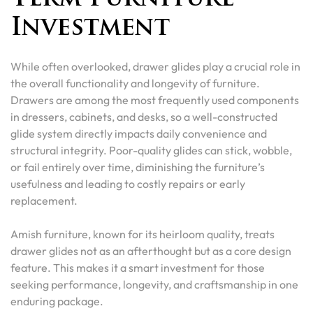
Investment
While often overlooked, drawer glides play a crucial role in
the overall functionality and longevity of furniture.
Drawers are among the most frequently used components
in dressers, cabinets, and desks, so a well-constructed
glide system directly impacts daily convenience and
structural integrity. Poor-quality glides can stick, wobble,
or fail entirely over time, diminishing the furniture’s
usefulness and leading to costly repairs or early
replacement.
Amish furniture, known for its heirloom quality, treats
drawer glides not as an afterthought but as a core design
feature. This makes it a smart investment for those
seeking performance, longevity, and craftsmanship in one
enduring package.