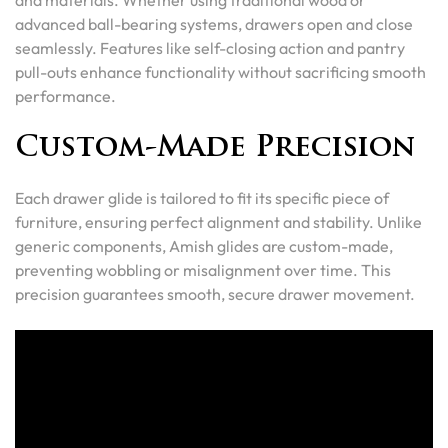
and materials. Whether using traditional wood or
advanced ball-bearing systems, drawers open and close
seamlessly. Features like self-closing action and pantry
pull-outs enhance functionality without sacrificing smooth
performance.
Custom-Made Precision
Each drawer glide is tailored to fit its specific piece of
furniture, ensuring perfect alignment and stability. Unlike
generic components, Amish glides are custom-made,
preventing wobbling or misalignment over time. This
precision guarantees smooth, secure drawer movement.