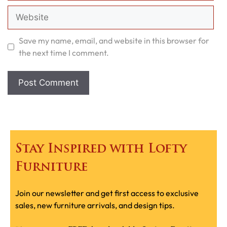
Website
Save my name, email, and website in this browser for
the next time I comment.
Stay Inspired with Lofty
Furniture
Join our newsletter and get first access to exclusive
sales, new furniture arrivals, and design tips.