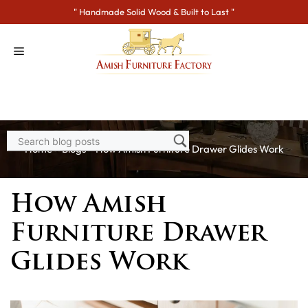
Skip
" Handmade Solid Wood & Built to Last "
to
content
Home
>
Blogs
> How Amish Furniture Drawer Glides Work
How Amish
Furniture Drawer
Glides Work