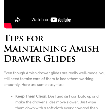
Tips for
Maintaining Amish
Drawer Glides
Even though Amish drawer glides are really well-made, you
still need to take care of them to keep them working
smoothly. Here are some easy tips:
Keep Them Clean:
Dust and dirt can build up and
make the drawer slides move slower. Just wipe
them down with a soft cloth every now and then.