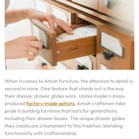
When it comes to Amish furniture, the attention to detail is
second to none. One feature that stands out is the way
their dresser drawer glides work. Unlike modern mass-
produced
factory-made options
, Amish craftsmen take
pride in building furniture that lasts for generations,
including their drawer boxes. The unique drawer glides
they create are a testament to this tradition, blending
functionality with craftsmanship.