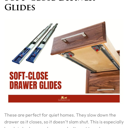
Glides
These are perfect for quiet homes. They slow down the
drawer as it closes, so it doesn’t slam shut. This is especially