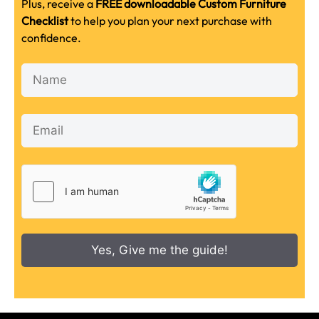
Plus, receive a
FREE downloadable Custom Furniture
Checklist
to help you plan your next purchase with
confidence.
Yes, Give me the guide!