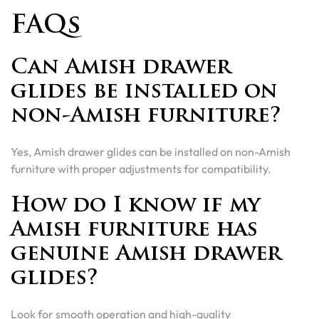
FAQs
Can Amish drawer
glides be installed on
non-Amish furniture?
Yes, Amish drawer glides can be installed on non-Amish
furniture with proper adjustments for compatibility.
How do I know if my
Amish furniture has
genuine Amish drawer
glides?
Look for smooth operation and high-quality