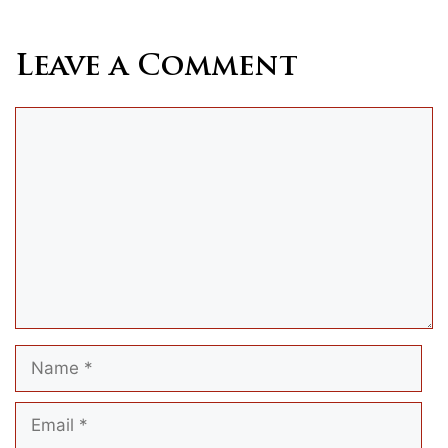
Leave a Comment
Comment
Name
Email