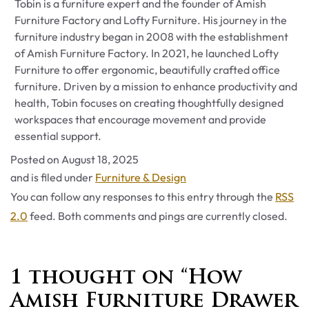
Tobin is a furniture expert and the founder of Amish
Furniture Factory and Lofty Furniture. His journey in the
furniture industry began in 2008 with the establishment
of Amish Furniture Factory. In 2021, he launched Lofty
Furniture to offer ergonomic, beautifully crafted office
furniture. Driven by a mission to enhance productivity and
health, Tobin focuses on creating thoughtfully designed
workspaces that encourage movement and provide
essential support.
Posted on
August 18, 2025
Categories
and is filed under
Furniture & Design
You can follow any responses to this entry through the
RSS
2.0
feed. Both comments and pings are currently closed.
1 thought on “How
Amish Furniture Drawer