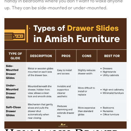
handy in bedrooms where you don’t want to wake anyone
up. They can be side-mounted or under-mounted.