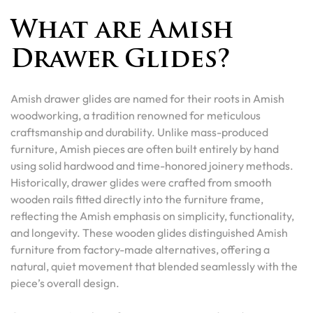
What are Amish
Drawer Glides?
Amish drawer glides are named for their roots in Amish
woodworking, a tradition renowned for meticulous
craftsmanship and durability. Unlike mass-produced
furniture, Amish pieces are often built entirely by hand
using solid hardwood and time-honored joinery methods.
Historically, drawer glides were crafted from smooth
wooden rails fitted directly into the furniture frame,
reflecting the Amish emphasis on simplicity, functionality,
and longevity. These wooden glides distinguished Amish
furniture from factory-made alternatives, offering a
natural, quiet movement that blended seamlessly with the
piece’s overall design.