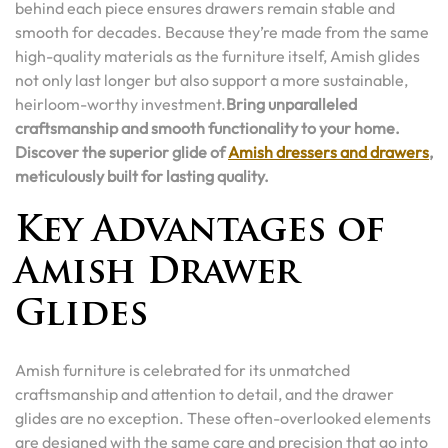
behind each piece ensures drawers remain stable and
smooth for decades. Because they’re made from the same
high-quality materials as the furniture itself, Amish glides
not only last longer but also support a more sustainable,
heirloom-worthy investment.
Bring unparalleled
craftsmanship and smooth functionality to your home.
Discover the superior glide of
Amish dressers and drawers
,
meticulously built for lasting quality.
Key Advantages of
Amish Drawer
Glides
Amish furniture is celebrated for its unmatched
craftsmanship and attention to detail, and the drawer
glides are no exception. These often-overlooked elements
are designed with the same care and precision that go into