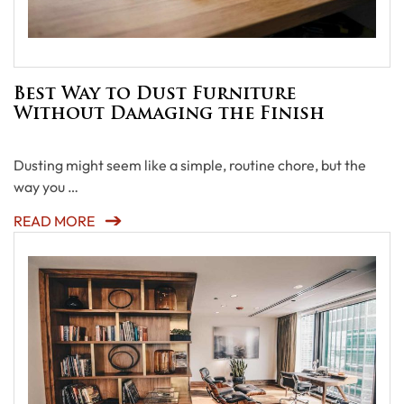
Best Way to Dust Furniture
Without Damaging the Finish
Dusting might seem like a simple, routine chore, but the
way you …
READ MORE