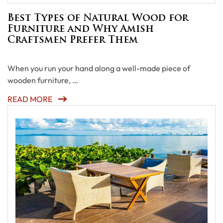
Best Types of Natural Wood for
Furniture and Why Amish
Craftsmen Prefer Them
When you run your hand along a well-made piece of
wooden furniture, …
READ MORE