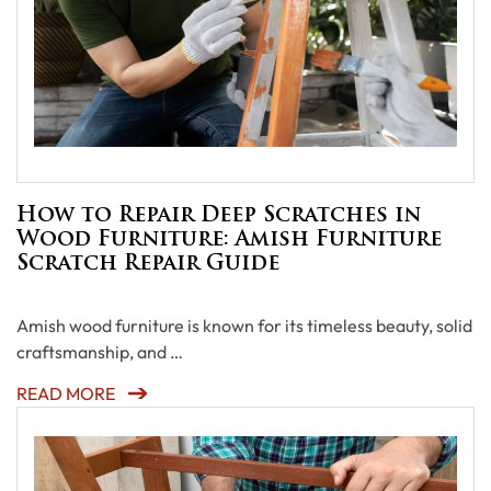
How to Repair Deep Scratches in
Wood Furniture: Amish Furniture
Scratch Repair Guide
Amish wood furniture is known for its timeless beauty, solid
craftsmanship, and …
READ MORE