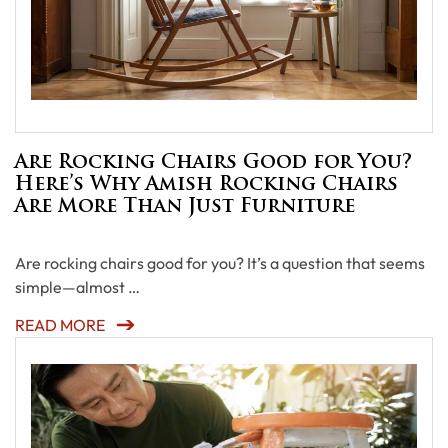
Are Rocking Chairs Good for You?
Here’s Why Amish Rocking Chairs
Are More Than Just Furniture
Are rocking chairs good for you? It’s a question that seems
simple—almost …
READ MORE