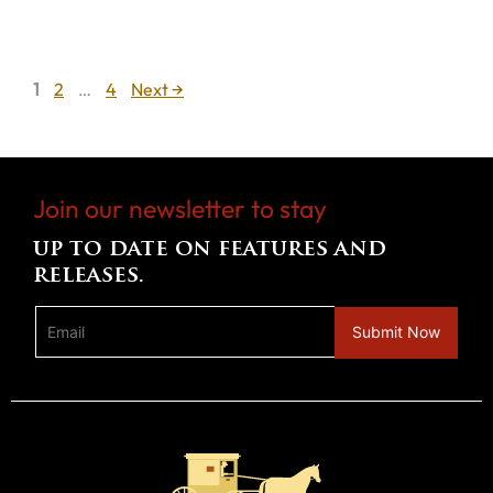
Page
Page
Page
1
2
…
4
Next
→
Join our newsletter to stay
up to date on features and
releases.