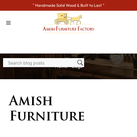
Skip
" Handmade Solid Wood & Built to Last "
to
content
Home
>
Blogs
Amish
Furniture