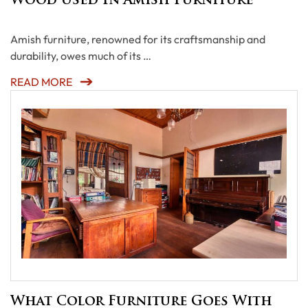
Wood Used In Amish Furniture
Amish furniture, renowned for its craftsmanship and
durability, owes much of its …
READ MORE
What Color Furniture Goes With