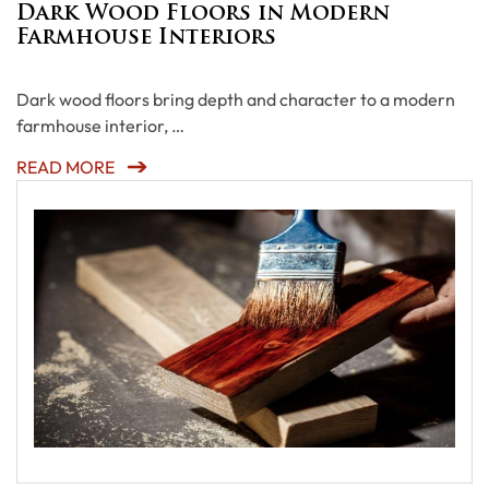
Dark Wood Floors in Modern
Farmhouse Interiors
Dark wood floors bring depth and character to a modern
farmhouse interior, …
READ MORE