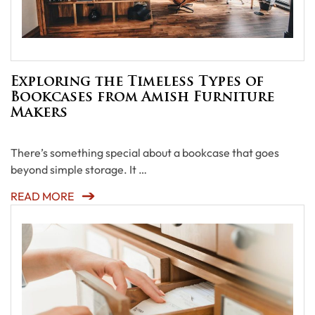
Exploring the Timeless Types of
Bookcases from Amish Furniture
Makers
There’s something special about a bookcase that goes
beyond simple storage. It …
READ MORE