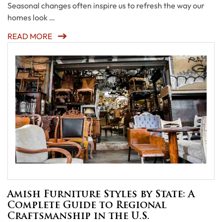
Seasonal changes often inspire us to refresh the way our
homes look …
READ MORE
Amish Furniture Styles by State: A
Complete Guide to Regional
Craftsmanship in the U.S.