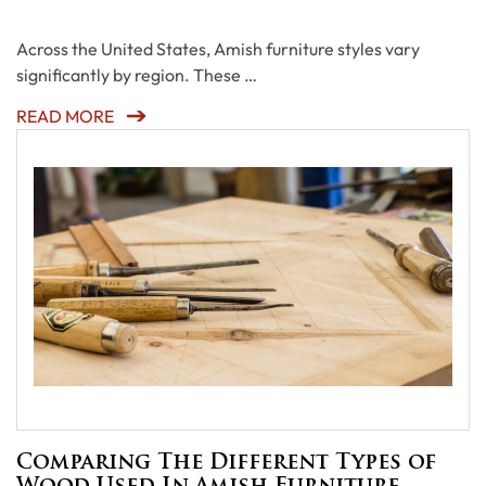
Across the United States, Amish furniture styles vary
significantly by region. These …
READ MORE
Comparing The Different Types of