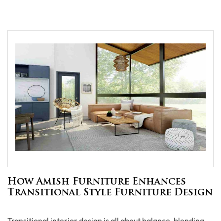
How Amish Furniture Enhances
Transitional Style Furniture Design
Transitional interior design is all about balance, blending