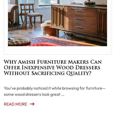
Why Amish Furniture Makers Can
Offer Inexpensive Wood Dressers
Without Sacrificing Quality?
You’ve probably noticed it while browsing for furniture—
some wood dressers look great …
READ MORE