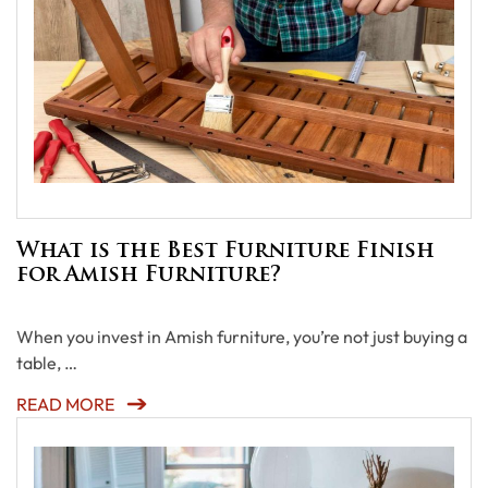
What is the Best Furniture Finish
for Amish Furniture?
When you invest in Amish furniture, you’re not just buying a
table, …
READ MORE