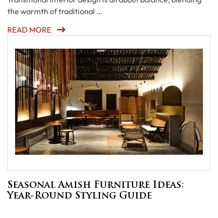
the warmth of traditional …
READ MORE
Seasonal Amish Furniture Ideas:
Year-Round Styling Guide