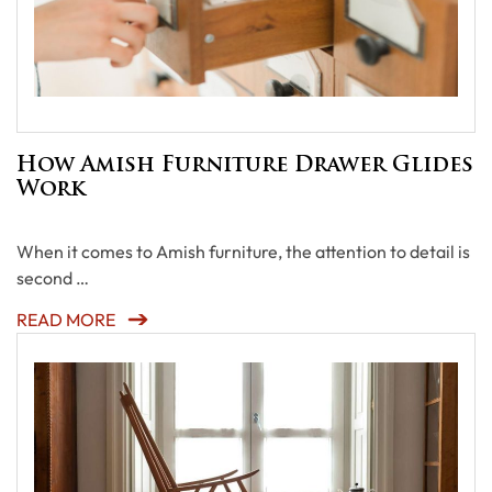
How Amish Furniture Drawer Glides
Work
When it comes to Amish furniture, the attention to detail is
second …
READ MORE