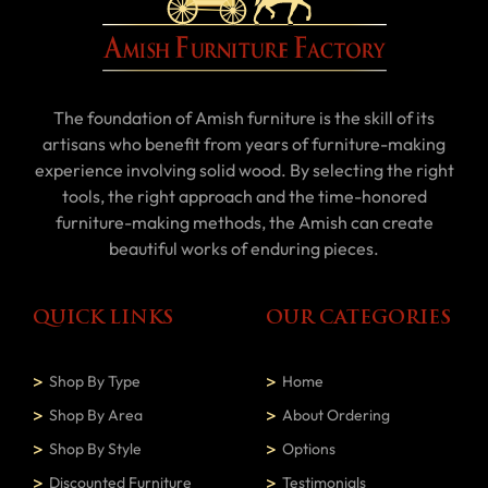
The foundation of Amish furniture is the skill of its
artisans who benefit from years of furniture-making
experience involving solid wood. By selecting the right
tools, the right approach and the time-honored
furniture-making methods, the Amish can create
beautiful works of enduring pieces.
QUICK LINKS
OUR CATEGORIES
Shop By Type
Home
Shop By Area
About Ordering
Shop By Style
Options
Discounted Furniture
Testimonials