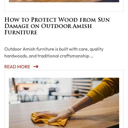
How to Protect Wood from Sun
Damage on Outdoor Amish
Furniture
Outdoor Amish furniture is built with care, quality
hardwoods, and traditional craftsmanship …
READ MORE