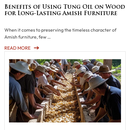
Benefits of Using Tung Oil on Wood
for Long-Lasting Amish Furniture
When it comes to preserving the timeless character of
Amish furniture, few …
READ MORE