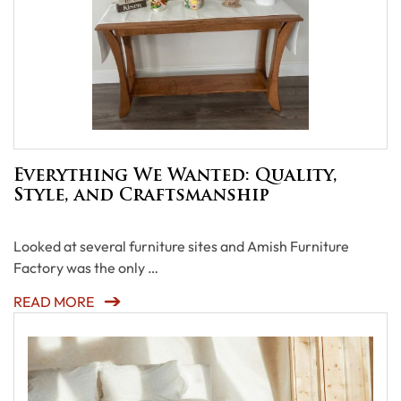
Everything We Wanted: Quality,
Style, and Craftsmanship
Looked at several furniture sites and Amish Furniture
Factory was the only …
READ MORE