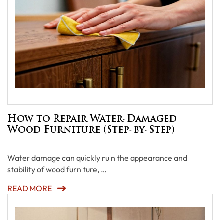
How to Repair Water-Damaged
Wood Furniture (Step-by-Step)
Water damage can quickly ruin the appearance and
stability of wood furniture, …
READ MORE