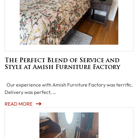
The Perfect Blend of Service and
Style at Amish Furniture Factory
Our experience with Amish Furniture Factory was terrific.
Delivery was perfect, …
READ MORE