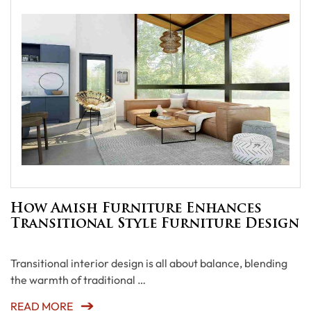
How Amish Furniture Enhances
Transitional Style Furniture Design
Transitional interior design is all about balance, blending
the warmth of traditional …
READ MORE