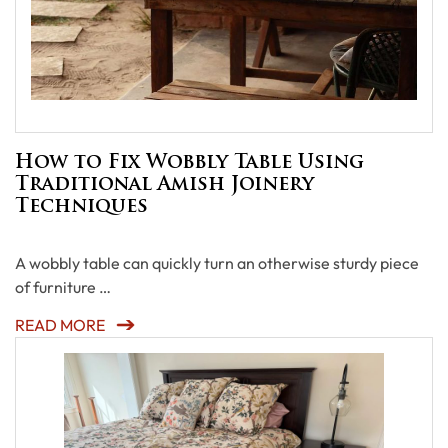
How to Fix Wobbly Table Using
Traditional Amish Joinery
Techniques
A wobbly table can quickly turn an otherwise sturdy piece
of furniture …
READ MORE