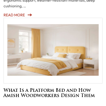
ergonomic support, weather-resistant materials, deep
cushioning, …
READ MORE
What Is a Platform Bed and How
Amish Woodworkers Design Them