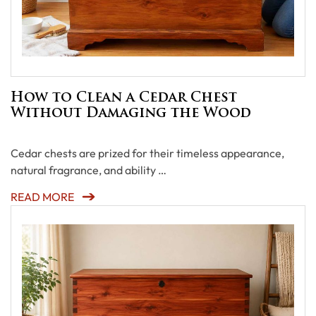
How to Clean a Cedar Chest
Without Damaging the Wood
Cedar chests are prized for their timeless appearance,
natural fragrance, and ability …
READ MORE