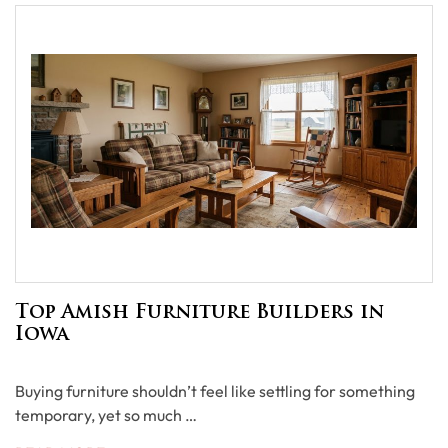
Top Amish Furniture Builders in
Iowa
Buying furniture shouldn’t feel like settling for something
temporary, yet so much …