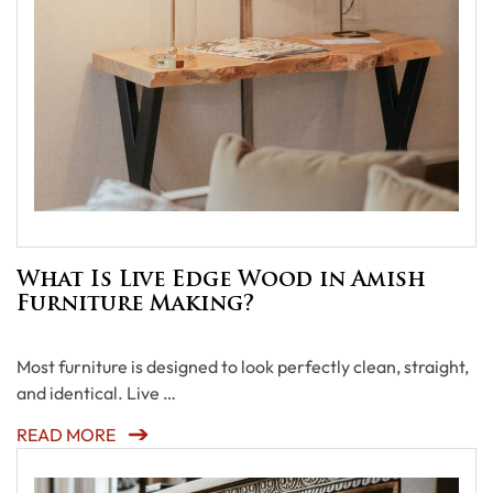
What Is Live Edge Wood in Amish
Furniture Making?
Most furniture is designed to look perfectly clean, straight,
and identical. Live …
READ MORE