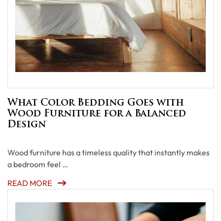
What Color Bedding Goes with
Wood Furniture for a Balanced
Design
Wood furniture has a timeless quality that instantly makes
a bedroom feel …
READ MORE