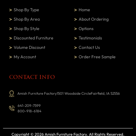
Shop By Type
Home
Shop By Area
About Ordering
Shop By Style
Options
Discounted Furniture
Testimonials
Volume Discount
Contact Us
My Account
Order Free Sample
CONTACT INFO
Amish Furniture Factory1501 Woodside CircleFairfield, IA 52556
641-209-7599
800-918-6184
Copyright © 2026 Amish Furniture Factory
. All Rights Reserved.