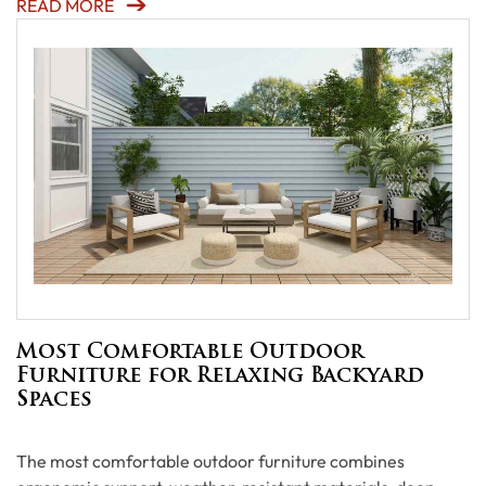
READ MORE
Most Comfortable Outdoor
Furniture for Relaxing Backyard
Spaces
The most comfortable outdoor furniture combines