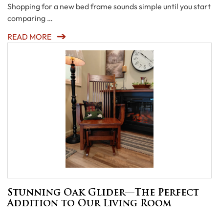
Shopping for a new bed frame sounds simple until you start
comparing …
READ MORE
Stunning Oak Glider—The Perfect
Addition to Our Living Room