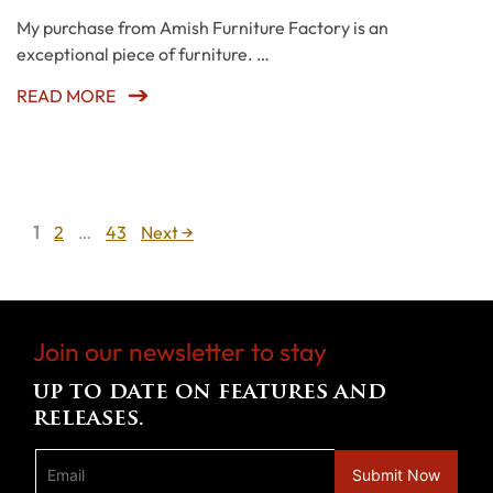
My purchase from Amish Furniture Factory is an
exceptional piece of furniture. …
READ MORE
Page
Page
Page
1
2
…
43
Next
→
Join our newsletter to stay
up to date on features and
releases.