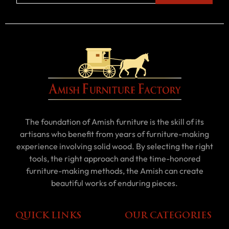
The foundation of Amish furniture is the skill of its
artisans who benefit from years of furniture-making
experience involving solid wood. By selecting the right
tools, the right approach and the time-honored
furniture-making methods, the Amish can create
beautiful works of enduring pieces.
QUICK LINKS
OUR CATEGORIES