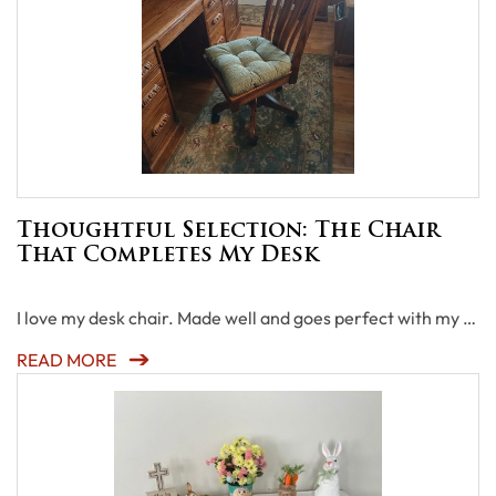
Thoughtful Selection: The Chair
That Completes My Desk
I love my desk chair. Made well and goes perfect with my …
READ MORE