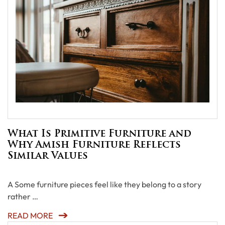
What Is Primitive Furniture and
Why Amish Furniture Reflects
Similar Values
A Some furniture pieces feel like they belong to a story
rather …
READ MORE