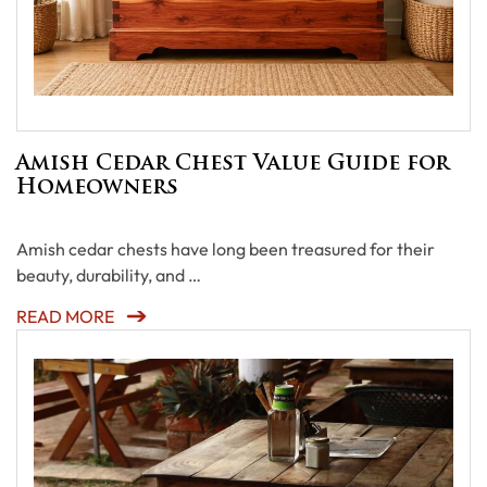
Amish Cedar Chest Value Guide for
Homeowners
Amish cedar chests have long been treasured for their
beauty, durability, and …
READ MORE