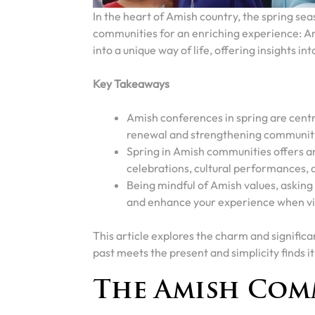
In the heart of Amish country, the spring sea
communities for an enriching experience: 
into a unique way of life, offering insights i
Key Takeaways
Amish conferences in spring are centra
renewal and strengthening communit
Spring in Amish communities offers an
celebrations, cultural performances, a
Being mindful of Amish values, askin
and enhance your experience when vi
This article explores the charm and signifi
past meets the present and simplicity finds its
The Amish Com