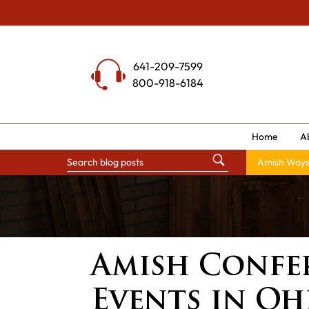
Skip
to
content
641-209-7599
800-918-6184
Home
A
Amish Way
Amish Confer
Events in Oh