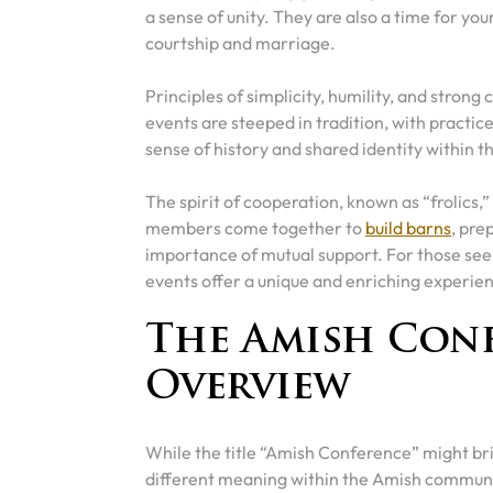
a sense of unity. They are also a time for you
courtship and marriage.
Principles of simplicity, humility, and stron
events are steeped in tradition, with practi
sense of history and shared identity within 
The spirit of cooperation, known as “frolics,
members come together to
build barns
, pre
importance of mutual support. For those seek
events offer a unique and enriching experie
The Amish Conf
Overview
While the title “Amish Conference” might bri
different meaning within the Amish communi