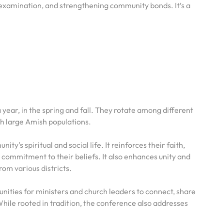
-examination, and strengthening community bonds. It’s a
year, in the spring and fall. They rotate among different
th large Amish populations.
y’s spiritual and social life. It reinforces their faith,
 commitment to their beliefs. It also enhances unity and
rom various districts.
unities for ministers and church leaders to connect, share
hile rooted in tradition, the conference also addresses