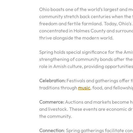
Ohio boasts one of the world’s largest and m
community stretch back centuries when the fi
freedom and fertile farmland. Today, Ohio’s
concentrated in Holmes County and surroundin
thrive alongside the modern world.
Spring holds special significance for the Ami
strengthening of community bonds after the q
role in Amish culture, providing opportunities
Celebration:
Festivals and gatherings offer t
traditions through
music
, food, and fellowshi
Commerce:
Auctions and markets become hub
and livestock. These events are economic dri
the community.
Connection
: Spring gatherings facilitate c