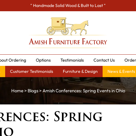
" Handmade Solid Wood & Built to Last "
bout Ordering
Options
Testimonials
Contact Us
Order
s
Customer Testimonials
Furniture & Design
News & Events
Home
>
Blogs
> Amish Conferences: Spring Events in Ohio
ences: Spring
io