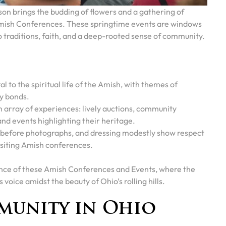
son brings the budding of flowers and a gathering of
Amish Conferences. These springtime events are windows
nto traditions, faith, and a deep-rooted sense of community.
l to the spiritual life of the Amish, with themes of
y bonds.
 array of experiences: lively auctions, community
nd events highlighting their heritage.
g before photographs, and dressing modestly show respect
siting Amish conferences.
cance of these Amish Conferences and Events, where the
 voice amidst the beauty of Ohio’s rolling hills.
munity in Ohio