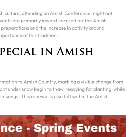
ish culture, attending an Amish Conference might not
vents are primarily inward-focused for the Amish
preparations and the increase in activity around
mportance of this tradition.
pecial in Amish
formation to Amish Country, marking a visible change from
mant under snow begin to thaw, readying for planting, while
heir songs. This renewal is also felt within the Amish