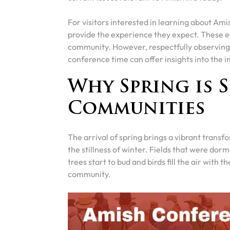
For visitors interested in learning about Am
provide the experience they expect. These e
community. However, respectfully observing 
conference time can offer insights into the i
Why Spring is S
Communities
The arrival of spring brings a vibrant trans
the stillness of winter. Fields that were dor
trees start to bud and birds fill the air with t
community.