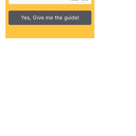
Yes, Give me the guide!