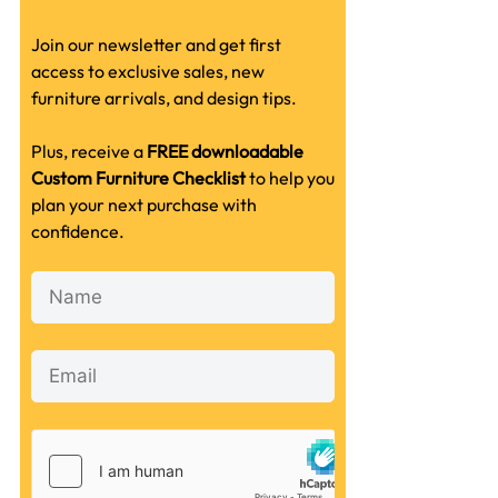
Join our newsletter and get first
access to exclusive sales, new
furniture arrivals, and design tips.
Plus, receive a
FREE downloadable
Custom Furniture Checklist
to help you
plan your next purchase with
confidence.