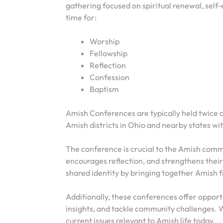
gathering focused on spiritual renewal, self
time for:
Worship
Fellowship
Reflection
Confession
Baptism
Amish Conferences are typically held twice a 
Amish districts in Ohio and nearby states wi
The conference is crucial to the Amish communit
encourages reflection, and strengthens their
shared identity by bringing together Amish f
Additionally, these conferences offer opport
insights, and tackle community challenges. W
current issues relevant to Amish life today.