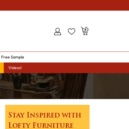
 Free Sample
Videos!
Stay Inspired with
Lofty Furniture