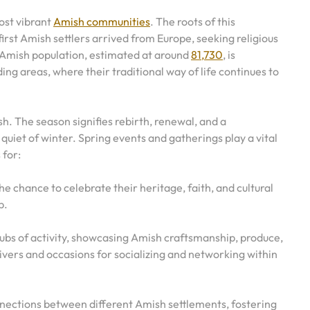
ost vibrant
Amish communities
. The roots of this
rst Amish settlers arrived from Europe, seeking religious
 Amish population, estimated at around
81,730
, is
g areas, where their traditional way of life continues to
sh. The season signifies rebirth, renewal, and a
uiet of winter. Spring events and gatherings play a vital
 for:
he chance to celebrate their heritage, faith, and cultural
p.
s of activity, showcasing Amish craftsmanship, produce,
vers and occasions for socializing and networking within
onnections between different Amish settlements, fostering