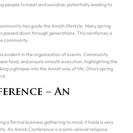
ng people to meet and socialize, potentially leading to
g community ties guide the Amish lifestyle. Many spring
ces passed down through generations. This reinforces a
the community.
” is evident in the organization of events. Community
pare food, and ensure smooth execution, highlighting the
ing a glimpse into the Amish way of life, Ohio’s spring
nce.
erence – An
ng a formal business gathering to mind, it holds a very
ty. An Amish Conference is a semi-annual religious