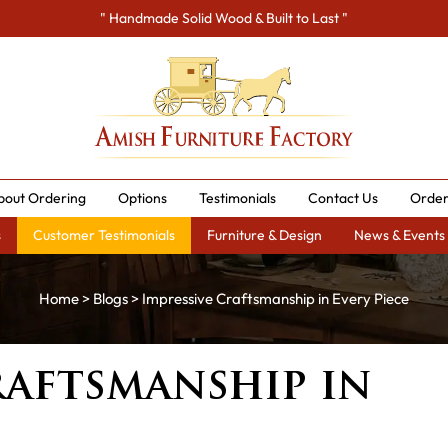
" Handmade Solid Wood & Built to Last "
bout Ordering
Options
Testimonials
Contact Us
Order
s
Customer Testimonials
Furniture & Design
News & Events
Home
>
Blogs
> Impressive Craftsmanship in Every Piece
raftsmanship in