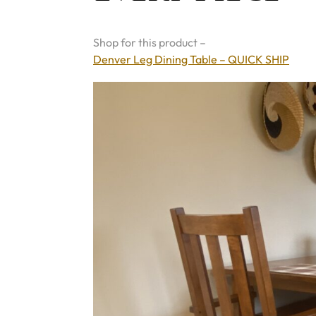
Shop for this product –
Denver Leg Dining Table – QUICK SHIP