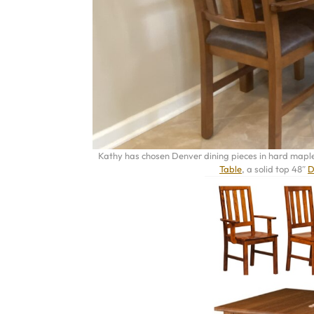
Kathy has chosen Denver dining pieces in hard maple 
Table
, a solid top 48″
D