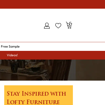
 Free Sample
Videos!
Stay Inspired with
Lofty Furniture