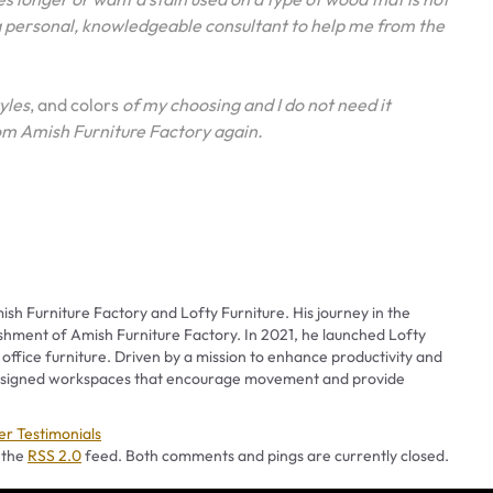
 a personal, knowledgeable consultant to help me from the
tyles
, and colors
of my choosing and I do not need it
 from Amish Furniture Factory again.
ish Furniture Factory and Lofty Furniture. His journey in the
ishment of Amish Furniture Factory. In 2021, he launched Lofty
 office furniture. Driven by a mission to enhance productivity and
 designed workspaces that encourage movement and provide
ies
r Testimonials
 the
RSS 2.0
feed. Both comments and pings are currently closed.