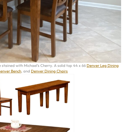
stained with Michael’s Cherry. A solid top 44 x 66
Denver Leg Dining
enver Bench
, and
Denver Dining Chairs