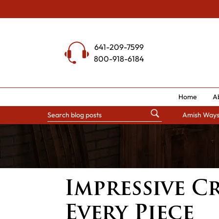
Skip
to
content
641-209-7599
800-918-6184
Home
A
Amish Way
Impressive C
Every Piece