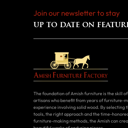
Join our newsletter to stay
up to date on featur
The foundation of Amish furniture is the skill of 
artisans who benefit from years of furniture-
experience involving solid wood. By selecting t
tools, the right approach and the time-honore
furniture-making methods, the Amish can cre
beautiful works of enduring pieces.