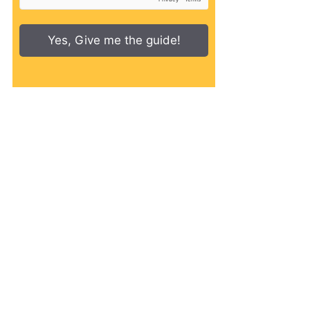
Yes, Give me the guide!