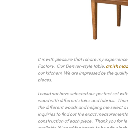
It is with pleasure that I share my experienc
Factory. Our Denver-style table,
amish made
our kitchen! We are impressed by the quality
pieces.
I could not have selected our perfect set wi
wood with different stains and fabrics. Than
the different woods and helping me select a
inquiries to find out the exact measurements
construction of each piece. Thank you for let
available if I need the bench to be a few inch