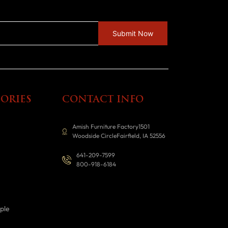
ORIES
CONTACT INFO
Amish Furniture Factory1501
Woodside CircleFairfield, IA 52556
641-209-7599
800-918-6184
ple