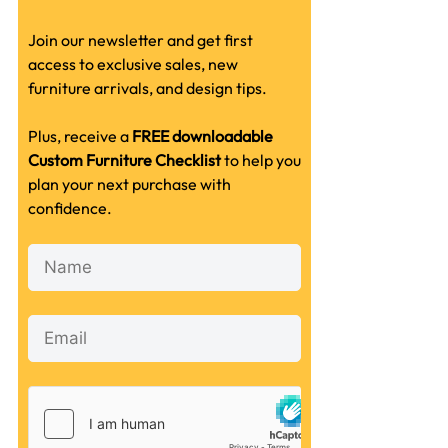
Join our newsletter and get first
access to exclusive sales, new
furniture arrivals, and design tips.
Plus, receive a
FREE downloadable
Custom Furniture Checklist
to help you
plan your next purchase with
confidence.