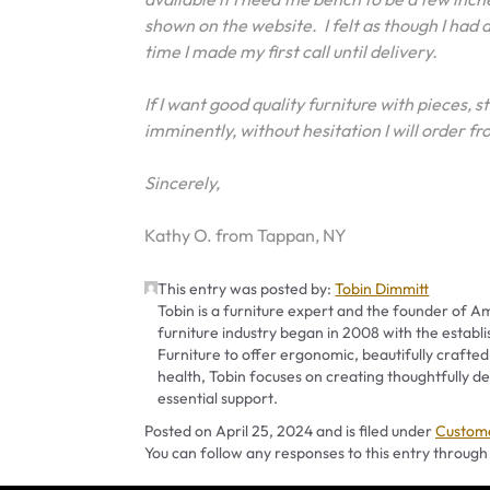
shown on the website. I felt as though I had
time I made my first call until delivery.
If I want good quality furniture with pieces, s
imminently, without hesitation I will order
Sincerely,
Kathy O. from Tappan, NY
This entry was posted by:
Tobin Dimmitt
Tobin is a furniture expert and the founder of Am
furniture industry began in 2008 with the establ
Furniture to offer ergonomic, beautifully crafted
health, Tobin focuses on creating thoughtfully
essential support.
Categor
Posted on
April 25, 2024
and is filed under
Custome
You can follow any responses to this entry through