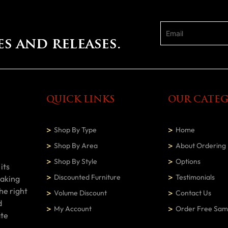
es and releases.
QUICK LINKS
OUR CATEG
Shop By Type
Home
Shop By Area
About Ordering
Shop By Style
Options
its
Discounted Furniture
Testimonials
making
he right
Volume Discount
Contact Us
d
My Account
Order Free Sam
ate