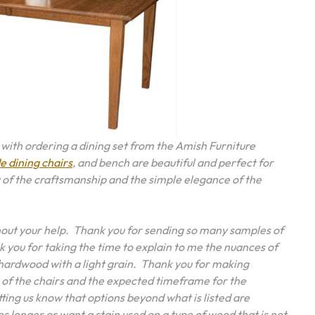
e with ordering a dining set from the Amish Furniture
 dining chairs
, and bench are beautiful and perfect for
 of the craftsmanship and the simple elegance of the
thout your help. Thank you for sending so many samples of
k you for taking the time to explain to me the nuances of
 hardwood with a light grain. Thank you for making
 of the chairs and the expected timeframe for the
ting us know that options beyond what is listed are
es longer or want a stain used on a type of wood that is not