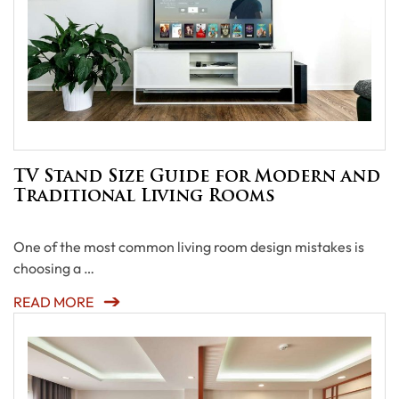
TV Stand Size Guide for Modern and
Traditional Living Rooms
One of the most common living room design mistakes is
choosing a …
READ MORE