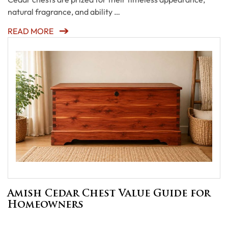
natural fragrance, and ability …
READ MORE
Amish Cedar Chest Value Guide for
Homeowners