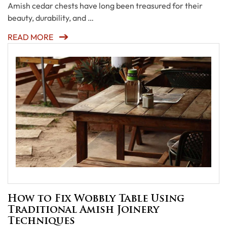
Amish cedar chests have long been treasured for their
beauty, durability, and …
READ MORE
How to Fix Wobbly Table Using
Traditional Amish Joinery
Techniques