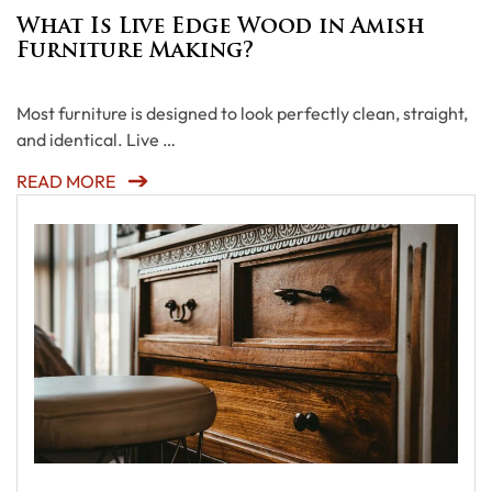
What Is Live Edge Wood in Amish
Furniture Making?
Most furniture is designed to look perfectly clean, straight,
and identical. Live …
READ MORE