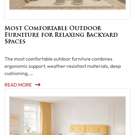
Most Comfortable Outdoor
Furniture for Relaxing Backyard
Spaces
The most comfortable outdoor furniture combines
ergonomic support, weather-resistant materials, deep
cushioning, …
READ MORE