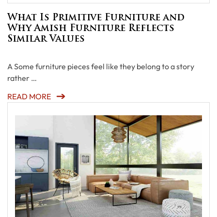
What Is Primitive Furniture and
Why Amish Furniture Reflects
Similar Values
A Some furniture pieces feel like they belong to a story
rather …
READ MORE