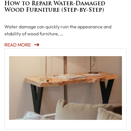
How to Repair Water-Damaged
Wood Furniture (Step-by-Step)
Water damage can quickly ruin the appearance and
stability of wood furniture, …
READ MORE