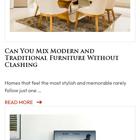
Can You Mix Modern and
Traditional Furniture Without
Clashing
Homes that feel the most stylish and memorable rarely
follow just one …
READ MORE