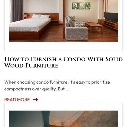
How to Furnish a Condo With Solid
Wood Furniture
When choosing condo furniture, it’s easy to prioritize
compactness over quality. But …
READ MORE