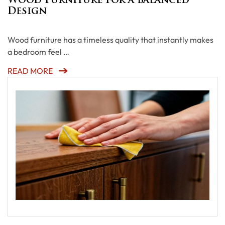
Wood Furniture for a Balanced
Design
Wood furniture has a timeless quality that instantly makes
a bedroom feel …
READ MORE