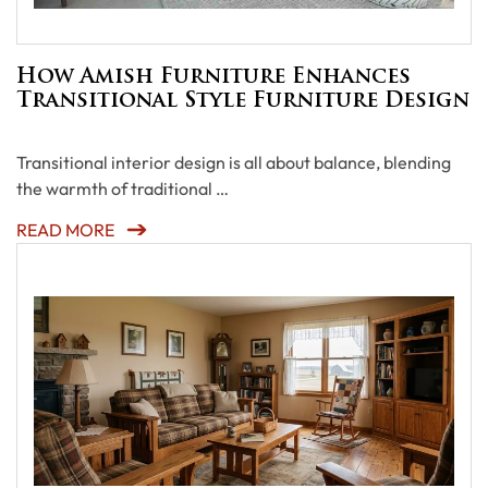
How Amish Furniture Enhances
Transitional Style Furniture Design
Transitional interior design is all about balance, blending
the warmth of traditional …
READ MORE