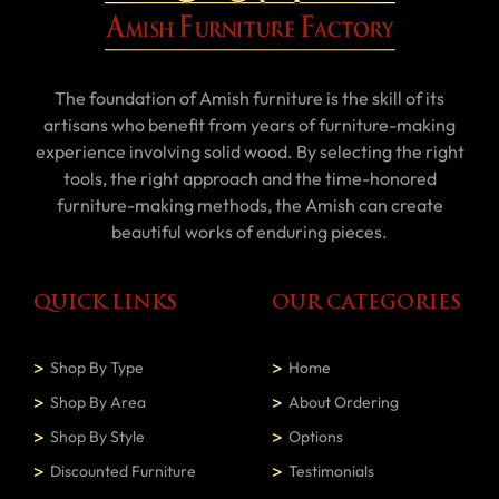
The foundation of Amish furniture is the skill of its
artisans who benefit from years of furniture-making
experience involving solid wood. By selecting the right
tools, the right approach and the time-honored
furniture-making methods, the Amish can create
beautiful works of enduring pieces.
QUICK LINKS
OUR CATEGORIES
Shop By Type
Home
Shop By Area
About Ordering
Shop By Style
Options
Discounted Furniture
Testimonials