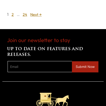
Page
Page
Page
1
2
…
24
Next
→
Join our newsletter to stay
up to date on features and
releases.