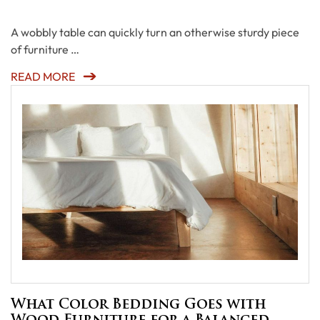
A wobbly table can quickly turn an otherwise sturdy piece
of furniture …
READ MORE
What Color Bedding Goes with