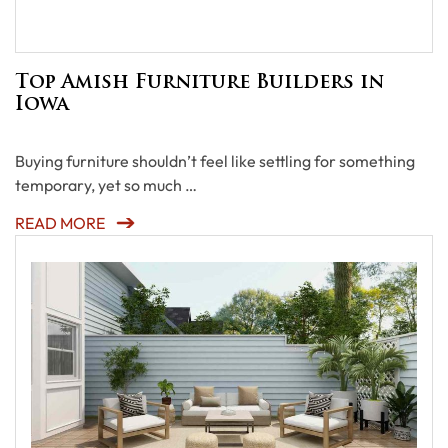
Top Amish Furniture Builders in
Iowa
Buying furniture shouldn’t feel like settling for something
temporary, yet so much …
READ MORE