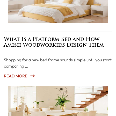
What Is a Platform Bed and How
Amish Woodworkers Design Them
Shopping for a new bed frame sounds simple until you start
comparing …
READ MORE