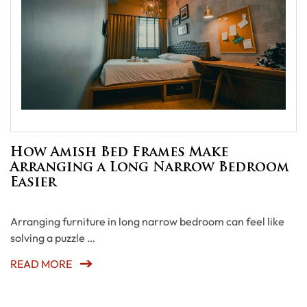
How Amish Bed Frames Make
Arranging a Long Narrow Bedroom
Easier
Arranging furniture in long narrow bedroom can feel like
solving a puzzle …
READ MORE