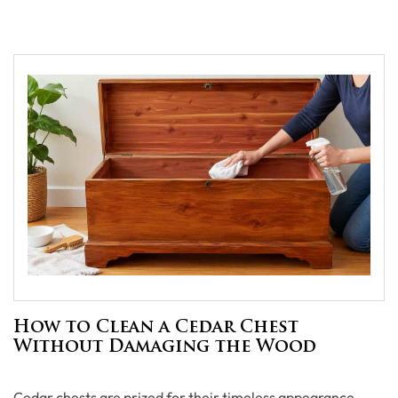
How to Clean a Cedar Chest
Without Damaging the Wood
Cedar chests are prized for their timeless appearance,