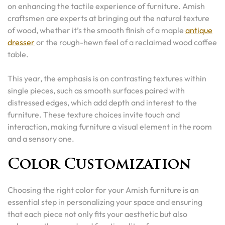
on enhancing the tactile experience of furniture. Amish
craftsmen are experts at bringing out the natural texture
of wood, whether it’s the smooth finish of a maple
antique
dresser
or the rough-hewn feel of a reclaimed wood coffee
table.
This year, the emphasis is on contrasting textures within
single pieces, such as smooth surfaces paired with
distressed edges, which add depth and interest to the
furniture. These texture choices invite touch and
interaction, making furniture a visual element in the room
and a sensory one.
Color Customization
Choosing the right color for your Amish furniture is an
essential step in personalizing your space and ensuring
that each piece not only fits your aesthetic but also