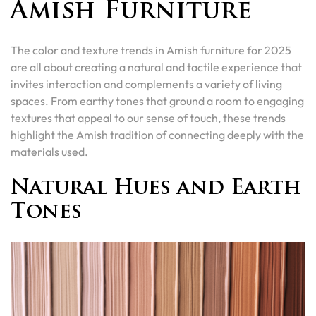
Amish Furniture
The color and texture trends in Amish furniture for 2025
are all about creating a natural and tactile experience that
invites interaction and complements a variety of living
spaces. From earthy tones that ground a room to engaging
textures that appeal to our sense of touch, these trends
highlight the Amish tradition of connecting deeply with the
materials used.
Natural Hues and Earth
Tones