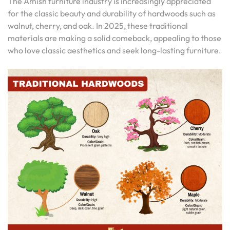
The Amish furniture industry is increasingly appreciated
for the classic beauty and durability of hardwoods such as
walnut, cherry, and oak. In 2025, these traditional
materials are making a solid comeback, appealing to those
who love classic aesthetics and seek long-lasting furniture.