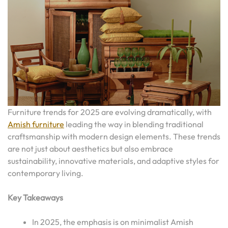
Furniture trends for 2025 are evolving dramatically, with
Amish furniture
leading the way in blending traditional
craftsmanship with modern design elements. These trends
are not just about aesthetics but also embrace
sustainability, innovative materials, and adaptive styles for
contemporary living.
Key Takeaways
In 2025, the emphasis is on minimalist Amish