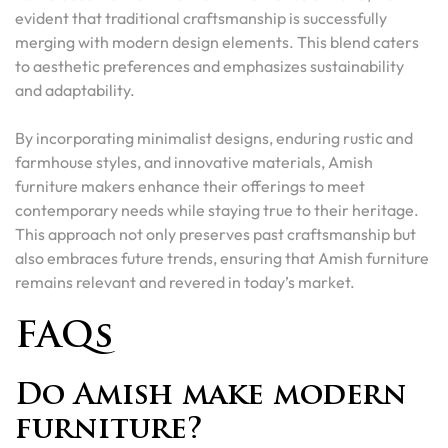
evident that traditional craftsmanship is successfully
merging with modern design elements. This blend caters
to aesthetic preferences and emphasizes sustainability
and adaptability.
By incorporating minimalist designs, enduring rustic and
farmhouse styles, and innovative materials, Amish
furniture makers enhance their offerings to meet
contemporary needs while staying true to their heritage.
This approach not only preserves past craftsmanship but
also embraces future trends, ensuring that Amish furniture
remains relevant and revered in today’s market.
FAQs
Do Amish make modern
furniture?