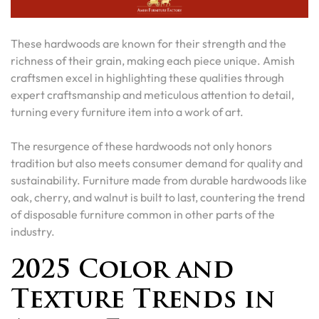
These hardwoods are known for their strength and the
richness of their grain, making each piece unique. Amish
craftsmen excel in highlighting these qualities through
expert craftsmanship and meticulous attention to detail,
turning every furniture item into a work of art.
The resurgence of these hardwoods not only honors
tradition but also meets consumer demand for quality and
sustainability. Furniture made from durable hardwoods like
oak, cherry, and walnut is built to last, countering the trend
of disposable furniture common in other parts of the
industry.
2025 Color and
Texture Trends in