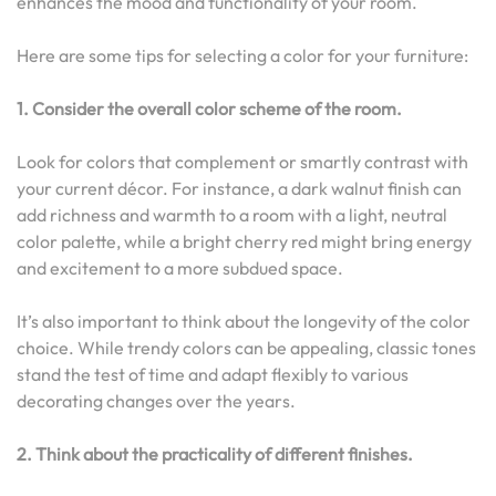
enhances the mood and functionality of your room.
Here are some tips for selecting a color for your furniture:
1. Consider the overall color scheme of the room.
Look for colors that complement or smartly contrast with
your current décor. For instance, a dark walnut finish can
add richness and warmth to a room with a light, neutral
color palette, while a bright cherry red might bring energy
and excitement to a more subdued space.
It’s also important to think about the longevity of the color
choice. While trendy colors can be appealing, classic tones
stand the test of time and adapt flexibly to various
decorating changes over the years.
2. Think about the practicality of different finishes.