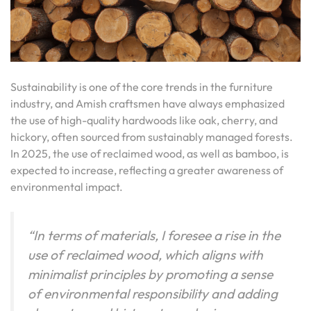
Sustainability is one of the core trends in the furniture
industry, and Amish craftsmen have always emphasized
the use of high-quality hardwoods like oak, cherry, and
hickory, often sourced from sustainably managed forests.
In 2025, the use of reclaimed wood, as well as bamboo, is
expected to increase, reflecting a greater awareness of
environmental impact.
“In terms of materials, I foresee a rise in the
use of reclaimed wood, which aligns with
minimalist principles by promoting a sense
of environmental responsibility and adding