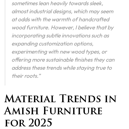
sometimes lean heavily towards sleek,
almost industrial designs, which may seem
at odds with the warmth of handcrafted
wood furniture. However, I believe that by
incorporating subtle innovations such as
expanding customization options,
experimenting with new wood types, or
offering more sustainable finishes they can
address these trends while staying true to
their roots.”
Material Trends in
Amish Furniture
for 2025