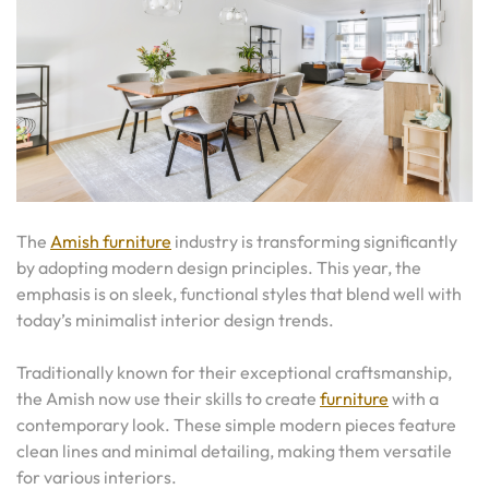
The
Amish furniture
industry is transforming significantly
by adopting modern design principles. This year, the
emphasis is on sleek, functional styles that blend well with
today’s minimalist interior design trends.
Traditionally known for their exceptional craftsmanship,
the Amish now use their skills to create
furniture
with a
contemporary look. These simple modern pieces feature
clean lines and minimal detailing, making them versatile
for various interiors.