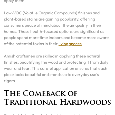
apply them.
Low-VOC (Volatile Organic Compounds) finishes and
plant-based stains are gaining popularity, offering
consumers peace of mind about the air quality in their
homes. These health-focused options are significant as
people spend more time indoors and become more aware
of the potential toxins in their
living spaces
.
Amish craftsmen are skilled in applying these natural
finishes, beautifying the wood and protecting it from daily
wear and tear. This careful application ensures that each
piece looks beautiful and stands up to everyday use’s
rigors.
The Comeback of
Traditional Hardwoods