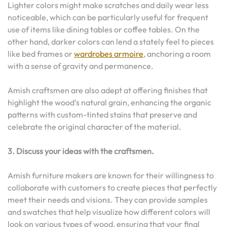
Lighter colors might make scratches and daily wear less
noticeable, which can be particularly useful for frequent
use of items like dining tables or coffee tables. On the
other hand, darker colors can lend a stately feel to pieces
like bed frames or
wardrobes armoire
, anchoring a room
with a sense of gravity and permanence.
Amish craftsmen are also adept at offering finishes that
highlight the wood’s natural grain, enhancing the organic
patterns with custom-tinted stains that preserve and
celebrate the original character of the material.
3. Discuss your ideas with the craftsmen.
Amish furniture makers are known for their willingness to
collaborate with customers to create pieces that perfectly
meet their needs and visions. They can provide samples
and swatches that help visualize how different colors will
look on various types of wood, ensuring that your final