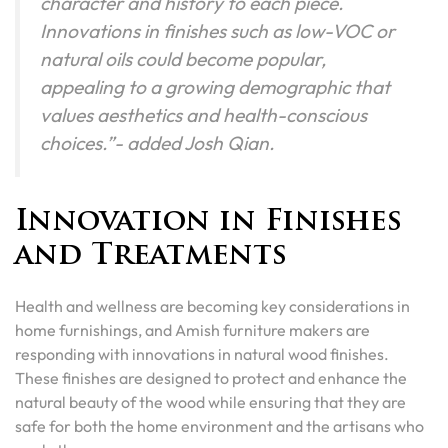
character and history to each piece.
Innovations in finishes such as low-VOC or
natural oils could become popular,
appealing to a growing demographic that
values aesthetics and health-conscious
choices.”- added Josh Qian.
Innovation in Finishes
and Treatments
Health and wellness are becoming key considerations in
home furnishings, and Amish furniture makers are
responding with innovations in natural wood finishes.
These finishes are designed to protect and enhance the
natural beauty of the wood while ensuring that they are
safe for both the home environment and the artisans who