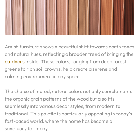
Amish furniture shows a beautiful shift towards earth tones
and natural hues, reflecting a broader trend of bringing the
outdoors
inside. These colors, ranging from deep forest
greens to rich soil browns, help create a serene and
calming environment in any space.
The choice of muted, natural colors not only complements
the organic grain patterns of the wood but also fits
seamlessly into various décor styles, from modern to
traditional. This palette is particularly appealing in today’s
fast-paced world, where the home has become a
sanctuary for many.