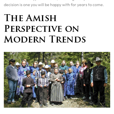
decision is one you will be happy with for years to come.
The Amish
Perspective on
Modern Trends