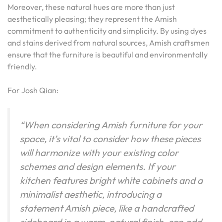
Moreover, these natural hues are more than just
aesthetically pleasing; they represent the Amish
commitment to authenticity and simplicity. By using dyes
and stains derived from natural sources, Amish craftsmen
ensure that the furniture is beautiful and environmentally
friendly.
For Josh Qian:
“When considering Amish furniture for your
space, it’s vital to consider how these pieces
will harmonize with your existing color
schemes and design elements. If your
kitchen features bright white cabinets and a
minimalist aesthetic, introducing a
statement Amish piece, like a handcrafted
sideboard in a warm, natural finish, can add