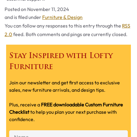
Posted on
November 11, 2024
Categories
and is filed under
Furniture & Design
You can follow any responses to this entry through the
RSS
2.0
feed. Both comments and pings are currently closed.
Stay Inspired with Lofty
Furniture
Join our newsletter and get first access to exclusive
sales, new furniture arrivals, and design tips.
Plus, receive a
FREE downloadable Custom Furniture
Checklist
to help you plan your next purchase with
confidence.