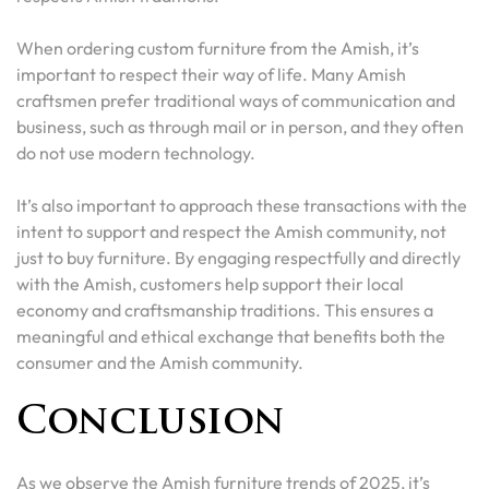
When ordering custom furniture from the Amish, it’s
important to respect their way of life. Many Amish
craftsmen prefer traditional ways of communication and
business, such as through mail or in person, and they often
do not use modern technology.
It’s also important to approach these transactions with the
intent to support and respect the Amish community, not
just to buy furniture. By engaging respectfully and directly
with the Amish, customers help support their local
economy and craftsmanship traditions. This ensures a
meaningful and ethical exchange that benefits both the
consumer and the Amish community.
Conclusion
As we observe the Amish furniture trends of 2025, it’s