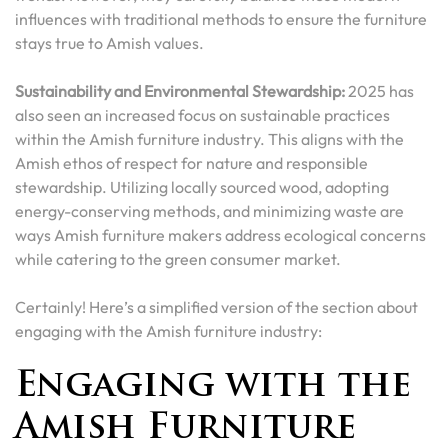
influences with traditional methods to ensure the furniture
stays true to Amish values.
Sustainability and Environmental Stewardship:
2025 has
also seen an increased focus on sustainable practices
within the Amish furniture industry. This aligns with the
Amish ethos of respect for nature and responsible
stewardship. Utilizing locally sourced wood, adopting
energy-conserving methods, and minimizing waste are
ways Amish furniture makers address ecological concerns
while catering to the green consumer market.
Certainly! Here’s a simplified version of the section about
engaging with the Amish furniture industry:
Engaging with the
Amish Furniture