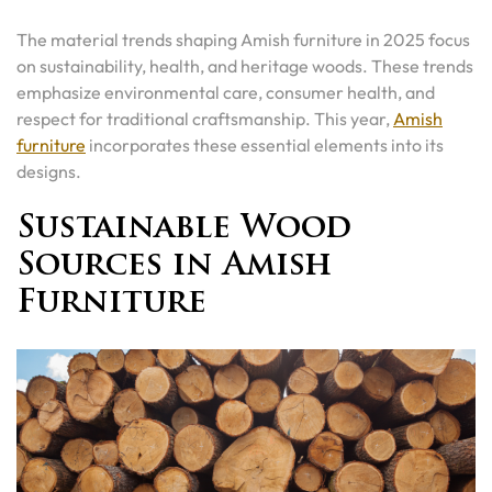
The material trends shaping Amish furniture in 2025 focus
on sustainability, health, and heritage woods. These trends
emphasize environmental care, consumer health, and
respect for traditional craftsmanship. This year,
Amish
furniture
incorporates these essential elements into its
designs.
Sustainable Wood
Sources in Amish
Furniture