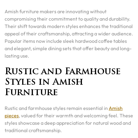
Amish furniture makers are innovating without
compromising their commitment to quality and durability.
Their shift towards modern styles enhances the traditional
appeal of their craftsmanship, attracting a wider audience.
Popular items now include sleek hardwood coffee tables
and elegant, simple dining sets that offer beauty and long-
lasting use.
Rustic and Farmhouse
Styles in Amish
Furniture
Rustic and farmhouse styles remain essential in
Amish
pieces
, valued for their warmth and welcoming feel. These
styles showcase a deep appreciation for natural wood and
traditional craftsmanship.