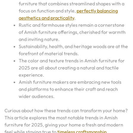
furniture that combines streamlined shapes with a
focus on function and style,
perfectly balancing
aesthetics and practicality
.
Rustic and farmhouse styles remain a cornerstone
of Amish furniture offerings, cherished for warmth
and inviting nature.
Sustainability, health, and heritage woods are at the
forefront of material trends.
The color and texture trends in Amish furniture for
2025 are all about creating a natural and tactile
experience.
Amish furniture makers are embracing new tools
and platforms to enhance their craft and reach
wider audiences.
Curious about how these trends can transform your home?
This article explores the most notable trends in Amish
furniture for 2025, giving your home a fresh and modern
feel while staying true to
timeless craftsmanship
.