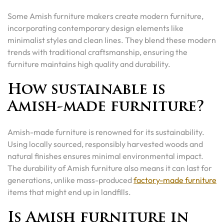
Some Amish furniture makers create modern furniture,
incorporating contemporary design elements like
minimalist styles and clean lines. They blend these modern
trends with traditional craftsmanship, ensuring the
furniture maintains high quality and durability.
How sustainable is
Amish-made furniture?
Amish-made furniture is renowned for its sustainability.
Using locally sourced, responsibly harvested woods and
natural finishes ensures minimal environmental impact.
The durability of Amish furniture also means it can last for
generations, unlike mass-produced
factory-made furniture
items that might end up in landfills.
Is Amish furniture in