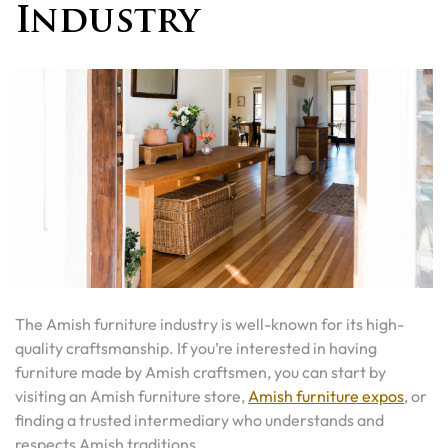
Industry
The Amish furniture industry is well-known for its high-
quality craftsmanship. If you’re interested in having
furniture made by Amish craftsmen, you can start by
visiting an Amish furniture store,
Amish furniture expos
, or
finding a trusted intermediary who understands and
respects Amish traditions.