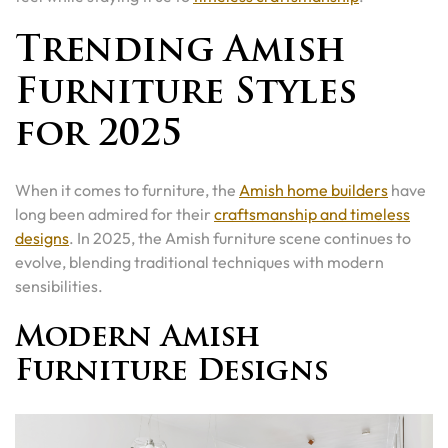
Trending Amish
Furniture Styles
for 2025
When it comes to furniture, the
Amish home builders
have
long been admired for their
craftsmanship and timeless
designs
. In 2025, the Amish furniture scene continues to
evolve, blending traditional techniques with modern
sensibilities.
Modern Amish
Furniture Designs