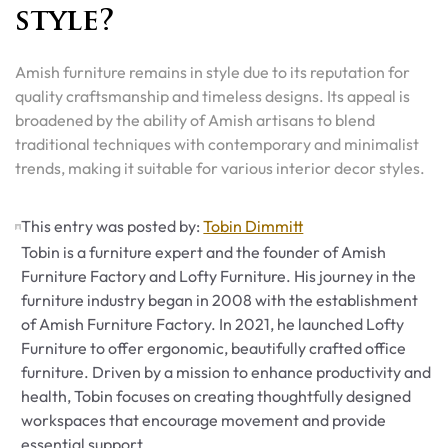
style?
Amish furniture remains in style due to its reputation for
quality craftsmanship and timeless designs. Its appeal is
broadened by the ability of Amish artisans to blend
traditional techniques with contemporary and minimalist
trends, making it suitable for various interior decor styles.
This entry was posted by:
Tobin Dimmitt
Tobin is a furniture expert and the founder of Amish
Furniture Factory and Lofty Furniture. His journey in the
furniture industry began in 2008 with the establishment
of Amish Furniture Factory. In 2021, he launched Lofty
Furniture to offer ergonomic, beautifully crafted office
furniture. Driven by a mission to enhance productivity and
health, Tobin focuses on creating thoughtfully designed
workspaces that encourage movement and provide
essential support.