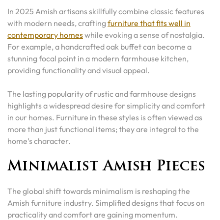
In 2025 Amish artisans skillfully combine classic features
with modern needs, crafting
furniture that fits well in
contemporary homes
while evoking a sense of nostalgia.
For example, a handcrafted oak buffet can become a
stunning focal point in a modern farmhouse kitchen,
providing functionality and visual appeal.
The lasting popularity of rustic and farmhouse designs
highlights a widespread desire for simplicity and comfort
in our homes. Furniture in these styles is often viewed as
more than just functional items; they are integral to the
home’s character.
Minimalist Amish Pieces
The global shift towards minimalism is reshaping the
Amish furniture industry. Simplified designs that focus on
practicality and comfort are gaining momentum.