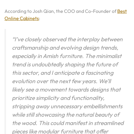
According to Josh Qian, the COO and Co-Founder of
Best
Online Cabinets
:
“I’ve closely observed the interplay between
craftsmanship and evolving design trends,
especially in Amish furniture. The minimalist
trend is undoubtedly shaping the future of
this sector, and I anticipate a fascinating
evolution over the next few years. We’ll
likely see a movement towards designs that
prioritize simplicity and functionality,
stripping away unnecessary embellishments
while still showcasing the natural beauty of
the wood. This could manifest in streamlined
pieces like modular furniture that offer