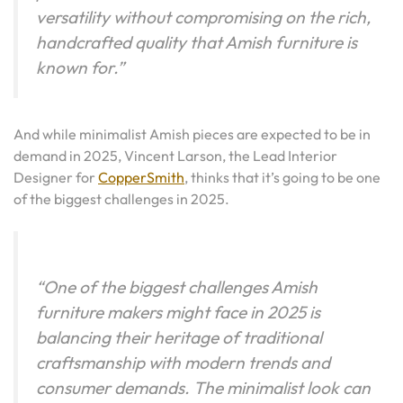
versatility without compromising on the rich,
handcrafted quality that Amish furniture is
known for.”
And while minimalist Amish pieces are expected to be in
demand in 2025, Vincent Larson, the Lead Interior
Designer for
CopperSmith
, thinks that it’s going to be one
of the biggest challenges in 2025.
“One of the biggest challenges Amish
furniture makers might face in 2025 is
balancing their heritage of traditional
craftsmanship with modern trends and
consumer demands. The minimalist look can