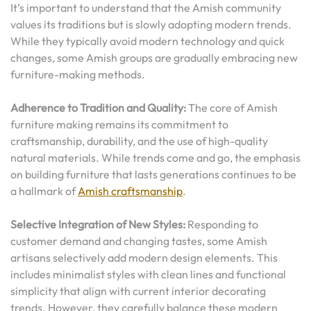
It’s important to understand that the Amish community
values its traditions but is slowly adopting modern trends.
While they typically avoid modern technology and quick
changes, some Amish groups are gradually embracing new
furniture-making methods.
Adherence to Tradition and Quality:
The core of Amish
furniture making remains its commitment to
craftsmanship, durability, and the use of high-quality
natural materials. While trends come and go, the emphasis
on building furniture that lasts generations continues to be
a hallmark of
Amish craftsmanship
.
Selective Integration of New Styles:
Responding to
customer demand and changing tastes, some Amish
artisans selectively add modern design elements. This
includes minimalist styles with clean lines and functional
simplicity that align with current interior decorating
trends. However, they carefully balance these modern