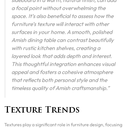
a focal point without overwhelming the
space. It’s also beneficial to assess how the
furniture’s texture will interact with other
surfaces in your home. A smooth, polished
Amish dining table can contrast beautifully
with rustic kitchen shelves, creating a
layered look that adds depth and interest.
This thoughtful integration enhances visual
appeal and fosters a cohesive atmosphere
that reflects both personal style and the
timeless quality of Amish craftsmanship.”
Texture Trends
Textures play a significant role in furniture design, focusing