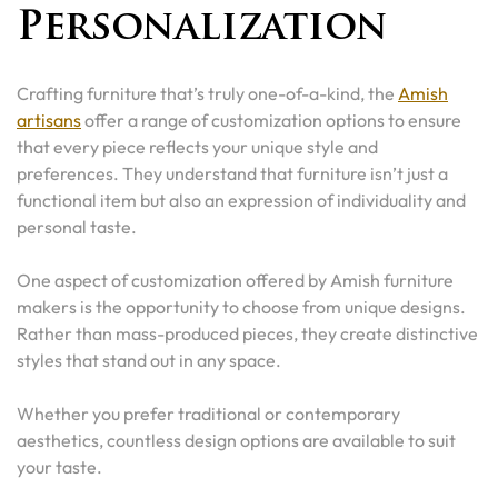
Personalization
Crafting furniture that’s truly one-of-a-kind, the
Amish
artisans
offer a range of customization options to ensure
that every piece reflects your unique style and
preferences. They understand that furniture isn’t just a
functional item but also an expression of individuality and
personal taste.
One aspect of customization offered by Amish furniture
makers is the opportunity to choose from unique designs.
Rather than mass-produced pieces, they create distinctive
styles that stand out in any space.
Whether you prefer traditional or contemporary
aesthetics, countless design options are available to suit
your taste.