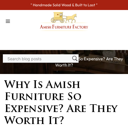
Skip
" Handmade Solid Wood & Built to Last "
to
content
Home
>
Blogs
> Why Is Amish Furniture So Expensive? Are They
Worth It?
Why Is Amish
Furniture So
Expensive? Are They
Worth It?