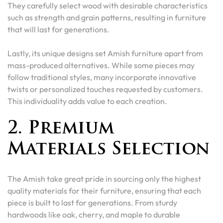
They carefully select wood with desirable characteristics
such as strength and grain patterns, resulting in furniture
that will last for generations.
Lastly, its unique designs set Amish furniture apart from
mass-produced alternatives. While some pieces may
follow traditional styles, many incorporate innovative
twists or personalized touches requested by customers.
This individuality adds value to each creation.
2. Premium
Materials Selection
The Amish take great pride in sourcing only the highest
quality materials for their furniture, ensuring that each
piece is built to last for generations. From sturdy
hardwoods like oak, cherry, and maple to durable