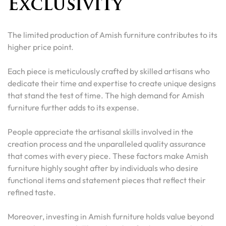
Exclusivity
The limited production of Amish furniture contributes to its
higher price point.
Each piece is meticulously crafted by skilled artisans who
dedicate their time and expertise to create unique designs
that stand the test of time. The high demand for Amish
furniture further adds to its expense.
People appreciate the artisanal skills involved in the
creation process and the unparalleled quality assurance
that comes with every piece. These factors make Amish
furniture highly sought after by individuals who desire
functional items and statement pieces that reflect their
refined taste.
Moreover, investing in Amish furniture holds value beyond