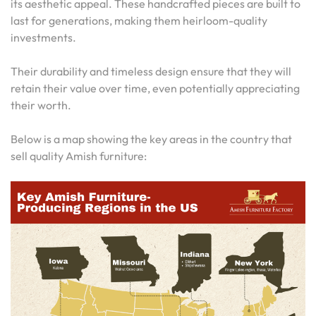
its aesthetic appeal. These handcrafted pieces are built to
last for generations, making them heirloom-quality
investments.
Their durability and timeless design ensure that they will
retain their value over time, even potentially appreciating
their worth.
Below is a map showing the key areas in the country that
sell quality Amish furniture: