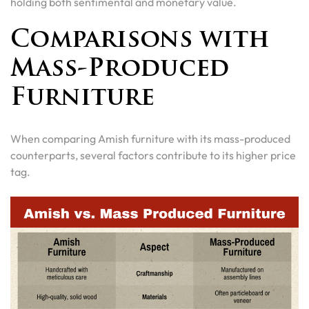
holding both sentimental and monetary value.
Comparisons with
Mass-Produced
Furniture
When comparing Amish furniture with its mass-produced
counterparts, several factors contribute to its higher price
tag.