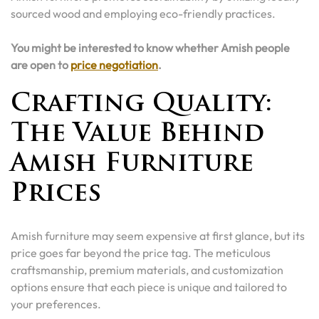
sourced wood and employing eco-friendly practices.
You might be interested to know whether Amish people
are open to
price negotiation
.
Crafting Quality:
The Value Behind
Amish Furniture
Prices
Amish furniture may seem expensive at first glance, but its
price goes far beyond the price tag. The meticulous
craftsmanship, premium materials, and customization
options ensure that each piece is unique and tailored to
your preferences.