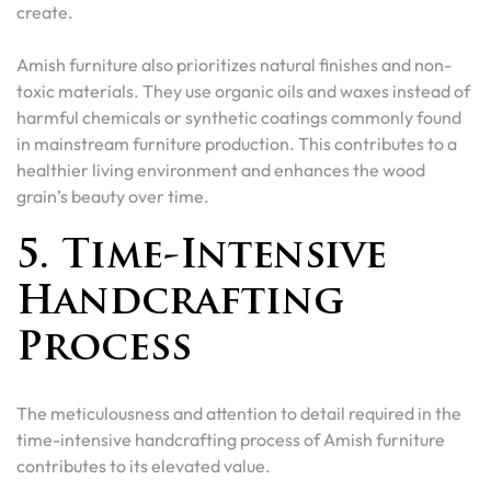
create.
Amish furniture also prioritizes natural finishes and non-
toxic materials. They use organic oils and waxes instead of
harmful chemicals or synthetic coatings commonly found
in mainstream furniture production. This contributes to a
healthier living environment and enhances the wood
grain’s beauty over time.
5. Time-Intensive
Handcrafting
Process
The meticulousness and attention to detail required in the
time-intensive handcrafting process of Amish furniture
contributes to its elevated value.