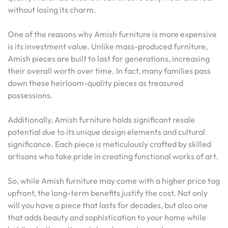
without losing its charm.
One of the reasons why Amish furniture is more expensive
is its investment value. Unlike mass-produced furniture,
Amish pieces are built to last for generations, increasing
their overall worth over time. In fact, many families pass
down these heirloom-quality pieces as treasured
possessions.
Additionally, Amish furniture holds significant resale
potential due to its unique design elements and cultural
significance. Each piece is meticulously crafted by skilled
artisans who take pride in creating functional works of art.
So, while Amish furniture may come with a higher price tag
upfront, the long-term benefits justify the cost. Not only
will you have a piece that lasts for decades, but also one
that adds beauty and sophistication to your home while