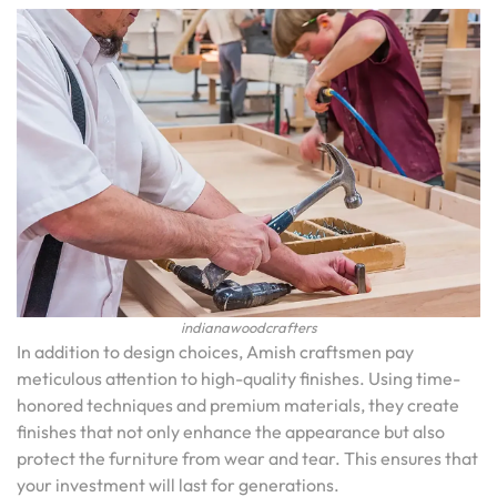
indianawoodcrafters
In addition to design choices, Amish craftsmen pay
meticulous attention to high-quality finishes. Using time-
honored techniques and premium materials, they create
finishes that not only enhance the appearance but also
protect the furniture from wear and tear. This ensures that
your investment will last for generations.