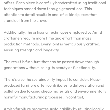
offers. Each piece is carefully handcrafted using traditional
techniques passed down through generations. This
attention to detail results in one-of-a-kind pieces that
stand out from the crowd.
Additionally, the artisanal techniques employed by Amish
craftsmen require more time and effort than mass
production methods. Every joint is meticulously crafted,
ensuring strength and longevity.
The result is furniture that can be passed down through
generations without losing its beauty or functionality.
There’s also the sustainability impact to consider. Mass-
produced furniture often contributes to deforestation and
pollution due to using cheap materials and environmentally
harmful manufacturing processes. In contrast,
Amish furniture promotes sustainability by utilizing locally