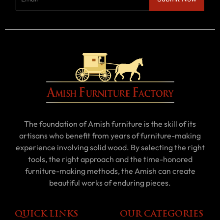
The foundation of Amish furniture is the skill of its
artisans who benefit from years of furniture-making
experience involving solid wood. By selecting the right
tools, the right approach and the time-honored
furniture-making methods, the Amish can create
beautiful works of enduring pieces.
QUICK LINKS
OUR CATEGORIES