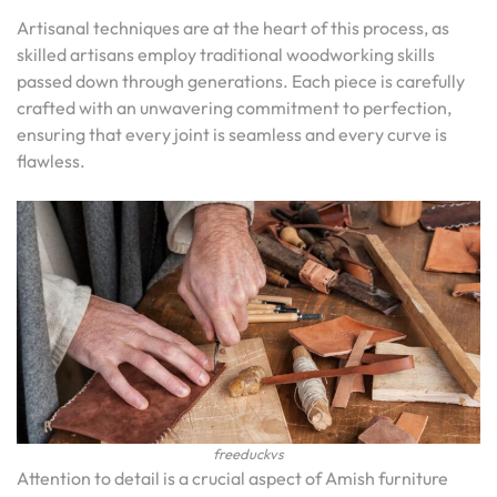
Artisanal techniques are at the heart of this process, as
skilled artisans employ traditional woodworking skills
passed down through generations. Each piece is carefully
crafted with an unwavering commitment to perfection,
ensuring that every joint is seamless and every curve is
flawless.
freeduckvs
Attention to detail is a crucial aspect of Amish furniture