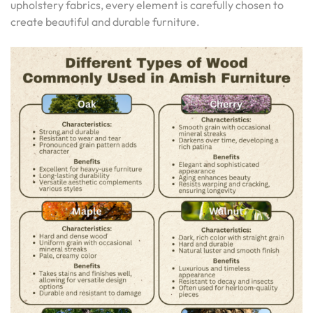
upholstery fabrics, every element is carefully chosen to
create beautiful and durable furniture.