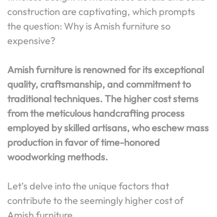
construction are captivating, which prompts
the question: Why is Amish furniture so
expensive?
Amish furniture is renowned for its exceptional
quality, craftsmanship, and commitment to
traditional techniques. The higher cost stems
from the meticulous handcrafting process
employed by skilled artisans, who eschew mass
production in favor of time-honored
woodworking methods.
Let’s delve into the unique factors that
contribute to the seemingly higher cost of
Amish furniture.