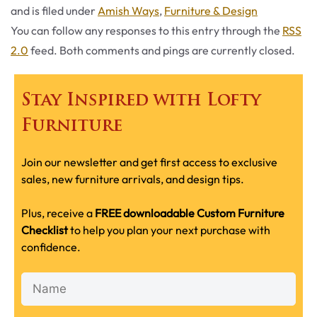
Categories
and is filed under
Amish Ways
,
Furniture & Design
You can follow any responses to this entry through the
RSS
2.0
feed. Both comments and pings are currently closed.
Stay Inspired with Lofty
Furniture
Join our newsletter and get first access to exclusive
sales, new furniture arrivals, and design tips.
Plus, receive a
FREE downloadable Custom Furniture
Checklist
to help you plan your next purchase with
confidence.