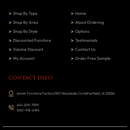
Shop By Type
Home
Shop By Area
About Ordering
Shop By Style
Options
Discounted Furniture
Testimonials
Volume Discount
Contact Us
My Account
Order Free Sample
CONTACT INFO
Amish Furniture Factory1501 Woodside CircleFairfield, IA 52556
641-209-7599
800-918-6184