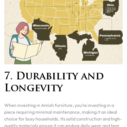
7. Durability and
Longevity
When investing in Amish furniture, you’re investing in a
piece requiring minimal maintenance, making it an ideal
choice for busy households. Its solid construction and high-
quality materials ensure it can endure daily wear and tear