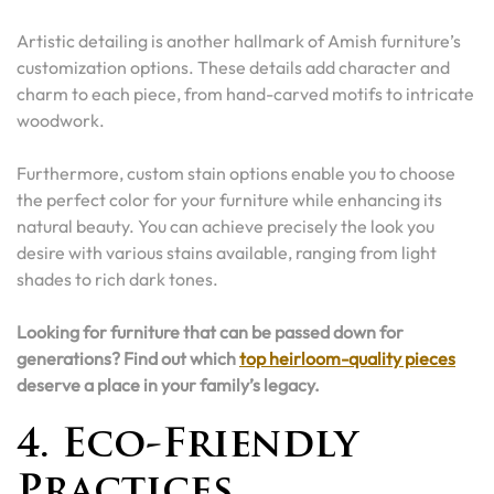
Artistic detailing is another hallmark of Amish furniture’s
customization options. These details add character and
charm to each piece, from hand-carved motifs to intricate
woodwork.
Furthermore, custom stain options enable you to choose
the perfect color for your furniture while enhancing its
natural beauty. You can achieve precisely the look you
desire with various stains available, ranging from light
shades to rich dark tones.
Looking for furniture that can be passed down for
generations? Find out which
top heirloom-quality pieces
deserve a place in your family’s legacy.
4. Eco-Friendly
Practices