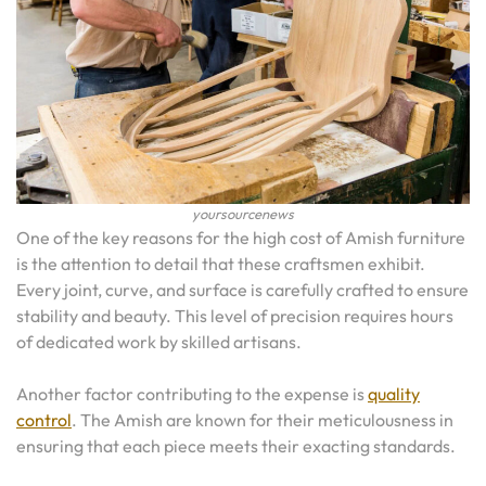
yoursourcenews
One of the key reasons for the high cost of Amish furniture
is the attention to detail that these craftsmen exhibit.
Every joint, curve, and surface is carefully crafted to ensure
stability and beauty. This level of precision requires hours
of dedicated work by skilled artisans.
Another factor contributing to the expense is
quality
control
. The Amish are known for their meticulousness in
ensuring that each piece meets their exacting standards.