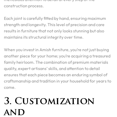
construction process.
Each joint is carefully fitted by hand, ensuring maximum
strength and longevity. This level of precision and care
results in furniture that not only looks stunning but also
maintains its structural integrity over time.
When you invest in Amish furniture, you’re not just buying
another piece for your home; you’re acquiring a treasured
family heirloom. The combination of premium materials
quality, expert artisans’ skills, and attention to detail
ensures that each piece becomes an enduring symbol of
craftsmanship and tradition in your household for years to
come.
3. Customization
and