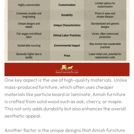
One key aspect is the use of high-quality materials. Unlike
mass-produced furniture, which often uses cheaper
materials like particle board or laminate, Amish furniture
is crafted from solid wood such as oak, cherry, or maple.
This not only adds durability but also enhances the overall
aesthetic appeal.
Another factor is the unique designs that Amish furniture