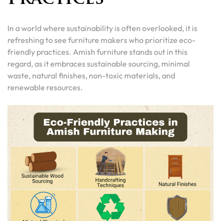
In a world where sustainability is often overlooked, it is
refreshing to see furniture makers who prioritize eco-
friendly practices. Amish furniture stands out in this
regard, as it embraces sustainable sourcing, minimal
waste, natural finishes, non-toxic materials, and
renewable resources.