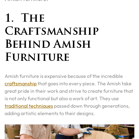
1. The
Craftsmanship
Behind Amish
Furniture
Amish furniture is expensive because of the incredible
craftsmanship
that goes into every piece. The Amish take
great pride in their work and strive to create furniture that
is not only functional but also a work of art. They use
traditional techniques
passed down through generations,
adding artistic elements to their designs.