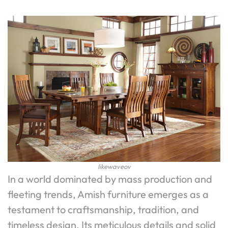
likewaveov
In a world dominated by mass production and
fleeting trends, Amish furniture emerges as a
testament to craftsmanship, tradition, and
timeless design. Its meticulous details and solid