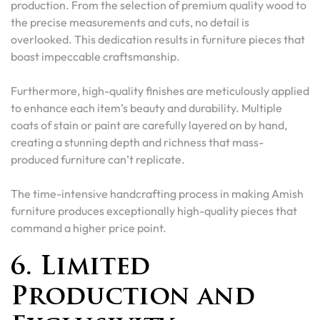
production. From the selection of premium quality wood to
the precise measurements and cuts, no detail is
overlooked. This dedication results in furniture pieces that
boast impeccable craftsmanship.
Furthermore, high-quality finishes are meticulously applied
to enhance each item’s beauty and durability. Multiple
coats of stain or paint are carefully layered on by hand,
creating a stunning depth and richness that mass-
produced furniture can’t replicate.
The time-intensive handcrafting process in making Amish
furniture produces exceptionally high-quality pieces that
command a higher price point.
6. Limited
Production and