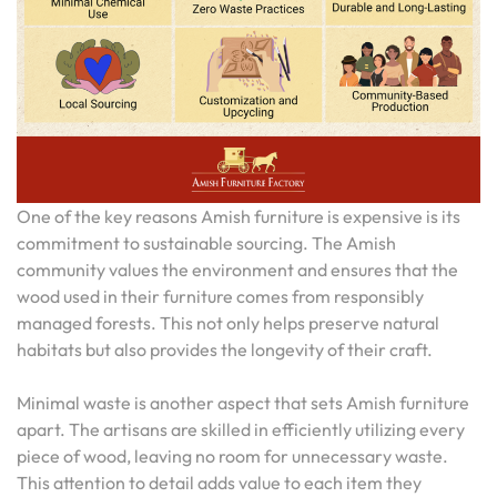
One of the key reasons Amish furniture is expensive is its
commitment to sustainable sourcing. The Amish
community values the environment and ensures that the
wood used in their furniture comes from responsibly
managed forests. This not only helps preserve natural
habitats but also provides the longevity of their craft.
Minimal waste is another aspect that sets Amish furniture
apart. The artisans are skilled in efficiently utilizing every
piece of wood, leaving no room for unnecessary waste.
This attention to detail adds value to each item they