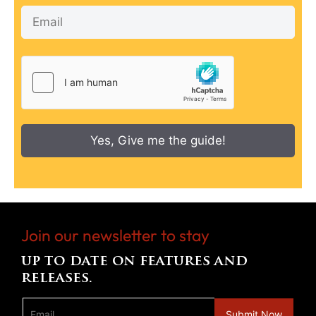
Yes, Give me the guide!
Join our newsletter to stay
up to date on features and
releases.