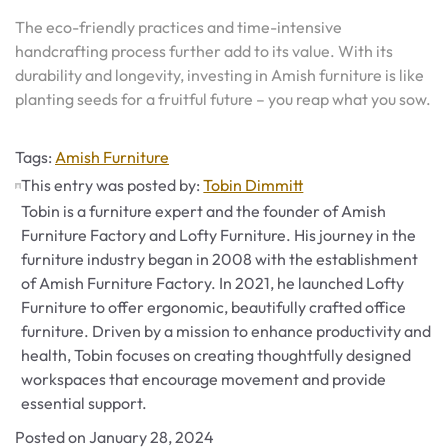
The eco-friendly practices and time-intensive
handcrafting process further add to its value. With its
durability and longevity, investing in Amish furniture is like
planting seeds for a fruitful future – you reap what you sow.
Tags
Tags:
Amish Furniture
This entry was posted by:
Tobin Dimmitt
Tobin is a furniture expert and the founder of Amish
Furniture Factory and Lofty Furniture. His journey in the
furniture industry began in 2008 with the establishment
of Amish Furniture Factory. In 2021, he launched Lofty
Furniture to offer ergonomic, beautifully crafted office
furniture. Driven by a mission to enhance productivity and
health, Tobin focuses on creating thoughtfully designed
workspaces that encourage movement and provide
essential support.
Posted on
January 28, 2024