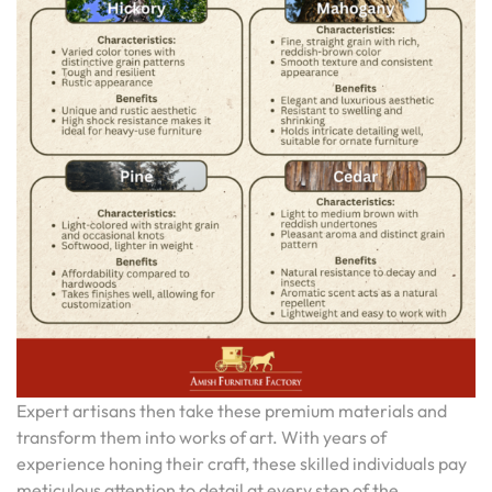
Expert artisans then take these premium materials and
transform them into works of art. With years of
experience honing their craft, these skilled individuals pay
meticulous attention to detail at every step of the