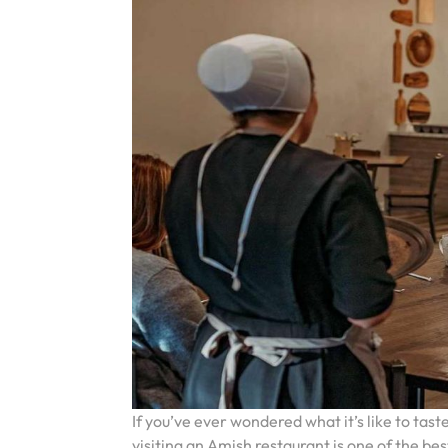
If you’ve ever wondered what it’s like to ta
visiting an Amish restaurant is one of the bes