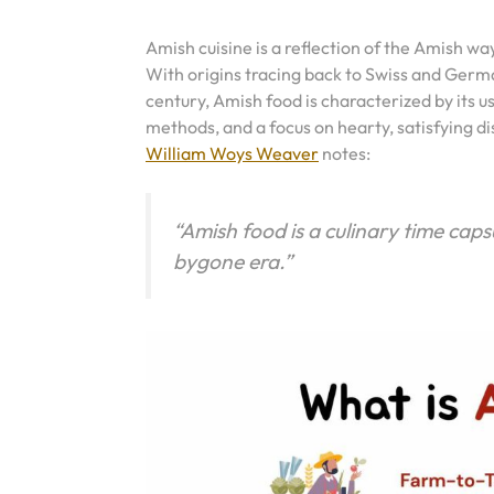
Amish cuisine is a reflection of the Amish way 
With origins tracing back to Swiss and Germ
century, Amish food is characterized by its u
methods, and a focus on hearty, satisfying di
William Woys Weaver
notes:
“Amish food is a culinary time caps
bygone era.”