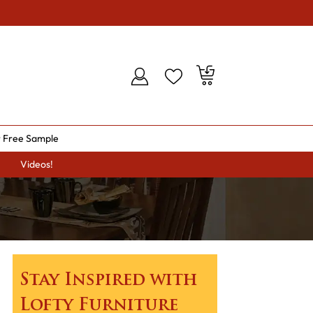
 Free Sample
Videos!
Stay Inspired with
Lofty Furniture