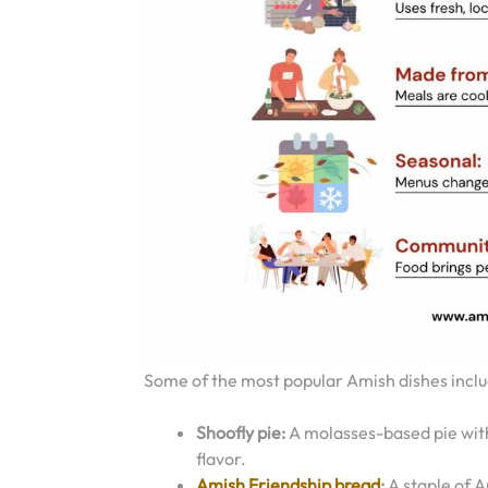
Some of the most popular Amish dishes inclu
Shoofly pie:
A molasses-based pie with 
flavor.
Amish Friendship bread
:
A staple of A