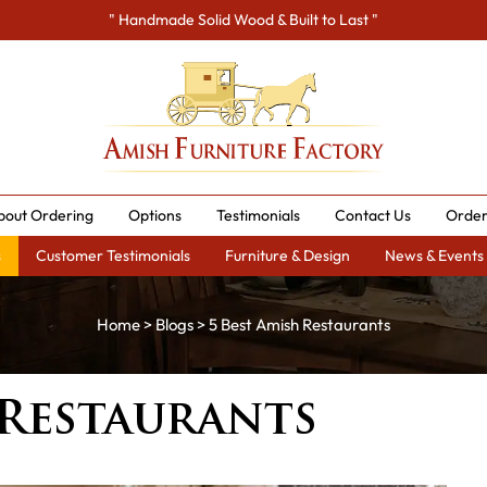
" Handmade Solid Wood & Built to Last "
bout Ordering
Options
Testimonials
Contact Us
Order
s
Customer Testimonials
Furniture & Design
News & Events
Home
>
Blogs
> 5 Best Amish Restaurants
 Restaurants