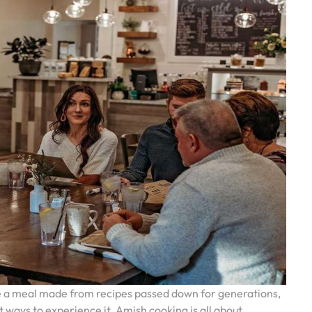
ste a meal made from recipes passed down for generations,
t ways to experience it. Amish cooking is all about