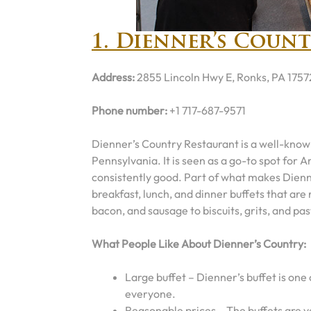
1. Dienner’s Coun
Address:
2855 Lincoln Hwy E, Ronks, PA 1757
Phone number:
+1 717-687-9571
Dienner’s Country Restaurant is a well-know
Pennsylvania. It is seen as a go-to spot for A
consistently good. Part of what makes Dienner
breakfast, lunch, and dinner buffets that ar
bacon, and sausage to biscuits, grits, and pas
What People Like About Dienner’s Country:
Large buffet – Dienner’s buffet is one 
everyone.
Reasonable prices – The buffets are v