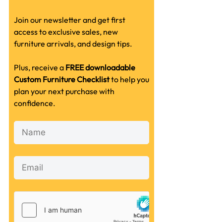
Join our newsletter and get first
access to exclusive sales, new
furniture arrivals, and design tips.
Plus, receive a
FREE downloadable
Custom Furniture Checklist
to help you
plan your next purchase with
confidence.