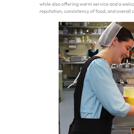
while also offering warm service and a we
reputation, consistency of food, and overall 