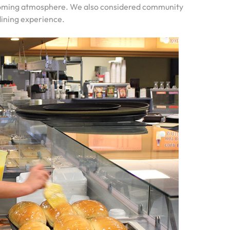
lcoming atmosphere. We also considered community
dining experience.