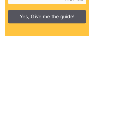
Yes, Give me the guide!