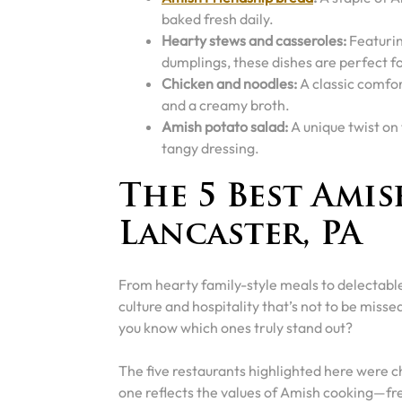
baked fresh daily.
Hearty stews and casseroles:
Featurin
dumplings, these dishes are perfect fo
Chicken and noodles:
A classic comfo
and a creamy broth.
Amish potato salad:
A unique twist on
tangy dressing.
The 5 Best Amis
Lancaster, PA
From hearty family-style meals to delectable
culture and hospitality that’s not to be miss
you know which ones truly stand out?
The five restaurants highlighted here were c
one reflects the values of Amish cooking—fre