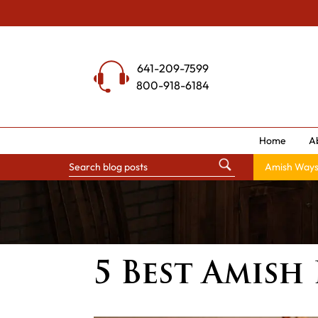
Skip
to
content
641-209-7599
800-918-6184
Home
A
Amish Way
5 Best Amish