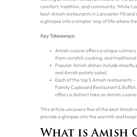
comfort, tradition, and community. While Lanc
best
Amish restaurants in Lancaster PA
and s
a glimpse into a simpler way of life where fr
Key Takeaways:
Amish cuisine offers a unique culinary
from-scratch cooking, and traditional
Popular Amish dishes include shoofly
and Amish potato salad.
Each of the top 5 Amish restaurants –
Family Cupboard Restaurant & Buffet,
offers a distinct take on Amish cuisine
This article uncovers five of the best Amish 
provide a glimpse into the warmth and hospita
What is Amish 