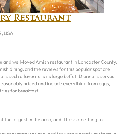
try Restaurant
2, USA
n and well-loved Amish restaurant in Lancaster County,
mish dining, and the reviews for this popular spot are
’s such a favorite is its large buffet. Dienner’s serves
e reasonably priced and include everything from eggs,
tries for breakfast.
of the largest in the area, and it has something for
ery reasonably priced, and they are a great way to try a