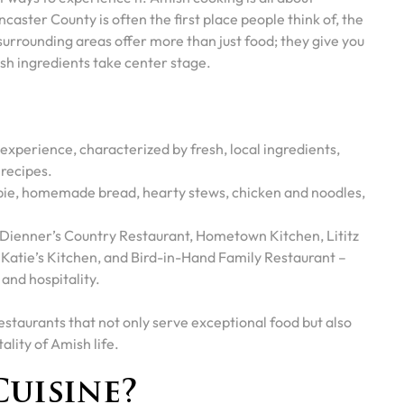
aster County is often the first place people think of, the
urrounding areas offer more than just food; they give you
esh ingredients take center stage.
 experience, characterized by fresh, local ingredients,
 recipes.
 pie, homemade bread, hearty stews, chicken and noodles,
 Dienner’s Country Restaurant, Hometown Kitchen, Lititz
 Katie’s Kitchen, and Bird-in-Hand Family Restaurant –
 and hospitality.
restaurants that not only serve exceptional food but also
lity of Amish life.
Cuisine?