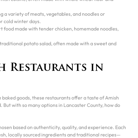
g a variety of meats, vegetables, and noodles or
r cold winter days.
rt food made with tender chicken, homemade noodles,
 traditional potato salad, often made with a sweet and
h Restaurants in
 baked goods, these restaurants offer a taste of Amish
ed. But with so many options in Lancaster County, how do
hosen based on authenticity, quality, and experience. Each
sh, locally sourced ingredients and traditional recipes—