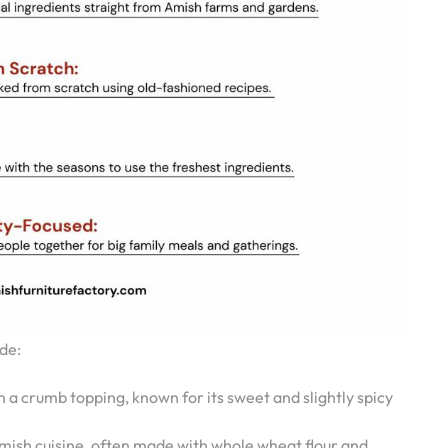
de:
a crumb topping, known for its sweet and slightly spicy
mish cuisine, often made with whole wheat flour and