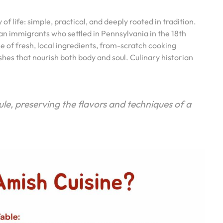
of life: simple, practical, and deeply rooted in tradition.
an immigrants who settled in Pennsylvania in the 18th
se of fresh, local ingredients, from-scratch cooking
shes that nourish both body and soul. Culinary historian
ule, preserving the flavors and techniques of a