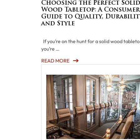
Choosing the Perfect Soli
Wood Tabletop: A Consumer
Guide to Quality, Durabilit
and Style
If you’re on the hunt for a solid wood tableto
you’re …
READ MORE