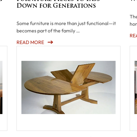
Down for Generations
The
Some furniture is more than just functional—it
hom
becomes part of the family …
RE
READ MORE