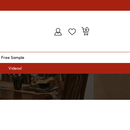
 Free Sample
Videos!