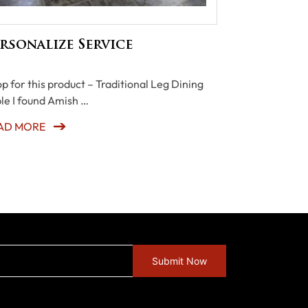
rsonalize Service
p for this product – Traditional Leg Dining
le I found Amish …
AD MORE