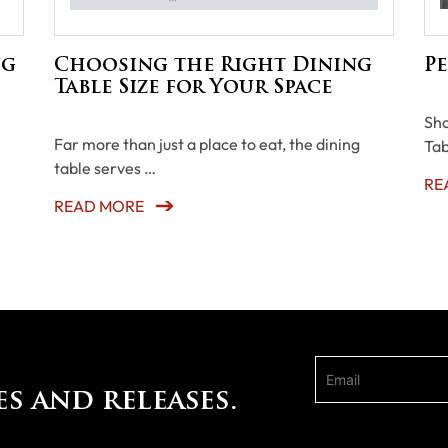
ng
Choosing the Right Dining
Pe
Table Size for Your Space
Sho
Far more than just a place to eat, the dining
Tab
table serves …
RE
READ MORE
es and releases.