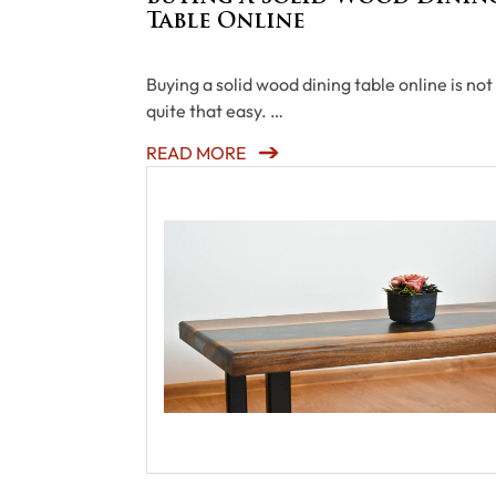
Table Online
Buying a solid wood dining table online is not
quite that easy. …
READ MORE