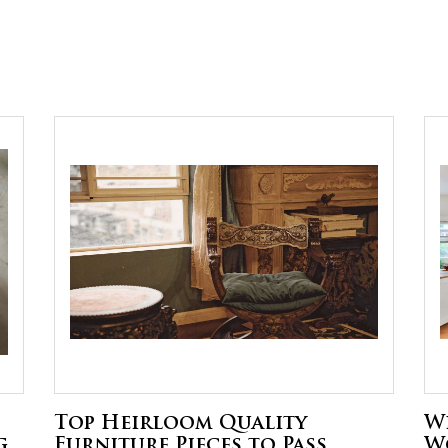
Top Heirloom Quality
W
g
Furniture Pieces to Pass
W