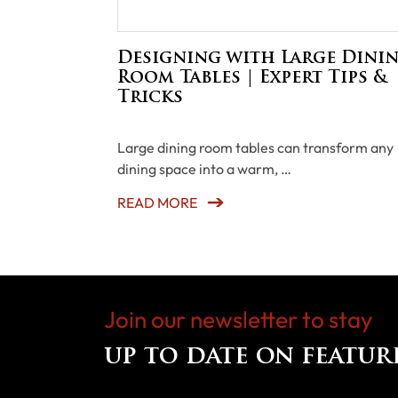
Designing with Large Dini
Room Tables | Expert Tips &
Tricks
Large dining room tables can transform any
dining space into a warm, …
READ MORE
Join our newsletter to stay
up to date on featur