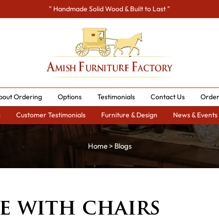
" Handmade Solid Wood & Built to Last "
bout Ordering
Options
Testimonials
Contact Us
Order
s
Customer Testimonials
Furniture & Design
News & Events
Home
>
Blogs
e with chairs