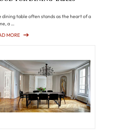
 dining table often stands as the heart of a
e, a …
AD MORE