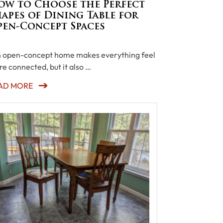
ow to Choose the Perfect
apes of Dining Table for
pen-Concept Spaces
open-concept home makes everything feel
e connected, but it also …
AD MORE