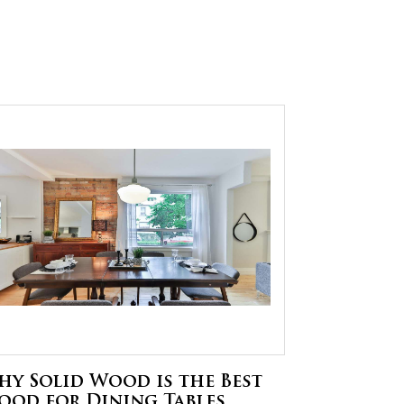
hy Solid Wood is the Best
ood for Dining Tables