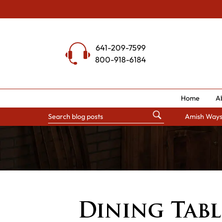
Skip
to
content
641-209-7599
800-918-6184
Home
A
Amish Way
Dining Tabl