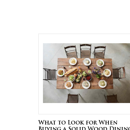
What to Look for When
Buying a Solid Wood Dinin