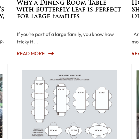
d
Why a Dining Room Table
H
’s
with Butterfly Leaf is Perfect
Sh
y,
for Large Families
O
If you’re part of a large family, you know how
An 
p,
tricky it …
mor
READ MORE
RE