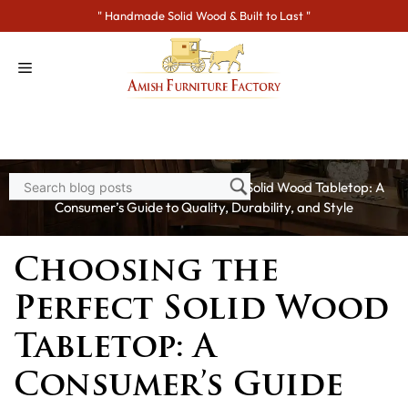
Skip
" Handmade Solid Wood & Built to Last "
to
content
Home
>
Blogs
> Choosing the Perfect Solid Wood Tabletop: A
Consumer’s Guide to Quality, Durability, and Style
Choosing the
Perfect Solid Wood
Tabletop: A
Consumer’s Guide