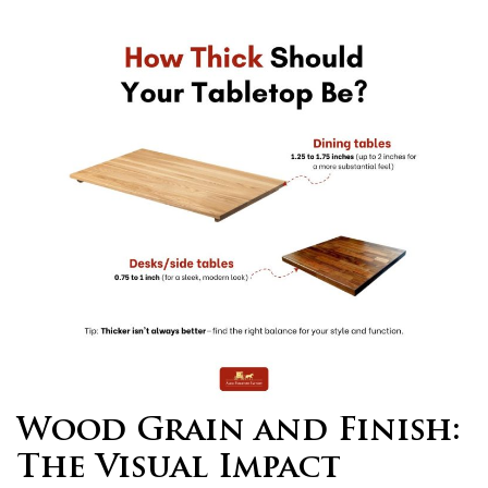
Wood Grain and Finish:
The Visual Impact