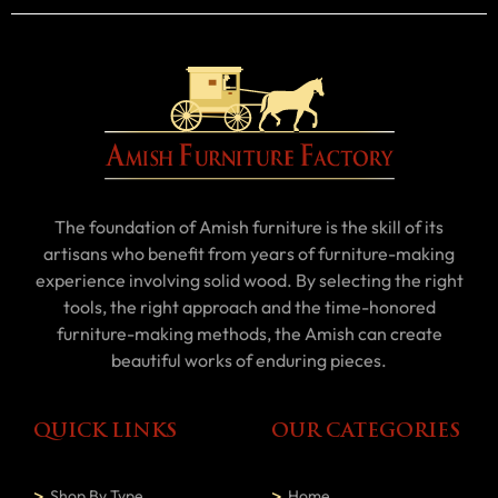
The foundation of Amish furniture is the skill of its
artisans who benefit from years of furniture-making
experience involving solid wood. By selecting the right
tools, the right approach and the time-honored
furniture-making methods, the Amish can create
beautiful works of enduring pieces.
QUICK LINKS
OUR CATEGORIES
Shop By Type
Home