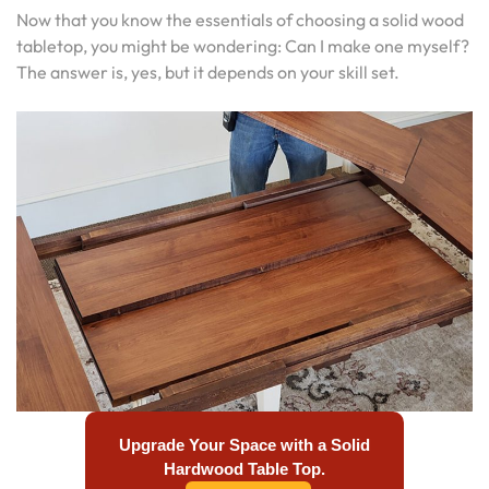
Now that you know the essentials of choosing a solid wood
tabletop, you might be wondering: Can I make one myself?
The answer is, yes, but it depends on your skill set.
Upgrade Your Space with a Solid
Hardwood Table Top.