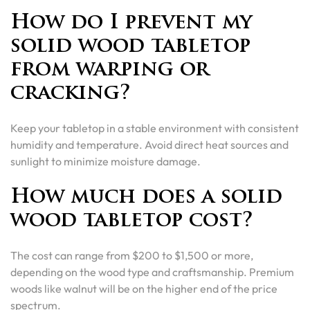
How do I prevent my
solid wood tabletop
from warping or
cracking?
Keep your tabletop in a stable environment with consistent
humidity and temperature. Avoid direct heat sources and
sunlight to minimize moisture damage.
How much does a solid
wood tabletop cost?
The cost can range from $200 to $1,500 or more,
depending on the wood type and craftsmanship. Premium
woods like walnut will be on the higher end of the price
spectrum.