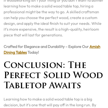
If woodworking isn’t your thing or you don’t want to bother
learning how to make a solid wood table top, hiring a
professional might be the way to go. A skilled craftsman
can help you choose the perfect wood, create a custom
design, and apply the ideal finish to suit your needs. While
it’s more expensive, the result is a high-quality, heirloom
piece that will last for generations.
Crafted for Elegance and Durability – Explore Our
Amish
Dining Tables
Today!
Conclusion: The
Perfect Solid Wood
Tabletop Awaits
Learning how to make a solid wood table top is a big
decision, but it’s one that will pay off in the long run. By