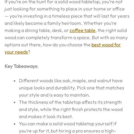
If you’re on the hunt for a solid wood tabletop, you’re not
just looking for something to place in your home or office
— you’re investing in a timeless piece that will last for years
and likely become a family heirloom. Whether you’re
making a dining table, desk, or
coffee table
, the right solid
wood can completely transform a space. But with so many
options out there, how do you choose the
best wood for
your needs
?
Key Takeaways
:
Different woods like oak, maple, and walnut have
unique looks and durability. Pick one that matches
your style and is easy to maintain.
The thickness of the tabletop affects its strength
and style, while the right finish protects the wood
and makes it look its best.
You can make a solid wood tabletop yourself if
you’re up for it, but hiring a pro ensures a high-