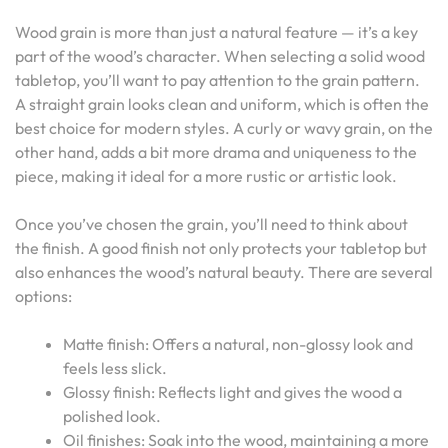
Wood grain is more than just a natural feature — it’s a key
part of the wood’s character. When selecting a solid wood
tabletop, you’ll want to pay attention to the grain pattern.
A straight grain looks clean and uniform, which is often the
best choice for modern styles. A curly or wavy grain, on the
other hand, adds a bit more drama and uniqueness to the
piece, making it ideal for a more rustic or artistic look.
Once you’ve chosen the grain, you’ll need to think about
the finish. A good finish not only protects your tabletop but
also enhances the wood’s natural beauty. There are several
options:
Matte finish: Offers a natural, non-glossy look and
feels less slick.
Glossy finish: Reflects light and gives the wood a
polished look.
Oil finishes: Soak into the wood, maintaining a more