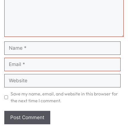
Name
Email
Website
Save my name, email, and website in this browser for
the next time I comment.