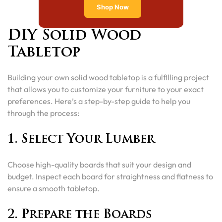
Shop Now
DIY Solid Wood
Tabletop
Building your own solid wood tabletop is a fulfilling project
that allows you to customize your furniture to your exact
preferences. Here’s a step-by-step guide to help you
through the process:
1. Select Your Lumber
Choose high-quality boards that suit your design and
budget. Inspect each board for straightness and flatness to
ensure a smooth tabletop.
2. Prepare the Boards