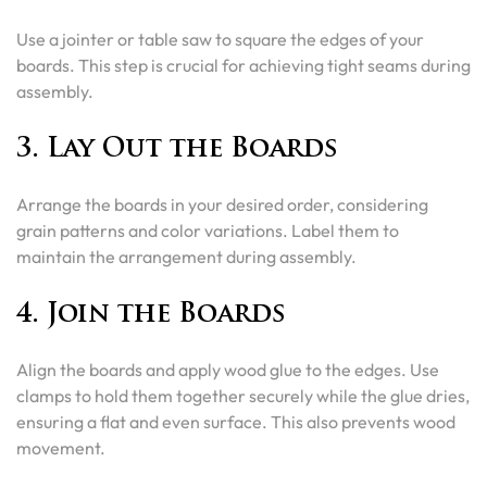
Use a jointer or table saw to square the edges of your
boards. This step is crucial for achieving tight seams during
assembly.
3. Lay Out the Boards
Arrange the boards in your desired order, considering
grain patterns and color variations. Label them to
maintain the arrangement during assembly.
4. Join the Boards
Align the boards and apply wood glue to the edges. Use
clamps to hold them together securely while the glue dries,
ensuring a flat and even surface. This also prevents wood
movement.