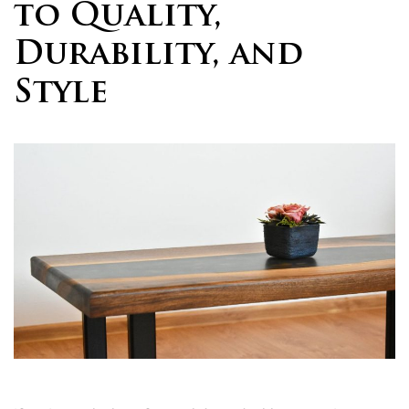
to Quality,
Durability, and
Style