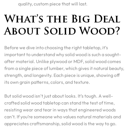
quality, custom piece that will last.
What’s the Big Deal
About Solid Wood?
Before we dive into choosing the right tabletop, it’s
important to understand why solid wood is such a sought-
after material. Unlike plywood or MDF, solid wood comes
from a single piece of lumber, which gives it natural beauty,
strength, and longevity. Each piece is unique, showing off
its own grain patterns, colors, and texture.
But solid wood isn’t just about looks. It’s tough. A well-
crafted solid wood tabletop can stand the test of time,
resisting wear and tear in ways that engineered woods
can’t. If you’re someone who values natural materials and
appreciates craftsmanship, solid wood is the way to go.