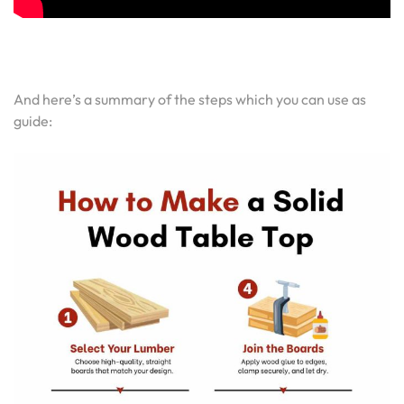
And here’s a summary of the steps which you can use as
guide: