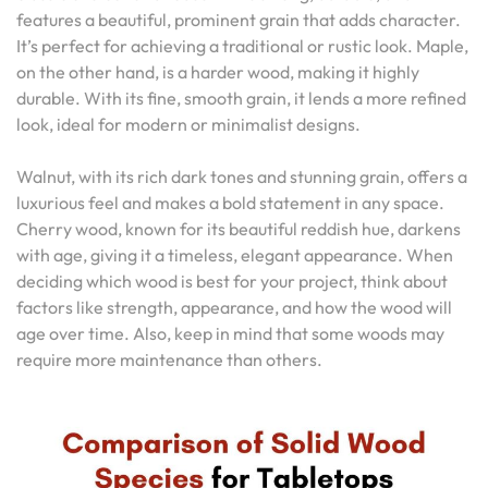
features a beautiful, prominent grain that adds character.
It’s perfect for achieving a traditional or rustic look. Maple,
on the other hand, is a harder wood, making it highly
durable. With its fine, smooth grain, it lends a more refined
look, ideal for modern or minimalist designs.
Walnut, with its rich dark tones and stunning grain, offers a
luxurious feel and makes a bold statement in any space.
Cherry wood, known for its beautiful reddish hue, darkens
with age, giving it a timeless, elegant appearance. When
deciding which wood is best for your project, think about
factors like strength, appearance, and how the wood will
age over time. Also, keep in mind that some woods may
require more maintenance than others.