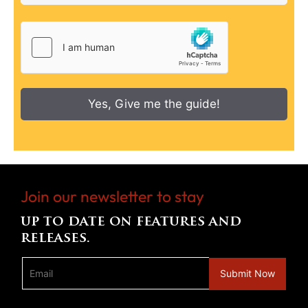
Yes, Give me the guide!
Join our newsletter to stay
up to date on features and
releases.