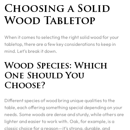
Choosing a Solid
Wood Tabletop
When it comes to selecting the right solid wood for your
tabletop, there are a few key considerations to keep in
mind. Let’s break it down.
Wood Species: Which
One Should You
Choose?
Different species of wood bring unique qualities to the
table, each offering something special depending on your
needs. Some woods are dense and sturdy, while others are
lighter and easier to work with. Oak, for example, is a
classic choice for a reason—it’s strong, durable, and