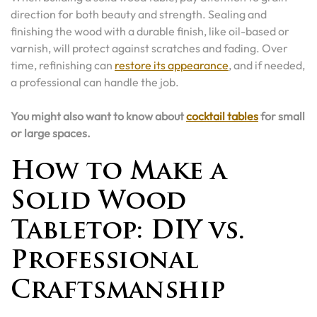
direction for both beauty and strength. Sealing and
finishing the wood with a durable finish, like oil-based or
varnish, will protect against scratches and fading. Over
time, refinishing can
restore its appearance
, and if needed,
a professional can handle the job.
You might also want to know about
cocktail tables
for small
or large spaces.
How to Make a
Solid Wood
Tabletop: DIY vs.
Professional
Craftsmanship