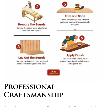
Professional
Craftsmanship