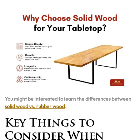
You might be interested to learn the differences between
solid wood vs. rubber wood
.
Key Things to
Consider When