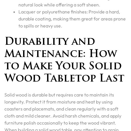
natural look while offering a soft sheen.
Lacquer or polyurethane finishes: Provide a hard,
durable coating, making them great for areas prone
to spills or heavy use.
Durability and
Maintenance: How
to Make Your Solid
Wood Tabletop Last
Solid wood is durable but requires care to maintain its
longevity. Protect it from moisture and heat by using
coasters and placemats, and clean regularly with a soft
cloth and mild cleaner. Avoid harsh chemicals, and apply
furniture polish occasionally to keep the wood vibrant.
When building a solid wood table, pay attention to grain