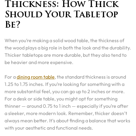
Thickness: How Thick
Should Your Tabletop
Be?
When you’re making a solid wood table, the thickness of
the wood plays a big role in both the look and the durability.
Thicker tabletops are more durable, but they also tend to
be heavier and more expensive.
For a
dining room table
, the standard thickness is around
1.25 to 1.75 inches. If you’re looking for something with a
more substantial feel, you can go up to 2 inches or more.
For a desk or side table, you might opt for something
thinner — around 0.75 to 1 inch — especially if you’re after
a sleeker, more modern look. Remember, thicker doesn’t
always mean better. It’s about finding a balance that works
with your aesthetic and functional needs.