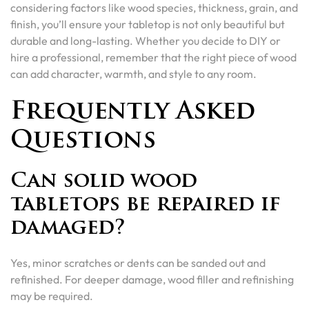
considering factors like wood species, thickness, grain, and
finish, you’ll ensure your tabletop is not only beautiful but
durable and long-lasting. Whether you decide to DIY or
hire a professional, remember that the right piece of wood
can add character, warmth, and style to any room.
Frequently Asked
Questions
Can solid wood
tabletops be repaired if
damaged?
Yes, minor scratches or dents can be sanded out and
refinished. For deeper damage, wood filler and refinishing
may be required.