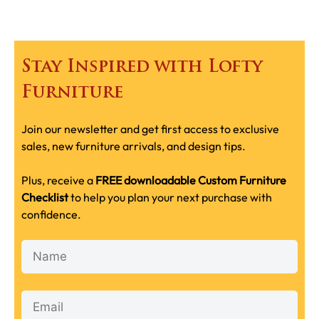
Stay Inspired with Lofty
Furniture
Join our newsletter and get first access to exclusive
sales, new furniture arrivals, and design tips.
Plus, receive a
FREE downloadable Custom Furniture
Checklist
to help you plan your next purchase with
confidence.