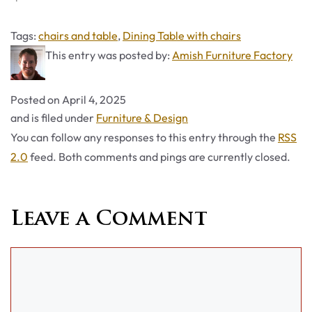
Tags
Tags:
chairs and table
,
Dining Table with chairs
This entry was posted by:
Amish Furniture Factory
Posted on
April 4, 2025
Categories
and is filed under
Furniture & Design
You can follow any responses to this entry through the
RSS
2.0
feed. Both comments and pings are currently closed.
Leave a Comment
Comment