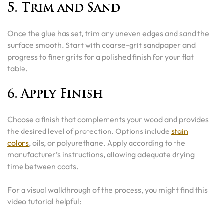
5. Trim and Sand
Once the glue has set, trim any uneven edges and sand the
surface smooth. Start with coarse-grit sandpaper and
progress to finer grits for a polished finish for your flat
table.
6. Apply Finish
Choose a finish that complements your wood and provides
the desired level of protection. Options include
stain
colors
, oils, or polyurethane. Apply according to the
manufacturer’s instructions, allowing adequate drying
time between coats.
For a visual walkthrough of the process, you might find this
video tutorial helpful: