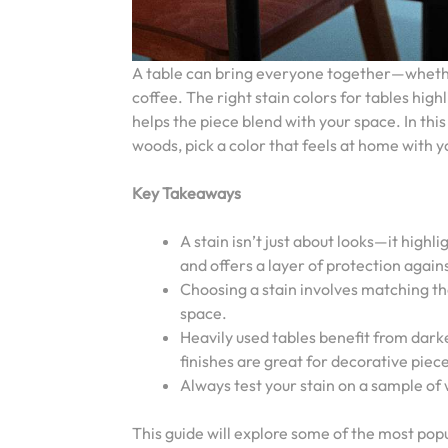
A table can bring everyone together—whether 
coffee. The right stain colors for tables high
helps the piece blend with your space. In this 
woods, pick a color that feels at home with yo
Key Takeaways
A stain isn’t just about looks—it highl
and offers a layer of protection again
Choosing a stain involves matching th
space.
Heavily used tables benefit from darker
finishes are great for decorative piec
Always test your stain on a sample of
This guide will explore some of the most popul