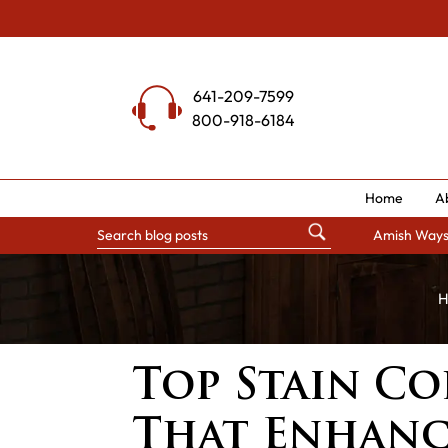
Skip
to
content
641-209-7599
800-918-6184
Home
A
Amish Way
H
Top Stain Co
That Enhanc