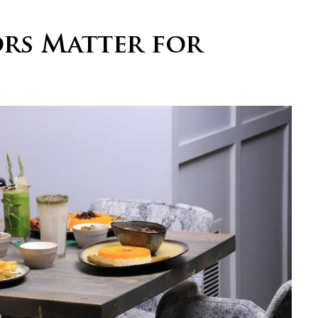
rs Matter for