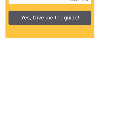
Yes, Give me the guide!