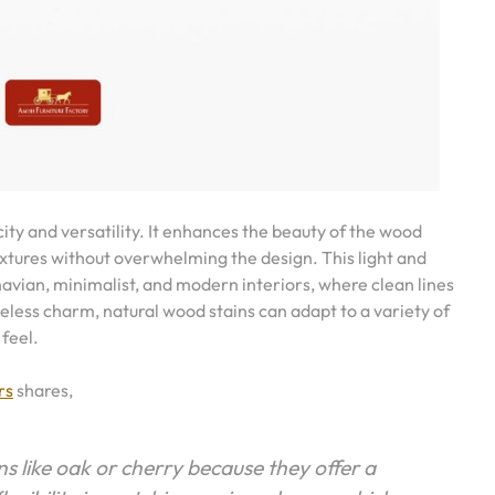
city and versatility. It enhances the beauty of the wood
extures without overwhelming the design. This light and
navian, minimalist, and modern interiors, where clean lines
eless charm, natural wood stains can adapt to a variety of
 feel.
rs
shares,
 like oak or cherry because they offer a