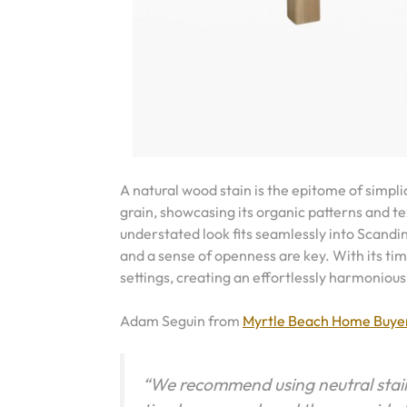
A natural wood stain is the epitome of simpli
grain, showcasing its organic patterns and t
understated look fits seamlessly into Scandi
and a sense of openness are key. With its tim
settings, creating an effortlessly harmonious
Adam Seguin from
Myrtle Beach Home Buye
“We recommend using neutral stains