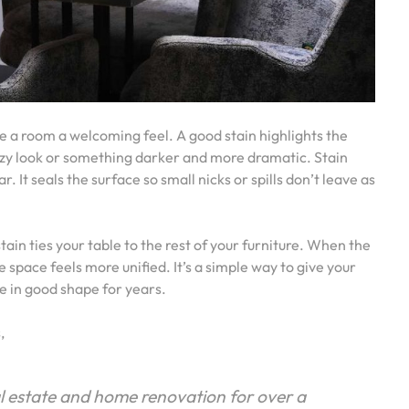
ive a room a welcoming feel. A good stain highlights the
eezy look or something darker and more dramatic. Stain
 It seals the surface so small nicks or spills don’t leave as
in ties your table to the rest of your furniture. When the
he space feels more unified. It’s a simple way to give your
 in good shape for years.
s,
al estate and home renovation for over a