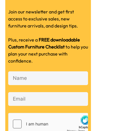
Join our newsletter and get first
access to exclusive sales, new
furniture arrivals, and design tips.
Plus, receive a
FREE downloadable
Custom Furniture Checklist
to help you
plan your next purchase with
confidence.