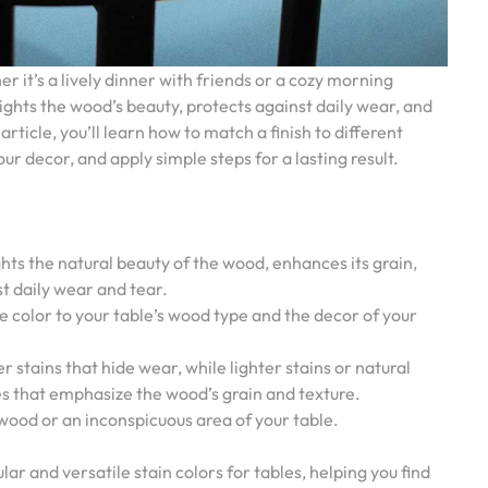
it’s a lively dinner with friends or a cozy morning
lights the wood’s beauty, protects against daily wear, and
article, you’ll learn how to match a finish to different
ur decor, and apply simple steps for a lasting result.
ights the natural beauty of the wood, enhances its grain,
st daily wear and tear.
e color to your table’s wood type and the decor of your
 stains that hide wear, while lighter stains or natural
es that emphasize the wood’s grain and texture.
 wood or an inconspicuous area of your table.
ar and versatile stain colors for tables, helping you find