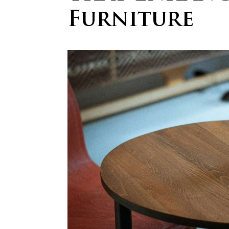
Furniture