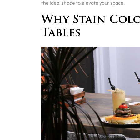
the ideal shade to elevate your space.
Why Stain Colo
Tables