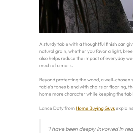
A sturdy table with a thoughtful finish can g
natural grain, whether you favor a light, br
also helps reduce the impact of everyday wear.
much of a mark.
Beyond protecting the wood, a well-chosen sta
table’s tones blend with chairs or flooring, t
home more character while keeping the table
Lance Doty from
Home Buying Guys
explain
“I have been deeply involved in re