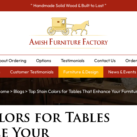
" Handmade Solid Wood & Built to Last "
bout Ordering
Options
Testimonials
Contact Us
Order
s
Customer Testimonials
Furniture & Design
News & Events
ome
>
Blogs
> Top Stain Colors for Tables That Enhance Your Furnitu
lors for Tables
e Your