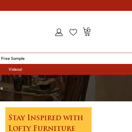
 Free Sample
Videos!
re
Stay Inspired with
Lofty Furniture