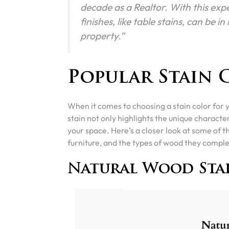
decade as a Realtor. With this expe
finishes, like table stains, can be i
property.”
Popular Stain 
When it comes to choosing a stain color for 
stain not only highlights the unique characte
your space. Here’s a closer look at some of 
furniture, and the types of wood they compl
Natural Wood Sta