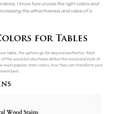
rience, I know how crucial the right colors and
n increasing the attractiveness and value of a
Colors for Tables
your table, the options go far beyond aesthetics. Each
r of the wood but also helps define the mood and style of
the most popular stain colors, how they can transform your
ement best.
ins