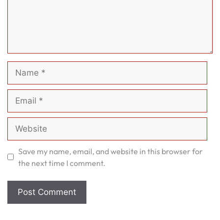
Name
Email
Website
Save my name, email, and website in this browser for
the next time I comment.