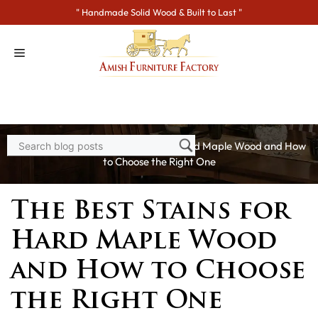
Skip
" Handmade Solid Wood & Built to Last "
to
content
Home
>
Blogs
> The Best Stains for Hard Maple Wood and How
to Choose the Right One
The Best Stains for
Hard Maple Wood
and How to Choose
the Right One