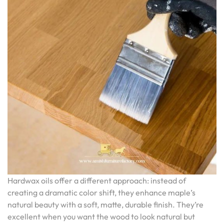
Hardwax oils offer a different approach: instead of
creating a dramatic color shift, they enhance maple’s
natural beauty with a soft, matte, durable finish. They’re
excellent when you want the wood to look natural but