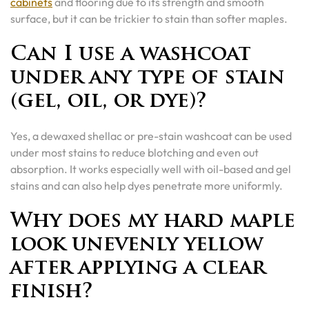
cabinets
and flooring due to its strength and smooth
surface, but it can be trickier to stain than softer maples.
Can I use a washcoat
under any type of stain
(gel, oil, or dye)?
Yes, a dewaxed shellac or pre-stain washcoat can be used
under most stains to reduce blotching and even out
absorption. It works especially well with oil-based and gel
stains and can also help dyes penetrate more uniformly.
Why does my hard maple
look unevenly yellow
after applying a clear
finish?