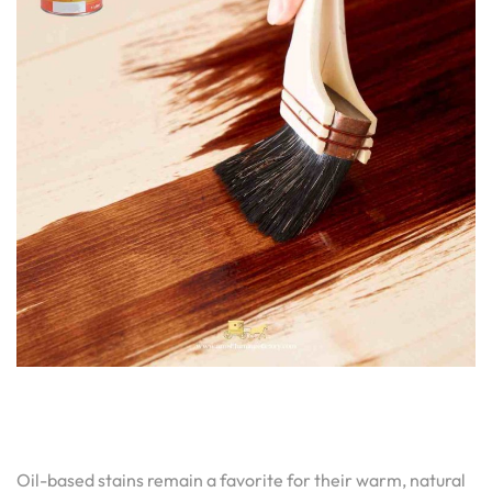
Oil-based stains remain a favorite for their warm, natural