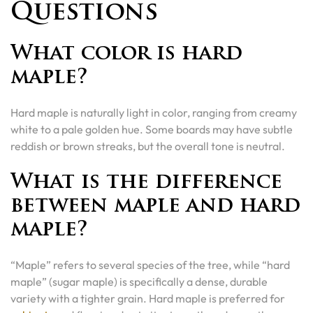
Questions
What color is hard
maple?
Hard maple is naturally light in color, ranging from creamy
white to a pale golden hue. Some boards may have subtle
reddish or brown streaks, but the overall tone is neutral.
What is the difference
between maple and hard
maple?
“Maple” refers to several species of the tree, while “hard
maple” (sugar maple) is specifically a dense, durable
variety with a tighter grain. Hard maple is preferred for