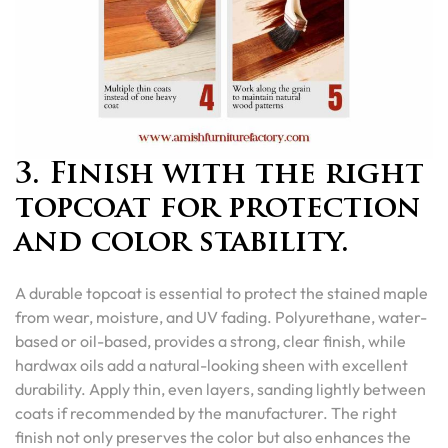
3. Finish with the right
topcoat for protection
and color stability.
A durable topcoat is essential to protect the stained maple
from wear, moisture, and UV fading. Polyurethane, water-
based or oil-based, provides a strong, clear finish, while
hardwax oils add a natural-looking sheen with excellent
durability. Apply thin, even layers, sanding lightly between
coats if recommended by the manufacturer. The right
finish not only preserves the color but also enhances the