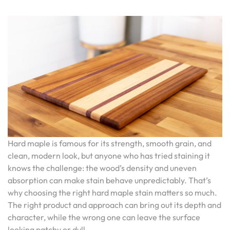
Hard maple is famous for its strength, smooth grain, and
clean, modern look, but anyone who has tried staining it
knows the challenge: the wood’s density and uneven
absorption can make stain behave unpredictably. That’s
why choosing the right hard maple stain matters so much.
The right product and approach can bring out its depth and
character, while the wrong one can leave the surface
looking patchy or dull.