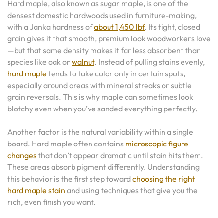
Hard maple, also known as sugar maple, is one of the
densest domestic hardwoods used in furniture-making,
with a Janka hardness of
about 1,450 lbf
. Its tight, closed
grain gives it that smooth, premium look woodworkers love
—but that same density makes it far less absorbent than
species like oak or
walnut
. Instead of pulling stains evenly,
hard maple
tends to take color only in certain spots,
especially around areas with mineral streaks or subtle
grain reversals. This is why maple can sometimes look
blotchy even when you’ve sanded everything perfectly.
Another factor is the natural variability within a single
board. Hard maple often contains
microscopic figure
changes
that don’t appear dramatic until stain hits them.
These areas absorb pigment differently. Understanding
this behavior is the first step toward
choosing the right
hard maple stain
and using techniques that give you the
rich, even finish you want.