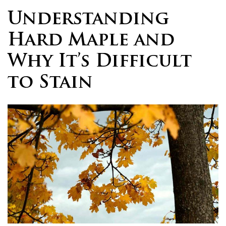
Understanding
Hard Maple and
Why It’s Difficult
to Stain