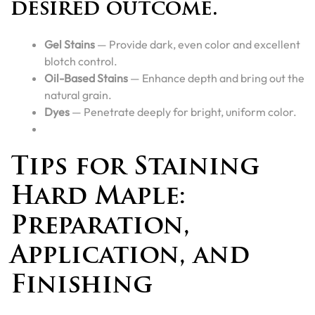
desired outcome.
Gel Stains
— Provide dark, even color and excellent
blotch control.
Oil-Based Stains
— Enhance depth and bring out the
natural grain.
Dyes
— Penetrate deeply for bright, uniform color.
Tips for Staining
Hard Maple:
Preparation,
Application, and
Finishing