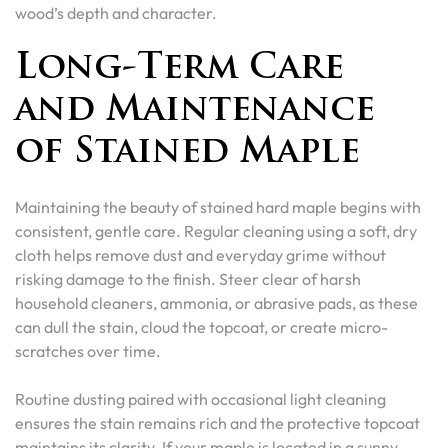
wood’s depth and character.
Long-Term Care
and Maintenance
of Stained Maple
Maintaining the beauty of stained hard maple begins with
consistent, gentle care. Regular cleaning using a soft, dry
cloth helps remove dust and everyday grime without
risking damage to the finish. Steer clear of harsh
household cleaners, ammonia, or abrasive pads, as these
can dull the stain, cloud the topcoat, or create micro-
scratches over time.
Routine dusting paired with occasional light cleaning
ensures the stain remains rich and the protective topcoat
maintains its clarity. If your maple is located in a sunny