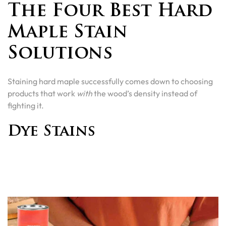
The Four Best Hard
Maple Stain
Solutions
Staining hard maple successfully comes down to choosing
products that work
with
the wood’s density instead of
fighting it.
Dye Stains