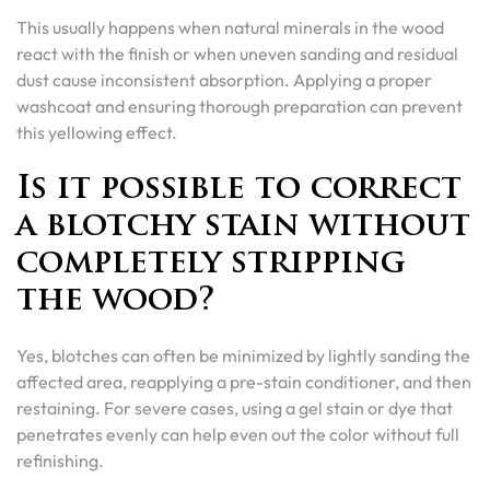
This usually happens when natural minerals in the wood
react with the finish or when uneven sanding and residual
dust cause inconsistent absorption. Applying a proper
washcoat and ensuring thorough preparation can prevent
this yellowing effect.
Is it possible to correct
a blotchy stain without
completely stripping
the wood?
Yes, blotches can often be minimized by lightly sanding the
affected area, reapplying a pre-stain conditioner, and then
restaining. For severe cases, using a gel stain or dye that
penetrates evenly can help even out the color without full
refinishing.