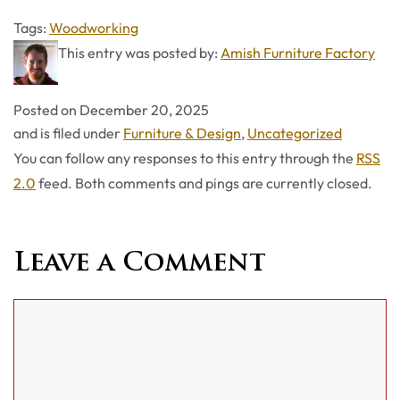
Tags
Tags:
Woodworking
This entry was posted by:
Amish Furniture Factory
Posted on
December 20, 2025
Categories
and is filed under
Furniture & Design
,
Uncategorized
You can follow any responses to this entry through the
RSS
2.0
feed. Both comments and pings are currently closed.
Leave a Comment
Comment