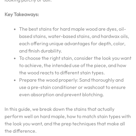
Key Takeaways:
The best stains for hard maple wood are dyes, oil-
based stains, water-based stains, and hardwax oils,
each offering unique advantages for depth, color,
and finish durability.
To choose the right stain, consider the look you want
to achieve, the intended use of the piece, and how
the wood reacts to different stain types.
Prepare the wood properly: Sand thoroughly and
use a pre-stain conditioner or washcoat to ensure
even absorption and prevent blotching.
In this guide, we break down the stains that actually
perform well on hard maple, how to match stain types with
the look you want, and the prep techniques that make all
the difference.