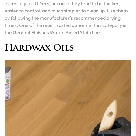
especially for DIYers, because they tend to be thicker,
easier to control, and much simpler to clean up. Use them
by following the manufacturer’s recommended drying
times. One of the most trusted options in this category is
the General Finishes Water-Based Stain line.
Hardwax Oils