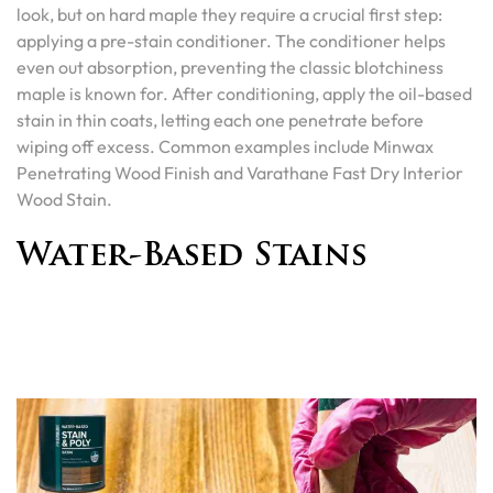
look, but on hard maple they require a crucial first step:
applying a pre-stain conditioner. The conditioner helps
even out absorption, preventing the classic blotchiness
maple is known for. After conditioning, apply the oil-based
stain in thin coats, letting each one penetrate before
wiping off excess. Common examples include Minwax
Penetrating Wood Finish and Varathane Fast Dry Interior
Wood Stain.
Water-Based Stains