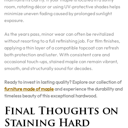
room, rotating décor or using UV-protective shades helps
minimize uneven fading caused by prolonged sunlight
exposure.
As the years pass, minor wear can often be revitalized
without resorting to a full refinishing job. For film finishes,
applying a thin layer of a compatible topcoat can refresh
both protection and luster. With consistent care and
occasional touch-ups, stained maple can remain vibrant,
smooth, and structurally sound for decades.
Ready to invest in lasting quality? Explore our collection of
furniture made of maple
and experience the durability and
timeless beauty of this exceptional hardwood.
Final Thoughts on
Staining Hard