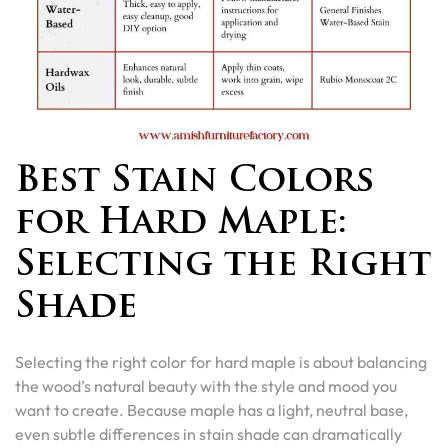
Best Stain Colors
for Hard Maple:
Selecting the Right
Shade
Selecting the right color for hard maple is about balancing
the wood’s natural beauty with the style and mood you
want to create. Because maple has a light, neutral base,
even subtle differences in stain shade can dramatically