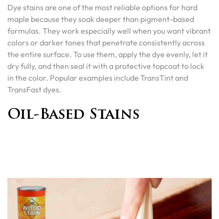
Dye stains are one of the most reliable options for hard
maple because they soak deeper than pigment-based
formulas. They work especially well when you want vibrant
colors or darker tones that penetrate consistently across
the entire surface. To use them, apply the dye evenly, let it
dry fully, and then seal it with a protective topcoat to lock
in the color. Popular examples include TransTint and
TransFast dyes.
Oil-Based Stains