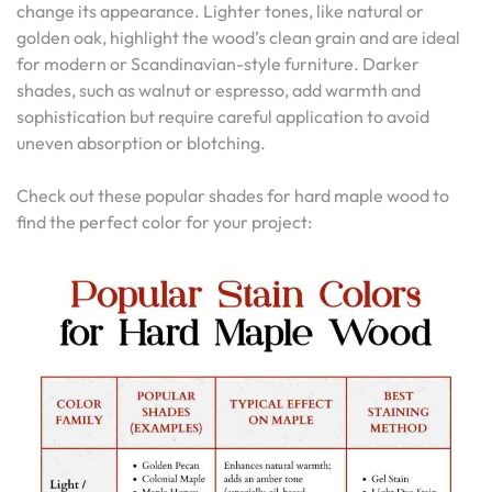
change its appearance. Lighter tones, like natural or
golden oak, highlight the wood’s clean grain and are ideal
for modern or Scandinavian-style furniture. Darker
shades, such as walnut or espresso, add warmth and
sophistication but require careful application to avoid
uneven absorption or blotching.
Check out these popular shades for hard maple wood to
find the perfect color for your project: