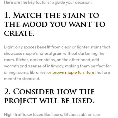
Here are the key factors to guide your decision.
1. Match the stain to
the mood you want to
create.
Light, airy spaces benefit from clear or lighter stains that
showcase maple’s natural grain without darkening the
room. Richer, darker stains, on the other hand, add
warmth and a sense of intimacy, making them perfect for
dining rooms, libraries, or
brown maple furniture
that are
meant to stand out.
2. Consider how the
project will be used.
High-traffic surfaces like floors, kitchen cabinets, or