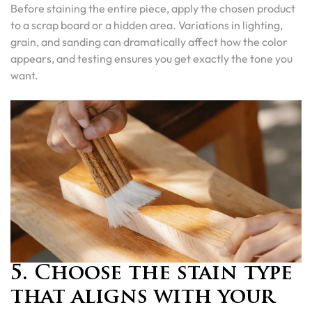
Before staining the entire piece, apply the chosen product
to a scrap board or a hidden area. Variations in lighting,
grain, and sanding can dramatically affect how the color
appears, and testing ensures you get exactly the tone you
want.
5. Choose the stain type
that aligns with your