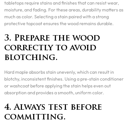
tabletops require stains and finishes that can resist wear,
moisture, and fading. For these areas, durability matters as
much as color. Selecting a stain paired with a strong
protective topcoat ensures the wood remains durable.
3. Prepare the wood
correctly to avoid
blotching.
Hard maple absorbs stain unevenly, which can result in
blotchy, inconsistent finishes. Using a pre-stain conditioner
or washcoat before applying the stain helps even out
absorption and provides a smooth, uniform color.
4. Always test before
committing.