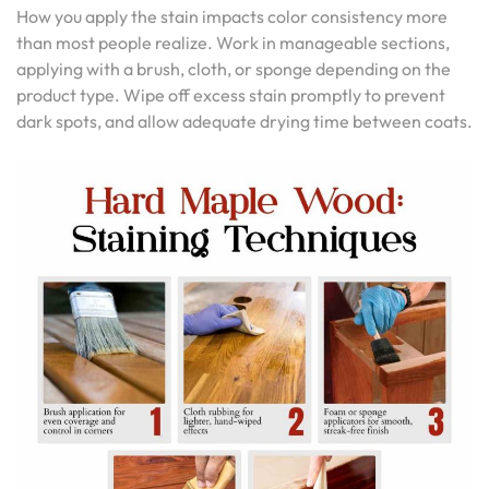
How you apply the stain impacts color consistency more
than most people realize. Work in manageable sections,
applying with a brush, cloth, or sponge depending on the
product type. Wipe off excess stain promptly to prevent
dark spots, and allow adequate drying time between coats.