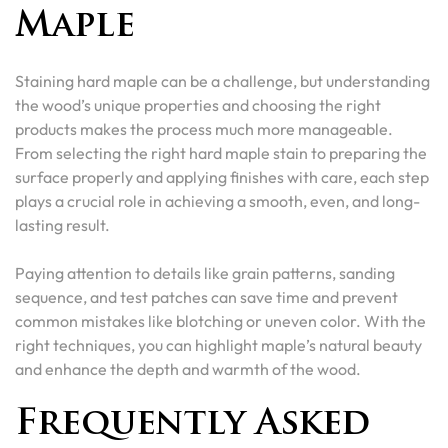
Maple
Staining hard maple can be a challenge, but understanding
the wood’s unique properties and choosing the right
products makes the process much more manageable.
From selecting the right hard maple stain to preparing the
surface properly and applying finishes with care, each step
plays a crucial role in achieving a smooth, even, and long-
lasting result.
Paying attention to details like grain patterns, sanding
sequence, and test patches can save time and prevent
common mistakes like blotching or uneven color. With the
right techniques, you can highlight maple’s natural beauty
and enhance the depth and warmth of the wood.
Frequently Asked