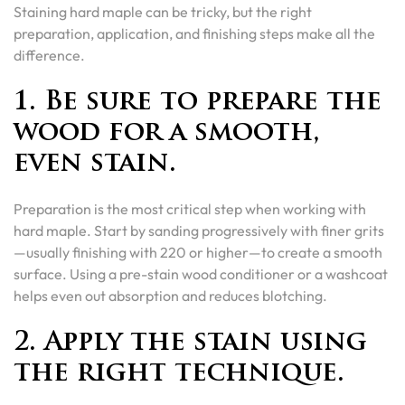
Staining hard maple can be tricky, but the right
preparation, application, and finishing steps make all the
difference.
1. Be sure to prepare the
wood for a smooth,
even stain.
Preparation is the most critical step when working with
hard maple. Start by sanding progressively with finer grits
—usually finishing with 220 or higher—to create a smooth
surface. Using a pre-stain wood conditioner or a washcoat
helps even out absorption and reduces blotching.
2. Apply the stain using
the right technique.