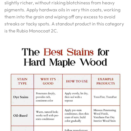
slightly richer, without risking blotchiness from heavy
pigments. Apply hardwax oils in very thin coats, working
them into the grain and wiping off any excess to avoid
streaks or tacky spots. A standout product in this category
is the Rubio Monocoat 2C.