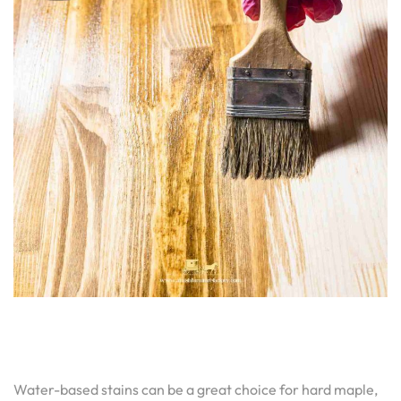
Water-based stains can be a great choice for hard maple,