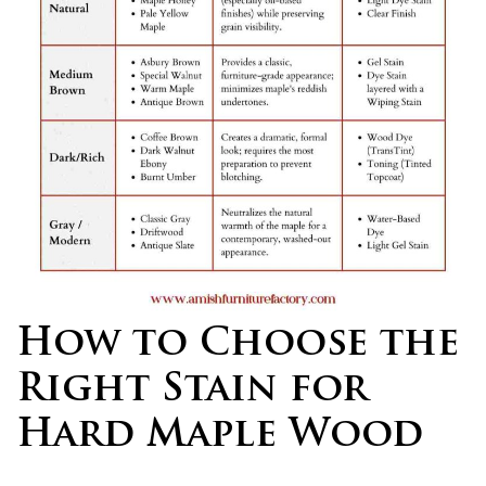
How to Choose the
Right Stain for
Hard Maple Wood