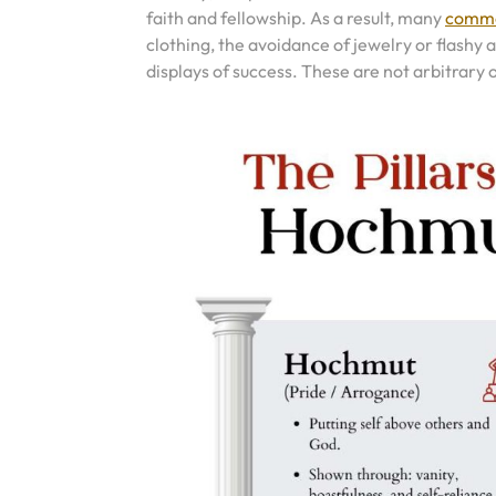
faith and fellowship. As a result, many
commo
clothing, the avoidance of jewelry or flashy
displays of success. These are not arbitrary