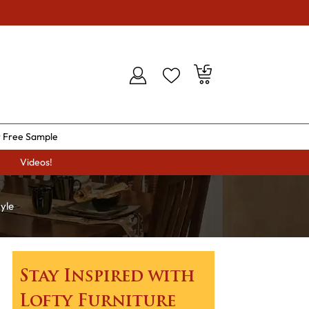
 Free Sample
Videos!
yle
Stay Inspired with
Lofty Furniture