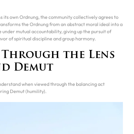
s its own Ordnung, the community collectively agrees to
ransforms the Ordnung from an abstract moral ideal into a
nder mutual accountability, giving up the pursuit of
vor of spiritual discipline and group harmony.
e Through the Lens
nd Demut
 understand when viewed through the balancing act
ring Demut (humility).