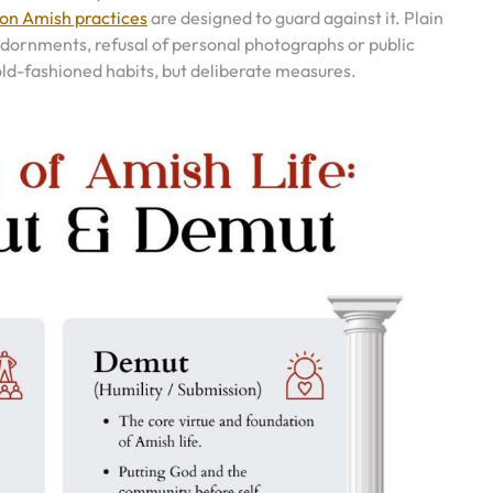
n Amish practices
are designed to guard against it. Plain
 adornments, refusal of personal photographs or public
 old-fashioned habits, but deliberate measures.