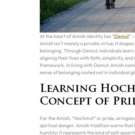
At the heart of Amish identity lies “
Demut
” 
Amish isn’t merely a private virtue; it shapes 
belonging. Through Demut, individuals learn
aligning their lives with faith, simplicity, an
framework. In living with Demut, Amish commu
sense of belonging rooted not in individual gl
Learning Hoch
Concept of Pri
For the Amish, “Hochmut” or pride, arrogance, 
spiritual danger. Amish tradition warns th
humility; it represents the kind of self-assert