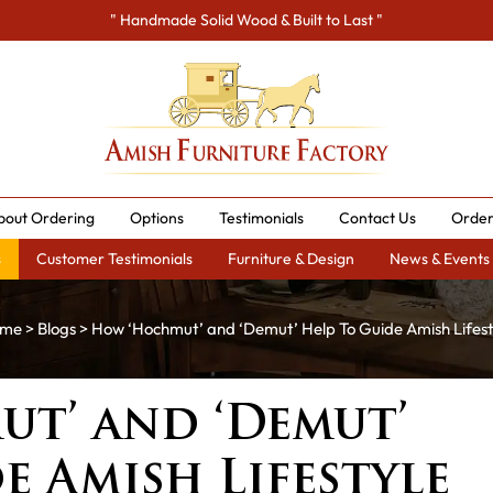
" Handmade Solid Wood & Built to Last "
bout Ordering
Options
Testimonials
Contact Us
Order
s
Customer Testimonials
Furniture & Design
News & Events
me
>
Blogs
> How ‘Hochmut’ and ‘Demut’ Help To Guide Amish Lifest
t’ and ‘Demut’
e Amish Lifestyle