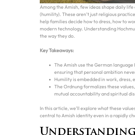
Among the Amish, few ideas shape daily life 
(humility). These aren’t just religious practi
help families decide how to dress, how to w
modern technology. Understanding Hochmut 
the way they do.
Key Takeaways:
The Amish use the German language Ho
ensuring that personal ambition nev
Humility is embedded in work, dress, 
The Ordnung formalizes these values, 
mutual accountability and spiritual dis
In this article, we’ll explore what these valu
central to Amish identity even in a rapidly c
Understanding