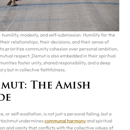
— humility, modesty, and self-submission. Humility for the
their relationships, their decisions, and their sense of
 to prioritize community cohesion over personal ambition,
d mutual respect.
Demut is also embedded in their spiritual
nities foster unity, shared responsibility, and a deep
ory but in collective faithfulness.
mut: The Amish
de
or self-exaltation, is not just a personal failing, but a
at Hochmut undermines
communal harmony
and spiritual
ion and vanity that conflicts with the collective values of