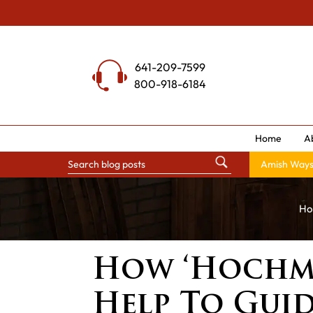
Skip
to
content
641-209-7599
800-918-6184
Home
A
Amish Way
Ho
How ‘Hochmu
Help To Guid