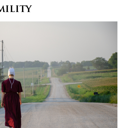
ility