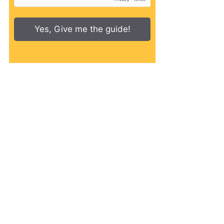
Yes, Give me the guide!