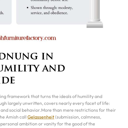
rdnung in
umility and
ide
iding framework that turns the ideals of humility and
gh largely unwritten, covers nearly every facet of life:
 and social behavior.
More than mere restrictions for their
the Amish call
Gelassenheit
(submission, calmness,
ersonal ambition or vanity for the good of the