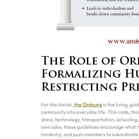
The Role of O
Formalizing H
Restricting Pr
For the Amish,
the Ordnung
is the living, gu
community into everyday life. This code, thou
dress, technology, transportation, schooling,
own sake, these guidelines encourage what 
modesty), and push members to subordinate p