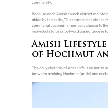
community.
Because each Amish church district maintain
abide by the code.
This shared acceptance t
communal covenant: members choose to live u
individual status or outward appearance in fa
Amish Lifestyl
of Hochmut a
The daily rhythms of Amish life is easier to
between avoiding Hochmut (pride) and nurtu