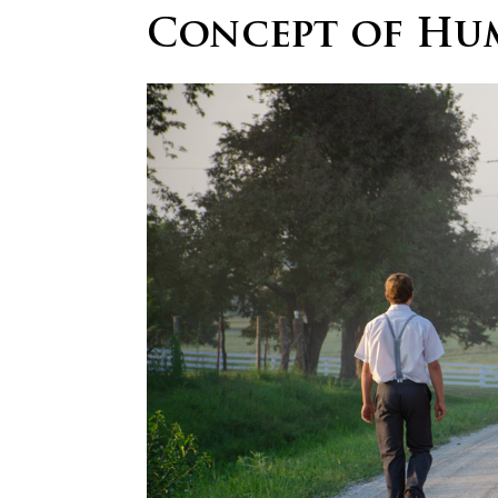
Concept of Hum