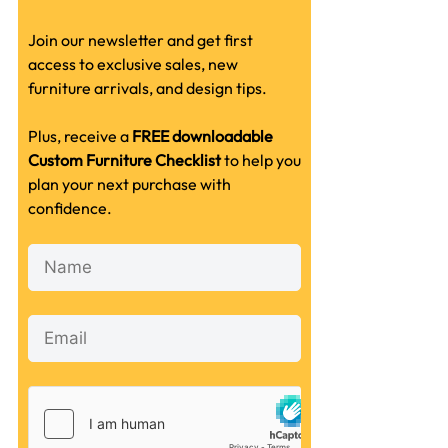
Join our newsletter and get first
access to exclusive sales, new
furniture arrivals, and design tips.
Plus, receive a
FREE downloadable
Custom Furniture Checklist
to help you
plan your next purchase with
confidence.