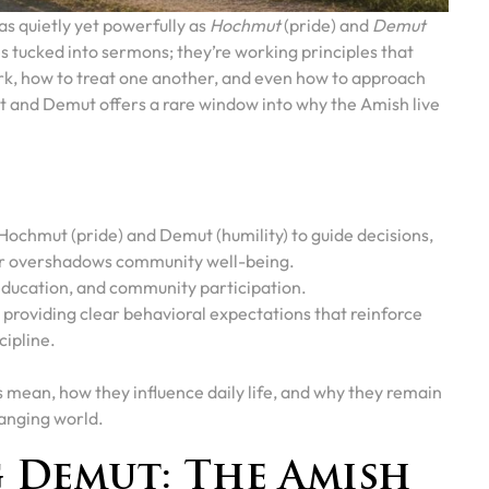
as quietly yet powerfully as
Hochmut
(pride) and
Demut
ces tucked into sermons; they’re working principles that
ork, how to treat one another, and even how to approach
and Demut offers a rare window into why the Amish live
chmut (pride) and Demut (humility) to guide decisions,
er overshadows community well-being.
education, and community participation.
providing clear behavioral expectations that reinforce
cipline.
es mean, how they influence daily life, and why they remain
hanging world.
 Demut: The Amish