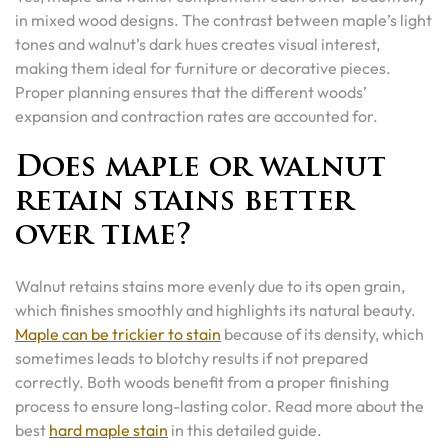
in mixed wood designs. The contrast between maple’s light
tones and walnut’s dark hues creates visual interest,
making them ideal for furniture or decorative pieces.
Proper planning ensures that the different woods’
expansion and contraction rates are accounted for.
Does maple or walnut
retain stains better
over time?
Walnut retains stains more evenly due to its open grain,
which finishes smoothly and highlights its natural beauty.
Maple can be trickier to stain
because of its density, which
sometimes leads to blotchy results if not prepared
correctly. Both woods benefit from a proper finishing
process to ensure long-lasting color. Read more about the
best
hard maple stain
in this detailed guide.