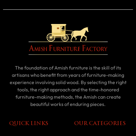
The foundation of Amish furniture is the skill of its
artisans who benefit from years of furniture-making
experience involving solid wood. By selecting the right
tools, the right approach and the time-honored
furniture-making methods, the Amish can create
beautiful works of enduring pieces.
QUICK LINKS
OUR CATEGORIES