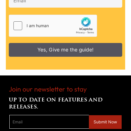
Yes, Give me the guide!
Join our newsletter to stay
up to date on features and
releases.