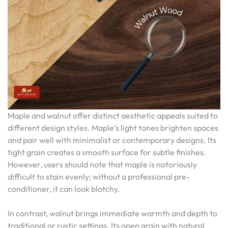
Maple and walnut offer distinct aesthetic appeals suited to
different design styles. Maple’s light tones brighten spaces
and pair well with minimalist or contemporary designs. Its
tight grain creates a smooth surface for subtle finishes.
However, users should note that maple is notoriously
difficult to stain evenly; without a professional pre-
conditioner, it can look blotchy.
In contrast, walnut brings immediate warmth and depth to
traditional or rustic settings. Its open grain with natural