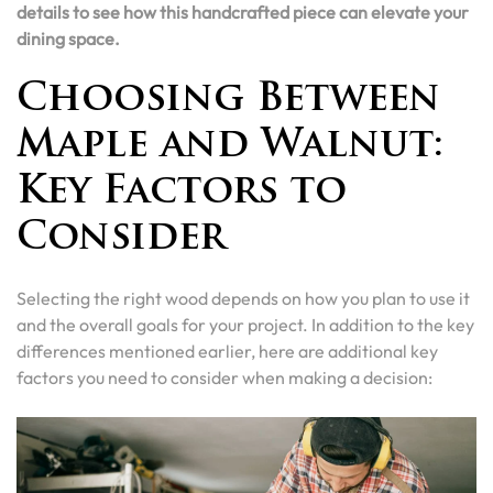
details to see how this handcrafted piece can elevate your
dining space.
Choosing Between
Maple and Walnut:
Key Factors to
Consider
Selecting the right wood depends on how you plan to use it
and the overall goals for your project. In addition to the key
differences mentioned earlier, here are additional key
factors you need to consider when making a decision: