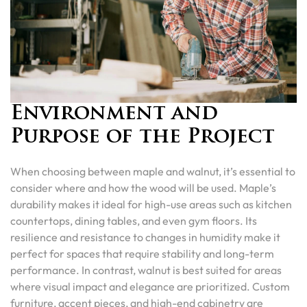
Environment and
Purpose of the Project
When choosing between maple and walnut, it’s essential to
consider where and how the wood will be used. Maple’s
durability makes it ideal for high-use areas such as kitchen
countertops, dining tables, and even gym floors. Its
resilience and resistance to changes in humidity make it
perfect for spaces that require stability and long-term
performance. In contrast, walnut is best suited for areas
where visual impact and elegance are prioritized. Custom
furniture, accent pieces, and high-end cabinetry are