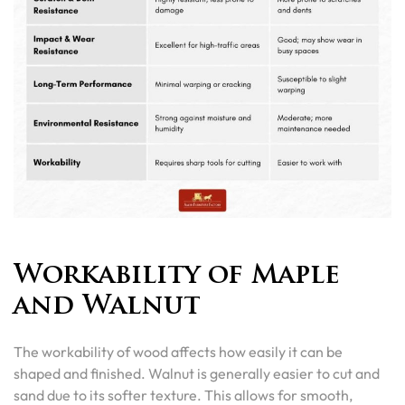
Workability of Maple
and Walnut
The workability of wood affects how easily it can be
shaped and finished. Walnut is generally easier to cut and
sand due to its softer texture. This allows for smooth,