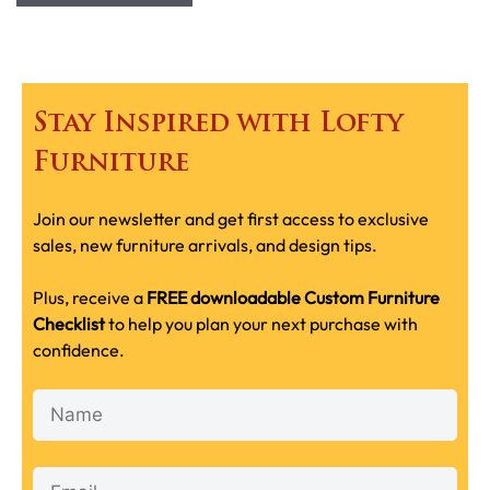
Stay Inspired with Lofty
Furniture
Join our newsletter and get first access to exclusive
sales, new furniture arrivals, and design tips.
Plus, receive a
FREE downloadable Custom Furniture
Checklist
to help you plan your next purchase with
confidence.