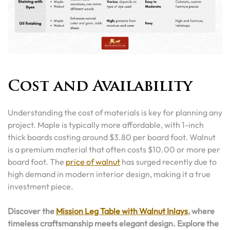
Cost and Availability
Understanding the cost of materials is key for planning any
project. Maple is typically more affordable, with 1-inch
thick boards costing around $3.80 per board foot. Walnut
is a premium material that often costs $10.00 or more per
board foot. The
price of walnut
has surged recently due to
high demand in modern interior design, making it a true
investment piece.
Discover the
Mission Leg Table with Walnut Inlays
, where
timeless craftsmanship meets elegant design. Explore the