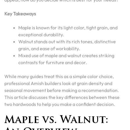
Key Takeaways
Maple is known for its light color, tight grain, and
exceptional durability.
Walnut stands out with its rich tones, distinctive
grain, and ease of workability.
Mixed use of maple and walnut creates striking
contrasts for furniture and decor.
While many guides treat this as a simple color choice,
professional Amish builders look at grain density and
seasonal movement before making a recommendation.
This article discusses the key differences between these
two hardwoods to help you make a confident decision.
Maple vs. Walnut: