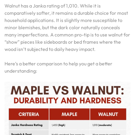
Walnut has a Janka rating of 1,010. While it is
comparatively softer, it remains a durable choice for most
household applications. It is slightly more susceptible to
minor blemishes, but the dark color naturally conceals
many imperfections. A common pro-tip is to use walnut for
“show” pieces like sideboards or bed frames where the
wood isn’t subjected to daily heavy impact.
Here’s a better comparison to help you get a better
understanding: