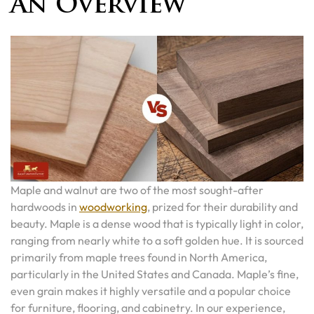
An Overview
Maple and walnut are two of the most sought-after
hardwoods in
woodworking
, prized for their durability and
beauty. Maple is a dense wood that is typically light in color,
ranging from nearly white to a soft golden hue. It is sourced
primarily from maple trees found in North America,
particularly in the United States and Canada. Maple’s fine,
even grain makes it highly versatile and a popular choice
for furniture, flooring, and cabinetry. In our experience,