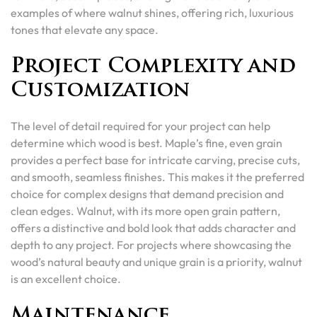
examples of where walnut shines, offering rich, luxurious
tones that elevate any space.
Project Complexity and
Customization
The level of detail required for your project can help
determine which wood is best. Maple’s fine, even grain
provides a perfect base for intricate carving, precise cuts,
and smooth, seamless finishes. This makes it the preferred
choice for complex designs that demand precision and
clean edges. Walnut, with its more open grain pattern,
offers a distinctive and bold look that adds character and
depth to any project. For projects where showcasing the
wood’s natural beauty and unique grain is a priority, walnut
is an excellent choice.
Maintenance