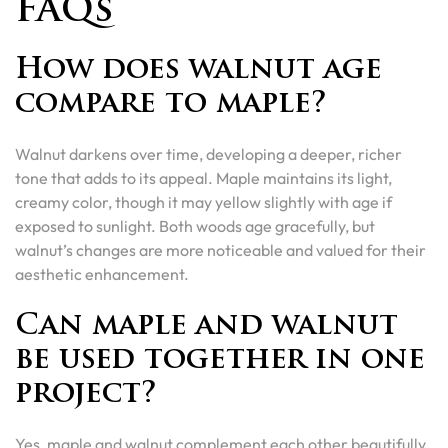
FAQs
How does walnut age
compare to maple?
Walnut darkens over time, developing a deeper, richer
tone that adds to its appeal. Maple maintains its light,
creamy color, though it may yellow slightly with age if
exposed to sunlight. Both woods age gracefully, but
walnut’s changes are more noticeable and valued for their
aesthetic enhancement.
Can maple and walnut
be used together in one
project?
Yes, maple and walnut complement each other beautifully