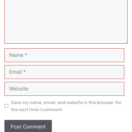
Name
Email
Website
Save my name, email, and website in this browser for
the next time I comment.