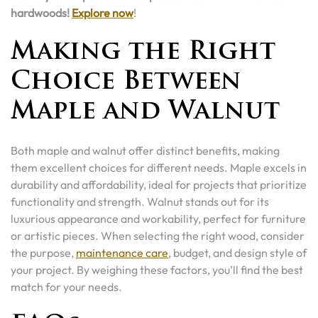
hardwoods!
Explore now
!
Making the Right
Choice Between
Maple and Walnut
Both maple and walnut offer distinct benefits, making
them excellent choices for different needs. Maple excels in
durability and affordability, ideal for projects that prioritize
functionality and strength. Walnut stands out for its
luxurious appearance and workability, perfect for furniture
or artistic pieces. When selecting the right wood, consider
the purpose,
maintenance care
, budget, and design style of
your project. By weighing these factors, you’ll find the best
match for your needs.