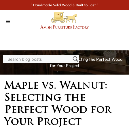
Skip
" Handmade Solid Wood & Built to Last "
to
content
Home
>
Blogs
> Maple vs. Walnut: Selecting the Perfect Wood
for Your Project
Maple vs. Walnut:
Selecting the
Perfect Wood for
Your Project