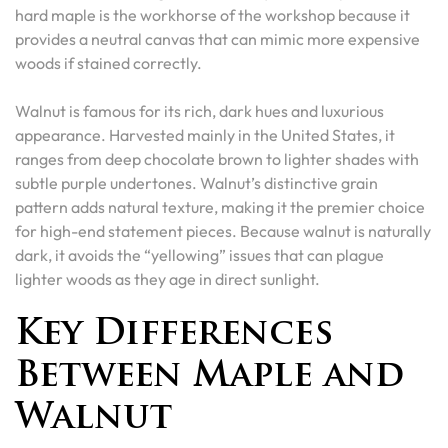
hard maple is the workhorse of the workshop because it
provides a neutral canvas that can mimic more expensive
woods if stained correctly.
Walnut is famous for its rich, dark hues and luxurious
appearance. Harvested mainly in the United States, it
ranges from deep chocolate brown to lighter shades with
subtle purple undertones. Walnut’s distinctive grain
pattern adds natural texture, making it the premier choice
for high-end statement pieces. Because walnut is naturally
dark, it avoids the “yellowing” issues that can plague
lighter woods as they age in direct sunlight.
Key Differences
Between Maple and
Walnut