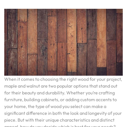
When it comes to choosing the right wood for your project,
maple and walnut are two popular options that stand out
for their beauty and durability. Whether you’re crafting
furniture, building cabinets, or adding custom accents to
your home, the type of wood you select can make a
significant difference in both the look and longevity of your
piece. But with their unique characteristics and distinct
appeal, how do you decide which is best for your needs?