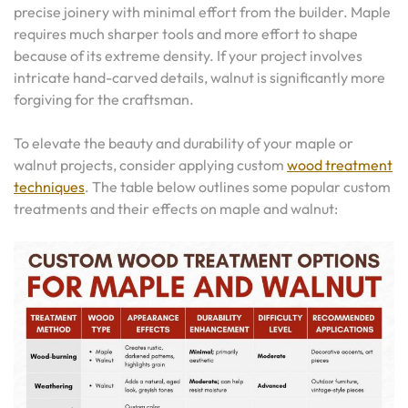
precise joinery with minimal effort from the builder. Maple
requires much sharper tools and more effort to shape
because of its extreme density. If your project involves
intricate hand-carved details, walnut is significantly more
forgiving for the craftsman.
To elevate the beauty and durability of your maple or
walnut projects, consider applying custom
wood treatment
techniques
. The table below outlines some popular custom
treatments and their effects on maple and walnut: