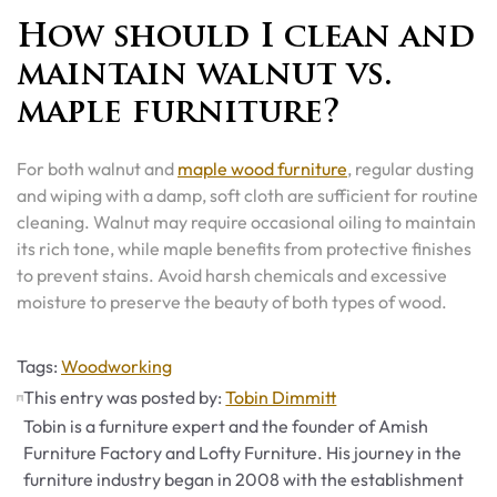
How should I clean and
maintain walnut vs.
maple furniture?
For both walnut and
maple wood furniture
, regular dusting
and wiping with a damp, soft cloth are sufficient for routine
cleaning. Walnut may require occasional oiling to maintain
its rich tone, while maple benefits from protective finishes
to prevent stains. Avoid harsh chemicals and excessive
moisture to preserve the beauty of both types of wood.
Tags
Tags:
Woodworking
This entry was posted by:
Tobin Dimmitt
Tobin is a furniture expert and the founder of Amish
Furniture Factory and Lofty Furniture. His journey in the
furniture industry began in 2008 with the establishment