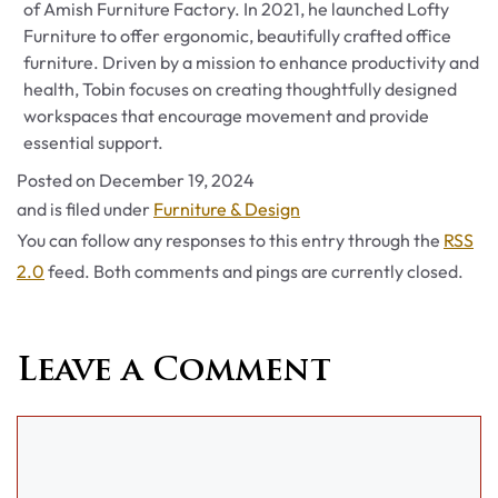
of Amish Furniture Factory. In 2021, he launched Lofty
Furniture to offer ergonomic, beautifully crafted office
furniture. Driven by a mission to enhance productivity and
health, Tobin focuses on creating thoughtfully designed
workspaces that encourage movement and provide
essential support.
Posted on
December 19, 2024
Categories
and is filed under
Furniture & Design
You can follow any responses to this entry through the
RSS
2.0
feed. Both comments and pings are currently closed.
Leave a Comment
Comment