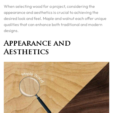
When selecting wood for a project, considering the
appearance and aesthetics is crucial to achieving the
desired look and feel. Maple and walnut each offer unique
qualities that can enhance both traditional and modern
designs.
Appearance and
Aesthetics