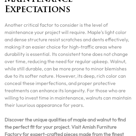
Expectations
Another critical factor to consider is the level of
maintenance your project will require. Maple’s light color
and dense structure resist scratches and dents effectively,
making it an easier choice for high-traffic areas where
durability is essential. Its consistent tone does not change
over time, reducing the need for regular upkeep. Walnut,
while still durable, can be more prone to minor blemishes
due to its softer nature. However, its deep, rich color can
conceal these imperfections, and proper protective
treatments can enhance its longevity. For those who are
willing to invest time in maintenance, walnuts can maintain
their luxurious appearance for years.
Discover the unique qualities of maple and walnut to find
the perfect fit for your project. Visit Amish Furniture
Factory for expert-crafted pieces made from the finest