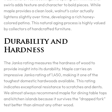
swirls adds texture and character to bold pieces. While
maple provides a clean look, walnut’s color actually
lightens slightly over time, developing a rich honey-
colored patina. This natural aging process is highly valued
by collectors of handcrafted furniture.
Durability and
Hardness
The Janka rating measures the hardness of wood to
provide insight into its durability. Maple carries an
impressive Janka rating of 1,450, making it one of the
toughest domestic hardwoods available. This rating
indicates exceptional resistance to scratches and dents.
We almost always recommend maple for dining table tops
and kitchen islands because it survives the “dropped fork”
test better than almost any other wood.