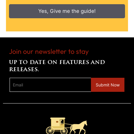
Yes, Give me the guide!
Join our newsletter to stay
up to date on features and
releases.