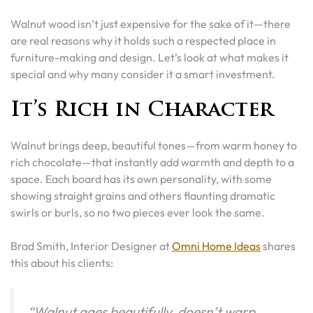
Walnut wood isn’t just expensive for the sake of it—there
are real reasons why it holds such a respected place in
furniture-making and design. Let’s look at what makes it
special and why many consider it a smart investment.
It’s Rich in Character
Walnut brings deep, beautiful tones—from warm honey to
rich chocolate—that instantly add warmth and depth to a
space. Each board has its own personality, with some
showing straight grains and others flaunting dramatic
swirls or burls, so no two pieces ever look the same.
Brad Smith, Interior Designer at
Omni Home Ideas
shares
this about his clients:
“Walnut ages beautifully, doesn’t warp