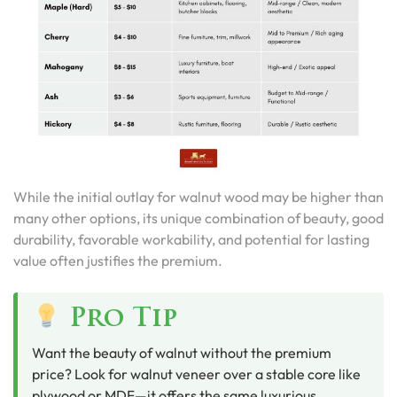
While the initial outlay for walnut wood may be higher than
many other options, its unique combination of beauty, good
durability, favorable workability, and potential for lasting
value often justifies the premium.
Pro Tip
Want the beauty of walnut without the premium
price? Look for walnut veneer over a stable core like
plywood or MDF—it offers the same luxurious