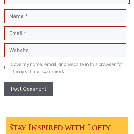
Name
Email
Website
Save my name, email, and website in this browser for
the next time I comment.
Stay Inspired with Lofty