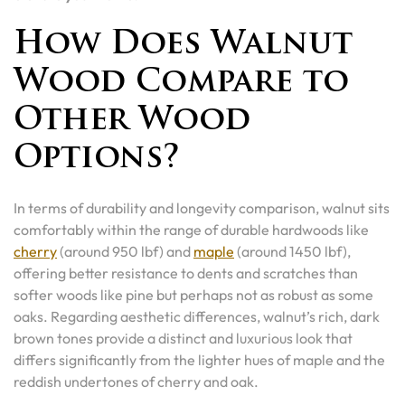
How Does Walnut
Wood Compare to
Other Wood
Options?
In terms of durability and longevity comparison, walnut sits
comfortably within the range of durable hardwoods like
cherry
(around 950 lbf) and
maple
(around 1450 lbf),
offering better resistance to dents and scratches than
softer woods like pine but perhaps not as robust as some
oaks. Regarding aesthetic differences, walnut’s rich, dark
brown tones provide a distinct and luxurious look that
differs significantly from the lighter hues of maple and the
reddish undertones of cherry and oak.