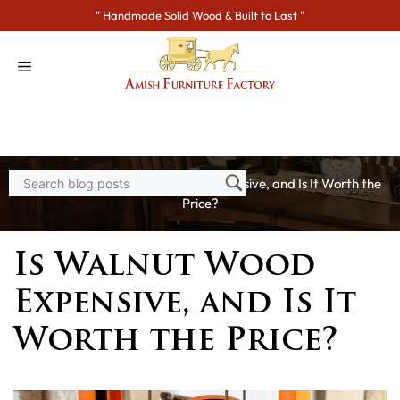
Skip
" Handmade Solid Wood & Built to Last "
to
content
Home
>
Blogs
> Is Walnut Wood Expensive, and Is It Worth the
Price?
Is Walnut Wood
Expensive, and Is It
Worth the Price?