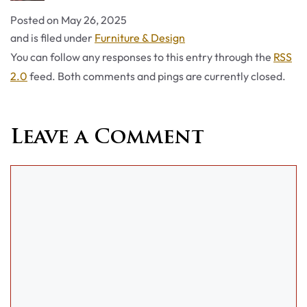
Posted on
May 26, 2025
Categories
and is filed under
Furniture & Design
You can follow any responses to this entry through the
RSS
2.0
feed. Both comments and pings are currently closed.
Leave a Comment
Comment