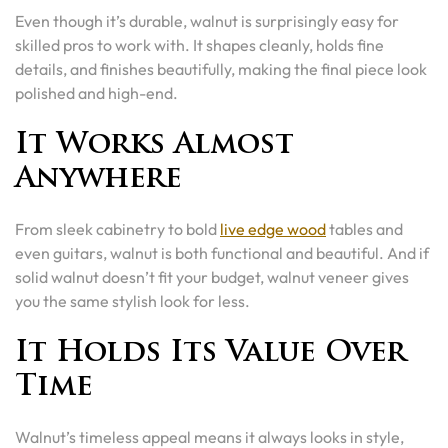
Even though it’s durable, walnut is surprisingly easy for
skilled pros to work with. It shapes cleanly, holds fine
details, and finishes beautifully, making the final piece look
polished and high-end.
It Works Almost
Anywhere
From sleek cabinetry to bold
live edge wood
tables and
even guitars, walnut is both functional and beautiful. And if
solid walnut doesn’t fit your budget, walnut veneer gives
you the same stylish look for less.
It Holds Its Value Over
Time
Walnut’s timeless appeal means it always looks in style,