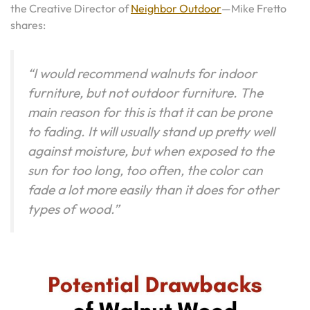
the Creative Director of
Neighbor Outdoor
—Mike Fretto
shares:
“I would recommend walnuts for indoor
furniture, but not outdoor furniture. The
main reason for this is that it can be prone
to fading. It will usually stand up pretty well
against moisture, but when exposed to the
sun for too long, too often, the color can
fade a lot more easily than it does for other
types of wood.”