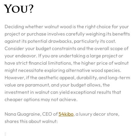
You?
Deciding whether walnut wood is the right choice for your
project or purchase involves carefully weighing its benefits
against its potential drawbacks, particularly its cost.
Consider your budget constraints and the overall scope of
your endeavor. If you are undertaking a large project or
have strict financial limitations, the higher price of walnut
might necessitate exploring alternative wood species.
However, if the aesthetic appeal, durability, and long-term
value are paramount, and your budget allows, the
investment in walnut can yield exceptional results that
cheaper options may not achieve.
Nana Quagraine, CEO of
54kibo
, a luxury decor store,
shares this about walnut: