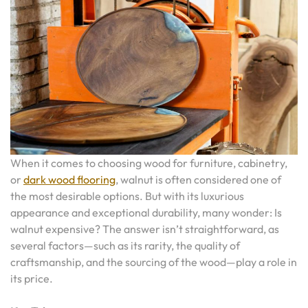
When it comes to choosing wood for furniture, cabinetry,
or
dark wood flooring
, walnut is often considered one of
the most desirable options. But with its luxurious
appearance and exceptional durability, many wonder: Is
walnut expensive? The answer isn’t straightforward, as
several factors—such as its rarity, the quality of
craftsmanship, and the sourcing of the wood—play a role in
its price.