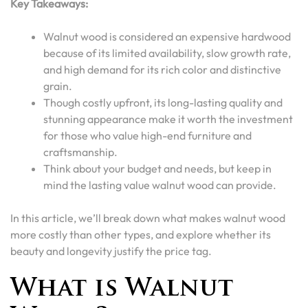
Key Takeaways:
Walnut wood is considered an expensive hardwood
because of its limited availability, slow growth rate,
and high demand for its rich color and distinctive
grain.
Though costly upfront, its long-lasting quality and
stunning appearance make it worth the investment
for those who value high-end furniture and
craftsmanship.
Think about your budget and needs, but keep in
mind the lasting value walnut wood can provide.
In this article, we’ll break down what makes walnut wood
more costly than other types, and explore whether its
beauty and longevity justify the price tag.
What is Walnut