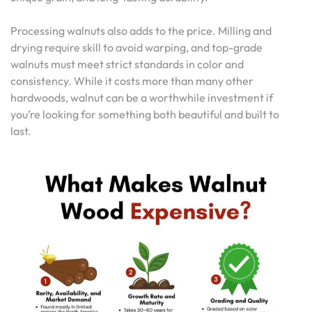
Processing walnuts also adds to the price. Milling and
drying require skill to avoid warping, and top-grade
walnuts must meet strict standards in color and
consistency. While it costs more than many other
hardwoods, walnut can be a worthwhile investment if
you’re looking for something both beautiful and built to
last.