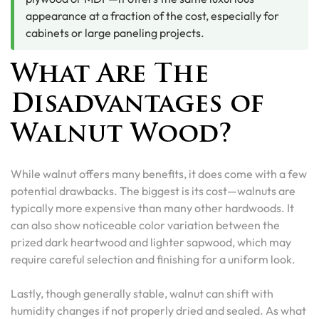
appearance at a fraction of the cost, especially for
cabinets or large paneling projects.
What Are The
Disadvantages of
Walnut Wood?
While walnut offers many benefits, it does come with a few
potential drawbacks. The biggest is its cost—walnuts are
typically more expensive than many other hardwoods. It
can also show noticeable color variation between the
prized dark heartwood and lighter sapwood, which may
require careful selection and finishing for a uniform look.
Lastly, though generally stable, walnut can shift with
humidity changes if not properly dried and sealed. As what