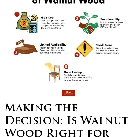
Making the
Decision: Is Walnut
Wood Right for