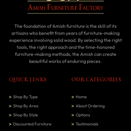
The foundation of Amish furniture is the skill of its
artisans who benefit from years of furniture-making
experience involving solid wood. By selecting the right
tools, the right approach and the time-honored
furniture-making methods, the Amish can create
beautiful works of enduring pieces.
QUICK LINKS
OUR CATEGORIES
Shop By Type
Home
Shop By Area
About Ordering
Shop By Style
Options
Discounted Furniture
Testimonials