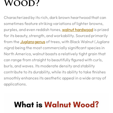
Wood?
Characterized by its rich, dark brown heartwood that can
sometimes feature striking variations of lighter browns,
purples, and even reddish tones,
walnut hardwood
is prized
for its beauty, strength, and workability. Sourced primarily
from the
Juglans
genus
of trees, with Black Walnut (
Juglans
nigra
) being the most commercially significant species in
North America, walnut boasts a relatively tight grain that
can range from straight to beautifully figured with curls,
burls, and waves. Its moderate density and stability
contribute to its durability, while its ability to take finishes
smoothly enhances its aesthetic appeal in a wide array of
applications.