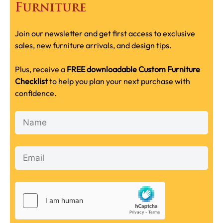
Furniture
Join our newsletter and get first access to exclusive
sales, new furniture arrivals, and design tips.
Plus, receive a
FREE downloadable Custom Furniture
Checklist
to help you plan your next purchase with
confidence.