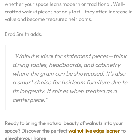
whether your space leans modern or traditional. Well-
crafted walnut pieces not only last—they often increase in
value and become treasured heirlooms.
Brad Smith adds:
“Walnut is ideal for statement pieces—think
dining tables, headboards, and cabinetry
where the grain can be showcased. It’s also
a smart choice for heirloom furniture due to
its longevity. It shines when treated as a
centerpiece.”
Ready to bring the natural beauty of walnuts into your
space? Discover the perfect
walnut live edge leaner
to
elevate your home.