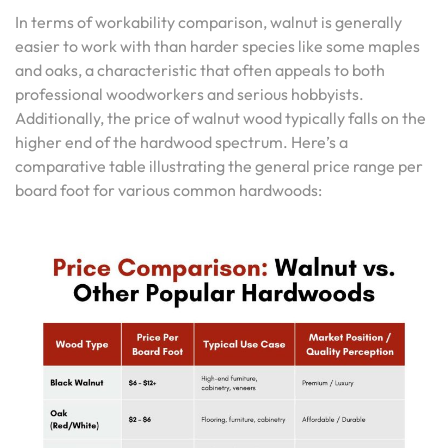
In terms of workability comparison, walnut is generally
easier to work with than harder species like some maples
and oaks, a characteristic that often appeals to both
professional woodworkers and serious hobbyists.
Additionally, the price of walnut wood typically falls on the
higher end of the hardwood spectrum. Here’s a
comparative table illustrating the general price range per
board foot for various common hardwoods: