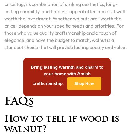
price tag, its combination of striking aesthetics, long-
lasting durability, and timeless appeal often makes it well
worth the investment. Whether walnuts are “worth the
price” depends on your specific needs and priorities. For
those who value quality craftsmanship and a touch of
elegance, and have the budget to match, walnut is a
standout choice that will provide lasting beauty and value.
Bring lasting warmth and charm to
your home with Amish
craftsmanship.
Shop Now
FAQs
How to tell if wood is
walnut?