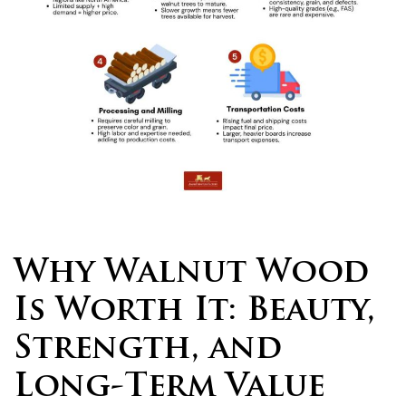
Why Walnut Wood
Is Worth It: Beauty,
Strength, and
Long-Term Value