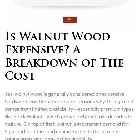
Is Walnut Wood
Expensive? A
Breakdown of The
Cost
Yes, walnut wood is generally considered an expensive
hardwood, and there are several reasons why. Its high cost
comes from limited availability—especially premium types
like Black Walnut—which grow slowly and take decades to
mature. On top of that, walnut is in constant demand for
high-end furniture and cabinetry due to its rich color,
unique grain, and long-lasting durability.