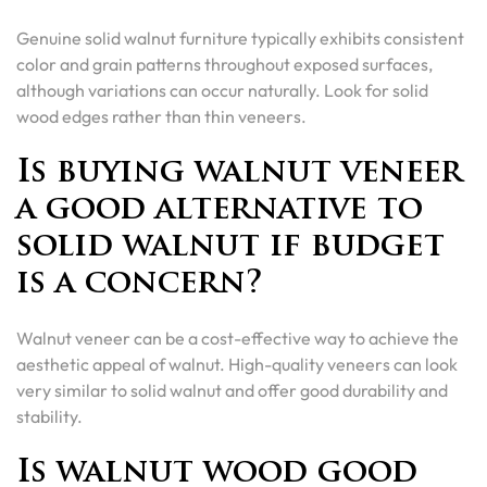
Genuine solid walnut furniture typically exhibits consistent
color and grain patterns throughout exposed surfaces,
although variations can occur naturally. Look for solid
wood edges rather than thin veneers.
Is buying walnut veneer
a good alternative to
solid walnut if budget
is a concern?
Walnut veneer can be a cost-effective way to achieve the
aesthetic appeal of walnut. High-quality veneers can look
very similar to solid walnut and offer good durability and
stability.
Is walnut wood good