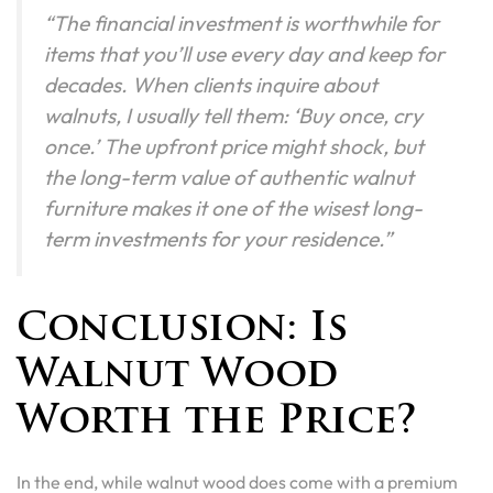
“The financial investment is worthwhile for
items that you’ll use every day and keep for
decades. When clients inquire about
walnuts, I usually tell them: ‘Buy once, cry
once.’ The upfront price might shock, but
the long-term value of authentic walnut
furniture makes it one of the wisest long-
term investments for your residence.”
Conclusion: Is
Walnut Wood
Worth the Price?
In the end, while walnut wood does come with a premium