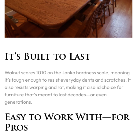
It’s Built to Last
Walnut scores 1010 on the Janka hardness scale, meaning
it’s tough enough to resist everyday dents and scratches. It
also resists warping and rot, making it a solid choice for
furniture that’s meant to last decades—or even
generations.
Easy to Work With—for
Pros