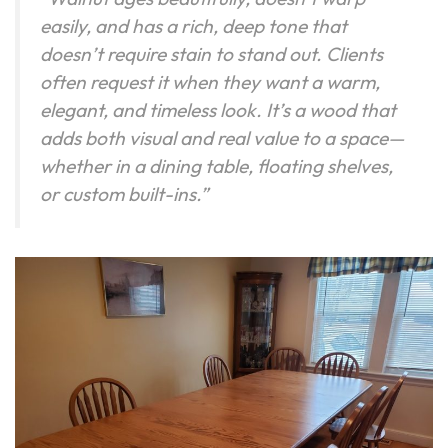
easily, and has a rich, deep tone that
doesn’t require stain to stand out. Clients
often request it when they want a warm,
elegant, and timeless look. It’s a wood that
adds both visual and real value to a space—
whether in a dining table, floating shelves,
or custom built-ins.”