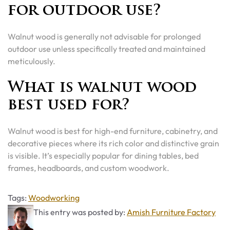
for outdoor use?
Walnut wood is generally not advisable for prolonged
outdoor use unless specifically treated and maintained
meticulously.
What is walnut wood
best used for?
Walnut wood is best for high-end furniture, cabinetry, and
decorative pieces where its rich color and distinctive grain
is visible. It’s especially popular for dining tables, bed
frames, headboards, and custom woodwork.
Tags
Tags:
Woodworking
This entry was posted by:
Amish Furniture Factory