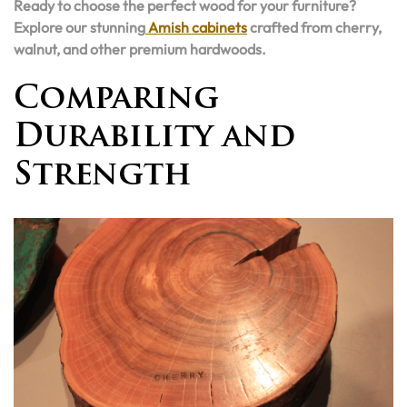
Ready to choose the perfect wood for your furniture?
Explore our stunning
Amish cabinets
crafted from cherry,
walnut, and other premium hardwoods.
Comparing
Durability and
Strength