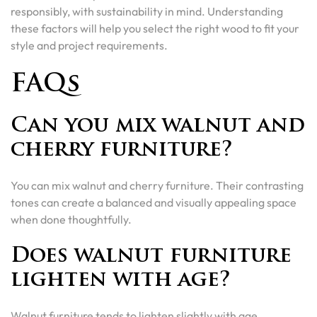
responsibly, with sustainability in mind. Understanding
these factors will help you select the right wood to fit your
style and project requirements.
FAQs
Can you mix walnut and
cherry furniture?
You can mix walnut and cherry furniture. Their contrasting
tones can create a balanced and visually appealing space
when done thoughtfully.
Does walnut furniture
lighten with age?
Walnut furniture tends to lighten slightly with age,