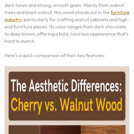
dark tones and strong, smooth grain. Mainly from walnut
trees and black walnut, this wood stands out in the
furniture
industry
, particularly for crafting walnut cabinets and high-
end furniture pieces. Its color ranges from dark chocolate
to deep brown, offering a bold, luxurious appearance that’s
hard to match.
Here’s a quick comparison of their key features: