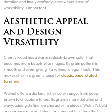
detailed and finely crafted pieces where ease of
workability is important.
Aesthetic Appeal
and Design
Versatility
Cherry wood has a warm reddish-brown color that
becomes more beautiful as it ages. Its grain pattern is
smooth and even, giving it a refined, elegant look. This
makes cherry a great choice for
classic, understated
furniture
.
Walnut offers a darker, richer color range, from deep
brown to chocolate tones. Its grain is more detailed and
wavy, adding distinctive character to pieces. Walnut’s bold
appearance makes it ideal for standout furniture that