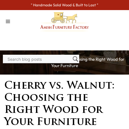
Skip
" Handmade Solid Wood & Built to Last "
to
content
Home
>
Blogs
> Cherry vs. Walnut: Choosing the Right Wood for
Your Furniture
Cherry vs. Walnut:
Choosing the
Right Wood for
Your Furniture