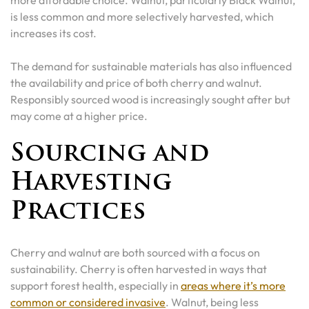
is less common and more selectively harvested, which
increases its cost.
The demand for sustainable materials has also influenced
the availability and price of both cherry and walnut.
Responsibly sourced wood is increasingly sought after but
may come at a higher price.
Sourcing and
Harvesting
Practices
Cherry and walnut are both sourced with a focus on
sustainability. Cherry is often harvested in ways that
support forest health, especially in
areas where it’s more
common or considered invasive
. Walnut, being less