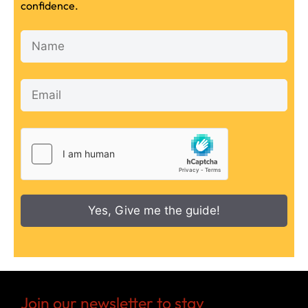
confidence.
Yes, Give me the guide!
Join our newsletter to stay