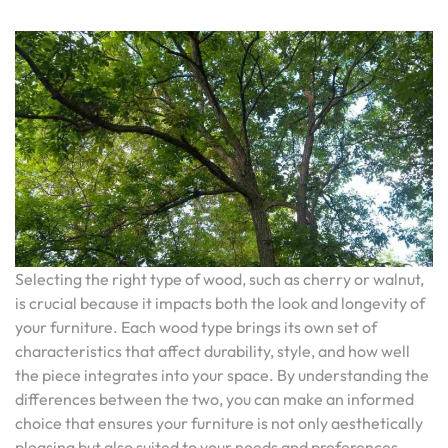
Selecting the right type of wood, such as cherry or walnut,
is crucial because it impacts both the look and longevity of
your furniture. Each wood type brings its own set of
characteristics that affect durability, style, and how well
the piece integrates into your space. By understanding the
differences between the two, you can make an informed
choice that ensures your furniture is not only aesthetically
pleasing but also suited to your needs and preferences.