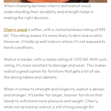
When choosing between cherry and walnut wood,
understanding their durability and strength helps in
making the right decision.
Cherry wood
is softer, with a Janka hardness rating of 995
lbf. This rating means it’s more likely to dent and scratch.
However, it holds up well indoors where it’s not exposed to
harsh conditions.
Walnut is harder, with a Janka rating of 1,010 lbf. With such
rating, it’s more resistant to damage and wear. This makes
walnut a great option for furniture that gets a lot of use,
like dining tables and cabinets.
When it comes to strength and longevity, walnut is denser
and stronger. It’s better for larger, heavier furniture that
needs to withstand more pressure and weight. Cherry,
while not as hard as walnut, is still strong enough for