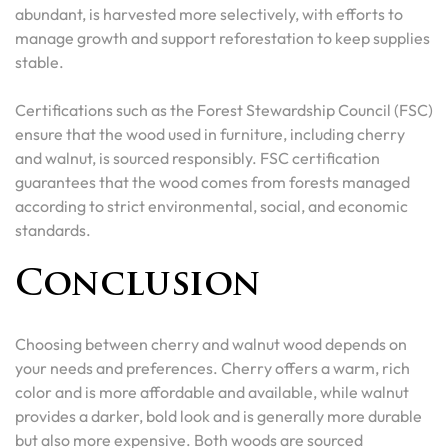
abundant, is harvested more selectively, with efforts to
manage growth and support reforestation to keep supplies
stable.
Certifications such as the Forest Stewardship Council (FSC)
ensure that the wood used in furniture, including cherry
and walnut, is sourced responsibly. FSC certification
guarantees that the wood comes from forests managed
according to strict environmental, social, and economic
standards.
Conclusion
Choosing between cherry and walnut wood depends on
your needs and preferences. Cherry offers a warm, rich
color and is more affordable and available, while walnut
provides a darker, bold look and is generally more durable
but also more expensive. Both woods are sourced