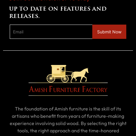
up to date on features and
releases.
The foundation of Amish furniture is the skill of its
artisans who benefit from years of furniture-making
experience involving solid wood. By selecting the right
tools, the right approach and the time-honored