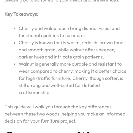
Key Takeaways:
Cherry and walnut each bring distinct visual and
functional qualities to furniture.
Cherry is known for its warm, reddish-brown tones
and smooth grain, while walnut offers deeper,
darker hues and intricate grain patterns.
Walnut is generally more durable and resistant to
wear compared to cherry, making it a better choice
for high-traffic furniture. Cherry, though softer, is
still strong and well-suited for detailed
craftsmanship.
This guide will walk you through the key differences
between these two woods, helping you make an informed
decision for your furniture project.