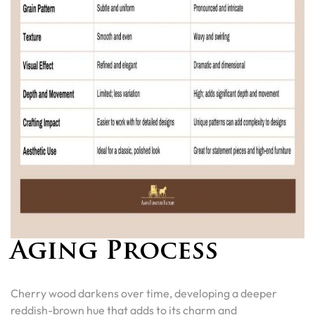
Aging Process
Cherry wood darkens over time, developing a deeper
reddish-brown hue that adds to its charm and