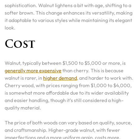
sophistication. Walnut lightens a bit with age, shifting to a
softer brown. This change enhances its versatility, making
it adaptable to various styles while maintaining its elegant
look.
Cost
Walnut, typically between $1,500 to $5,000 or more, is
generally more expensive
than cherry. This is because
walnut is rarer, in
higher demand
, and harder to work with.
Cherry wood, with prices ranging from $1,000 to $4,000,
is somewhat more affordable due to its wider availability
and easier handling, though it’s still considered a high-
quality material.
The price of both woods can vary based on quality, source,
and craftsmanship. Higher-grade walnut, with fewer
imperfections and a more uniform grain, costs more.