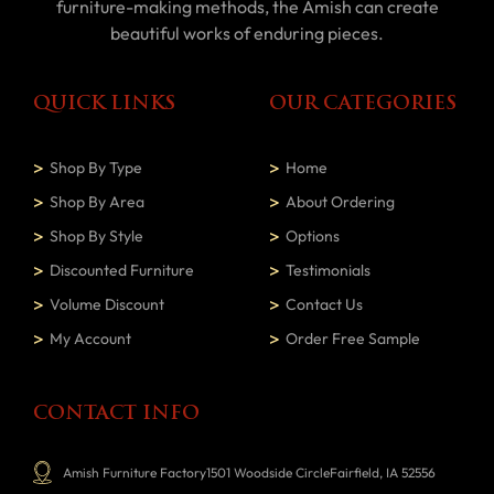
furniture-making methods, the Amish can create
beautiful works of enduring pieces.
QUICK LINKS
OUR CATEGORIES
Shop By Type
Home
Shop By Area
About Ordering
Shop By Style
Options
Discounted Furniture
Testimonials
Volume Discount
Contact Us
My Account
Order Free Sample
CONTACT INFO
Amish Furniture Factory1501 Woodside CircleFairfield, IA 52556