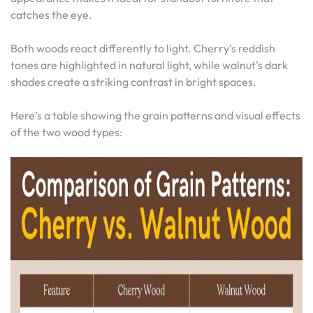
catches the eye.
Both woods react differently to light. Cherry’s reddish
tones are highlighted in natural light, while walnut’s dark
shades create a striking contrast in bright spaces.
Here’s a table showing the grain patterns and visual effects
of the two wood types: