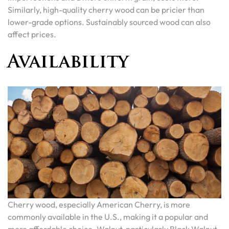
Similarly, high-quality cherry wood can be pricier than
lower-grade options. Sustainably sourced wood can also
affect prices.
Availability
Cherry wood, especially American Cherry, is more
commonly available in the U.S., making it a popular and
more affordable choice. Walnut, particularly Black Walnut,