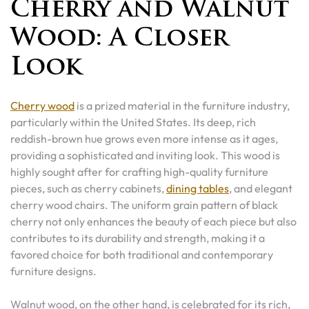
Cherry and Walnut
Wood: A Closer
Look
Cherry wood
is a prized material in the furniture industry,
particularly within the United States. Its deep, rich
reddish-brown hue grows even more intense as it ages,
providing a sophisticated and inviting look. This wood is
highly sought after for crafting high-quality furniture
pieces, such as cherry cabinets,
dining tables
, and elegant
cherry wood chairs. The uniform grain pattern of black
cherry not only enhances the beauty of each piece but also
contributes to its durability and strength, making it a
favored choice for both traditional and contemporary
furniture designs.
Walnut wood, on the other hand, is celebrated for its rich,