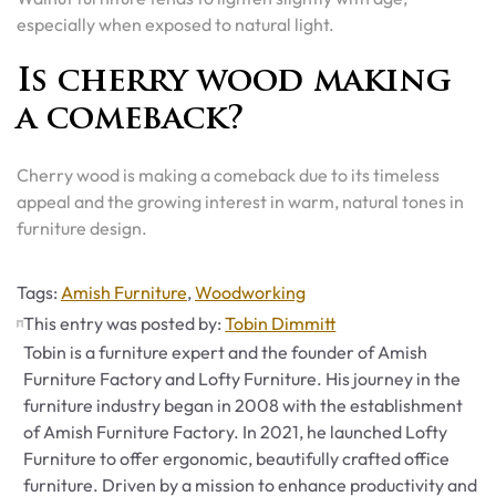
especially when exposed to natural light.
Is cherry wood making
a comeback?
Cherry wood is making a comeback due to its timeless
appeal and the growing interest in warm, natural tones in
furniture design.
Tags
Tags:
Amish Furniture
,
Woodworking
This entry was posted by:
Tobin Dimmitt
Tobin is a furniture expert and the founder of Amish
Furniture Factory and Lofty Furniture. His journey in the
furniture industry began in 2008 with the establishment
of Amish Furniture Factory. In 2021, he launched Lofty
Furniture to offer ergonomic, beautifully crafted office
furniture. Driven by a mission to enhance productivity and