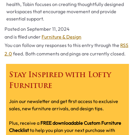
health, Tobin focuses on creating thoughtfully designed
workspaces that encourage movement and provide
essential support.
Posted on
September 11, 2024
Categories
and is filed under
Furniture & Design
You can follow any responses to this entry through the
RSS
2.0
feed. Both comments and pings are currently closed.
Stay Inspired with Lofty
Furniture
Join our newsletter and get first access to exclusive
sales, new furniture arrivals, and design tips.
Plus, receive a
FREE downloadable Custom Furniture
Checklist
to help you plan your next purchase with