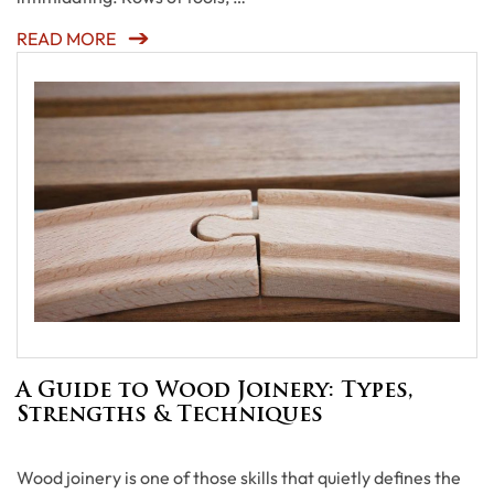
READ MORE
A Guide to Wood Joinery: Types,
Strengths & Techniques
Wood joinery is one of those skills that quietly defines the