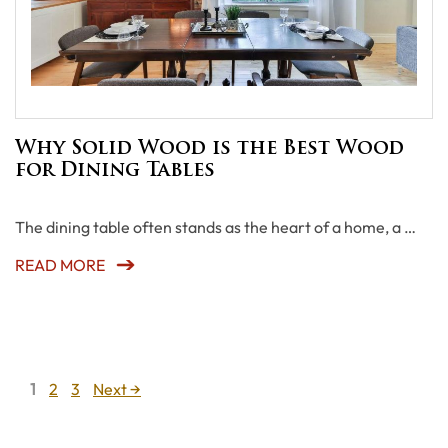
Why Solid Wood is the Best Wood
for Dining Tables
The dining table often stands as the heart of a home, a …
READ MORE
Page
Page
Page
1
2
3
Next
→