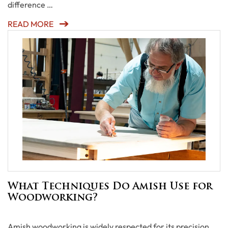
difference …
READ MORE
What Techniques Do Amish Use for
Woodworking?
Amish woodworking is widely respected for its precision,