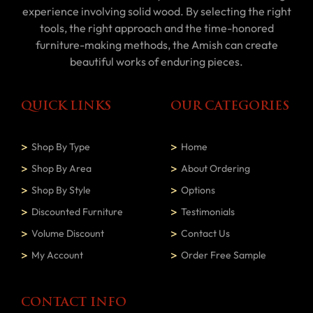
experience involving solid wood. By selecting the right
tools, the right approach and the time-honored
furniture-making methods, the Amish can create
beautiful works of enduring pieces.
QUICK LINKS
OUR CATEGORIES
Shop By Type
Home
Shop By Area
About Ordering
Shop By Style
Options
Discounted Furniture
Testimonials
Volume Discount
Contact Us
My Account
Order Free Sample
CONTACT INFO