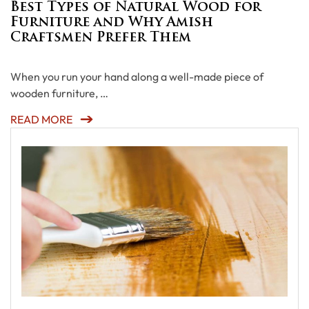
Best Types of Natural Wood for
Furniture and Why Amish
Craftsmen Prefer Them
When you run your hand along a well-made piece of
wooden furniture, …
READ MORE