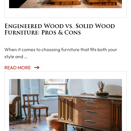
Engineered Wood vs. Solid Wood
Furniture: Pros & Cons
When it comes to choosing furniture that fits both your
style and …
READ MORE