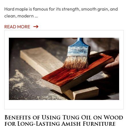
Hard maple is famous for its strength, smooth grain, and
clean, modern …
READ MORE
Benefits of Using Tung Oil on Wood
for Long-Lasting Amish Furniture