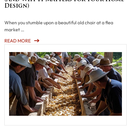
Design)
When you stumble upon a beautiful old chair at a flea
market …
READ MORE