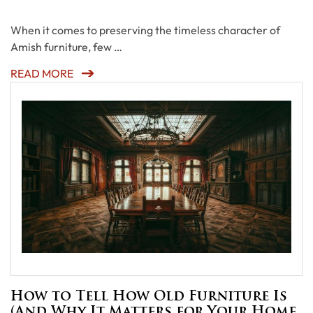
When it comes to preserving the timeless character of
Amish furniture, few …
READ MORE
How to Tell How Old Furniture Is
(And Why It Matters for Your Home