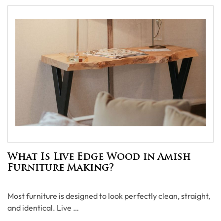
What Is Live Edge Wood in Amish
Furniture Making?
Most furniture is designed to look perfectly clean, straight,
and identical. Live …