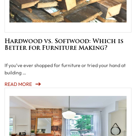
Hardwood vs. Softwood: Which is
Better for Furniture Making?
If you’ve ever shopped for furniture or tried your hand at
building …
READ MORE