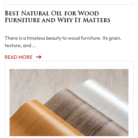
Best Natural Oil for Wood
Furniture and Why It Matters
There is a timeless beauty to wood furniture. Its grain,
texture, and …
READ MORE