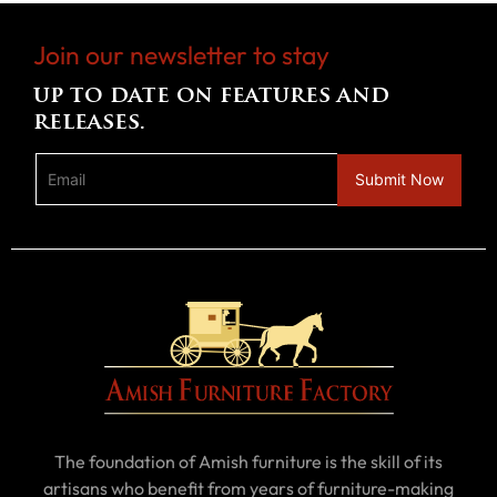
Join our newsletter to stay
up to date on features and
releases.
The foundation of Amish furniture is the skill of its
artisans who benefit from years of furniture-making