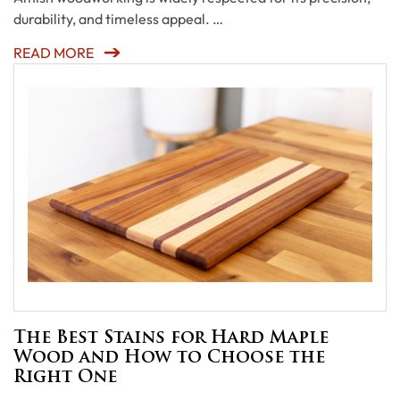
durability, and timeless appeal. …
READ MORE
The Best Stains for Hard Maple
Wood and How to Choose the
Right One