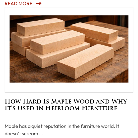
READ MORE
How Hard Is Maple Wood and Why
It’s Used in Heirloom Furniture
Maple has a quiet reputation in the furniture world. It
doesn’t scream …