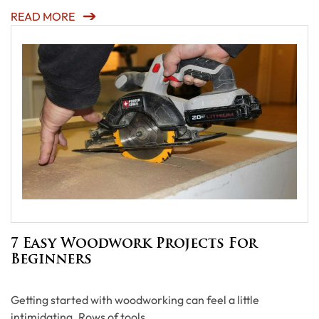
READ MORE
7 Easy Woodwork Projects For
Beginners
Getting started with woodworking can feel a little
intimidating. Rows of tools, …