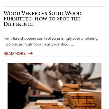
Wood Veneer vs Solid Wood
Furniture: How to Spot the
Difference
Furniture shopping can feel surprisingly overwhelming.
Two pieces might look nearly identical, …
READ MORE