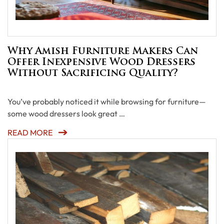
Why Amish Furniture Makers Can
Offer Inexpensive Wood Dressers
Without Sacrificing Quality?
You’ve probably noticed it while browsing for furniture—
some wood dressers look great …
READ MORE