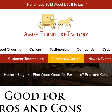
" Handmade Solid Wood & Built to Last "
bout Ordering
Options
Testimonials
Contact Us
Order
s
Customer Testimonials
Furniture & Design
News & Events
Home
>
Blogs
> Is Pine Wood Good for Furniture? Pros and Cons
d Good for
Pros and Cons