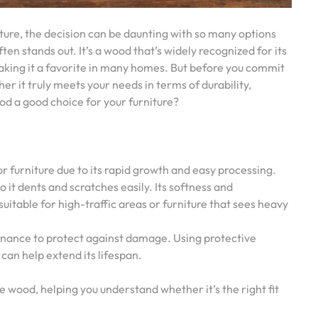
ture, the decision can be daunting with so many options
en stands out. It’s a wood that’s widely recognized for its
 making it a favorite in many homes. But before you commit
her it truly meets your needs in terms of durability,
od a good choice for your furniture?
or furniture due to its rapid growth and easy processing.
 it dents and scratches easily. Its softness and
 suitable for high-traffic areas or furniture that sees heavy
enance to protect against damage. Using protective
can help extend its lifespan.
ne wood, helping you understand whether it’s the right fit