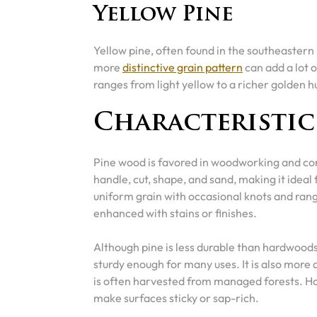
Yellow Pine
Yellow pine, often found in the southeastern 
more
distinctive grain pattern
can add a lot o
ranges from light yellow to a richer golden 
Characteristic
Pine wood is favored in woodworking and cons
handle, cut, shape, and sand, making it ideal 
uniform grain with occasional knots and rang
enhanced with stains or finishes.
Although pine is less durable than hardwoods
sturdy enough for many uses. It is also more 
is often harvested from managed forests. Ho
make surfaces sticky or sap-rich.