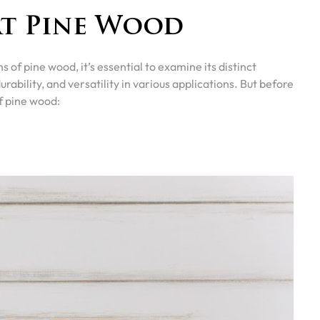
at Pine Wood
s of pine wood, it’s essential to examine its distinct
durability, and versatility in various applications. But before
f pine wood: