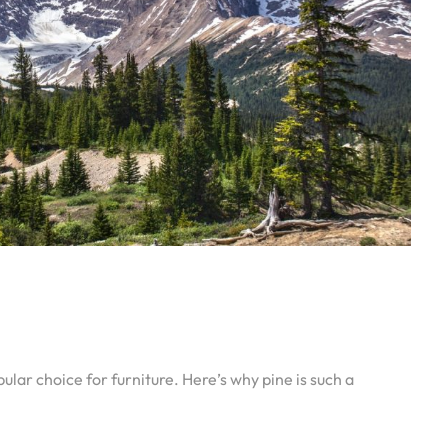
lar choice for furniture. Here’s why pine is such a