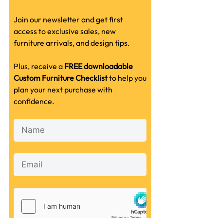
Join our newsletter and get first
access to exclusive sales, new
furniture arrivals, and design tips.
Plus, receive a
FREE downloadable
Custom Furniture Checklist
to help you
plan your next purchase with
confidence.