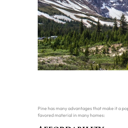
Pine has many advantages that make it a popu
favored material in many homes: