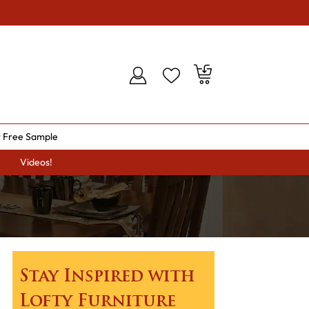
 Free Sample
Videos!
Stay Inspired with
Lofty Furniture