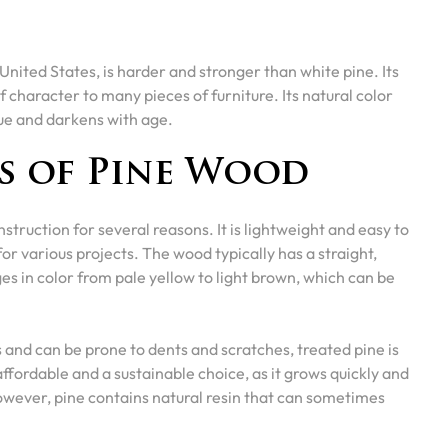
United States, is harder and stronger than white pine. Its
f character to many pieces of furniture. Its natural color
hue and darkens with age.
s of Pine Wood
truction for several reasons. It is lightweight and easy to
for various projects. The wood typically has a straight,
es in color from pale yellow to light brown, which can be
 and can be prone to dents and scratches, treated pine is
affordable and a sustainable choice, as it grows quickly and
wever, pine contains natural resin that can sometimes