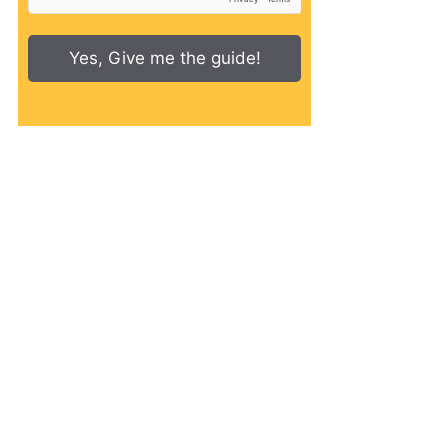
Yes, Give me the guide!