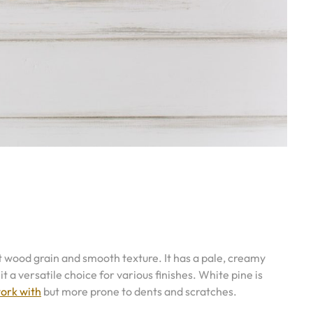
ght wood grain and smooth texture. It has a pale, creamy
t a versatile choice for various finishes. White pine is
work with
but more prone to dents and scratches.