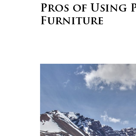
Pros of Using 
Furniture