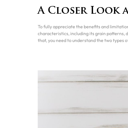
A Closer Look 
To fully appreciate the benefits and limitation
characteristics, including its grain patterns, 
that, you need to understand the two types o