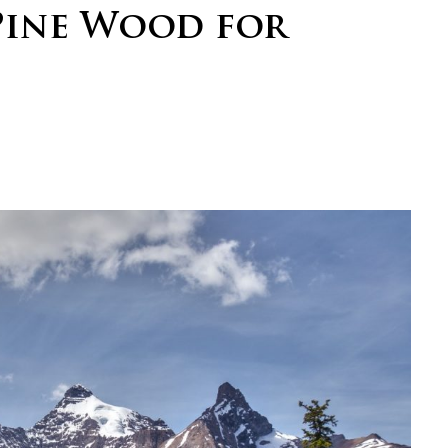
Pine Wood for