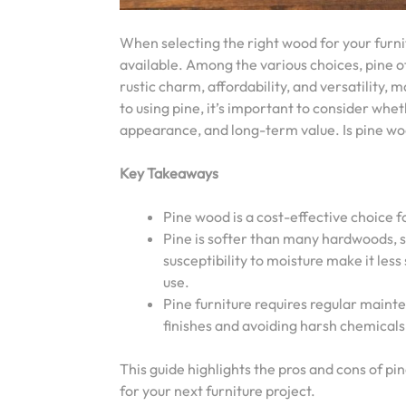
When selecting the right wood for your furni
available. Among the various choices, pine oft
rustic charm, affordability, and versatility,
to using pine, it’s important to consider whet
appearance, and long-term value. Is pine wo
Key Takeaways
Pine wood is a cost-effective choice f
Pine is softer than many hardwoods, so
susceptibility to moisture make it less
use.
Pine furniture requires regular maint
finishes and avoiding harsh chemicals 
This guide highlights the pros and cons of pi
for your next furniture project.