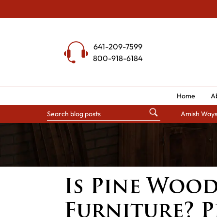
Skip
to
content
641-209-7599
800-918-6184
Home
A
Amish Way
Is Pine Woo
Furniture? 