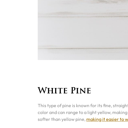
White Pine
This type of pine is known for its fine, strai
color and can range to a light yellow, making i
softer than yellow pine,
making it easier to 