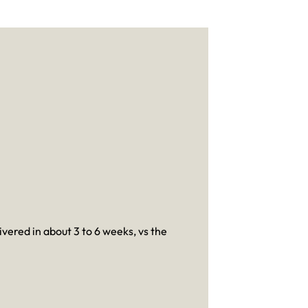
ivered in about 3 to 6 weeks, vs the