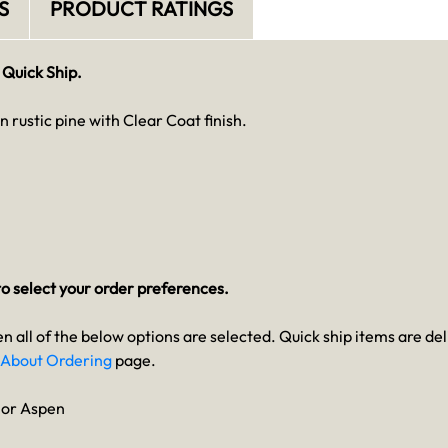
S
PRODUCT RATINGS
 Quick Ship.
in rustic pine with Clear Coat finish.
o select your order preferences.
en all of the below options are selected. Quick ship items are del
About Ordering
page.
n or Aspen