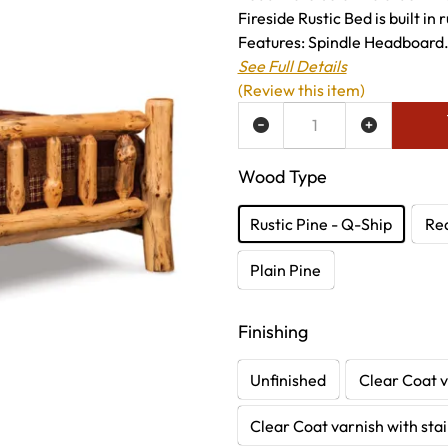
Fireside Rustic Bed is built in
Features: Spindle Headboard.
See Full Details
(Review this item)
ADD TO WISH LIST
Wood Type
Rustic Pine - Q-Ship
Re
Plain Pine
Finishing
Unfinished
Clear Coat v
Clear Coat varnish with sta