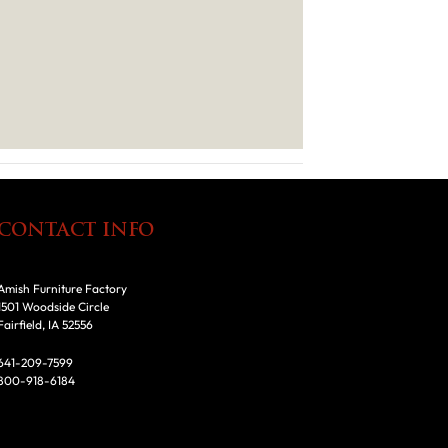
CONTACT INFO
Amish Furniture Factory
1501 Woodside Circle
Fairfield, IA 52556
641-209-7599
800-918-6184