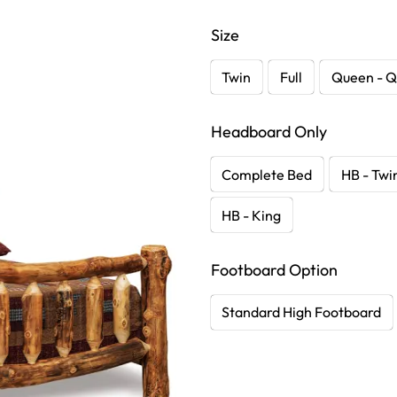
Size
Twin
Full
Queen - Q
Headboard Only
Complete Bed
HB - Twi
HB - King
Footboard Option
Standard High Footboard