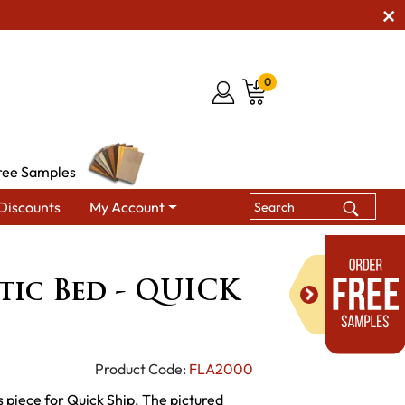
0
ree Samples
Discounts
My Account
reside Rustic Bed - QUICK SHIP
stic Bed - QUICK
Product Code:
FLA2000
 piece for Quick Ship. The pictured