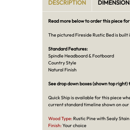
DESCRIPTION
DIMENSION
Read more below to order this piece for
The pictured Fireside Rustic Bed is built 
Standard Features:
Spindle Headboard & Footboard
Country Style
Natural Finish
See drop down boxes (shown top right) t
Quick Ship is available for this piece wh
current standard timeline shown on our
Wood Type:
Rustic Pine with Sealy Stai
Finish:
Your choice