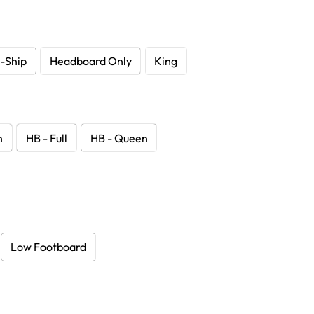
-Ship
Headboard Only
King
n
HB - Full
HB - Queen
Low Footboard