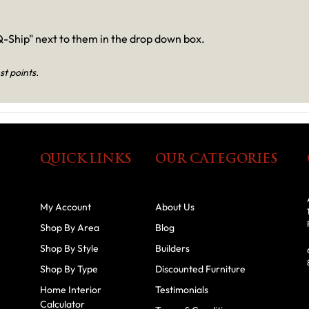
-Ship" next to them in the drop down box.
st points.
QUICK LINKS
OUR CATEGORIES
My Account
About Us
Shop By Area
Blog
Shop By Style
Builders
Shop By Type
Discounted Furniture
Home Interior
Testimonials
Calculator