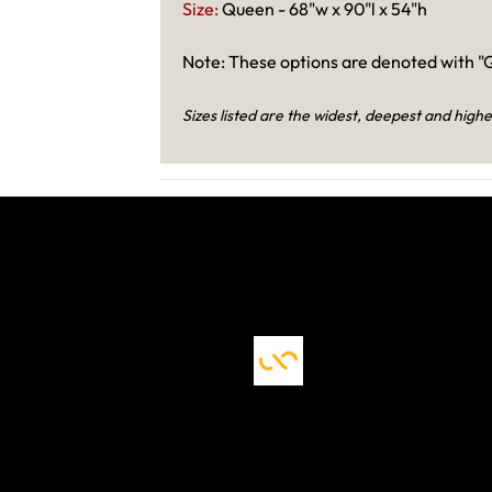
Size:
Queen - 68"w x 90"l x 54"h
Note: These options are denoted with "Q
Sizes listed are the widest, deepest and highe