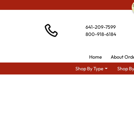
641-209-7599
800-918-6184
Home
About Ord
Shop By Type
Shop By
Shop By Area
Ami