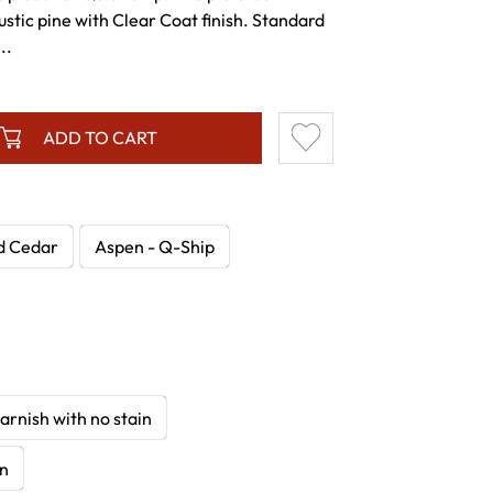
 rustic pine with Clear Coat finish. Standard
..
ADD TO CART
d Cedar
Aspen - Q-Ship
arnish with no stain
in