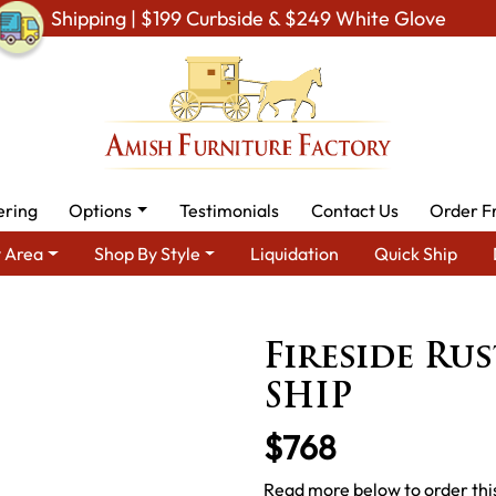
Shipping | $199 Curbside & $249 White Glove
ering
Options
Testimonials
Contact Us
Order F
 Area
Shop By Style
Liquidation
Quick Ship
sh Rustic Cabin & Lodge Furniture
Amish Rustic Cabin Beds
Fi
Fireside Ru
SHIP
$768
Read more below to order this