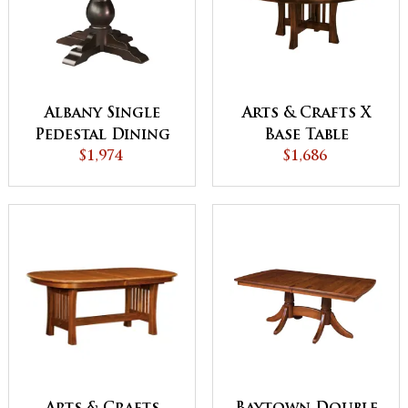
Albany Single
Arts & Crafts X
Pedestal Dining
Base Table
$1,974
Table
$1,686