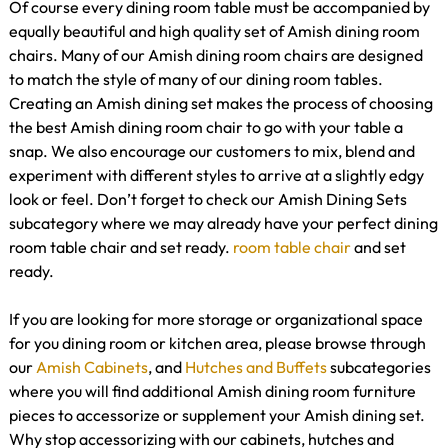
Of course every dining room table must be accompanied by
equally beautiful and high quality set of Amish dining room
chairs. Many of our Amish dining room chairs are designed
to match the style of many of our dining room tables.
Creating an Amish dining set makes the process of choosing
the best Amish dining room chair to go with your table a
snap. We also encourage our customers to mix, blend and
experiment with different styles to arrive at a slightly edgy
look or feel. Don’t forget to check our Amish Dining Sets
subcategory where we may already have your perfect dining
room table chair and set ready.
room table
chair
and set
ready.
If you are looking for more storage or organizational space
for you dining room or kitchen area, please browse through
our
Amish Cabinets
, and
Hutches and Buffets
subcategories
where you will find additional Amish dining room furniture
pieces to accessorize or supplement your Amish dining set.
Why stop accessorizing with our cabinets, hutches and