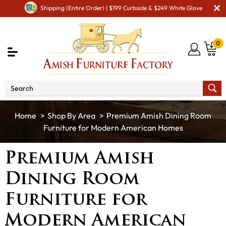
Shipping (Entire Order) | $199 Curbside & $249 White Glove
0
Shop By Area
Premium Amish Dining Room
Furniture for Modern American Homes
Premium Amish
Dining Room
Furniture for
Modern American