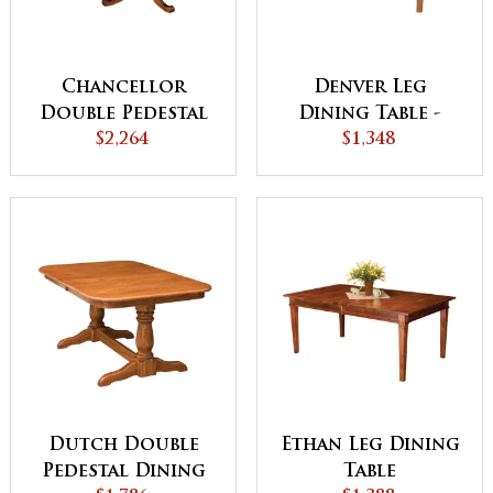
Chancellor
Denver Leg
Double Pedestal
Dining Table -
Dining Table
$2,264
QUICK SHIP
$1,348
Dutch Double
Ethan Leg Dining
Pedestal Dining
Table