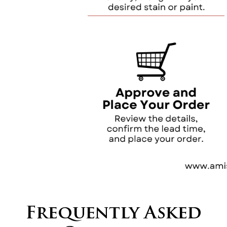
Frequently Asked