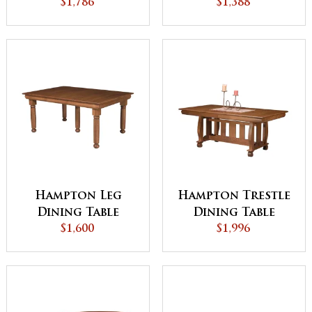
$1,786
Table
$1,388
Hampton Leg
Hampton Trestle
Dining Table
Dining Table
$1,600
$1,996