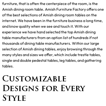
furniture, that is often the centerpiece of the room, is the
Amish dining room table. Amish Furniture Factory offers one
of the best selections of Amish dining room tables on the
internet. We have been in the furniture business a long time,
and know quality when we see and touch it. With our
experience we have hand selected the top Amish dining
table manufacturers from an option list of hundreds if not
thousands of dining table manufacturers. Within our large
selection of Amish dining tables, enjoy browsing through the
many styles and sizes we offer, which include trestle tables,
single and double pedestal tables, leg tables, and gathering
tables.
Customizable
Designs for Every
Style