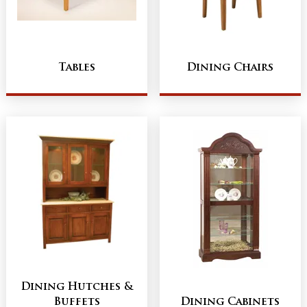
Tables
Dining Chairs
Dining Hutches &
Buffets
Dining Cabinets