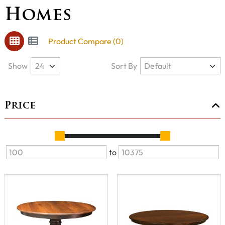
Homes
Product Compare (0)
Show
Sort By
Price
to