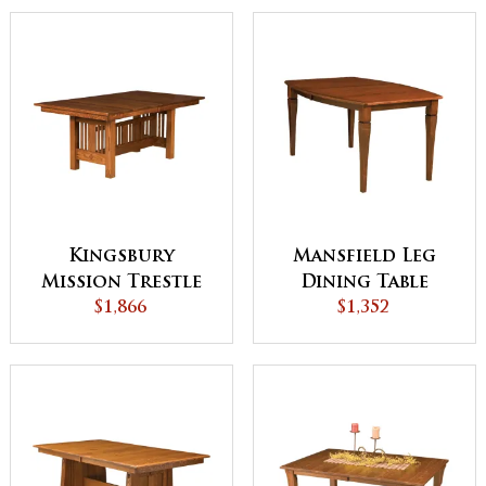
Kingsbury
Mansfield Leg
Mission Trestle
Dining Table
Dining Table
$1,866
$1,352