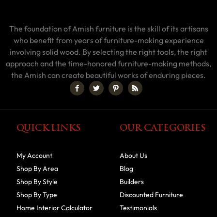
The foundation of Amish furniture is the skill of its artisans
who benefit from years of furniture-making experience
involving solid wood. By selecting the right tools, the right
approach and the time-honored furniture-making methods,
the Amish can create beautiful works of enduring pieces.
QUICK LINKS
OUR CATEGORIES
My Account
About Us
Shop By Area
Blog
Shop By Style
Builders
Shop By Type
Discounted Furniture
Home Interior Calculator
Testimonials