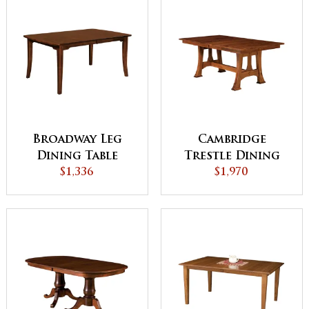
Broadway Leg
Cambridge
Dining Table
Trestle Dining
$1,336
$1,970
Table