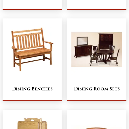
Dining Benches
Dining Room Sets