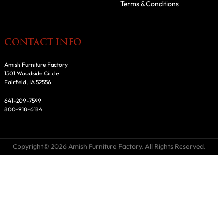
Terms & Conditions
CONTACT INFO
Amish Furniture Factory
1501 Woodside Circle
Fairfield, IA 52556
641-209-7599
800-918-6184
Copyright© 2026 Amish Furniture Factory. All Rights Reserved.