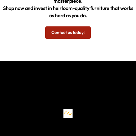
masterpiece.
Shop now and invest in heirloom-quality furniture that works
as hard as you do.
Contact us today!