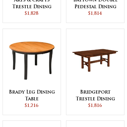
Arts & Crafts
Baytown Double
Trestle Dining
Pedestal Dining
$1,828
Table
$1,814
Table
Brady Leg Dining
Bridgeport
Table
Trestle Dining
$1,216
$1,816
Table