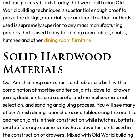
antique pieces still exist today that were built using Old
World building techniques is substantial enough proof to
prove the design, material type and construction methods
used is supremely superior to any mass manufacturing
process that is used today for dining room tables, chairs,
hutches and other
dining room furniture
.
Solid Hardwood
Materials
Our Amish dining room chairs and tables are built with a
combination of mortise and tenon joints, dove tail drawer
joints, dado joints, and a careful and meticulous material
selection, and sanding and gluing process. You will see many
of our Amish dining room chairs and tables using the mortise
and tenon joints in their construction while hutches, buffets,
and leaf storage cabinets may have dove tail joints used in
the construction of drawers. Mixed with Old World building