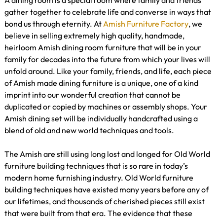
A dining room is a special room where family and friends
gather together to celebrate life and converse in ways that
bond us through eternity. At
Amish Furniture Factory
, we
believe in selling extremely high quality, handmade,
heirloom Amish dining room furniture that will be in your
family for decades into the future from which your lives will
unfold around. Like your family, friends, and life, each piece
of Amish made dining furniture is a unique, one of a kind
imprint into our wonderful creation that cannot be
duplicated or copied by machines or assembly shops. Your
Amish dining set will be individually handcrafted using a
blend of old and new world techniques and tools.
The Amish are still using long lost and longed for Old World
furniture building techniques that is so rare in today’s
modern home furnishing industry. Old World furniture
building techniques have existed many years before any of
our lifetimes, and thousands of cherished pieces still exist
that were built from that era. The evidence that these