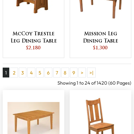
McCoy Trestle
Mission Leg
Leg Dining Table
Dining Table
$2,180
$1,300
1
2
3
4
5
6
7
8
9
>
>|
Showing 1 to 24 of 1420 (60 Pages)