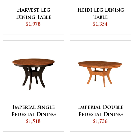
Harvest Leg
Heidi Leg Dining
Dining Table
Table
$1,978
$1,354
Imperial Single
Imperial Double
Pedestal Dining
Pedestal Dining
Table - QUICK
$1,518
$1,736
Table
SHIP