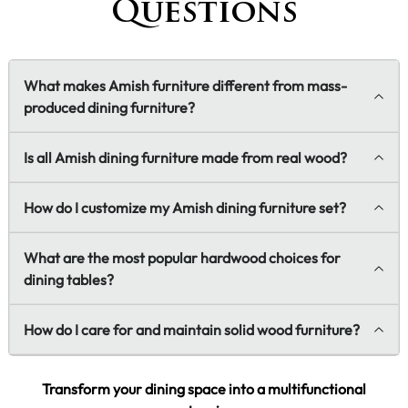
Questions
What makes Amish furniture different from mass-
produced dining furniture?
Is all Amish dining furniture made from real wood?
How do I customize my Amish dining furniture set?
What are the most popular hardwood choices for
dining tables?
How do I care for and maintain solid wood furniture?
Transform your dining space into a multifunctional