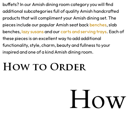
buffets? In our Amish dining room category you will find
additional subcategories full of quality Amish handcrafted
products that will compliment your Amish dining set. The
pieces include our popular Amish seat back
benches
, slab
benches,
lazy susans
and our
carts and serving trays
. Each of
these pieces is an excellent way to add additional
functionality, style, charm, beauty and fullness to your
inspired and one of a kind Amish dining room.
How to Order