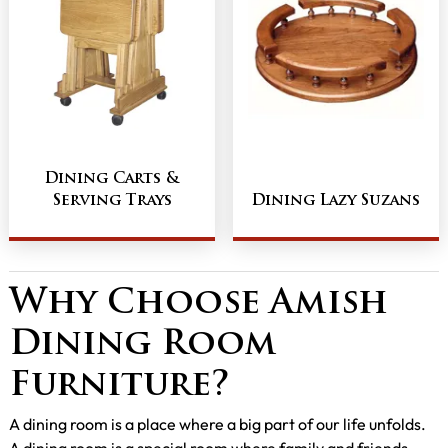
Dining Carts &
Serving Trays
Dining Lazy Suzans
Why Choose Amish
Dining Room
Furniture?
A dining room is a place where a big part of our life unfolds.