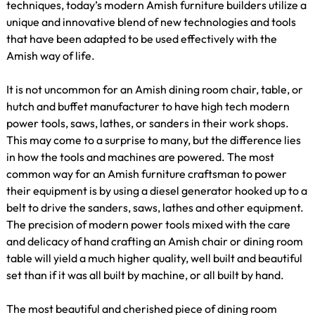
techniques, today’s modern Amish furniture builders utilize a
unique and innovative blend of new technologies and tools
that have been adapted to be used effectively with the
Amish way of life.
It is not uncommon for an Amish dining room chair, table, or
hutch and buffet manufacturer to have high tech modern
power tools, saws, lathes, or sanders in their work shops.
This may come to a surprise to many, but the difference lies
in how the tools and machines are powered. The most
common way for an Amish furniture craftsman to power
their equipment is by using a diesel generator hooked up to a
belt to drive the sanders, saws, lathes and other equipment.
The precision of modern power tools mixed with the care
and delicacy of hand crafting an Amish chair or dining room
table will yield a much higher quality, well built and beautiful
set than if it was all built by machine, or all built by hand.
The most beautiful and cherished piece of dining room