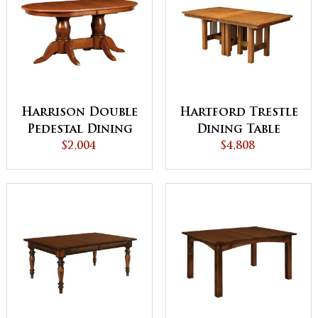
Harrison Double
Hartford Trestle
Pedestal Dining
Dining Table
$2,004
Table
$4,808