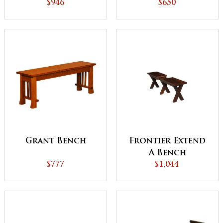
$946
$650
Grant Bench
Frontier Extend
A Bench
$777
$1,044