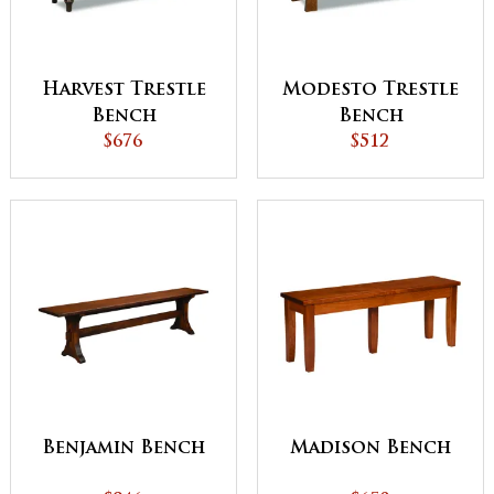
Harvest Trestle
Modesto Trestle
Bench
Bench
$676
$512
Benjamin Bench
Madison Bench