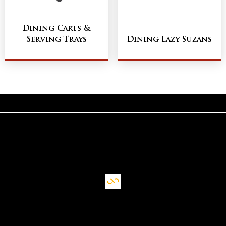
Dining Carts &
Serving Trays
Dining Lazy Suzans