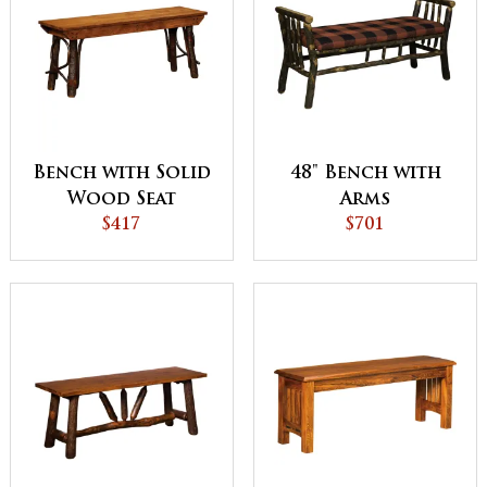
Bench with Solid
48" Bench with
Wood Seat
Arms
$417
$701