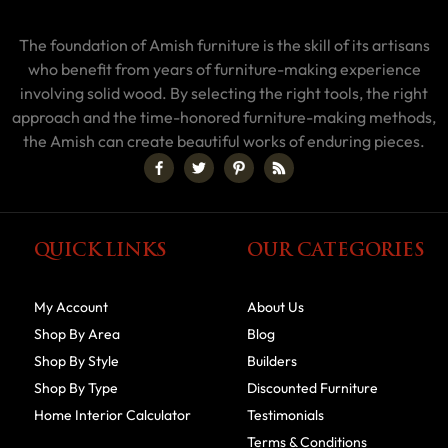
The foundation of Amish furniture is the skill of its artisans
who benefit from years of furniture-making experience
involving solid wood. By selecting the right tools, the right
approach and the time-honored furniture-making methods,
the Amish can create beautiful works of enduring pieces.
QUICK LINKS
OUR CATEGORIES
My Account
About Us
Shop By Area
Blog
Shop By Style
Builders
Shop By Type
Discounted Furniture
Home Interior Calculator
Testimonials
Terms & Conditions