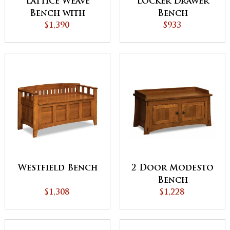
Lattice Weave
Locker Drawer
Bench with
Bench
Cushion
$1,390
$933
Westfield Bench
2 Door Modesto
Bench
$1,308
$1,228