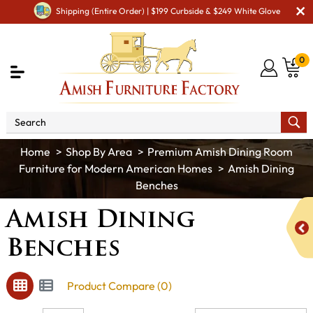
Shipping (Entire Order) | $199 Curbside & $249 White Glove
0
Shop By Area
Premium Amish Dining Room
Furniture for Modern American Homes
Amish Dining
Benches
Amish Dining
Benches
Product Compare (0)