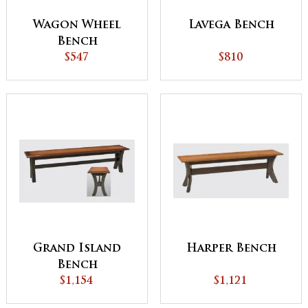
Wagon Wheel
Lavega Bench
Bench
$547
$810
Grand Island
Harper Bench
Bench
$1,154
$1,121