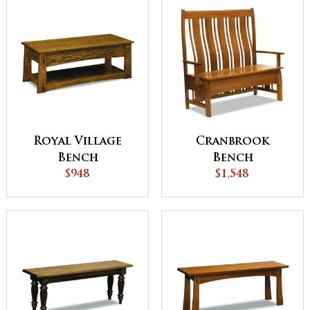
Royal Village
Cranbrook
Bench
Bench
$948
$1,548