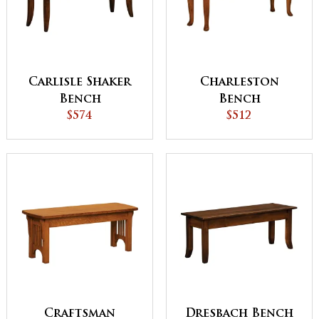
Carlisle Shaker
Charleston
Bench
Bench
$574
$512
Craftsman
Dresbach Bench