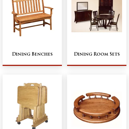
Dining Benches
Dining Room Sets