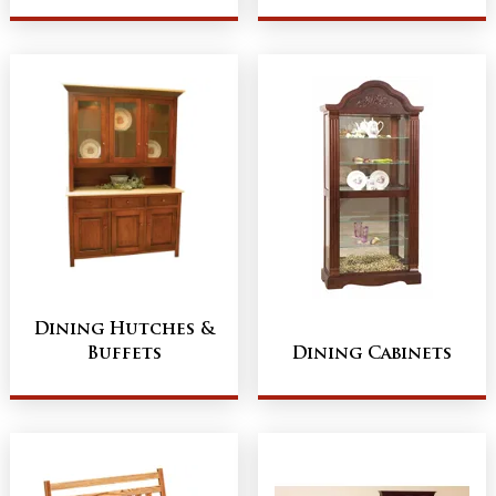
Dining Hutches &
Buffets
Dining Cabinets