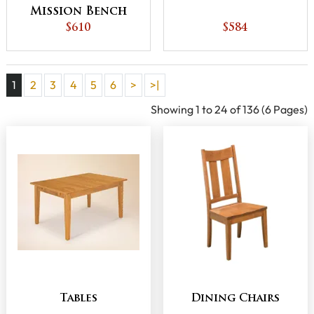
Mission Bench
$610
$584
1
2
3
4
5
6
>
>|
Showing 1 to 24 of 136 (6 Pages)
Tables
Dining Chairs