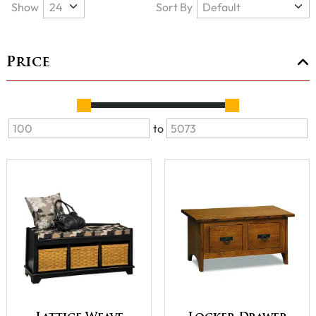
Show
Sort By
Price
to