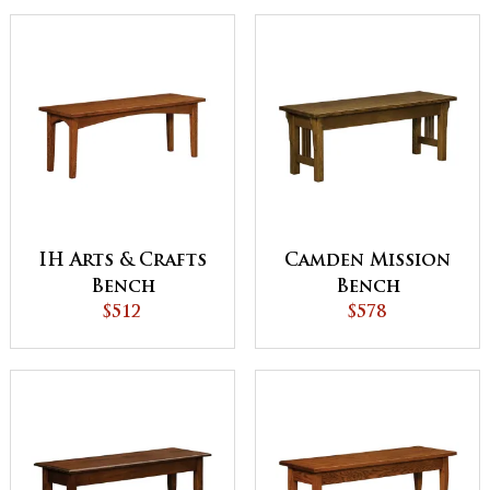
IH Arts & Crafts
Camden Mission
Bench
Bench
$512
$578