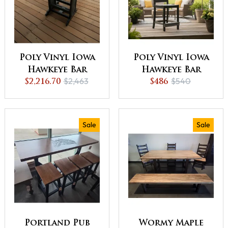
Poly Vinyl Iowa
Poly Vinyl Iowa
Hawkeye Bar
Hawkeye Bar
$2,463
$540
$2,216.70
Table - QUICK
Chair - QUICK
$486
SHIP - 10% Off or
SHIP - 10% Off or
Best Offer
Best Offer
Sale
Sale
Portland Pub
Wormy Maple