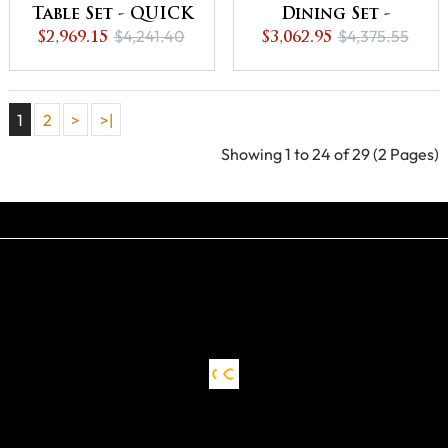
Table Set - QUICK
Dining Set -
$4,241.40
$4,375.55
SHIP -30% Off or
$2,969.15
Natural - QUICK
$3,062.95
Best Offer
SHIP - 30% Off or
Best Offer
1
2
>
>|
Showing 1 to 24 of 29 (2 Pages)