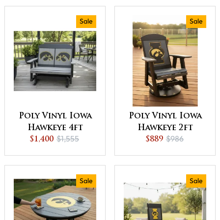
Best Offer
Off or Best Offer
Sale
Sale
Poly Vinyl Iowa
Poly Vinyl Iowa
Hawkeye 4ft
Hawkeye 2ft
$1,555
$986
Outdoor Love
$1,400
Outdoor Glider
$889
Seat Glider -
- QUICK SHIP -
QUICK SHIP - 10%
10% Off or Best
Off or Best Offer
Offer
Sale
Sale