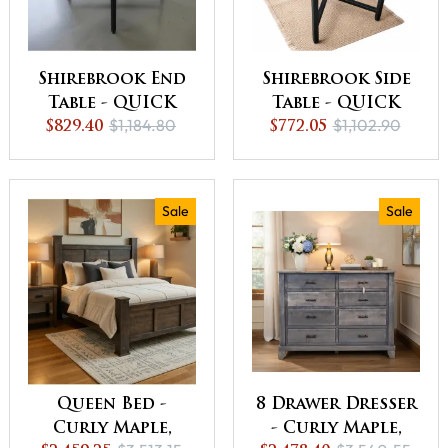
Shirebrook End
Shirebrook Side
Table - QUICK
Table - QUICK
$1,184.80
$1,102.90
SHIP - 30% Off or
$829.40
SHIP - 30% Off or
$772.05
Best Offer
Best Offer
Sale
Sale
Queen Bed -
8 Drawer Dresser
Curly Maple,
- Curly Maple,