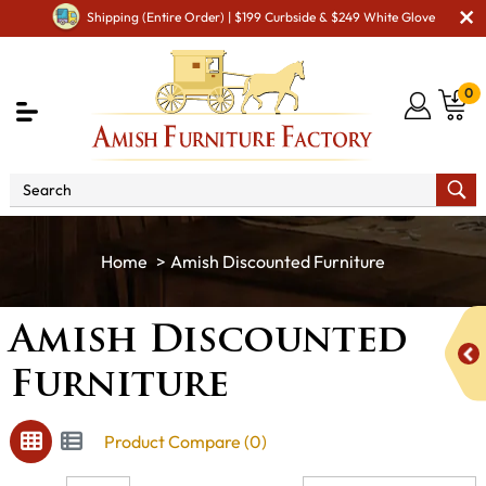
Shipping (Entire Order) | $199 Curbside & $249 White Glove
0
Amish Discounted Furniture
Amish Discounted
Furniture
Product Compare (0)