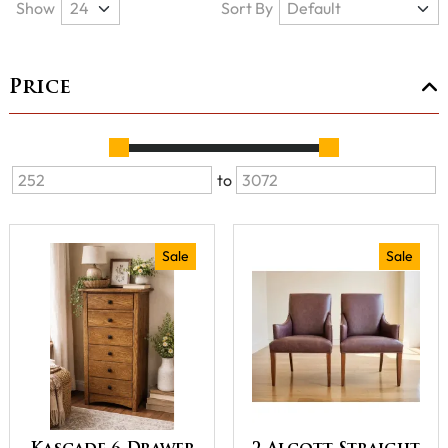
Show
Sort By
Price
to
Sale
Sale