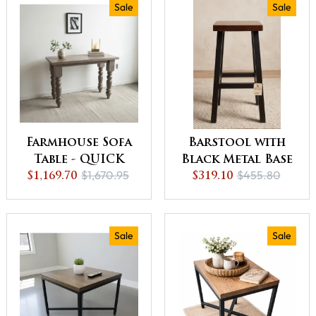
Sale
Sale
Farmhouse Sofa
Barstool with
Table - QUICK
Black Metal Base
$1,670.95
$455.80
SHIP - 30% Off or
$1,169.70
- QUICK SHIP -
$319.10
Best Offer
30% Off or Best
Offer
Sale
Sale