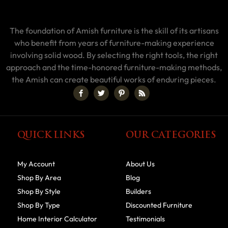
The foundation of Amish furniture is the skill of its artisans
who benefit from years of furniture-making experience
involving solid wood. By selecting the right tools, the right
approach and the time-honored furniture-making methods,
the Amish can create beautiful works of enduring pieces.
QUICK LINKS
OUR CATEGORIES
My Account
About Us
Shop By Area
Blog
Shop By Style
Builders
Shop By Type
Discounted Furniture
Home Interior Calculator
Testimonials