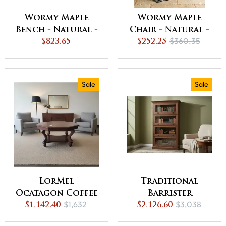
Wormy Maple
Wormy Maple
Bench - Natural -
Chair - Natural -
$360.35
QUICK SHIP - 30%
$823.65
QUICK SHIP - 30%
$252.25
Off or Best Offer
Off or Best Offer
Sale
Sale
LorMel
Traditional
Ocatagon Coffee
Barrister
$1,632
$3,038
Table - QUICK
$1,142.40
$2,126.60
Bookcase -
SHIP - 30% Off or
QUICK SHIP - 30%