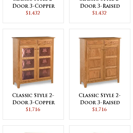
Door 3-Copper
Door 3-Raised
Panel Pie Safe
$1,432
Panel Pie Safe
$1,432
Classic Style 2-
Classic Style 2-
Door 3-Copper
Door 3-Raised
Panel with
$1,716
Panel with
$1,716
Drawer Pie Safe
Drawer Pie Safe