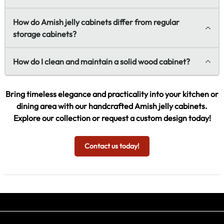
How do Amish jelly cabinets differ from regular
storage cabinets?
How do I clean and maintain a solid wood cabinet?
Bring timeless elegance and practicality into your kitchen or
dining area with our handcrafted Amish jelly cabinets.
Explore our collection or request a custom design today!
Contact us today!