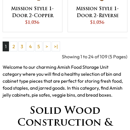
Mission Style 1-
Mission Style 1-
Door 2-Copper
Door 2-Reverse
Panel with
$1,056
Panel with
$1,056
Drawer Pie Safe
Drawer Pie Safe
1
2
3
4
5
>
>|
Showing 1 to 24 of 109 (5 Pages)
Welcome to our charming Amish Food Storage Unit
category where you will find a healthy selection of bin and
cabinet type pieces that are perfect for storing fresh food,
food staples, and jarred goods. In this category, find Amish
jelly cabinets, pie safes, veggie bins, and bread boxes.
Solid Wood
Construction &