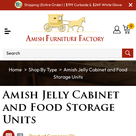
Shipping (Entire Order) | $199 Curbside & $249 White Glove
0
Shop By Type
Amish Jelly Cabinet and Food
Storage Units
Amish Jelly Cabinet
and Food Storage
Units