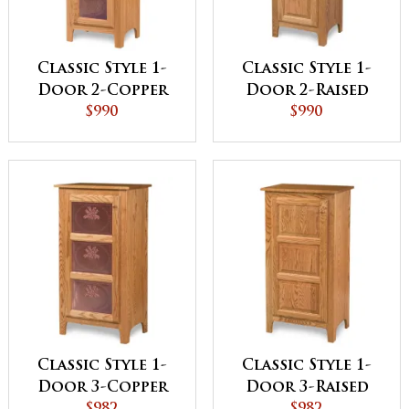
Classic Style 1-
Classic Style 1-
Door 2-Copper
Door 2-Raised
Panel with
$990
Panel with
$990
Drawer Pie Safe
Drawer Pie Safe
Classic Style 1-
Classic Style 1-
Door 3-Copper
Door 3-Raised