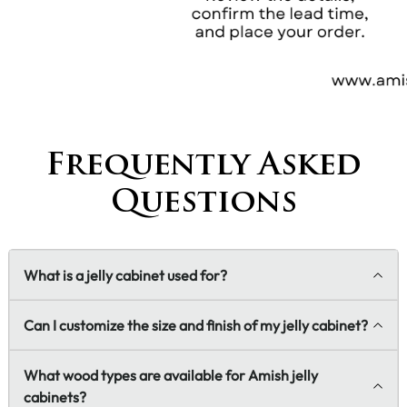
Frequently Asked
Questions
What is a jelly cabinet used for?
Can I customize the size and finish of my jelly cabinet?
What wood types are available for Amish jelly
cabinets?