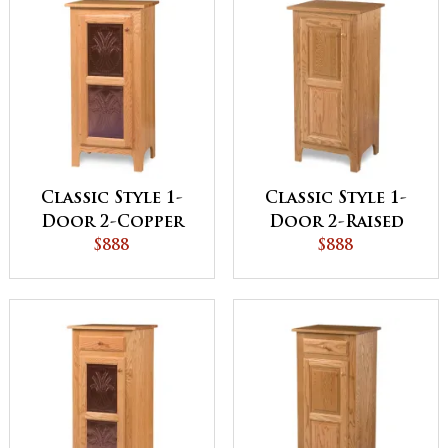
Classic Style 1-
Classic Style 1-
Door 2-Copper
Door 2-Raised
Panel Pie Safe
$888
Panel Pie Safe
$888