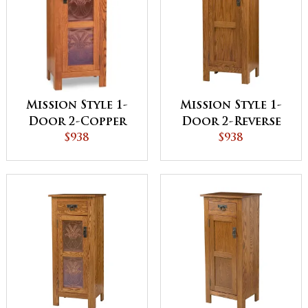
Mission Style 1-
Mission Style 1-
Door 2-Copper
Door 2-Reverse
Panel Pie Safe
$938
Panel Pie Safe
$938