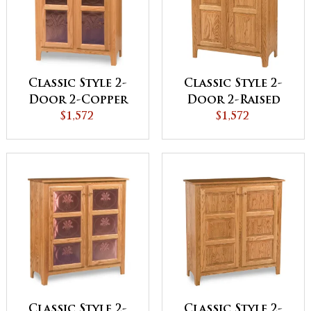
Classic Style 2-
Classic Style 2-
Door 2-Copper
Door 2-Raised
Panel with
$1,572
Panel with
$1,572
Drawer Pie Safe
Drawer Pie Safe
Classic Style 2-
Classic Style 2-