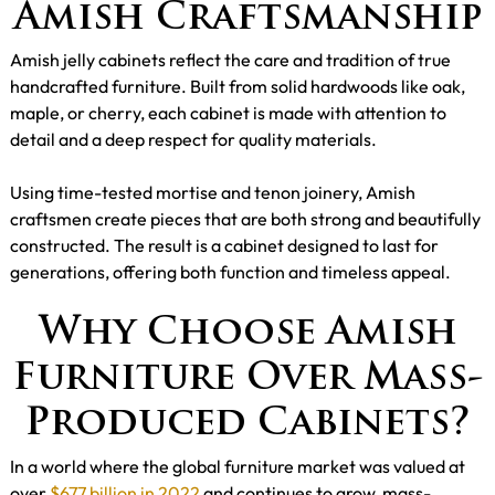
Amish Craftsmanship
Amish jelly cabinets reflect the care and tradition of true
handcrafted furniture. Built from solid hardwoods like oak,
maple, or cherry, each cabinet is made with attention to
detail and a deep respect for quality materials.
Using time-tested mortise and tenon joinery, Amish
craftsmen create pieces that are both strong and beautifully
constructed. The result is a cabinet designed to last for
generations, offering both function and timeless appeal.
Why Choose Amish
Furniture Over Mass-
Produced Cabinets?
In a world where the global furniture market was valued at
over
$677 billion in 2022
and continues to grow, mass-