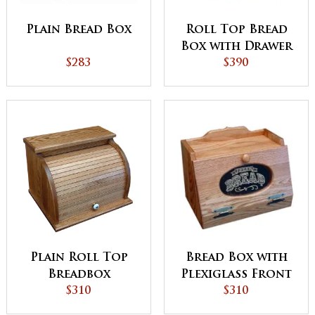
Plain Bread Box
Roll Top Bread
Box with Drawer
$283
$390
Bread Box with
Plain Roll Top
Plexiglass Front
Breadbox
$310
$310