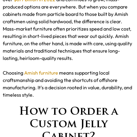
produced options are everywhere. But when you compare
cabinets made from particle board to those built by Amish
craftsmen using solid hardwood, the difference is clear.
Mass-market furniture often prioritizes speed and low cost,
resulting in short-lived pieces that wear out quickly. Amish
furniture, on the other hand, is made with care, using quality
materials and traditional techniques that ensure long-
lasting, heirloom-quality results.
Choosing
Amish furniture
means supporting local
craftsmanship and avoiding the shortcuts of offshore
manufacturing. It's a decision rooted in value, durability, and
timeless style.
How to Order a
Custom Jelly