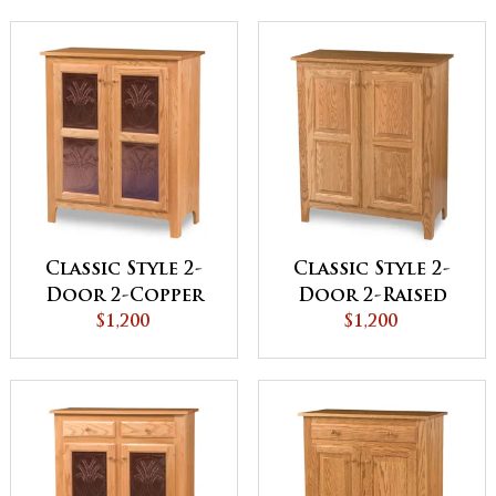
Classic Style 2-
Classic Style 2-
Door 2-Copper
Door 2-Raised
Panel Pie Safe
$1,200
Panel Pie Safe
$1,200