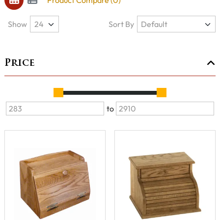
Product Compare (0)
Show
Sort By
Price
to