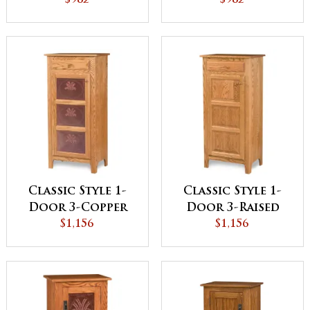
Panel Pie Safe
$982
Panel Pie Safe
$982
Classic Style 1-
Classic Style 1-
Door 3-Copper
Door 3-Raised
Panel with
$1,156
Panel with
$1,156
Drawer Pie Safe
Drawer Pie Safe