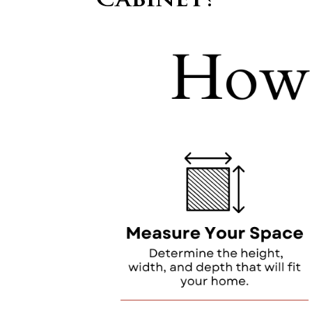
Cabinet?