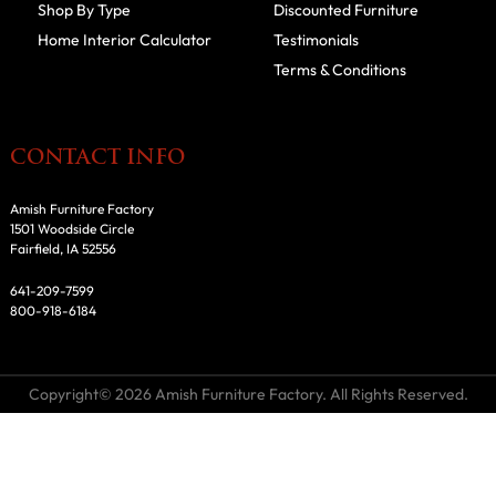
Shop By Type
Discounted Furniture
Home Interior Calculator
Testimonials
Terms & Conditions
CONTACT INFO
Amish Furniture Factory
1501 Woodside Circle
Fairfield, IA 52556
641-209-7599
800-918-6184
Copyright© 2026 Amish Furniture Factory. All Rights Reserved.