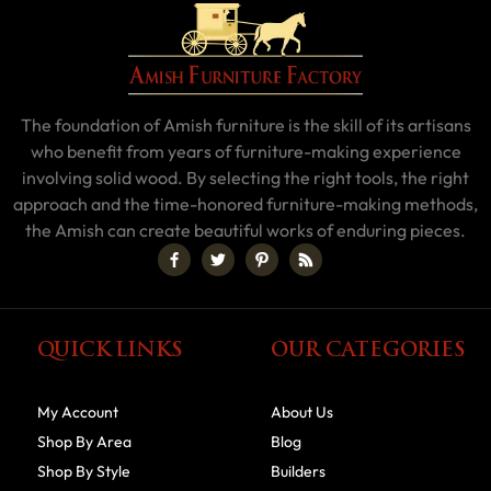
The foundation of Amish furniture is the skill of its artisans
who benefit from years of furniture-making experience
involving solid wood. By selecting the right tools, the right
approach and the time-honored furniture-making methods,
the Amish can create beautiful works of enduring pieces.
QUICK LINKS
OUR CATEGORIES
My Account
About Us
Shop By Area
Blog
Shop By Style
Builders