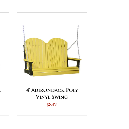
k
4' Adirondack Poly
Vinyl Swing
$842