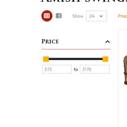
Show
Prod
Price
to