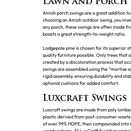
Lawn and Porch 
Amish porch swings are a great addition to
choosing an Amish outdoor swing, you invest
any porch, these swings are often made fro
boasts a great strength-to-weight ratio.
Lodgepole pine is chosen for its superior st
quality furniture possible. Only trees that 
created by a discoloration process that occ
swings are assembled using the “mortise and
rigid assembly, ensuring durability and sta
optional cushions for added comfort.
Luxcraft Swings
Luxcraft swings are made from poly lumber,
plastic derived from post-consumer waste s
of over 99% HDPE, then compounded into sol
woodworkers. All LuxCraft furniture comes 