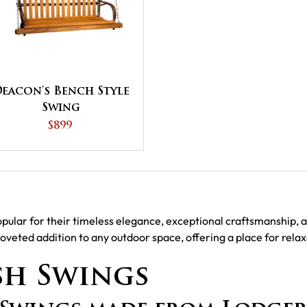
eacon's Bench Style
Swing
$899
lar for their timeless elegance, exceptional craftsmanship, an
coveted addition to any outdoor space, offering a place for rel
sh Swings