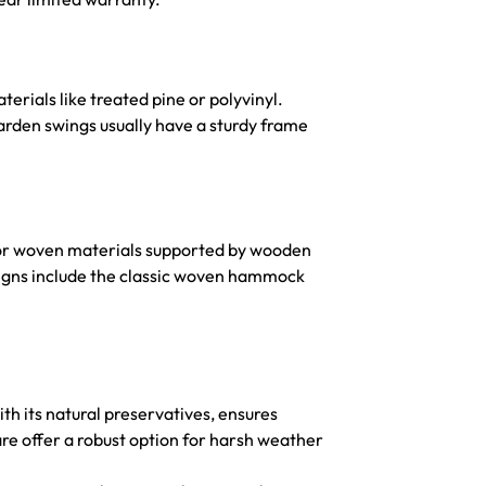
erials like treated pine or polyvinyl.
rden swings usually have a sturdy frame
 or woven materials supported by wooden
signs include the classic woven hammock
h its natural preservatives, ensures
re offer a robust option for harsh weather