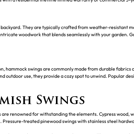
backyard. They are typically crafted from weather-resistant mat
intricate woodwork that blends seamlessly with your garden. Ga
tion, hammock swings are commonly made from durable fabrics
and outdoor use, they provide a cozy spot to unwind. Popular de
Amish Swings
s are renowned for withstanding the elements. Cypress wood, wit
. Pressure-treated pinewood swings with stainless steel hardwa