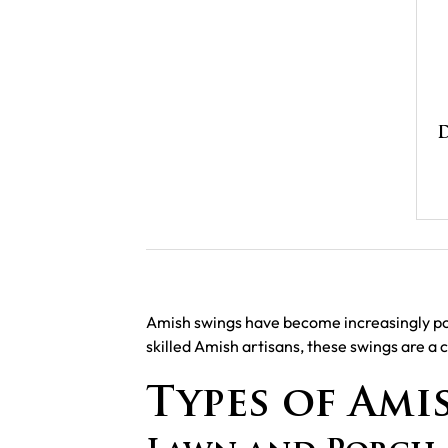
D
Amish swings have become increasingly popu
skilled Amish artisans, these swings are a 
Types of Ami