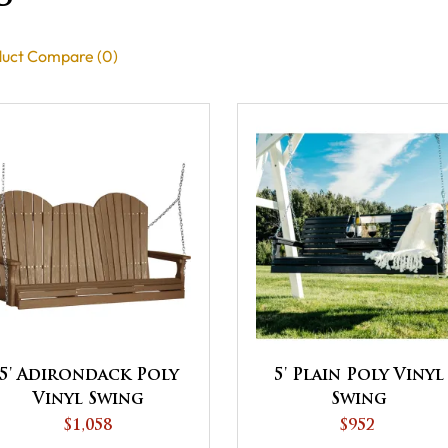
uct Compare (0)
5' Adirondack Poly
5' Plain Poly Vinyl
Vinyl Swing
Swing
$1,058
$952