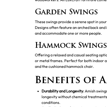
Garden Swings
These swings provide a serene spot in your 
Designs often feature an arched back and 
and accommodate one or more people.
Hammock Swings
Offering a relaxed and casual seating op
or metal frames. Perfect for both indoor 
and the cushioned hammock chair.
Benefits of 
Durability and Longevity
: Amish swing
longevity without chemical treatments
conditions.