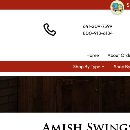
S
641-209-7599
800-918-6184
Home
About Ord
Shop By Type
Shop By
Amish Swing