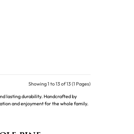
Showing 1 to 13 of 13 (1 Pages)
d lasting durability. Handcrafted by
axation and enjoyment for the whole family.