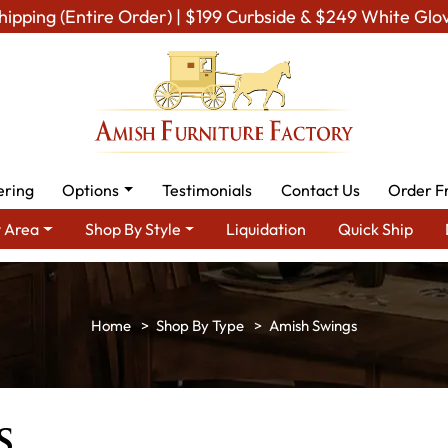
hipping (Entire Order) | $199 Curbside & $249 White Glo
ering
Options
Testimonials
Contact Us
Order F
 Area
Shop By Style
Liquidation
Quick Ship
Shop By Type
Amish Swings
s