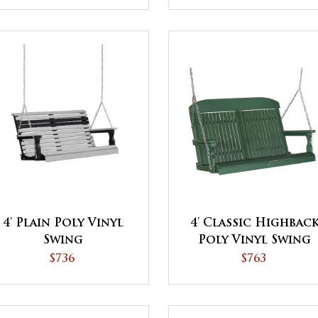
4' Plain Poly Vinyl
4' Classic Highbac
Swing
Poly Vinyl Swing
$736
$763