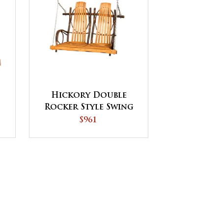
Hickory Double
Rocker Style Swing
$961