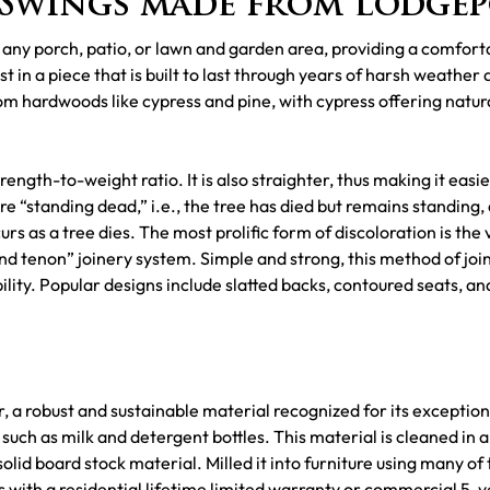
Swings made from Lodgep
 any porch, patio, or lawn and garden area, providing a comfort
 in a piece that is built to last through years of harsh weather 
m hardwoods like cypress and pine, with cypress offering natura
rength-to-weight ratio. It is also straighter, thus making it eas
are “standing dead,” i.e., the tree has died but remains standing, 
urs as a tree dies. The most prolific form of discoloration is the
 tenon” joinery system. Simple and strong, this method of joinin
bility. Popular designs include slatted backs, contoured seats, a
 a robust and sustainable material recognized for its exceptiona
uch as milk and detergent bottles. This material is cleaned in a
id board stock material. Milled it into furniture using many of 
with a residential lifetime limited warranty or commercial 5-y