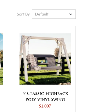
Sort By
5' Classic Highback
Poly Vinyl Swing
$1,007