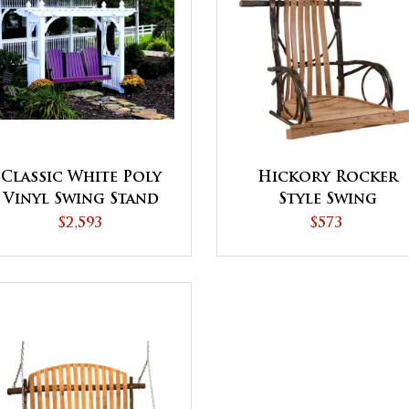
Classic White Poly
Hickory Rocker
Vinyl Swing Stand
Style Swing
$2,593
$573