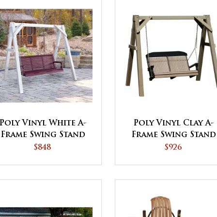
Poly Vinyl White A-
Poly Vinyl Clay A-
Frame Swing Stand
Frame Swing Stand
$848
$926