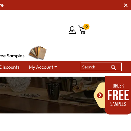
ve
0
ree Samples
Discounts
My Account