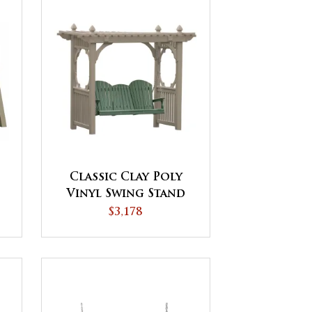
Classic Clay Poly
Vinyl Swing Stand
$3,178