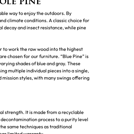
ole pine
able way to enjoy the outdoors. By
and climate conditions. A classic choice for
l decay and insect resistance, while pine
ier to work the raw wood into the highest
are chosen for our furniture. “Blue Pine” is
 varying shades of blue and gray. These
g multiple individual pieces into a single,
nd mission styles, with many swings offering
l strength. It is made from a recyclable
 decontamination process to a purity level
the same techniques as traditional
ear limited warranty.