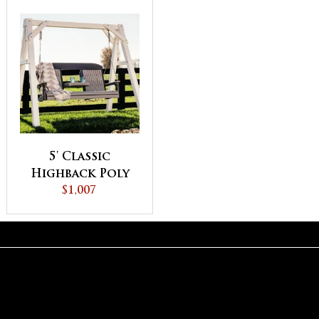
5' Classic
Highback Poly
Vinyl Swing
$1,007