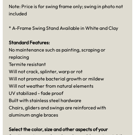
Note: Price is for swing frame only; swing in photo not
included
* A-Frame Swing Stand Available in White and Clay
Standard Features:
No maintenance such as painting, scraping or
replacing
Termite resistant
Will not crack, splinter, warp or rot
Will not promote bacterial growth or mildew
Will not weather from natural elements
UV stabilized - fade proof
Built with stainless steel hardware
Chairs, gliders and swings are reinforced with
aluminum angle braces
Select the color, size and other aspects of your