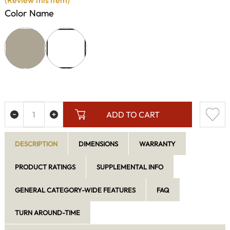
(Review this item)
Color Name
ADD TO CART
DESCRIPTION
DIMENSIONS
WARRANTY
PRODUCT RATINGS
SUPPLEMENTAL INFO
GENERAL CATEGORY-WIDE FEATURES
FAQ
TURN AROUND-TIME