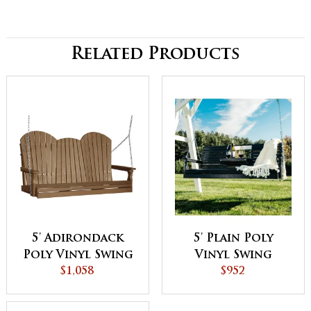
Related Products
5' Adirondack
5' Plain Poly
Poly Vinyl Swing
Vinyl Swing
$1,058
$952