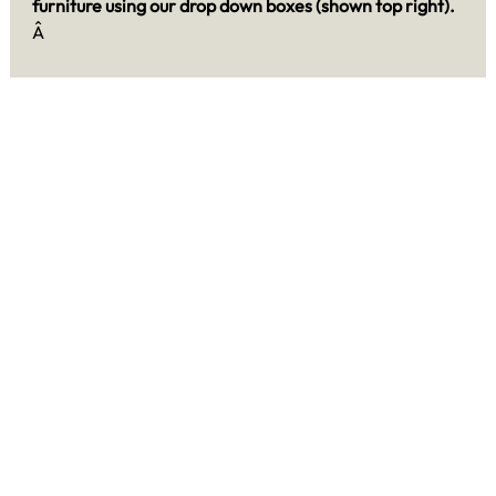
furniture using our drop down boxes (shown top right).
Â