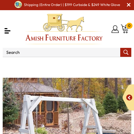
Shipping (Entire Order) | $199 Curbside & $249 White Glove
0
Shop By Area
Amish Lawn Furniture
Amish Lawn
Swings & Stands
Poly Vinyl White A-Frame Swing Stand