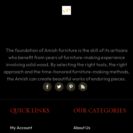
The foundation of Amish furniture is the skill of its artisans
who benefit from years of furniture-making experience
involving solid wood. By selecting the right tools, the right
approach and the time-honored furniture-making methods,
the Amish can create beautiful works of enduring pieces.
QUICK LINKS
OUR CATEGORIES
My Account
About Us