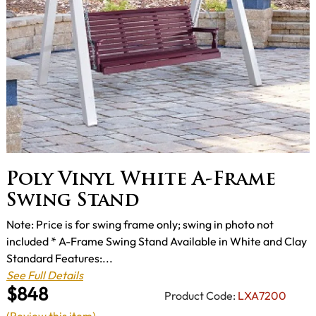
Poly Vinyl White A-Frame
Swing Stand
Note: Price is for swing frame only; swing in photo not
included * A-Frame Swing Stand Available in White and Clay
Standard Features:...
See Full Details
$848
Product Code:
LXA7200