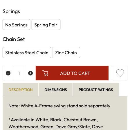
Springs
No Springs
Spring Pair
Chain Set
Stainless Steel Chain
Zinc Chain
ADD TO CART
DESCRIPTION
DIMENSIONS
PRODUCT RATINGS
Note: White A-Frame swing stand sold separately
*Available in White, Black, Chestnut Brown,
Weatherwood, Green, Dove Gray/Slate, Dove