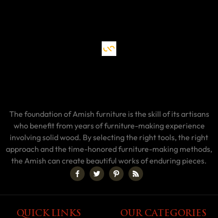
The foundation of Amish furniture is the skill of its artisans
who benefit from years of furniture-making experience
involving solid wood. By selecting the right tools, the right
approach and the time-honored furniture-making methods,
the Amish can create beautiful works of enduring pieces.
QUICK LINKS
OUR CATEGORIES