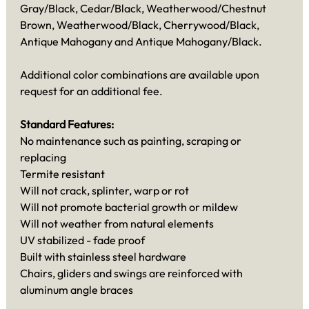
Gray/Black, Cedar/Black, Weatherwood/Chestnut
Brown, Weatherwood/Black, Cherrywood/Black,
Antique Mahogany and Antique Mahogany/Black.
Additional color combinations are available upon
request for an additional fee.
Standard Features:
No maintenance such as painting, scraping or
replacing
Termite resistant
Will not crack, splinter, warp or rot
Will not promote bacterial growth or mildew
Will not weather from natural elements
UV stabilized - fade proof
Built with stainless steel hardware
Chairs, gliders and swings are reinforced with
aluminum angle braces