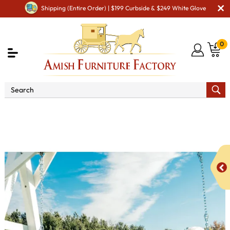
Shipping (Entire Order) | $199 Curbside & $249 White Glove
0
Shop By Area
Amish Lawn Furniture
Amish Lawn
Swings & Stands
5' Plain Poly Vinyl Swing