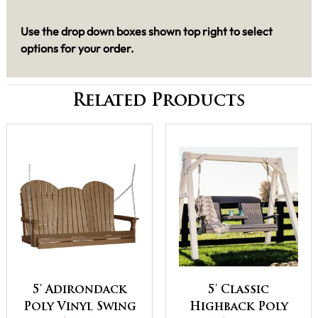
Use the drop down boxes shown top right to select
options for your order.
Related Products
5' Adirondack
5' Classic
Poly Vinyl Swing
Highback Poly