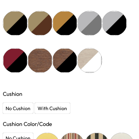
Cushion
No Cushion
With Cushion
Cushion Color/Code
No Cushion