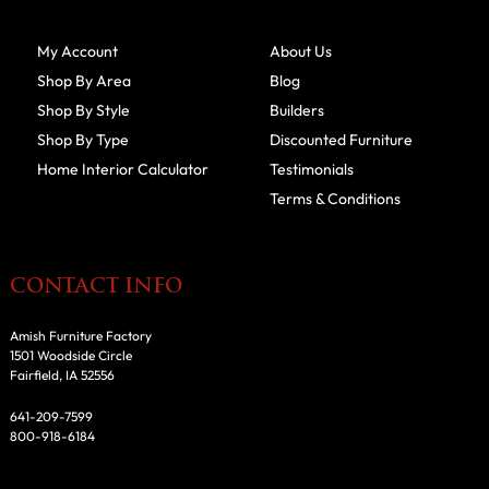
My Account
About Us
Shop By Area
Blog
Shop By Style
Builders
Shop By Type
Discounted Furniture
Home Interior Calculator
Testimonials
Terms & Conditions
CONTACT INFO
Amish Furniture Factory
1501 Woodside Circle
Fairfield, IA 52556
641-209-7599
800-918-6184