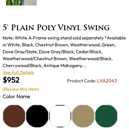
5' Plain Poly Vinyl Swing
Note: White A-Frame swing stand sold separately *Available
in White, Black, Chestnut Brown, Weatherwood, Green,
Dove Gray/Slate, Dove Gray/Black, Cedar/Black,
Weatherwood/Chestnut Brown, Weatherwood/Black,
Cherrywood/Black, Antique Mahogany...
See Full Details
$952
Product Code:
LXA2043
(Review this item)
Color Name