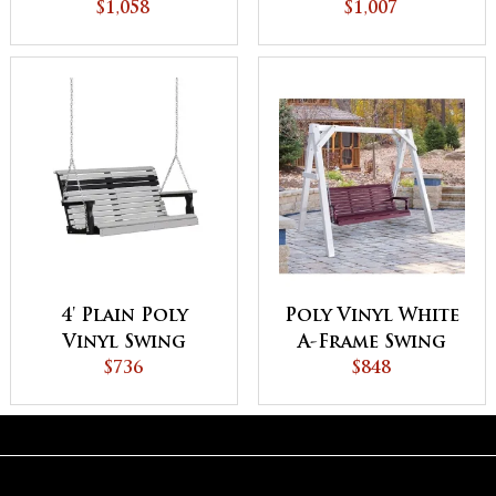
$1,058
Vinyl Swing
$1,007
4' Plain Poly
Poly Vinyl White
Vinyl Swing
A-Frame Swing
$736
Stand
$848