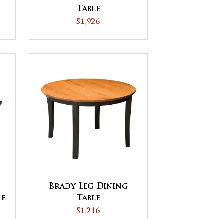
Table
$1,926
Brady Leg Dining
le
Table
$1,216