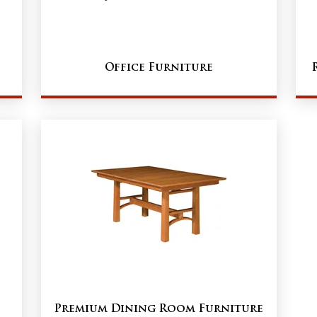
Office Furniture
Premium Dining Room Furniture