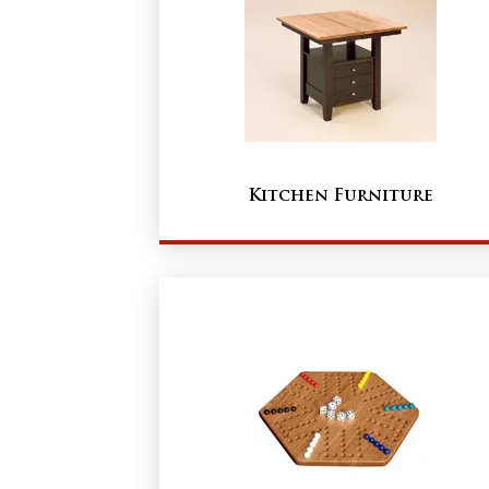
Kitchen Furniture