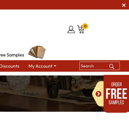
0
ree Samples
Discounts
My Account