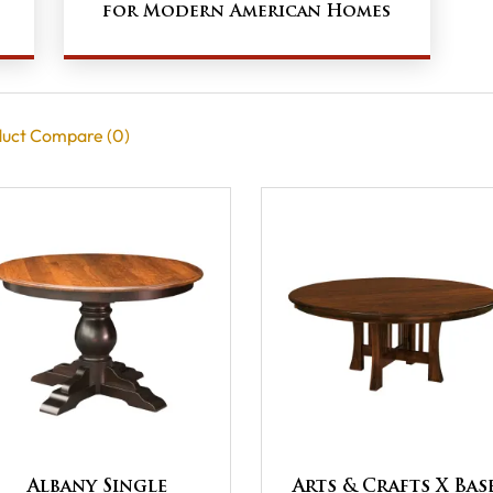
e
for Modern American Homes
uct Compare (0)
Albany Single
Arts & Crafts X Bas