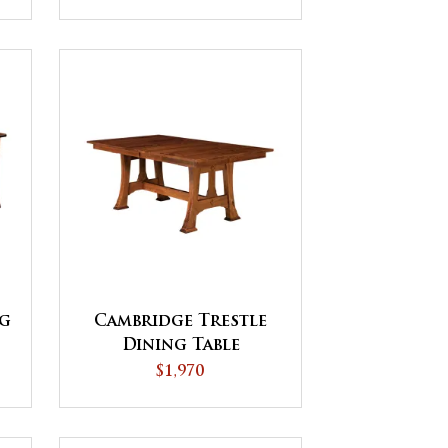
ng
Cambridge Trestle
Dining Table
$1,970