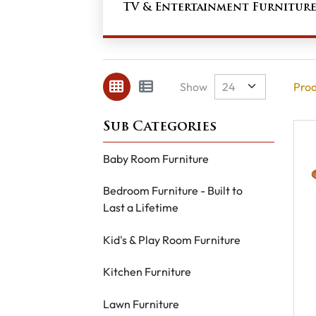
TV & Entertainment Furnitur
Show
Prod
Baby Room Furniture
Bedroom Furniture - Built to
Last a Lifetime
Kid's & Play Room Furniture
Kitchen Furniture
Lawn Furniture