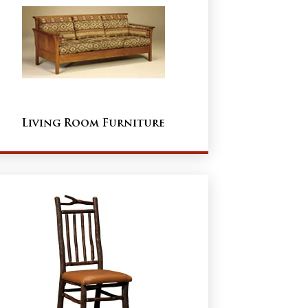
Living Room Furniture