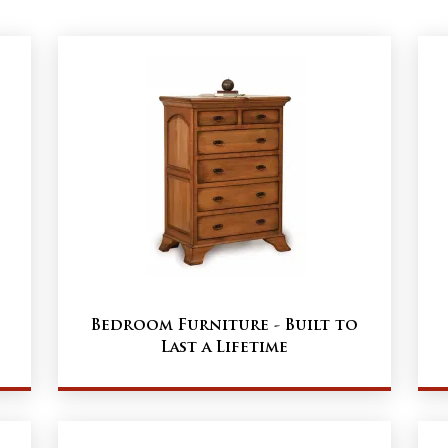
Bedroom Furniture - Built to
Last a Lifetime