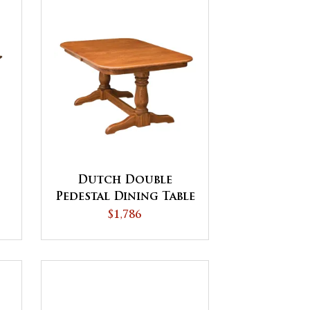
Dutch Double
Pedestal Dining Table
$1,786