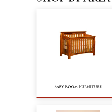
Baby Room Furniture