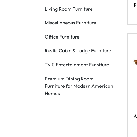
P
Living Room Furniture
Miscellaneous Furniture
Office Furniture
Rustic Cabin & Lodge Furniture
TV & Entertainment Furniture
Premium Dining Room
Furniture for Modern American
Homes
A