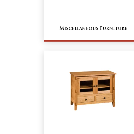
Miscellaneous Furniture