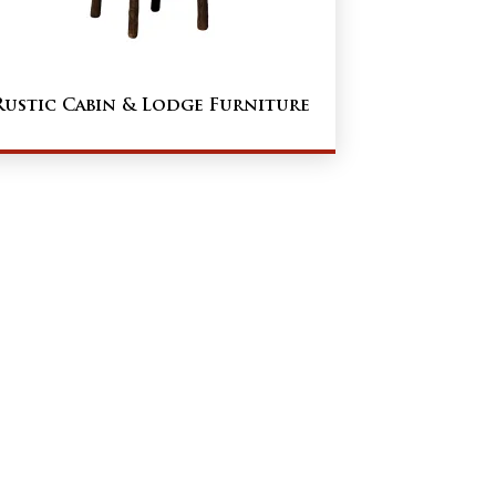
Rustic Cabin & Lodge Furniture