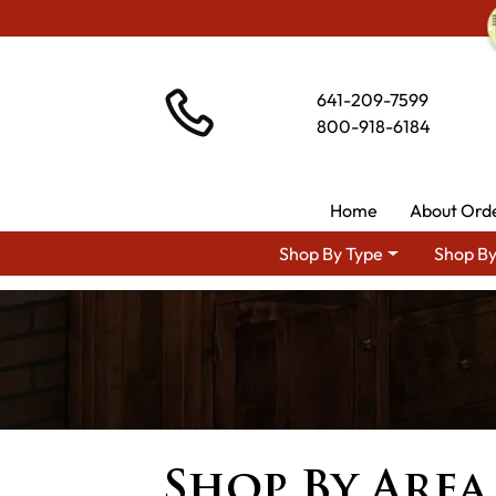
641-209-7599
800-918-6184
Home
About Ord
Shop By Type
Shop By
Shop By Area