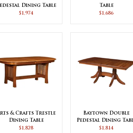
edestal Dining Table
Table
$1,974
$1,686
rts & Crafts Trestle
Baytown Double
Dining Table
Pedestal Dining Tab
$1,828
$1,814