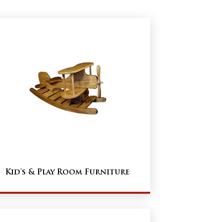
Kid's & Play Room Furniture