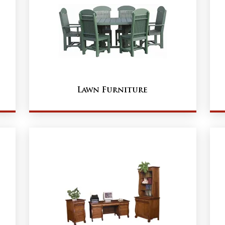
Lawn Furniture