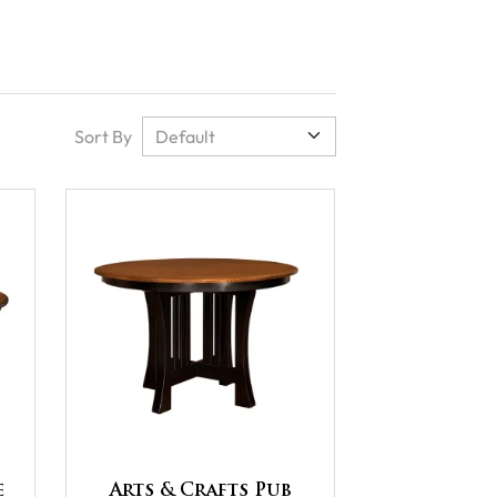
Sort By
e
Arts & Crafts Pub