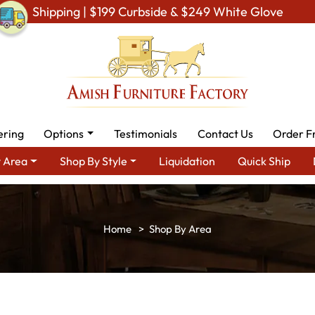
Shipping | $199 Curbside & $249 White Glove
ering
Options
Testimonials
Contact Us
Order F
 Area
Shop By Style
Liquidation
Quick Ship
Shop By Area