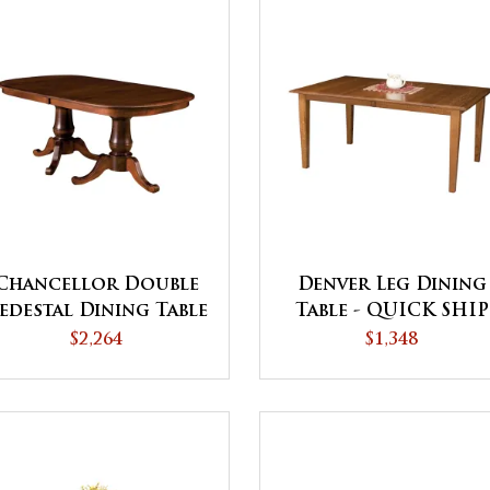
Chancellor Double
Denver Leg Dining
edestal Dining Table
Table - QUICK SHIP
$2,264
$1,348