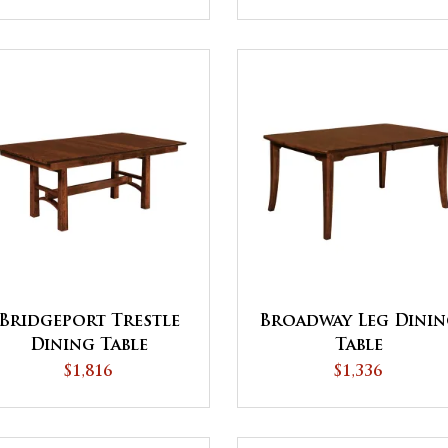
Bridgeport Trestle
Broadway Leg Dini
Dining Table
Table
$1,816
$1,336