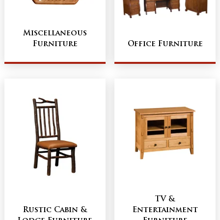
Miscellaneous
Furniture
Office Furniture
TV &
Rustic Cabin &
Entertainment