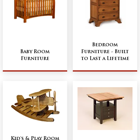
Bedroom
Baby Room
Furniture - Built
Furniture
to Last a Lifetime
Kid's & Play Room