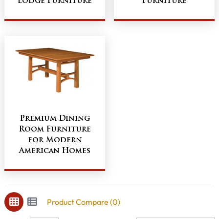
Lodge Furniture
Furniture
Premium Dining
Room Furniture
for Modern
American Homes
Product Compare (0)