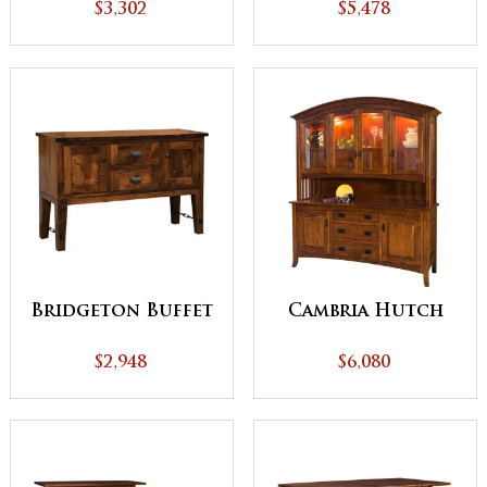
(Buffet)
$3,302
$5,478
Bridgeton Buffet
Cambria Hutch
$2,948
$6,080