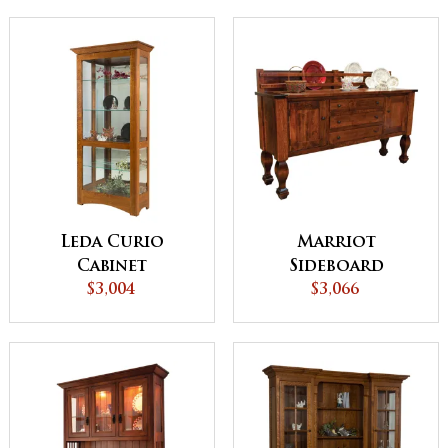
Leda Curio
Marriot
Cabinet
Sideboard
$3,004
$3,066