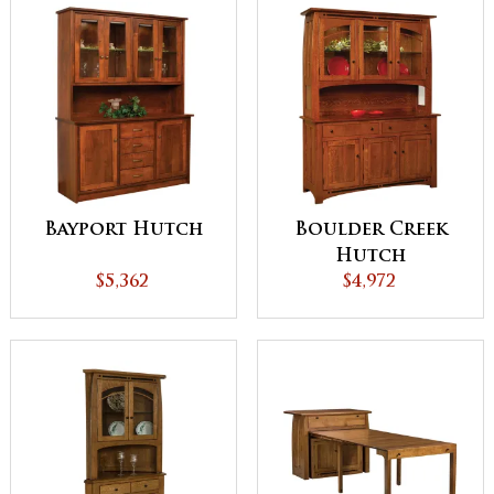
Bayport Hutch
Boulder Creek
Hutch
$5,362
$4,972