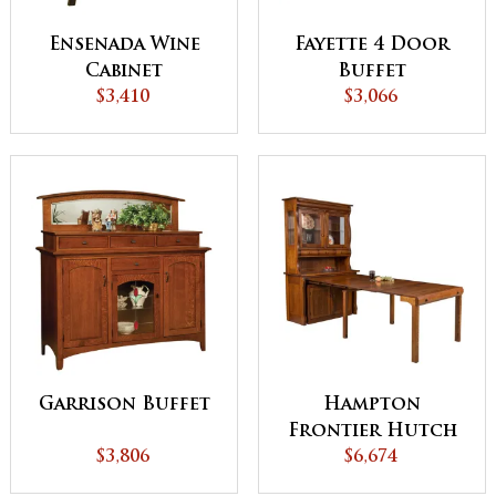
Ensenada Wine
Fayette 4 Door
Cabinet
Buffet
$3,410
$3,066
Garrison Buffet
Hampton
Frontier Hutch
$3,806
with Pull out
$6,674
Table