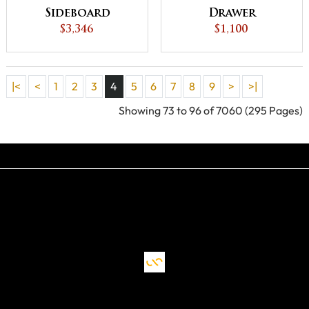
Sideboard
Drawer
$3,346
Nightstand
$1,100
|<
<
1
2
3
4
5
6
7
8
9
>
>|
Showing 73 to 96 of 7060 (295 Pages)