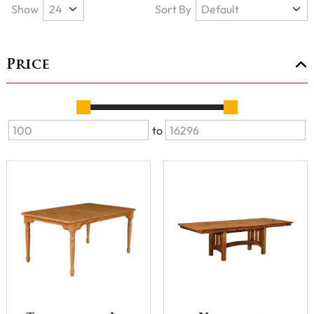
Show
Sort By
Price
to