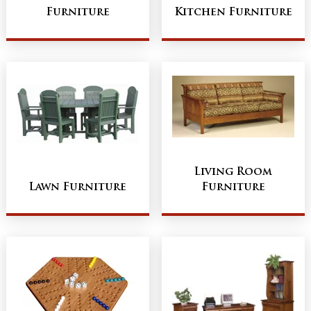
Furniture
Kitchen Furniture
Living Room
Lawn Furniture
Furniture