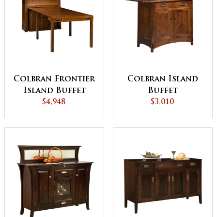
Colbran Frontier
Colbran Island
Island Buffet
Buffet
with Pull Out
$4,948
$3,010
Table