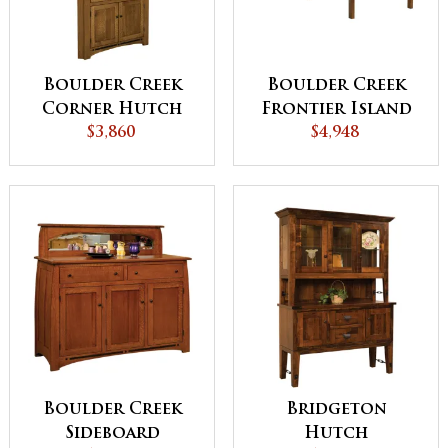
Boulder Creek
Boulder Creek
Corner Hutch
Frontier Island
$3,860
Buffet with Pull
$4,948
Out Table
Boulder Creek
Bridgeton
Sideboard
Hutch