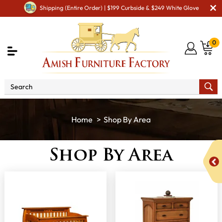
Shipping (Entire Order) | $199 Curbside & $249 White Glove
0
Shop By Area
Shop By Area