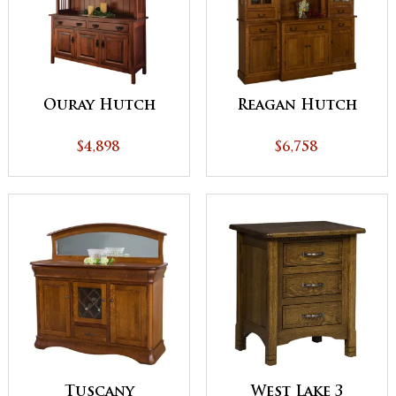
Ouray Hutch
Reagan Hutch
$4,898
$6,758
Tuscany
West Lake 3