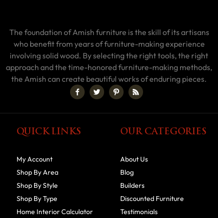
The foundation of Amish furniture is the skill of its artisans
who benefit from years of furniture-making experience
involving solid wood. By selecting the right tools, the right
approach and the time-honored furniture-making methods,
the Amish can create beautiful works of enduring pieces.
QUICK LINKS
OUR CATEGORIES
My Account
About Us
Shop By Area
Blog
Shop By Style
Builders
Shop By Type
Discounted Furniture
Home Interior Calculator
Testimonials