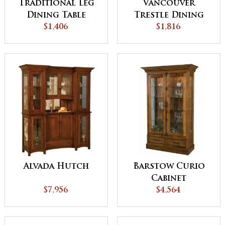
Traditional Leg
Vancouver
Dining Table
Trestle Dining
$1,406
$1,816
Table
Alvada Hutch
Barstow Curio
Cabinet
$7,956
$4,564