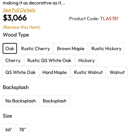
making it as decorative as it...
See Full Details
$3,066
Product Code:
TLA5781
(Review this item)
Wood Type
Oak
Rustic Cherry
Brown Maple
Rustic Hickory
Cherry
Rustic QS White Oak
Hickory
QS White Oak
Hard Maple
Rustic Walnut
Walnut
Backsplash
No Backsplash
Backsplash
Size
66"
78"