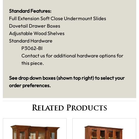
Standard Features:
Full Extension Soft Close Undermount Slides
Dovetail Drawer Boxes
Adjustable Wood Shelves
Standard Hardware
P3062-BI
Contact us for additional hardware options for
this piece.
See drop down boxes (shown top right) to select your
order preferences.
Related Products