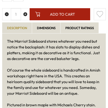
ADD TO CART
DESCRIPTION
DIMENSIONS
PRODUCT RATINGS
The Marriot Sideboard stores whatever you need but
notice the backsplash: it has slats to display dishes and
platters, making it as decorative as it is functional. Just
as decorative are the carved baluster legs.
Of course the whole sideboard is handcrafted in Amish
workshops right here in the USA. This creates an
heirloom quality sideboard that you will love to keep in
the family and use for whatever you need. Someday,
your Marriot Sideboard will be an antique.
Pictured in brown maple with Michaels Cherry stain.