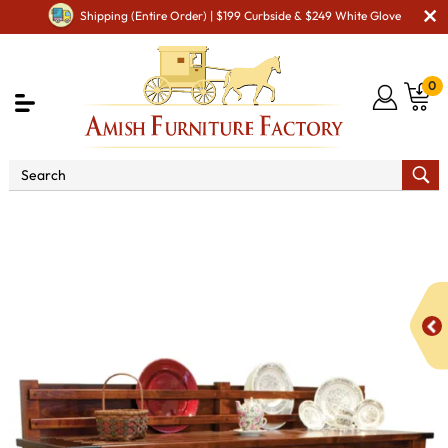
Shipping (Entire Order) | $199 Curbside & $249 White Glove
0
Shop By Area
Premium Amish Dining Room
Furniture for Modern American Homes
Amish Dining
Hutches & Buffets
Marriot Sideboard