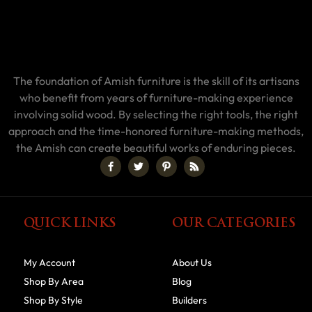
The foundation of Amish furniture is the skill of its artisans
who benefit from years of furniture-making experience
involving solid wood. By selecting the right tools, the right
approach and the time-honored furniture-making methods,
the Amish can create beautiful works of enduring pieces.
QUICK LINKS
OUR CATEGORIES
My Account
About Us
Shop By Area
Blog
Shop By Style
Builders