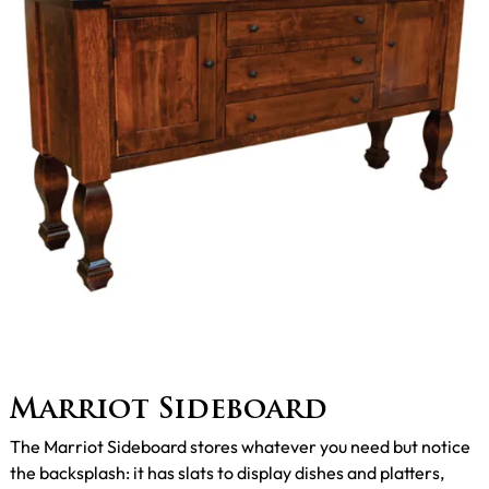
Marriot Sideboard
The Marriot Sideboard stores whatever you need but notice
the backsplash: it has slats to display dishes and platters,