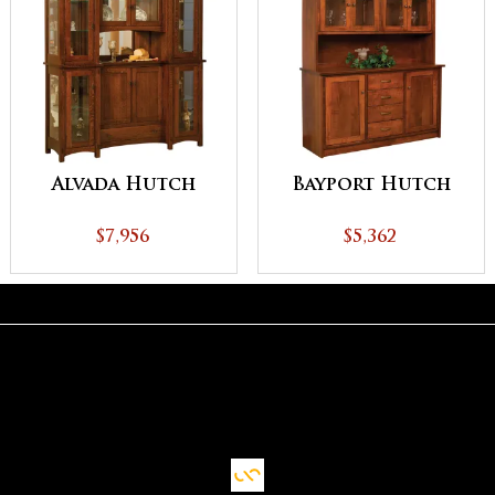
Alvada Hutch
Bayport Hutch
$7,956
$5,362