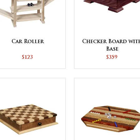
Car Roller
Checker Board wit
Base
$123
$359