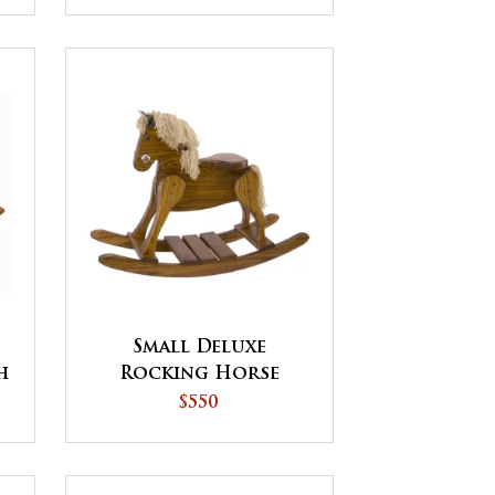
Small Deluxe
h
Rocking Horse
$550