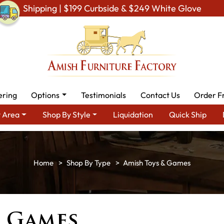
Shipping | $199 Curbside & $249 White Glove
ering
Options
Testimonials
Contact Us
Order F
 Area
Shop By Style
Liquidation
Quick Ship
Shop By Type
Amish Toys & Games
& Games