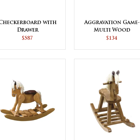
Checkerboard with
Aggravation Game-
Drawer
Multi Wood
$587
$134