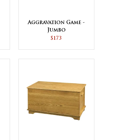
Aggravation Game -
Jumbo
$173