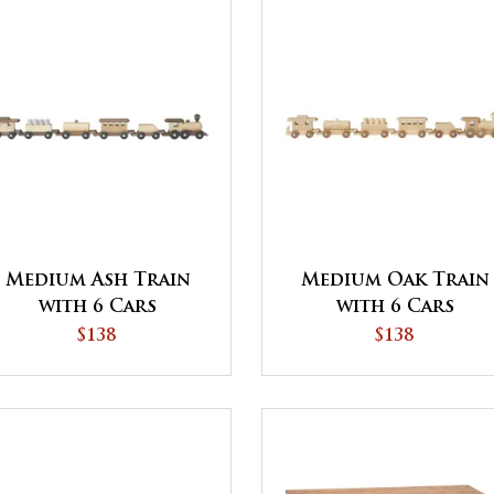
Medium Ash Train
Medium Oak Train
with 6 Cars
with 6 Cars
$138
$138