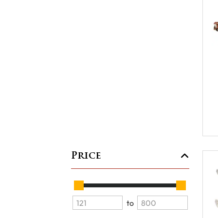
Price
to