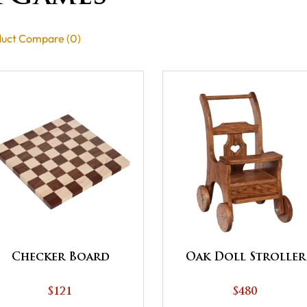
uct Compare (0)
Checker Board
Oak Doll Stroller
$121
$480