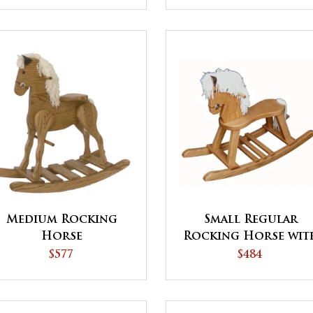
Medium Rocking
Small Regular
Horse
Rocking Horse wit
Straight Legs
$577
$484