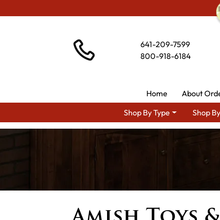
641-209-7599
800-918-6184
Home
About Ord
Shop By Type
Shop By
Amish Toys 