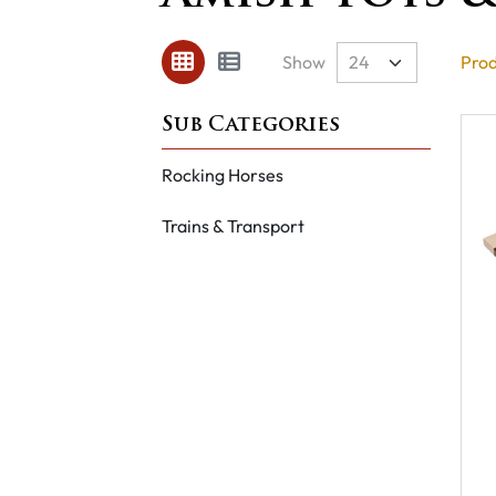
Show
Prod
Rocking Horses
Trains & Transport