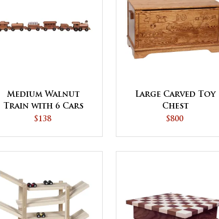
Medium Walnut
Large Carved Toy
Train with 6 Cars
Chest
$138
$800