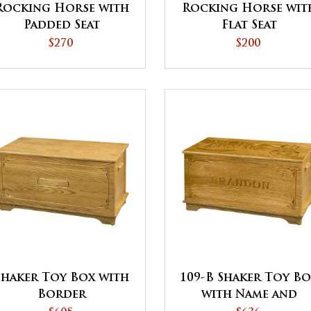
Rocking Horse with
Rocking Horse wit
Padded Seat
Flat Seat
$270
$200
Shaker Toy Box with
109-B Shaker Toy B
Border
with Name and