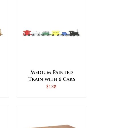
Medium Painted
Train with 6 Cars
$138