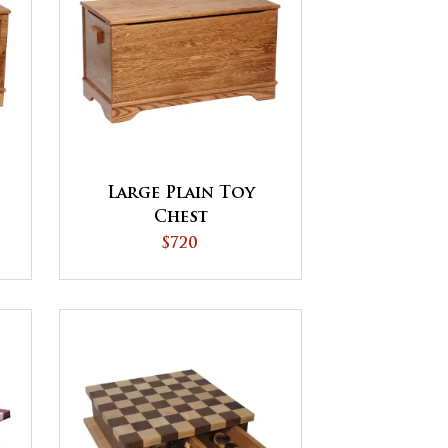
Large Plain Toy
Chest
$720