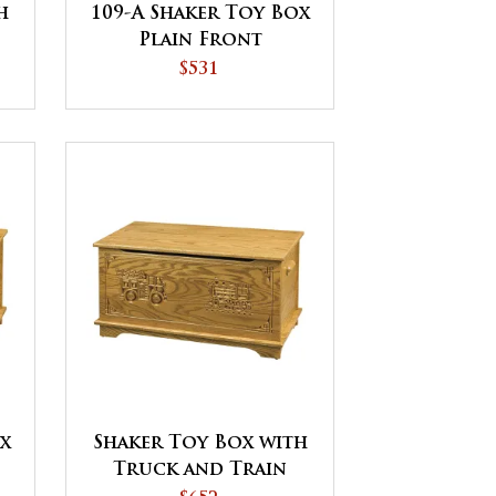
h
109-A Shaker Toy Box
Plain Front
$531
ox
Shaker Toy Box with
Truck and Train