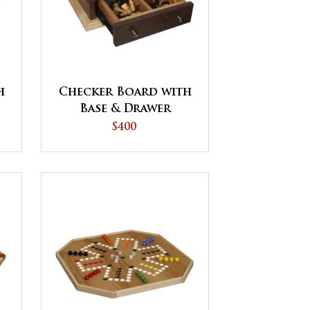
h
Checker Board with
Base & Drawer
$400