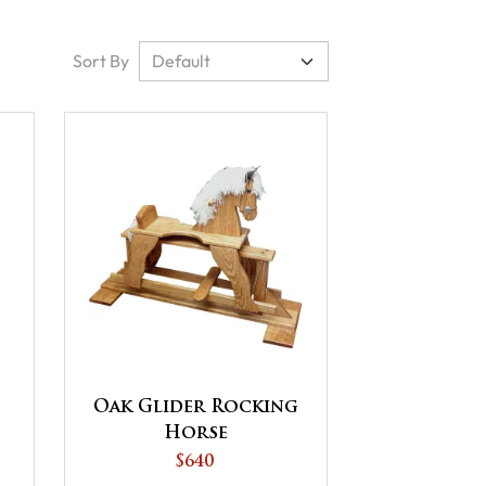
Sort By
Oak Glider Rocking
Horse
$640