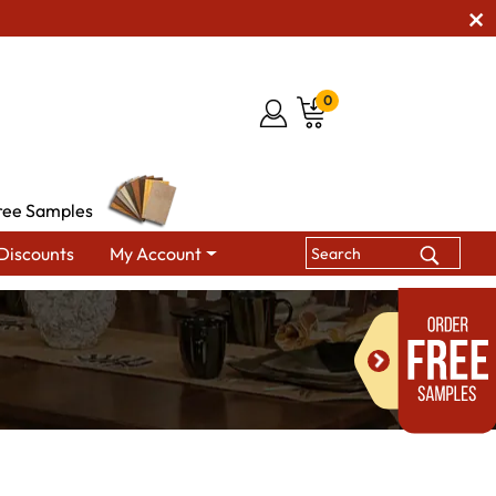
0
ree Samples
Discounts
My Account