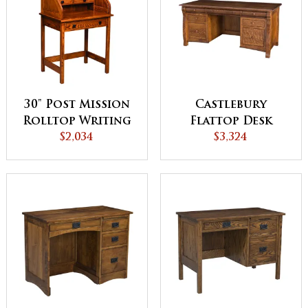
30" Post Mission
Castlebury
Rolltop Writing
Flattop Desk
$2,034
Desk
$3,324