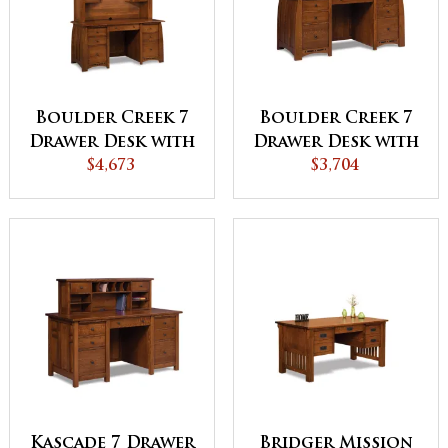
Boulder Creek 7
Boulder Creek 7
Drawer Desk with
Drawer Desk with
2 Door Hutch
$4,673
2 Drawer Desk
$3,704
Top
Topper
Kascade 7 Drawer
Bridger Mission