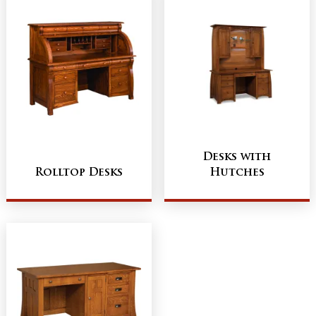
Desks with
Rolltop Desks
Hutches