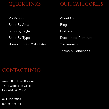
QUICK LINKS
OUR CATEGORIES
My Account
About Us
Shop By Area
Blog
Shop By Style
Builders
Shop By Type
Discounted Furniture
Home Interior Calculator
Testimonials
Terms & Conditions
CONTACT INFO
Amish Furniture Factory
1501 Woodside Circle
Fairfield, IA 52556
641-209-7599
800-918-6184