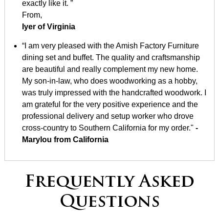
exactly like it. ”
From,
Iyer of Virginia
“I am very pleased with the Amish Factory Furniture
dining set and buffet. The quality and craftsmanship
are beautiful and really complement my new home.
My son-in-law, who does woodworking as a hobby,
was truly impressed with the handcrafted woodwork. I
am grateful for the very positive experience and the
professional delivery and setup worker who drove
cross-country to Southern California for my order."
-
Marylou from California
Frequently Asked
Questions