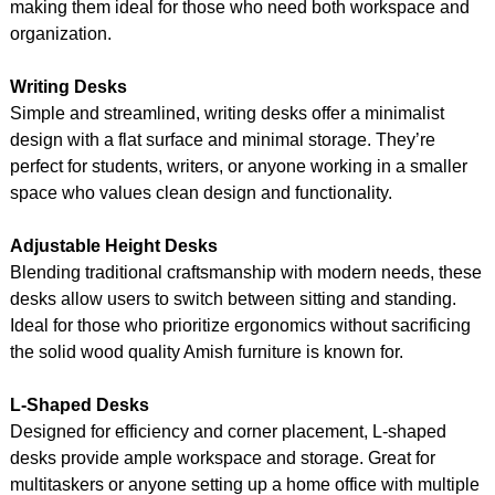
making them ideal for those who need both workspace and
organization.
Writing Desks
Simple and streamlined, writing desks offer a minimalist
design with a flat surface and minimal storage. They’re
perfect for students, writers, or anyone working in a smaller
space who values clean design and functionality.
Adjustable Height Desks
Blending traditional craftsmanship with modern needs, these
desks allow users to switch between sitting and standing.
Ideal for those who prioritize ergonomics without sacrificing
the solid wood quality Amish furniture is known for.
L-Shaped Desks
Designed for efficiency and corner placement, L-shaped
desks provide ample workspace and storage. Great for
multitaskers or anyone setting up a home office with multiple