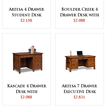
Artesa 4 Drawer
Boulder Creek 4
Student Desk
Drawer Desk with
$2,158
Unfinished
$2,088
Backside
Kascade 4 Drawer
Artesa 7 Drawer
Desk with
Executive Desk
Unfinished
$2,088
with Unfinished
$2,831
Backside
Backside