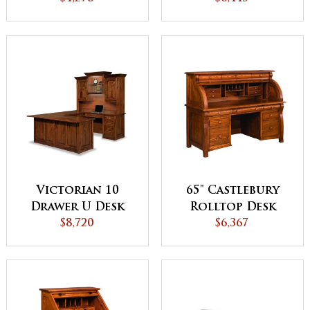
Backside
Hutch Top
Victorian 10
65" Castlebury
Drawer U Desk
Rolltop Desk
with Hutch Top
$8,720
$6,367