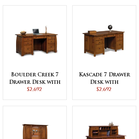
Boulder Creek 7
Kascade 7 Drawer
Drawer Desk with
Desk with
Unfinished
$2,692
Unfinished
$2,692
Backside
Backside