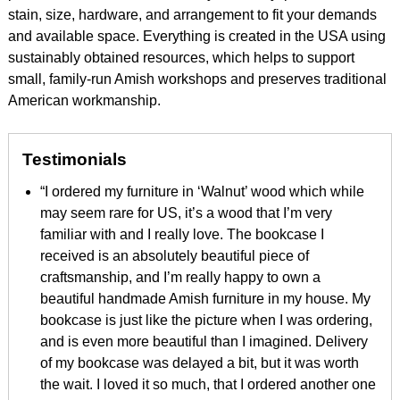
stain, size, hardware, and arrangement to fit your demands
and available space. Everything is created in the USA using
sustainably obtained resources, which helps to support
small, family-run Amish workshops and preserves traditional
American workmanship.
Testimonials
“I ordered my furniture in ‘Walnut’ wood which while
may seem rare for US, it’s a wood that I’m very
familiar with and I really love. The bookcase I
received is an absolutely beautiful piece of
craftsmanship, and I’m really happy to own a
beautiful handmade Amish furniture in my house. My
bookcase is just like the picture when I was ordering,
and is even more beautiful than I imagined. Delivery
of my bookcase was delayed a bit, but it was worth
the wait. I loved it so much, that I ordered another one