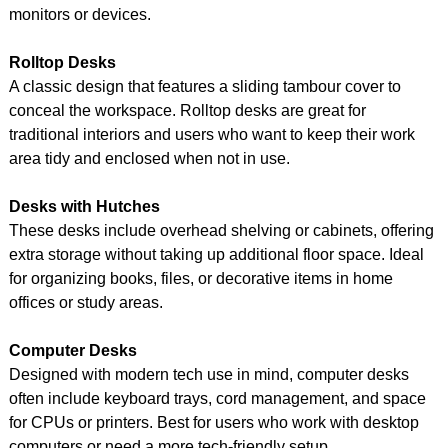
monitors or devices.
Rolltop Desks
A classic design that features a sliding tambour cover to
conceal the workspace. Rolltop desks are great for
traditional interiors and users who want to keep their work
area tidy and enclosed when not in use.
Desks with Hutches
These desks include overhead shelving or cabinets, offering
extra storage without taking up additional floor space. Ideal
for organizing books, files, or decorative items in home
offices or study areas.
Computer Desks
Designed with modern tech use in mind, computer desks
often include keyboard trays, cord management, and space
for CPUs or printers. Best for users who work with desktop
computers or need a more tech-friendly setup.