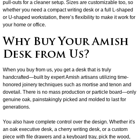
pull-outs for a cleaner setup. Sizes are customizable too, so
whether you need a compact writing desk or a full L-shaped
or U-shaped workstation, there’s flexibility to make it work for
your home or office.
Why Buy Your Amish
Desk from Us?
When you buy from us, you get a desk that is truly
handcrafted—built by expert Amish artisans utilizing time-
honored joinery techniques such as mortise and tenon and
dovetail. There is no mass production or particle board—only
genuine oak, painstakingly picked and molded to last for
generations.
You also have complete control over the design. Whether it's
an oak executive desk, a cherry writing desk, or a custom
piece with file drawers and a keyboard tray, pick the wood,