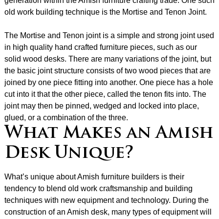
generation within the Amish furniture crafting trade. One such
old work building technique is the Mortise and Tenon Joint.
The Mortise and Tenon joint is a simple and strong joint used
in high quality hand crafted furniture pieces, such as our
solid wood desks. There are many variations of the joint, but
the basic joint structure consists of two wood pieces that are
joined by one piece fitting into another. One piece has a hole
cut into it that the other piece, called the tenon fits into. The
joint may then be pinned, wedged and locked into place,
glued, or a combination of the three.
What Makes an Amish
Desk Unique?
What’s unique about Amish furniture builders is their
tendency to blend old work craftsmanship and building
techniques with new equipment and technology. During the
construction of an Amish desk, many types of equipment will