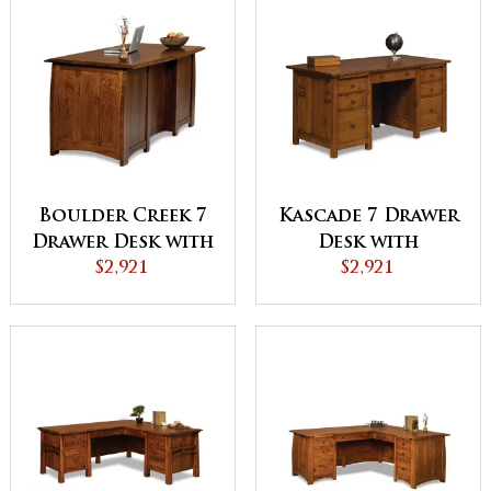
Boulder Creek 7
Kascade 7 Drawer
Drawer Desk with
Desk with
Finished Backside
$2,921
Finished Backside
$2,921
and Curved Top -
and Curved Top
QUICK SHIP