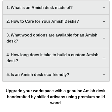
1. What is an Amish desk made of?
2. How to Care for Your Amish Desks?
3. What wood options are available for an Amish
desk?
4. How long does it take to build a custom Amish
desk?
5. Is an Amish desk eco-friendly?
Upgrade your workspace with a genuine Amish desk,
handcrafted by skilled artisans using premium solid
wood.