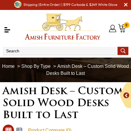
Shipping (Entire Order) | $199 Curbside & $249 White Glove
0
Shop By Type
Amish Desk – Custom Solid Wood
Desks Built to Last
Amish Desk – Custom
Solid Wood Desks
Built to Last
Product Compare (0)