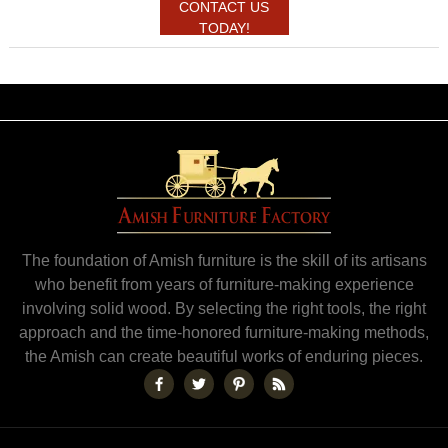
CONTACT US
TODAY!
The foundation of Amish furniture is the skill of its artisans
who benefit from years of furniture-making experience
involving solid wood. By selecting the right tools, the right
approach and the time-honored furniture-making methods,
the Amish can create beautiful works of enduring pieces.