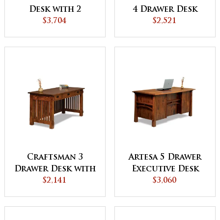
Desk with 2
4 Drawer Desk
Drawer Desk
$3,704
with Finished
$2,521
Topper
Backside - QUICK
SHIP
Craftsman 3
Artesa 5 Drawer
Drawer Desk with
Executive Desk
Finished Backside
$2,141
with Finished
$3,060
Backside and
Curved Top