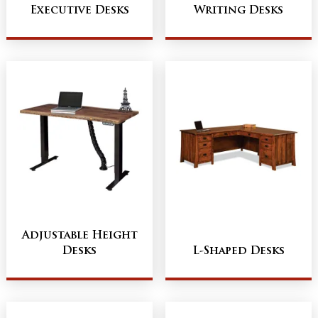
Executive Desks
Writing Desks
Adjustable Height
Desks
L-Shaped Desks