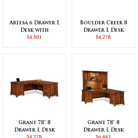
Artesa 6 Drawer L
Boulder Creek 8
Desk with
Drawer L Desk
Finished Backside
$4,501
with Finished
$4,278
Backside
Grant 78" 8
Grant 78" 8
Drawer L Desk
Drawer L Desk
with Unfinished
$4,278
with 3 Door
$6,443