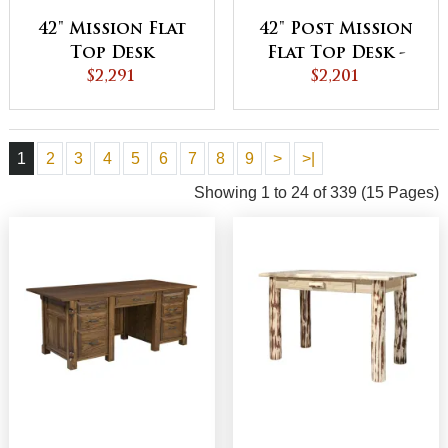
42" Mission Flat
42" Post Mission
Top Desk
Flat Top Desk -
$2,291
QUICK SHIP
$2,201
1
2
3
4
5
6
7
8
9
>
>|
Showing 1 to 24 of 339 (15 Pages)