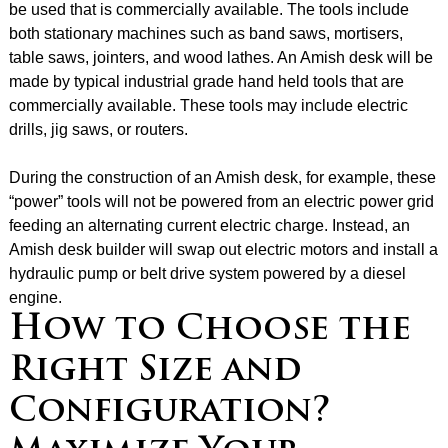
be used that is commercially available. The tools include
both stationary machines such as band saws, mortisers,
table saws, jointers, and wood lathes. An Amish desk will be
made by typical industrial grade hand held tools that are
commercially available. These tools may include electric
drills, jig saws, or routers.
During the construction of an Amish desk, for example, these
“power” tools will not be powered from an electric power grid
feeding an alternating current electric charge. Instead, an
Amish desk builder will swap out electric motors and install a
hydraulic pump or belt drive system powered by a diesel
engine.
How to Choose the
Right Size and
Configuration?