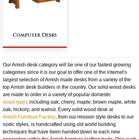
Computer Desks
Our Amish desk category will be one of our fastest growing
categories since it is our goal to offer one of the internet's
largest selection of Amish made desks from a variety of the
top Amish desk builders in the country. Our solid wood desks
are made to order in a variety of popular domestic
wood types
including oak, cherry, maple, brown maple, white
oak, hickory, and walnut. Every solid wood desk at
Amish Furniture Factory
, from our mission style desks to our
rustic styles, is handcrafted using old world building
techniques that have been handed down to each new