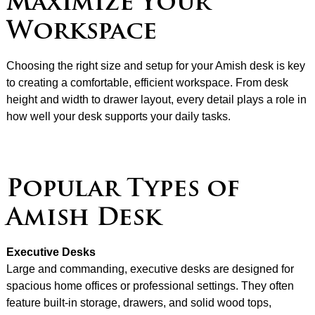
Maximize Your
Workspace
Choosing the right size and setup for your Amish desk is key
to creating a comfortable, efficient workspace. From desk
height and width to drawer layout, every detail plays a role in
how well your desk supports your daily tasks.
Popular Types of
Amish Desk
Executive Desks
Large and commanding, executive desks are designed for
spacious home offices or professional settings. They often
feature built-in storage, drawers, and solid wood tops,