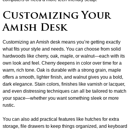
Customizing Your
Amish Desk
Customizing an Amish desk means you’re getting exactly
what fits your style and needs. You can choose from solid
hardwoods like cherry, oak, maple, or walnut—each with its
own look and feel. Cherry deepens in color over time for a
warm, rich tone. Oak is durable with a strong grain, maple
offers a smooth, lighter finish, and walnut gives you a bold,
dark elegance. Stain colors, finishes like varnish or lacquer,
and even distressing techniques can all be tailored to match
your space—whether you want something sleek or more
rustic.
You can also add practical features like hutches for extra
storage, file drawers to keep things organized, and keyboard