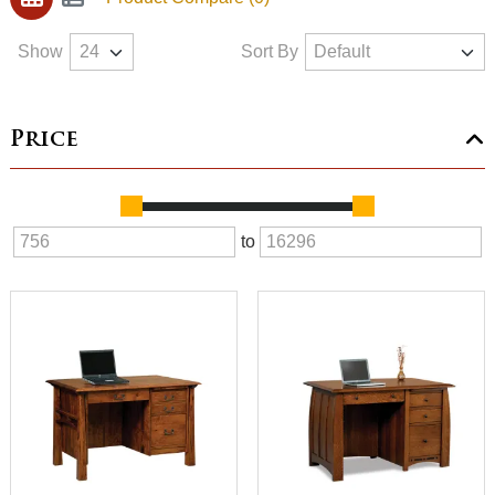
Show
Sort By
Price
to