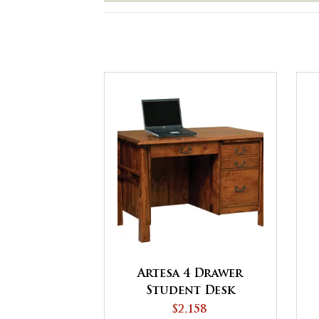
Artesa 4 Drawer
Student Desk
$2,158