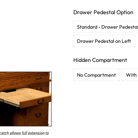
Drawer Pedestal Option
Standard - Drawer Pedestal
Drawer Pedestal on Left
Hidden Compartment
No Compartment
With