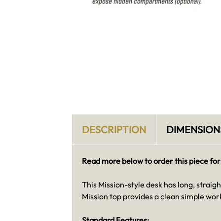
DESCRIPTION
DIMENSION
Read more below to order this piece for
This Mission-style desk has long, straigh
Mission top provides a clean simple work
Standard Features: