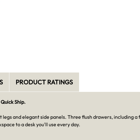
S
PRODUCT RATINGS
 Quick Ship.
t legs and elegant side panels. Three flush drawers, including a f
space to a desk you'll use every day.