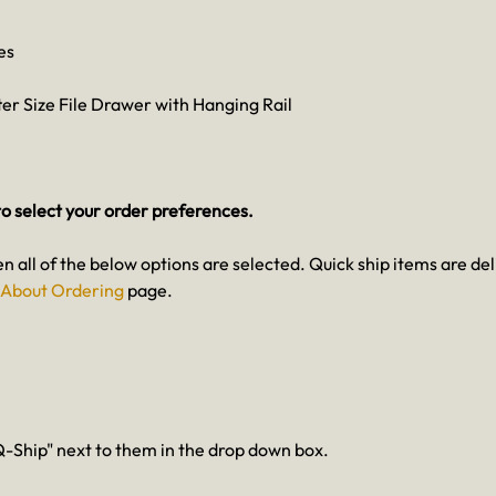
es
ter Size File Drawer with Hanging Rail
o select your order preferences.
en all of the below options are selected. Quick ship items are del
About Ordering
page.
-Ship" next to them in the drop down box.