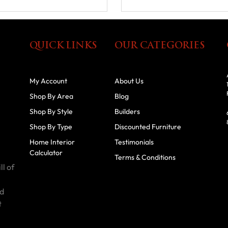
QUICK LINKS
OUR CATEGORIES
My Account
About Us
Shop By Area
Blog
Shop By Style
Builders
Shop By Type
Discounted Furniture
Home Interior
Testimonials
Calculator
Terms & Conditions
ll of
id
t