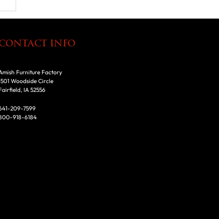
CONTACT INFO
Amish Furniture Factory
1501 Woodside Circle
Fairfield, IA 52556
641-209-7599
800-918-6184