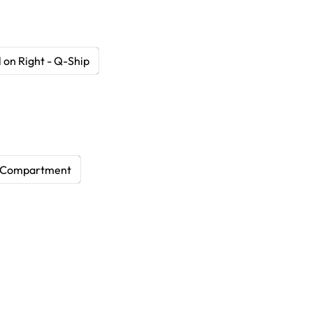
 on Right - Q-Ship
 Compartment