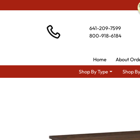
641-209-7599
800-918-6184
Home
About Ord
Shop By Type
Shop By
Shop By Area