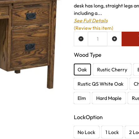
desk has long, straight legs a
including a...
See Full Details
(Review this item)
ADD TO WISH LIST
Wood Type
Oak
Rustic Cherry
Rustic QS White Oak
C
Elm
Hard Maple
Rus
LockOption
No Lock
1 Lock
2 Lo