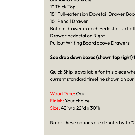
1” Thick Top
18” Full-extension Dovetail Drawer Box
16” Pencil Drawer
Bottom drawer in each Pedestal is a Let
Drawer pedestal on Right
Pullout Writing Board above Drawers
See drop down boxes (shown top right) t
Quick Ship is available for this piece wh
current standard timeline shown on our
Wood Type:
Oak
Finish:
Your choice
Size:
42"w x 22"d x 30"h
Note: These options are denoted with "Q