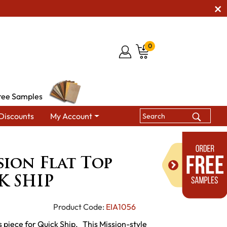
0
ree Samples
Discounts
My Account
Flat Top Desk - QUICK SHIP
sion Flat Top
K SHIP
Product Code:
EIA1056
 piece for Quick Ship. This Mission-style