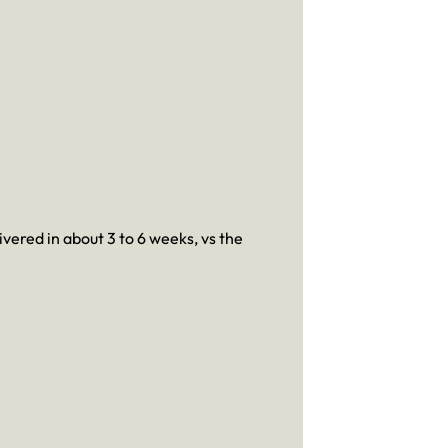
ivered in about 3 to 6 weeks, vs the