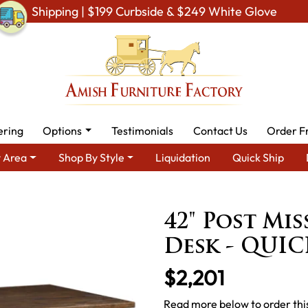
Shipping | $199 Curbside & $249 White Glove
ering
Options
Testimonials
Contact Us
Order F
 Area
Shop By Style
Liquidation
Quick Ship
Amish Office Furniture
Amish Office Desk
42" Post Mission 
42" Post Mis
Desk - QUIC
$2,201
Read more below to order this