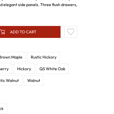
nd elegant side panels. Three flush drawers,
ADD TO CART
Brown Maple
Rustic Hickory
herry
Hickory
QS White Oak
tic Walnut
Walnut
ck