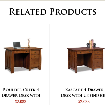
Related Products
Boulder Creek 4
Kascade 4 Drawer
Drawer Desk with
Desk with Unfinish
Unfinished Backside
Backside
$2,088
$2,088