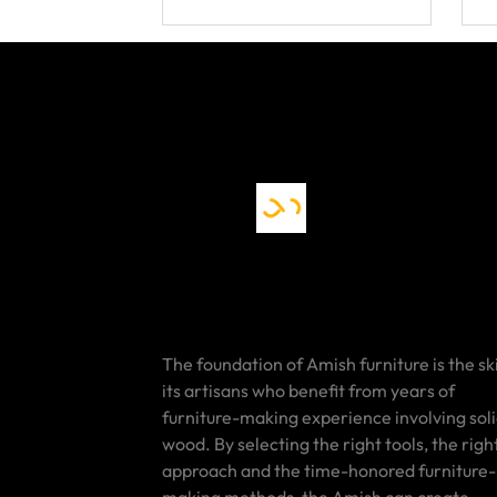
The foundation of Amish furniture is the ski
its artisans who benefit from years of
furniture-making experience involving sol
wood. By selecting the right tools, the righ
approach and the time-honored furniture-