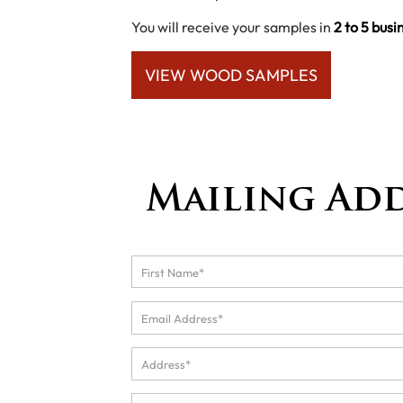
You will receive your samples in
2 to 5 busi
VIEW WOOD SAMPLES
Mailing Ad