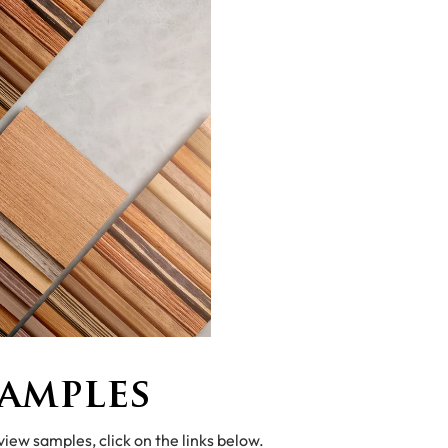
amples
 view samples, click on the links below.