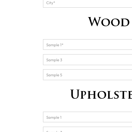
Wood 
Upholste