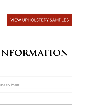
VIEW UPHOLSTERY SAMPLES
Information