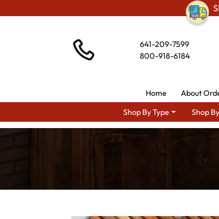
S
641-209-7599
800-918-6184
Home
About Ord
Shop By Type
Shop By