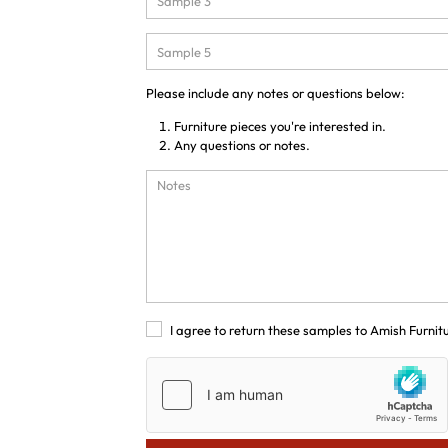
Please include any notes or questions below:
Furniture pieces you're interested in.
Any questions or notes.
I agree to return these samples to Amish Furnit