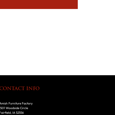
CONTACT INFO
Amish Furniture Factory
1501 Woodside Circle
Fairfield, IA 52556