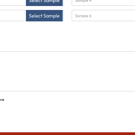
Select Sample
Select Sample
ure