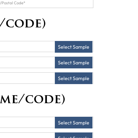
/code)
Select Sample
Select Sample
Select Sample
ame/code)
Select Sample