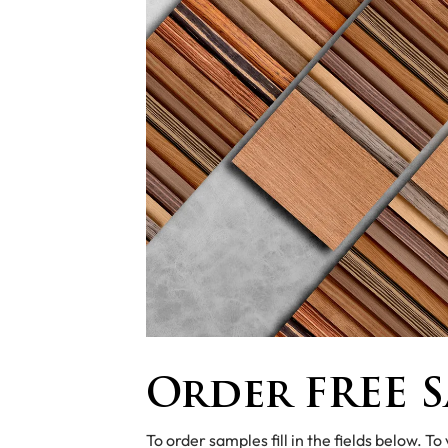
Order FREE S
To order samples fill in the fields below. To