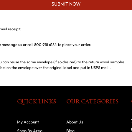
SUBMIT NOW
mail receipt:
ase message us or call 800 918 6184 to place your order.
u can reuse the same envelope (if so desired) to the return wood samples.
bel on the envelope over the original label and put in USPS mail..
QUICK LINKS
OUR CATEGORIES
My Account
About Us
Shop By Area
Blog