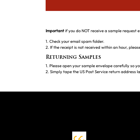
Important
if you do NOT receive a sample request e
1. Check your email spam folder.
2. If the receipt is not received within an hour, ple
Returning Samples
1. Please open your sample envelope carefully so yo
2. Simply tape the US Post Service return address la