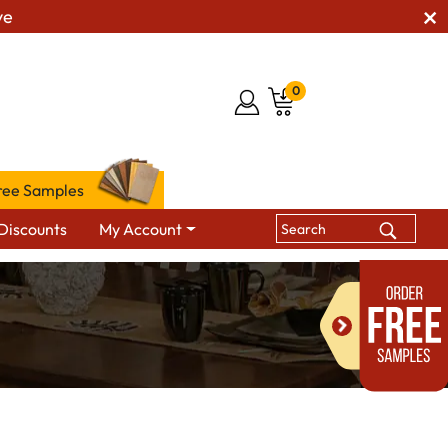
ve
0
ree Samples
Discounts
My Account