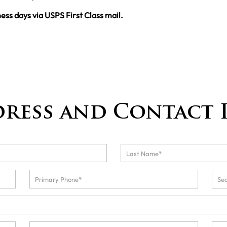
ness days via USPS First Class mail.
dress and Contact 