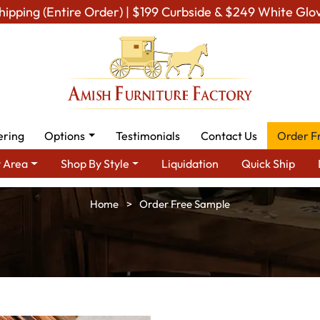
hipping (Entire Order) | $199 Curbside & $249 White Glo
ering
Options
Testimonials
Contact Us
Order F
 Area
Shop By Style
Liquidation
Quick Ship
Home
Order Free Sample