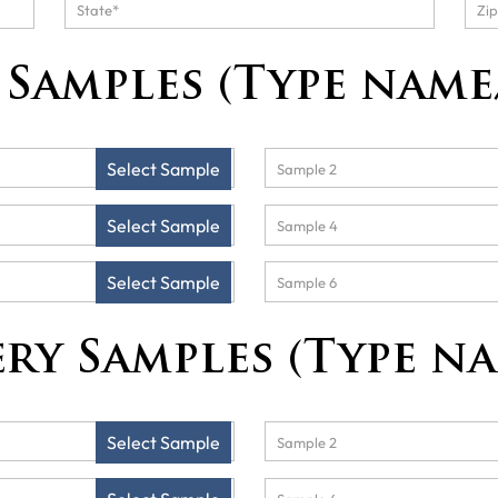
Samples (Type name
Select Sample
Select Sample
Select Sample
ry Samples (Type n
Select Sample