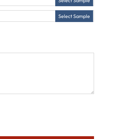
Select Sample
Select Sample