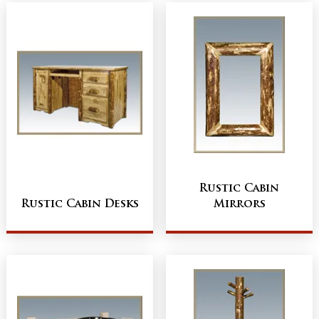
Rustic Cabin
Rustic Cabin Desks
Mirrors