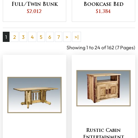
Full/Twin Bunk
Bookcase Bed
$2,012
Bed
with Spindle
$1,384
Footboard
1
2
3
4
5
6
7
>
>|
Showing 1 to 24 of 162 (7 Pages)
Rustic Cabin
Entertainment