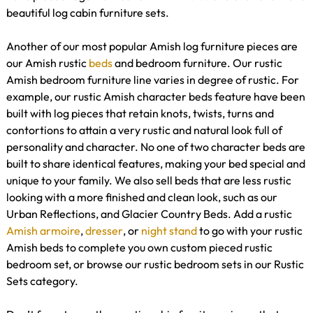
beautiful log cabin furniture sets.
Another of our most popular Amish log furniture pieces are
our Amish rustic
beds
and bedroom furniture. Our rustic
Amish bedroom furniture line varies in degree of rustic. For
example, our rustic Amish character beds feature have been
built with log pieces that retain knots, twists, turns and
contortions to attain a very rustic and natural look full of
personality and character. No one of two character beds are
built to share identical features, making your bed special and
unique to your family. We also sell beds that are less rustic
looking with a more finished and clean look, such as our
Urban Reflections, and Glacier Country Beds. Add a rustic
Amish armoire
,
dresser
, or
night stand
to go with your rustic
Amish beds to complete you own custom pieced rustic
bedroom set, or browse our rustic bedroom sets in our Rustic
Sets category.