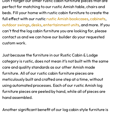
Don’t forget our other rustic cabin furniture pieces that are
perfect for matching to our rustic Amish table, chairs and
beds. Fill your home with rustic cabin furniture to create the
full effect with our rustic
rustic Amish bookcases
,
cabinets
,
outdoor swings
,
desks
,
entertainment units
, and more. If you
can’t find the log cabin furniture you are looking for, please
contact us and we can have our builder do your requested
custom work.
Just because the furniture in our Rustic Cabin & Lodge
category is rustic, does not mean it’s not built with the same
care and quality standards as our other Amish made
furniture. All of our rustic cabin furniture pieces are
meticulously built and crafted one step at a time, without
using automated processes. Each of our rustic Amish log
furniture pieces are peeled by hand, while all of pieces are
hand assembled.
Another significant benefit of our log cabin style furniture is