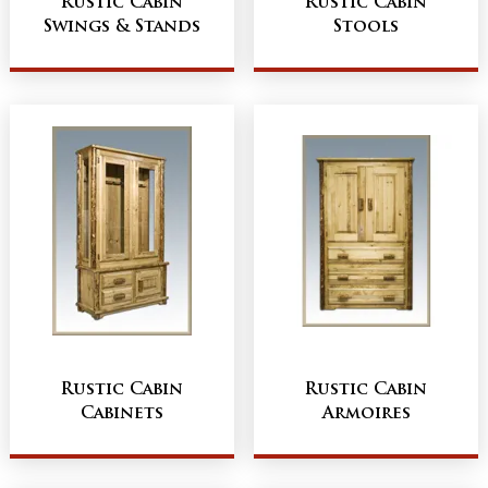
Rustic Cabin
Rustic Cabin
Swings & Stands
Stools
Rustic Cabin
Rustic Cabin
Cabinets
Armoires