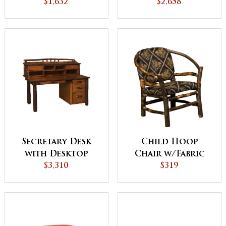
Center
$1,632
$2,658
Secretary Desk
Child Hoop
with Desktop
Chair w/Fabric
Organizer
$3,310
Seat and Back
$319