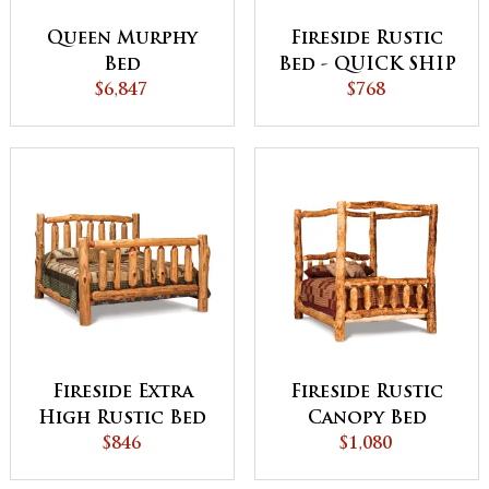
Queen Murphy
Fireside Rustic
Bed
Bed - QUICK SHIP
$6,847
$768
Fireside Extra
Fireside Rustic
High Rustic Bed
Canopy Bed
$846
$1,080