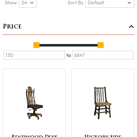
Show
Sort By
Price
to