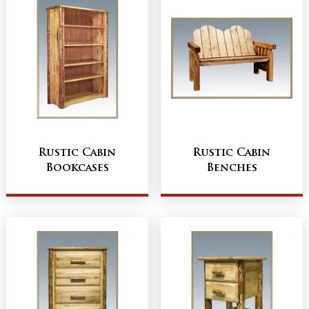
Rustic Cabin
Rustic Cabin
Bookcases
Benches