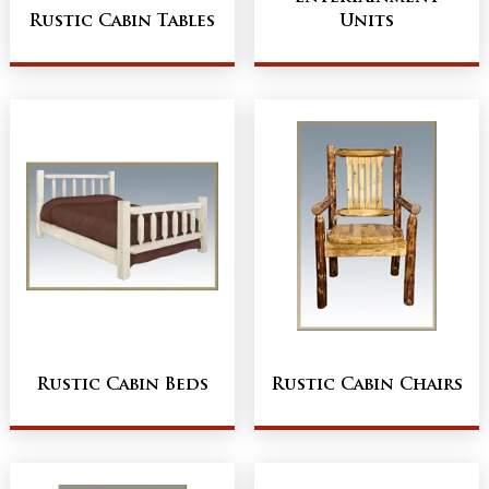
Rustic Cabin Tables
Units
Rustic Cabin Beds
Rustic Cabin Chairs