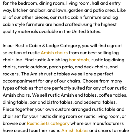
for the bedroom, dining room, living room, hall and entry
way, kitchen and bar, and lawn, garden and patio area. Like
all of our other pieces, our rustic cabin furniture and log
cabin style furniture are hand crafted using the highest
quality materials available in the United States.
In our Rustic Cabin & Lodge Category, you will find a great
selection of rustic
Amish chairs
from our best selling log
chair line. Find rustic Amish log
bar stools
, rustic log dining
chairs, rustic outdoor, porch patio, and deck chairs, and
rockers. The Amish rustic tables we sell are a perfect
accompaniment for any of our chairs. Choose from many
types of tables that are perfectly suited for any of our rustic
Amish chairs. We sell rustic Amish end tables, coffee tables,
dining table, bar and bistro tables, and pedestal tables.
Piece together your own custom arranged rustic table and
chair set for your rustic dining room or rustic living room, or
browse our
Rustic Sets category
where our manufacturers
have pieced together rustic
Amish tables
and chairs to make