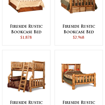
Fireside Rustic
Fireside Rustic
Bookcase Bed
Bookcase Bed
with Storage
$1,878
with 6 Storage
$2,968
Drawers
Drawer
Fireside Rustic
Fireside Rustic