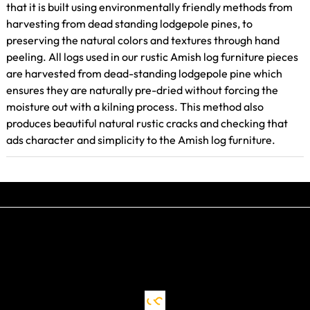
that it is built using environmentally friendly methods from
harvesting from dead standing lodgepole pines, to
preserving the natural colors and textures through hand
peeling. All logs used in our rustic Amish log furniture pieces
are harvested from dead-standing lodgepole pine which
ensures they are naturally pre-dried without forcing the
moisture out with a kilning process. This method also
produces beautiful natural rustic cracks and checking that
ads character and simplicity to the Amish log furniture.