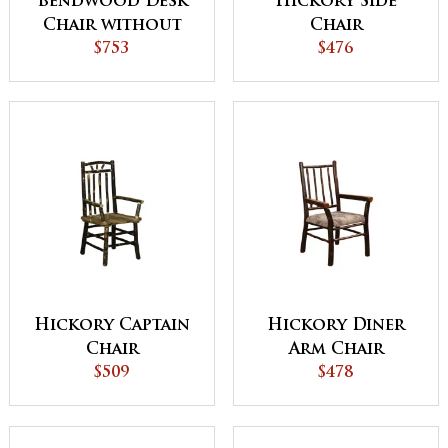
Bendwood Desk
Hickory Side
Chair without
Chair
Arms
$753
$476
Hickory Captain
Hickory Diner
Chair
Arm Chair
$509
$478