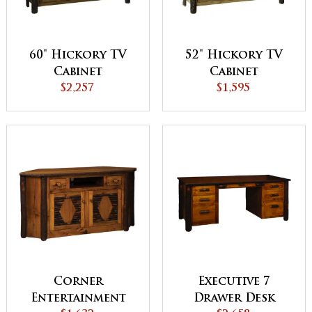
60" Hickory TV
52" Hickory TV
Cabinet
Cabinet
$2,257
$1,595
Corner
Executive 7
Entertainment
Drawer Desk