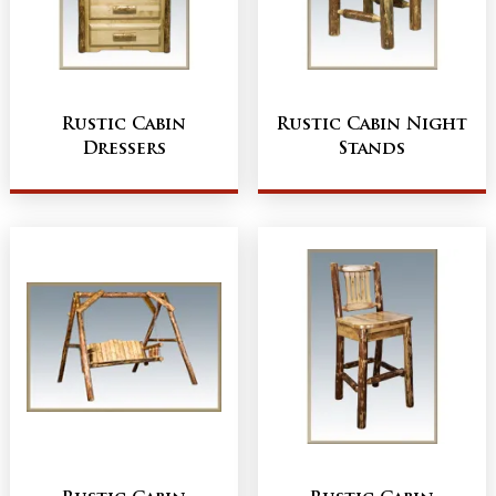
Rustic Cabin
Rustic Cabin Night
Dressers
Stands