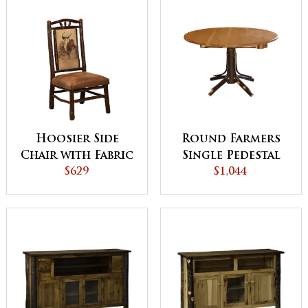
Hoosier Side
Round Farmers
Chair with Fabric
Single Pedestal
$629
$1,044
Table