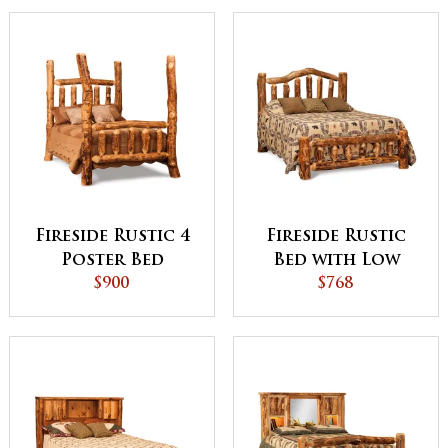
Fireside Rustic 4
Fireside Rustic
Poster Bed
Bed with Low
$900
Footboard
$768