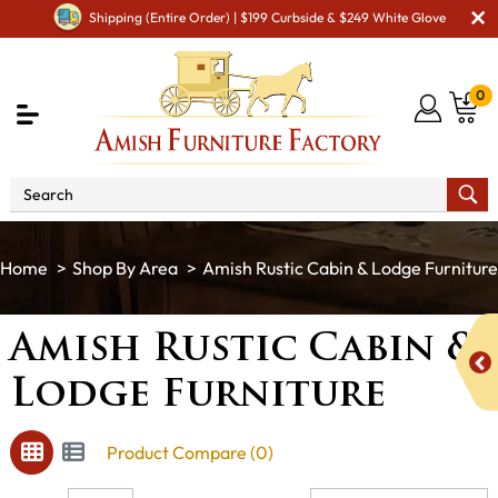
Shipping (Entire Order) | $199 Curbside & $249 White Glove
0
Shop By Area
Amish Rustic Cabin & Lodge Furniture
Amish Rustic Cabin &
Lodge Furniture
Product Compare (0)