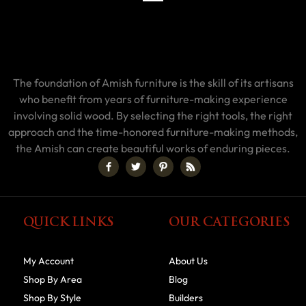
The foundation of Amish furniture is the skill of its artisans
who benefit from years of furniture-making experience
involving solid wood. By selecting the right tools, the right
approach and the time-honored furniture-making methods,
the Amish can create beautiful works of enduring pieces.
QUICK LINKS
OUR CATEGORIES
My Account
About Us
Shop By Area
Blog
Shop By Style
Builders