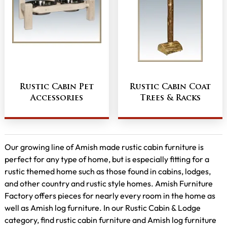
Rustic Cabin Pet
Rustic Cabin Coat
Accessories
Trees & Racks
Our growing line of Amish made rustic cabin furniture is
perfect for any type of home, but is especially fitting for a
rustic themed home such as those found in cabins, lodges,
and other country and rustic style homes. Amish Furniture
Factory offers pieces for nearly every room in the home as
well as Amish log furniture. In our Rustic Cabin & Lodge
category, find rustic cabin furniture and Amish log furniture