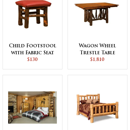
Child Footstool
Wagon Wheel
with Fabric Seat
Trestle Table
$130
$1,810