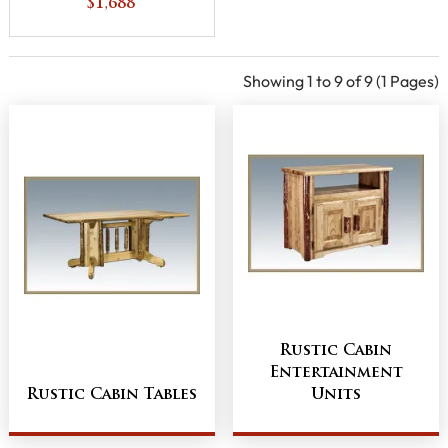
with 6 Adjustable
$1,688
Shelves
Showing 1 to 9 of 9 (1 Pages)
Rustic Cabin
Entertainment
Rustic Cabin Tables
Units