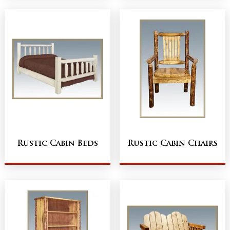
Rustic Cabin Beds
Rustic Cabin Chairs