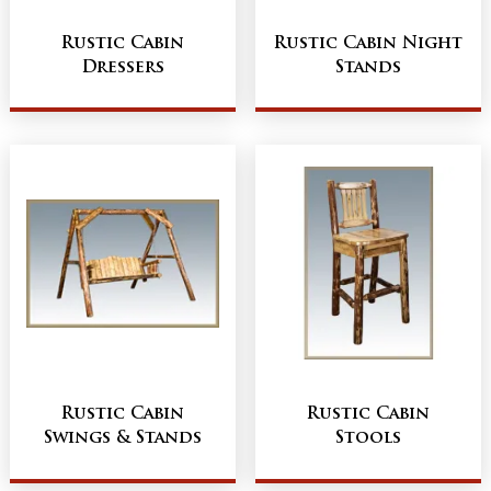
Rustic Cabin
Rustic Cabin Night
Dressers
Stands
Rustic Cabin
Rustic Cabin
Swings & Stands
Stools