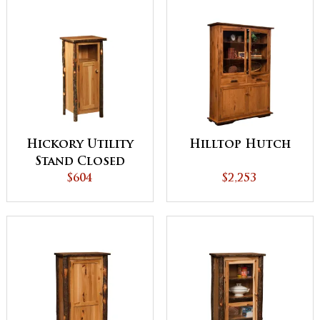
Hickory Utility
Hilltop Hutch
Stand Closed
Sides with Door
$604
$2,253