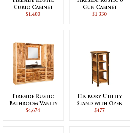
Fireside Rustic
Fireside Rustic 6
Curio Cabinet
Gun Cabinet
$1,400
$1,330
Fireside Rustic
Hickory Utility
Bathroom Vanity
Stand with Open
with Towers and
$4,674
Sides
$477
Medicine Cabinet