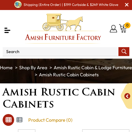
Shipping (Entire Order) | $199 Curbside & $249 White Glove
0
Shop By Area
Amish Rustic Cabin & Lodge Furniture
Amish Rustic Cabin Cabinets
Amish Rustic Cabin
Cabinets
Product Compare (0)