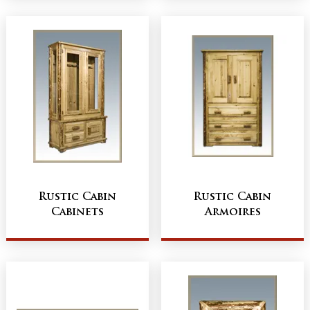
Rustic Cabin
Rustic Cabin
Cabinets
Armoires