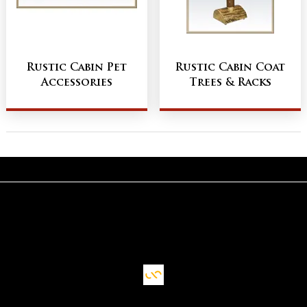
Rustic Cabin Pet
Rustic Cabin Coat
Accessories
Trees & Racks