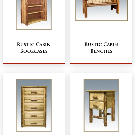
Rustic Cabin
Rustic Cabin
Bookcases
Benches