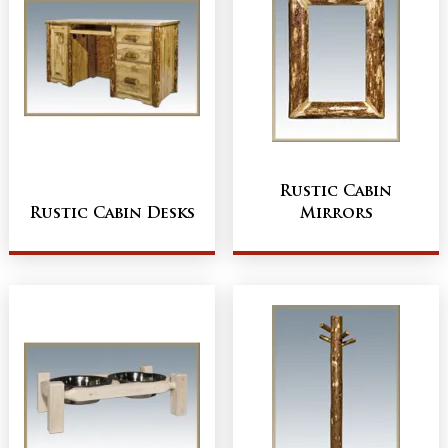
Rustic Cabin
Rustic Cabin Desks
Mirrors