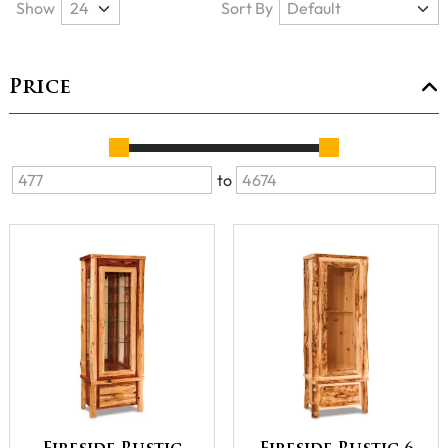
Show
Sort By
Price
to