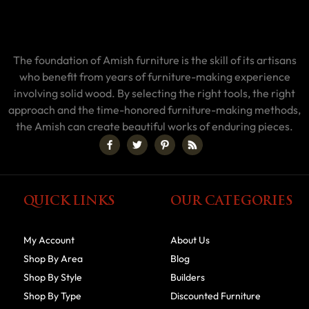
The foundation of Amish furniture is the skill of its artisans
who benefit from years of furniture-making experience
involving solid wood. By selecting the right tools, the right
approach and the time-honored furniture-making methods,
the Amish can create beautiful works of enduring pieces.
QUICK LINKS
OUR CATEGORIES
My Account
About Us
Shop By Area
Blog
Shop By Style
Builders
Shop By Type
Discounted Furniture