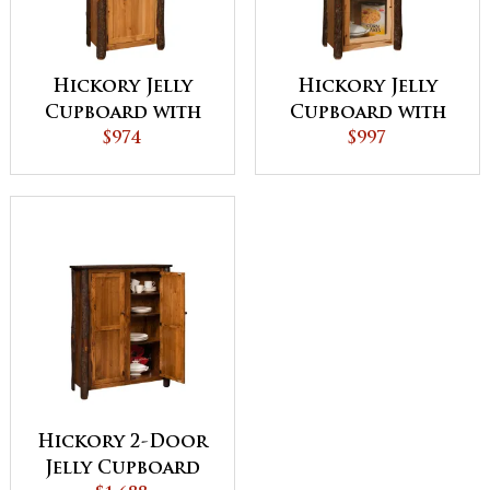
Hickory Jelly
Hickory Jelly
Cupboard with
Cupboard with
Wood Door
$974
Glass Door
$997
Hickory 2-Door
Jelly Cupboard