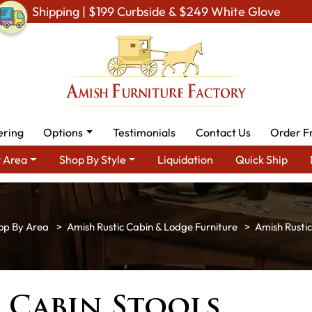
Shipping | $199 Curbside & $249 White Glove
ering
Options
Testimonials
Contact Us
Order F
 Area
Shop By Style
Liquidation
Quick Ship
op By Area
Amish Rustic Cabin & Lodge Furniture
Amish Rustic
 Cabin Stools