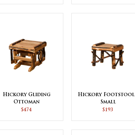
Hickory Gliding
Hickory Footstool
Ottoman
Small
$474
$193