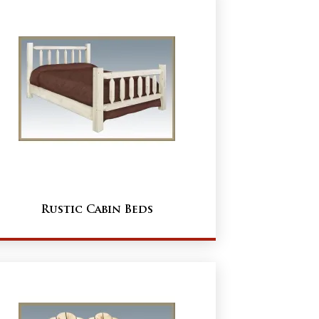
Rustic Cabin Beds