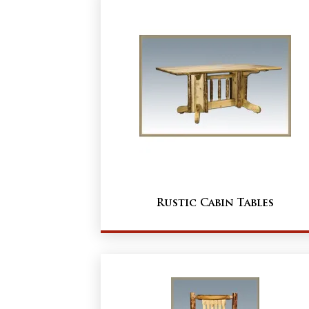
Rustic Cabin Tables