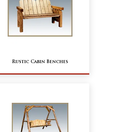
Rustic Cabin Benches