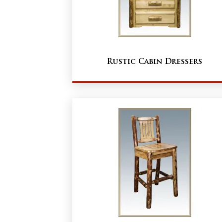
Rustic Cabin Dressers