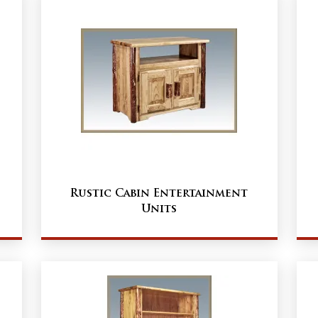
Rustic Cabin Entertainment
Units