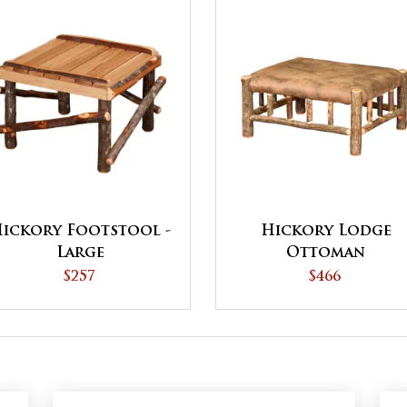
ickory Footstool -
Hickory Lodge
Large
Ottoman
$257
$466