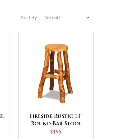
Sort By
el
Fireside Rustic 13"
Round Bar Stool
$196