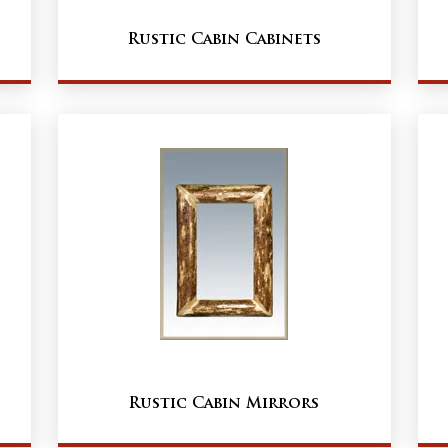
Rustic Cabin Cabinets
Rustic Cabin Mirrors