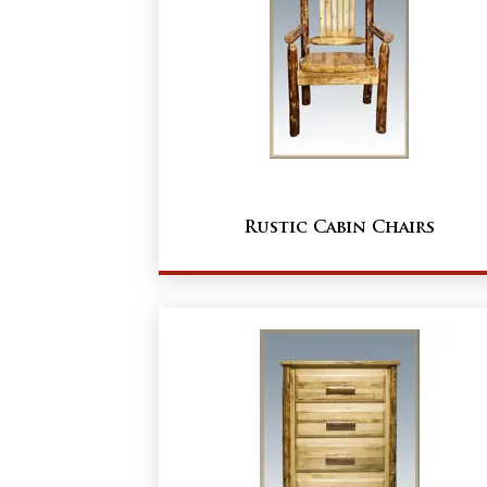
Rustic Cabin Chairs