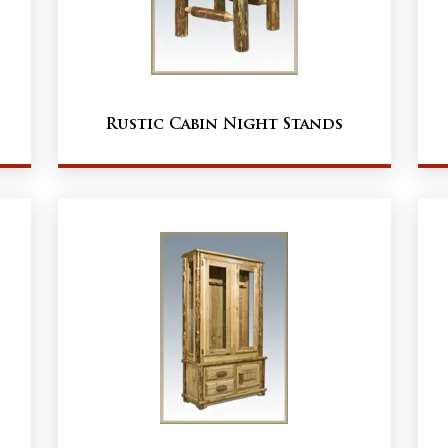
Rustic Cabin Night Stands