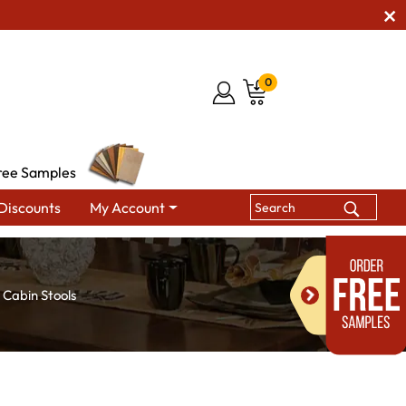
0
ree Samples
Discounts
My Account
 Cabin Stools