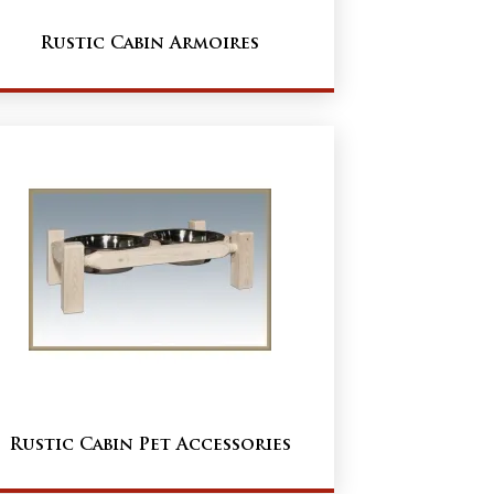
Rustic Cabin Armoires
Rustic Cabin Pet Accessories