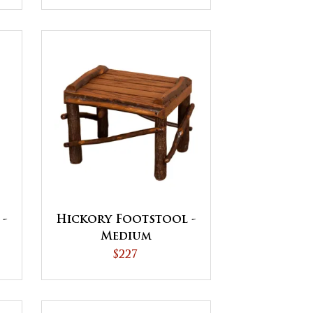
 -
Hickory Footstool -
Medium
$227