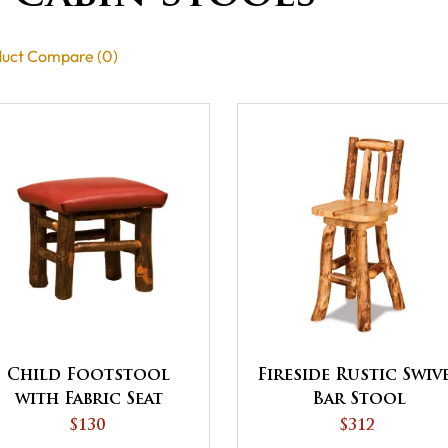
uct Compare (0)
Child Footstool
Fireside Rustic Swiv
with Fabric Seat
Bar Stool
$130
$312