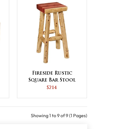
Fireside Rustic
Square Bar Stool
$214
Showing 1 to 9 of 9 (1 Pages)