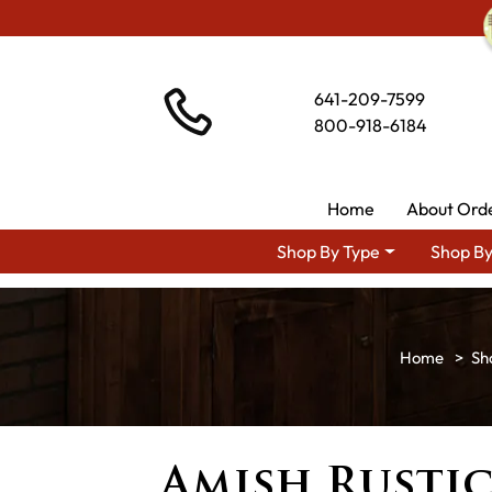
641-209-7599
800-918-6184
Home
About Ord
Shop By Type
Shop By
Sh
Amish Rustic