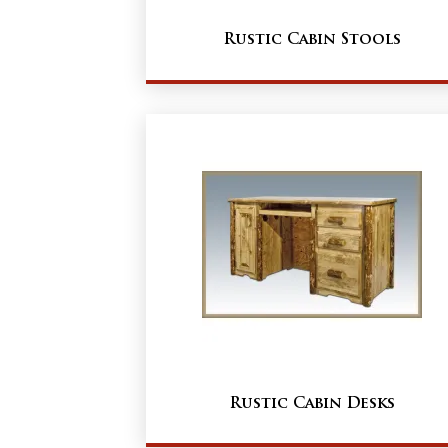
Rustic Cabin Stools
Rustic Cabin Desks