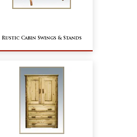
Rustic Cabin Swings & Stands