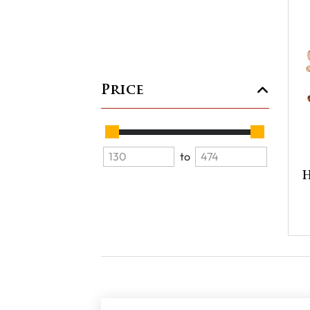
Price
to
H