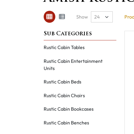
Show
Prod
Rustic Cabin Tables
Rustic Cabin Entertainment
Units
Rustic Cabin Beds
Rustic Cabin Chairs
Rustic Cabin Bookcases
Rustic Cabin Benches