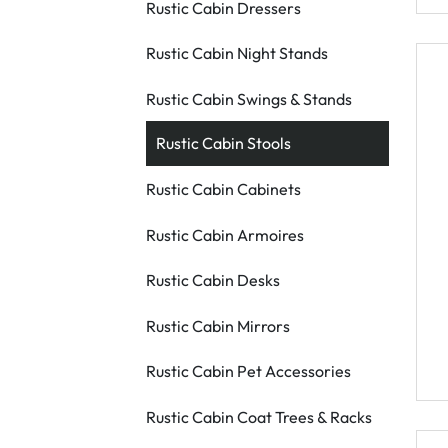
Rustic Cabin Dressers
Rustic Cabin Night Stands
Rustic Cabin Swings & Stands
Rustic Cabin Stools
Rustic Cabin Cabinets
Rustic Cabin Armoires
Rustic Cabin Desks
Rustic Cabin Mirrors
Rustic Cabin Pet Accessories
Rustic Cabin Coat Trees & Racks