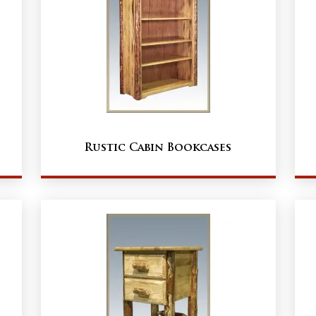
Rustic Cabin Bookcases