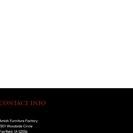
CONTACT INFO
Amish Furniture Factory
1501 Woodside Circle
Fairfield, IA 52556