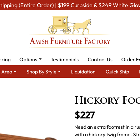
hipping (Entire Order) | $199 Curbside & $249 White Glo
ering
Options
Testimonials
Contact Us
Order F
 Area
Shop By Style
Liquidation
Quick Ship
ish TV & Entertainment Furniture
Amish Foot Rests & Ottomans
Hickory Fo
$227
Need an extra footrest in a ru
with a hickory twig frame. S