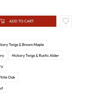
ADD TO CART
ckory Twigs & Brown Maple
ory
Hickory Twigs & Rustic Alder
ry
White Oak
ut