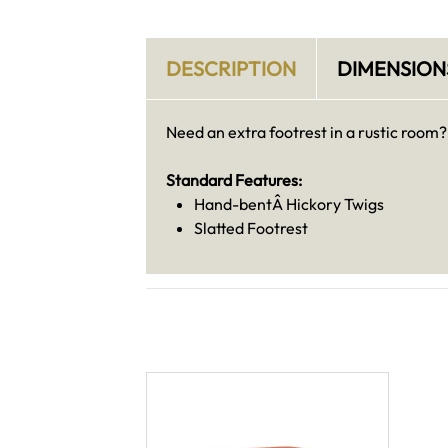
DESCRIPTION
DIMENSION
Need an extra footrest in a rustic room?
Standard Features:
Hand-bentÂ Hickory Twigs
Slatted Footrest