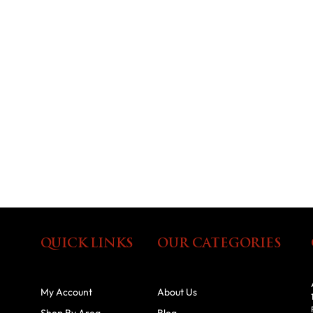
QUICK LINKS
OUR CATEGORIES
My Account
About Us