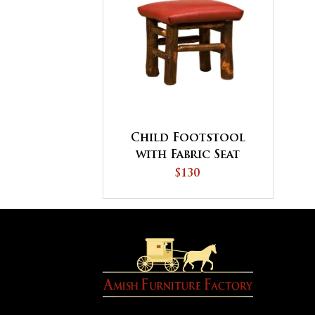
Child Footstool
with Fabric Seat
$130