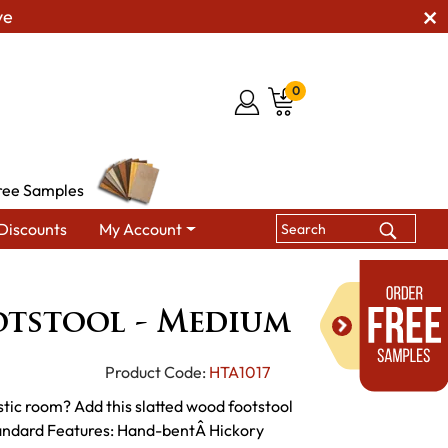
ve
0
ree Samples
Discounts
My Account
Hickory Footstool - Medium
otstool - Medium
Product Code:
HTA1017
stic room? Add this slatted wood footstool
tandard Features: Hand-bentÂ Hickory