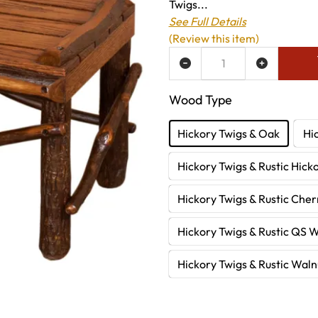
Twigs...
See Full Details
(Review this item)
ADD TO WISH LIST
Wood Type
Hickory Twigs & Oak
Hi
Hickory Twigs & Rustic Hick
Hickory Twigs & Rustic Cher
Hickory Twigs & Rustic QS 
Hickory Twigs & Rustic Waln