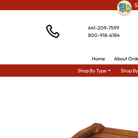
S
641-209-7599
800-918-6184
Home
About Ord
Shop By Type
Shop By
Shop By Area
Am