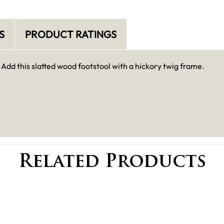
S
PRODUCT RATINGS
 Add this slatted wood footstool with a hickory twig frame.
Related Products