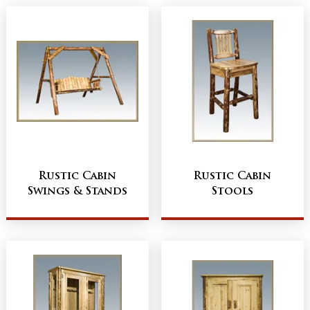
Rustic Cabin
Rustic Cabin
Swings & Stands
Stools