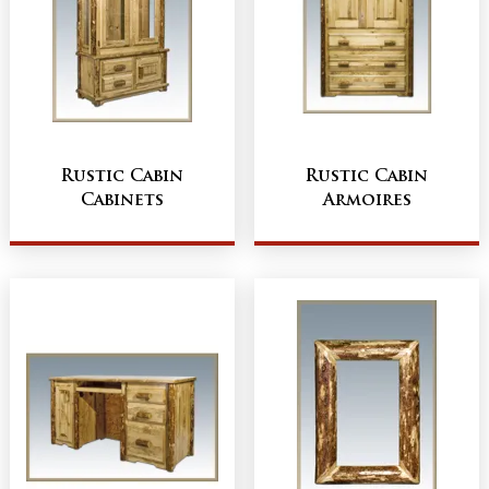
Rustic Cabin
Rustic Cabin
Cabinets
Armoires