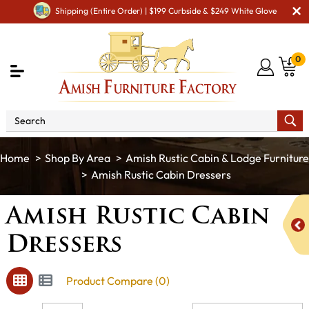
Shipping (Entire Order) | $199 Curbside & $249 White Glove
0
Shop By Area
Amish Rustic Cabin & Lodge Furniture
Amish Rustic Cabin Dressers
Amish Rustic Cabin
Dressers
Product Compare (0)