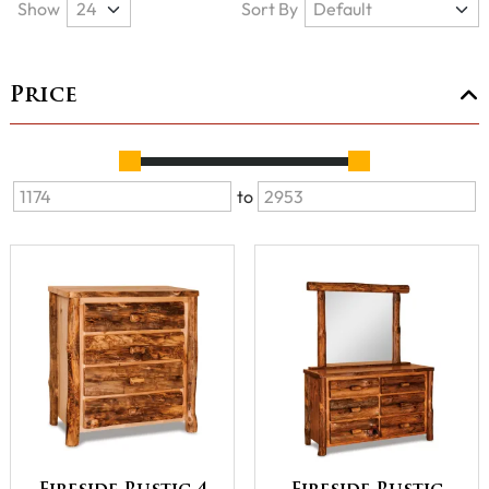
Show
Sort By
Price
to