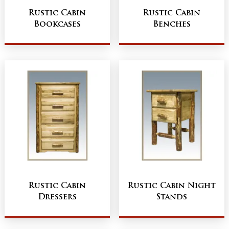
Rustic Cabin
Rustic Cabin
Bookcases
Benches
Rustic Cabin
Rustic Cabin Night
Dressers
Stands