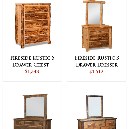
Fireside Rustic 5
Fireside Rustic 3
Drawer Chest -
Drawer Dresser
QUICK SHIP
$1,548
with Mirror
$1,512