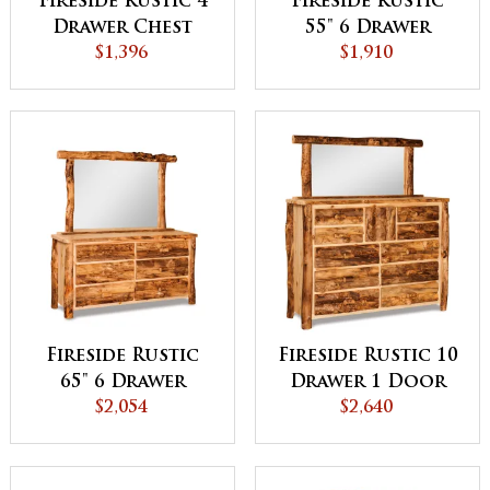
Fireside Rustic 4
Fireside Rustic
Drawer Chest
55" 6 Drawer
$1,396
Dresser
$1,910
Fireside Rustic
Fireside Rustic 10
65" 6 Drawer
Drawer 1 Door
Dresser - QUICK
$2,054
Dresser - QUICK
$2,640
SHIP
SHIP