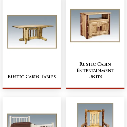
Rustic Cabin
Entertainment
Rustic Cabin Tables
Units