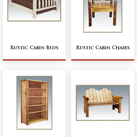
Rustic Cabin Beds
Rustic Cabin Chairs