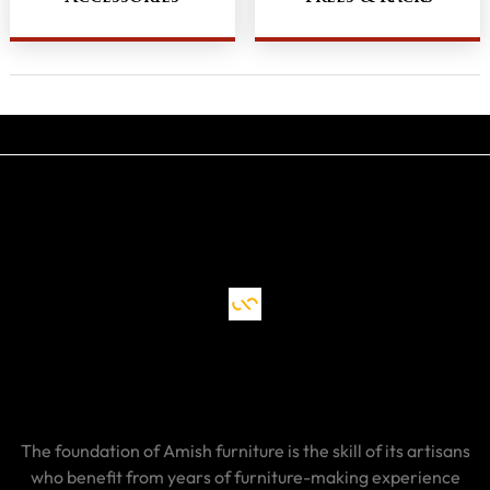
The foundation of Amish furniture is the skill of its artisans
who benefit from years of furniture-making experience