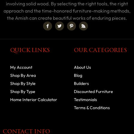
involving solid wood. By selecting the right tools, the right
approach and the time-honored furniture-making methods,
the Amish can create beautiful works of enduring pieces.
QUICK LINKS
OUR CATEGORIES
My Account
About Us
Shop By Area
Blog
Shop By Style
Builders
Shop By Type
Discounted Furniture
Home Interior Calculator
Testimonials
Terms & Conditions
CONTACT INFO