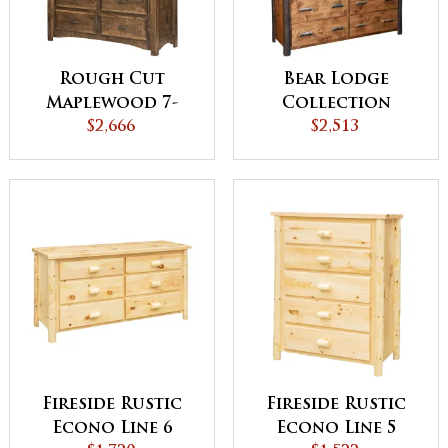
Rough Cut
Bear Lodge
Maplewood 7-
Collection
Drawer Dresser
$2,666
Dresser
$2,513
Fireside Rustic
Fireside Rustic
Econo Line 6
Econo Line 5