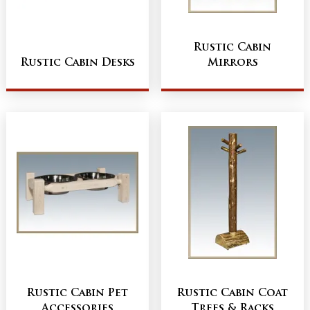
Rustic Cabin
Rustic Cabin Desks
Mirrors
Rustic Cabin Pet
Rustic Cabin Coat
Accessories
Trees & Racks