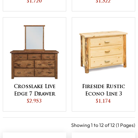
Drawer Dresser
$1,720
Drawer Chest
$1,522
Crosslake Live
Fireside Rustic
Edge 7 Drawer
Econo Line 3
Dresser
$2,953
Drawer Chest
$1,174
Showing 1 to 12 of 12 (1 Pages)