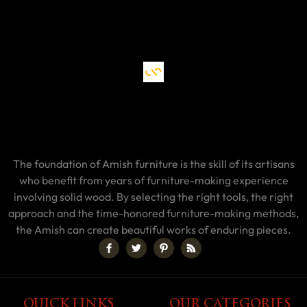
The foundation of Amish furniture is the skill of its artisans
who benefit from years of furniture-making experience
involving solid wood. By selecting the right tools, the right
approach and the time-honored furniture-making methods,
the Amish can create beautiful works of enduring pieces.
QUICK LINKS
OUR CATEGORIES