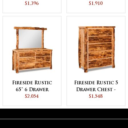
$1,396
Dresser
$1,910
Fireside Rustic
Fireside Rustic 5
65" 6 Drawer
Drawer Chest -
Dresser - QUICK
$2,054
QUICK SHIP
$1,548
SHIP