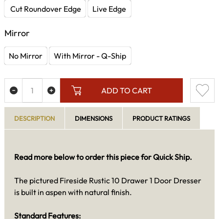
Cut Roundover Edge
Live Edge
Mirror
No Mirror
With Mirror - Q-Ship
ADD TO CART
DESCRIPTION
DIMENSIONS
PRODUCT RATINGS
Read more below to order this piece for Quick Ship.
The pictured Fireside Rustic 10 Drawer 1 Door Dresser
is built in aspen with natural finish.
Standard Features: