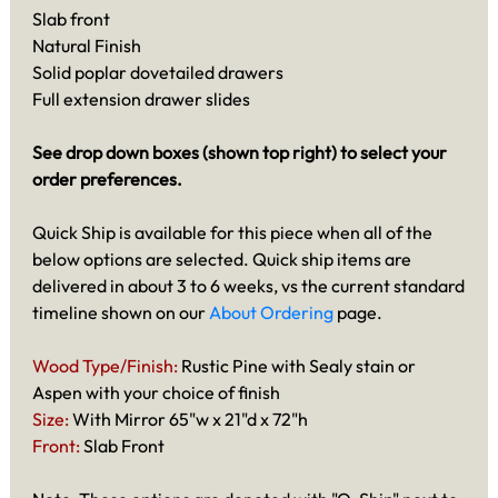
Slab front
Natural Finish
Solid poplar dovetailed drawers
Full extension drawer slides
See drop down boxes (shown top right) to select your
order preferences.
Quick Ship is available for this piece when all of the
below options are selected. Quick ship items are
delivered in about 3 to 6 weeks, vs the current standard
timeline shown on our
About Ordering
page.
Wood Type/Finish:
Rustic Pine with Sealy stain or
Aspen with your choice of finish
Size:
With Mirror 65"w x 21"d x 72"h
Front:
Slab Front