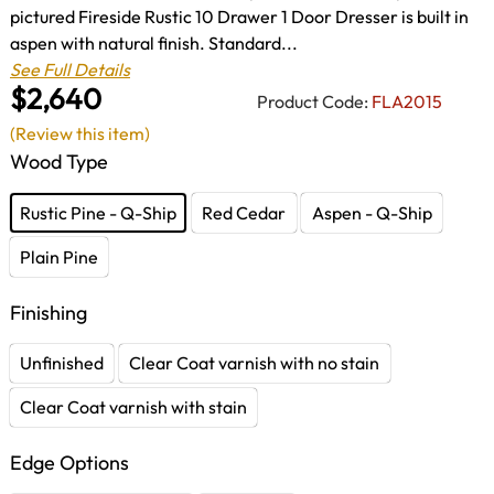
pictured Fireside Rustic 10 Drawer 1 Door Dresser is built in
aspen with natural finish. Standard...
See Full Details
$2,640
Product Code:
FLA2015
(Review this item)
Wood Type
Rustic Pine - Q-Ship
Red Cedar
Aspen - Q-Ship
Plain Pine
Finishing
Unfinished
Clear Coat varnish with no stain
Clear Coat varnish with stain
Edge Options