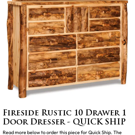
Fireside Rustic 10 Drawer 1
Door Dresser - QUICK SHIP
Read more below to order this piece for Quick Ship. The