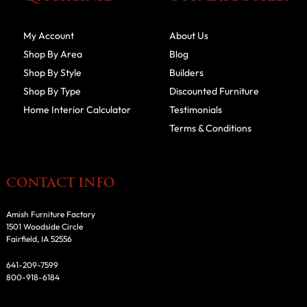
My Account
About Us
Shop By Area
Blog
Shop By Style
Builders
Shop By Type
Discounted Furniture
Home Interior Calculator
Testimonials
Terms & Conditions
CONTACT INFO
Amish Furniture Factory
1501 Woodside Circle
Fairfield, IA 52556
641-209-7599
800-918-6184