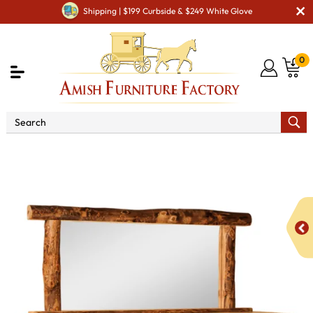
Shipping | $199 Curbside & $249 White Glove
0
Shop By Area
Amish Rustic Cabin & Lodge Furniture
Amish Rustic Cabin Dressers
Fireside Rustic 10 Drawer 1
Door Dresser - QUICK SHIP