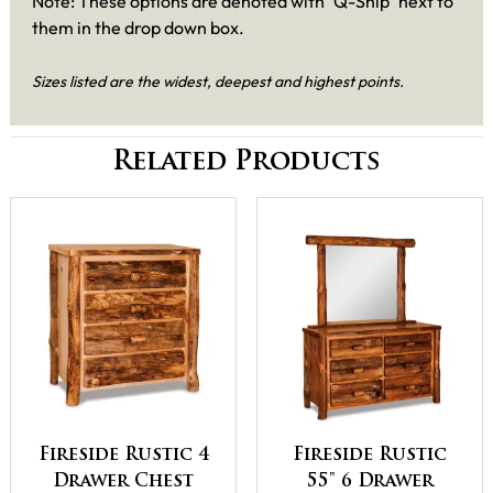
Note: These options are denoted with "Q-Ship" next to
them in the drop down box.
Sizes listed are the widest, deepest and highest points.
Related Products
Fireside Rustic 4
Fireside Rustic
Drawer Chest
55" 6 Drawer