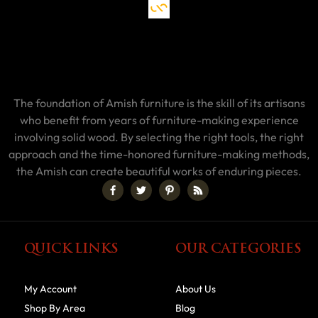
The foundation of Amish furniture is the skill of its artisans
who benefit from years of furniture-making experience
involving solid wood. By selecting the right tools, the right
approach and the time-honored furniture-making methods,
the Amish can create beautiful works of enduring pieces.
QUICK LINKS
OUR CATEGORIES
My Account
About Us
Shop By Area
Blog