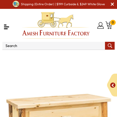
Shipping (Entire Order) | $199 Curbside & $249 White Glove
0
Shop By Type
Amish Chests & Dressers
Amish
Dressers & Drawer Chests
Fireside Rustic Econo Line 3
Drawer Chest