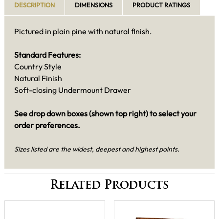
DESCRIPTION
DIMENSIONS
PRODUCT RATINGS
Pictured in plain pine with natural finish.
Standard Features:
Country Style
Natural Finish
Soft-closing Undermount Drawer
See drop down boxes (shown top right) to select your
order preferences.
Sizes listed are the widest, deepest and highest points.
Related Products