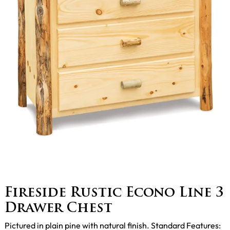
Fireside Rustic Econo Line 3
Drawer Chest
Pictured in plain pine with natural finish. Standard Features: