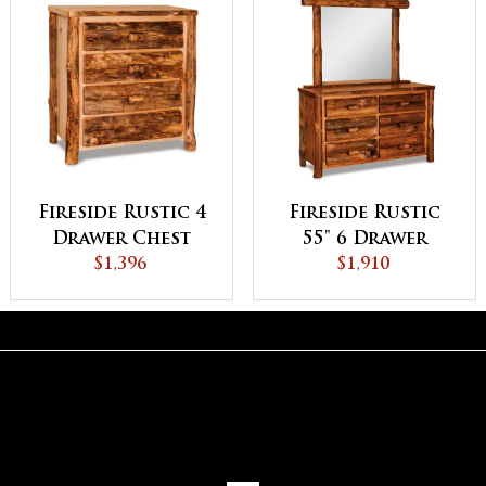
Fireside Rustic 4
Fireside Rustic
Drawer Chest
55" 6 Drawer
$1,396
Dresser
$1,910