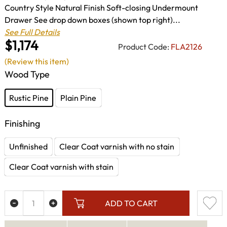
Country Style Natural Finish Soft-closing Undermount
Drawer See drop down boxes (shown top right)...
See Full Details
$1,174
Product Code:
FLA2126
(Review this item)
Wood Type
Rustic Pine
Plain Pine
Finishing
Unfinished
Clear Coat varnish with no stain
Clear Coat varnish with stain
ADD TO CART