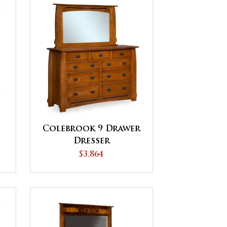
Colebrook 9 Drawer
Dresser
$3,864