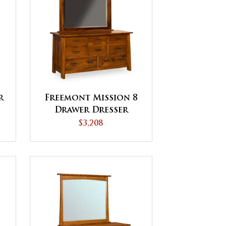
r
Freemont Mission 8
Drawer Dresser
$3,208