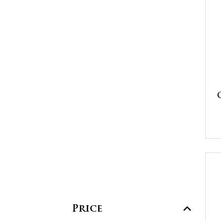
Price