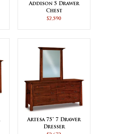
Addison 5 Drawer
Chest
$2,590
r
Artesa 75" 7 Drawer
Dresser