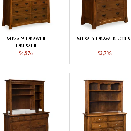
Mesa 9 Drawer
Mesa 6 Drawer Ches
Dresser
$4,576
$3,738