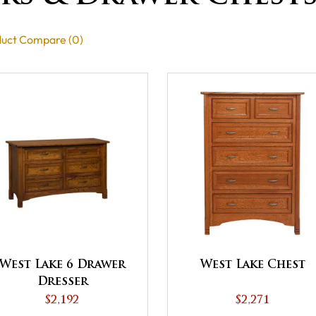
uct Compare (0)
West Lake 6 Drawer
West Lake Chest
Dresser
$2,192
$2,271