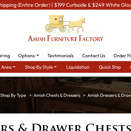
hipping (Entire Order) | $199 Curbside & $249 White Glo
ering
Options
Testimonials
Contact Us
Order F
 Area
Shop By Style
Liquidation
Quick Ship
Shop By Type
Amish Chests & Dressers
Amish Dressers & Dra
rs & Drawer Chest