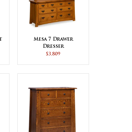
t
Mesa 7 Drawer
Dresser
$3,809