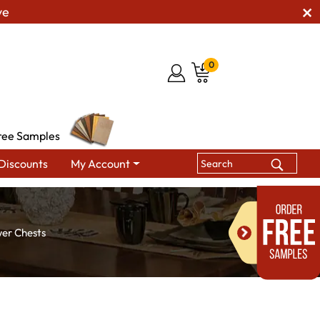
ve
0
ree Samples
Discounts
My Account
wer Chests
s