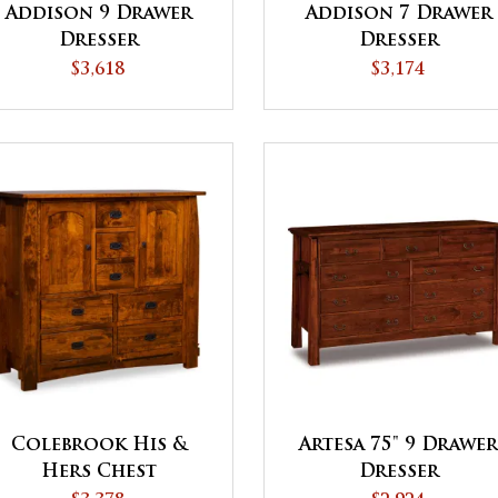
Addison 9 Drawer
Addison 7 Drawer
Dresser
Dresser
$3,618
$3,174
Colebrook His &
Artesa 75" 9 Drawe
Hers Chest
Dresser