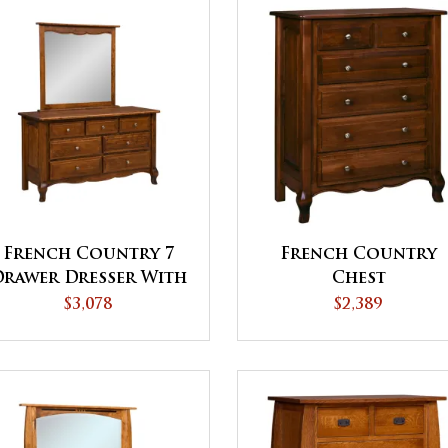
French Country 7
French Country
Drawer Dresser With
Chest
Mirror
$3,078
$2,389