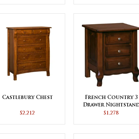
Castlebury Chest
French Country 3
Drawer Nightstan
$2,212
$1,278