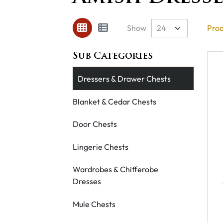
Show
Prod
Dressers & Drawer Chests
Blanket & Cedar Chests
Door Chests
Lingerie Chests
Wardrobes & Chifferobe
Dresses
Mule Chests