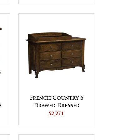
French Country 6
d
Drawer Dresser
$2,271