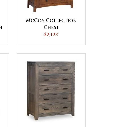
McCoy Collection
h
Chest
$2,123