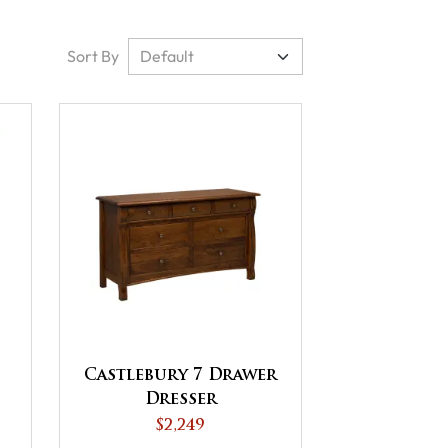
Sort By
Castlebury 7 Drawer
Dresser
$2,249