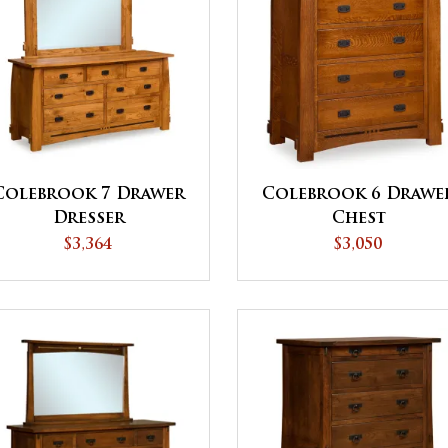
Colebrook 7 Drawer
Colebrook 6 Drawe
Dresser
Chest
$3,364
$3,050