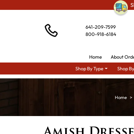
S
641-209-7599
800-918-6184
Home
About Ord
Shop By Type
Shop By
Amish Dresse