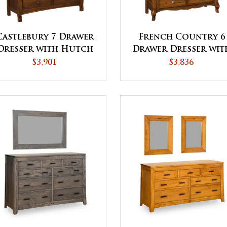
Castlebury 7 Drawer
French Country 6
Dresser with Hutch
Drawer Dresser wit
Top
Hutch Top
$3,901
$3,836