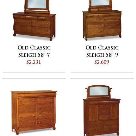
Old Classic
Old Classic
Sleigh 58" 7
Sleigh 58" 9
Drawer Dresser
$2,231
Drawer Dresser
$2,609