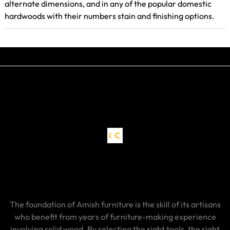
alternate dimensions, and in any of the popular domestic
hardwoods with their numbers stain and finishing options.
The foundation of Amish furniture is the skill of its artisans
who benefit from years of furniture-making experience
involving solid wood. By selecting the right tools, the right