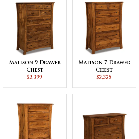
Matison 9 Drawer
Matison 7 Drawer
Chest
Chest
$2,399
$2,325