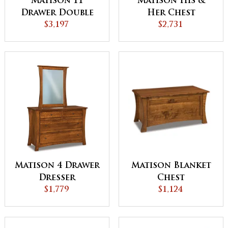
Matison 11
Matison His &
Drawer Double
Her Chest
Chest
$3,197
$2,731
Matison Blanket
Matison 4 Drawer
Chest
Dresser
$1,124
$1,779