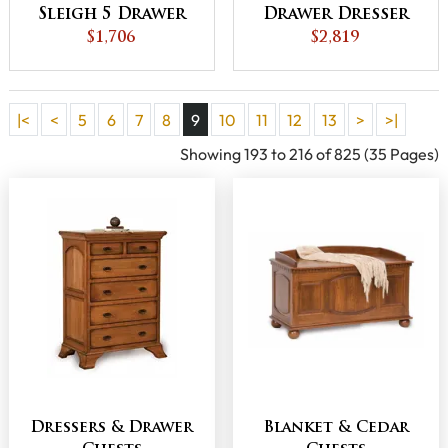
Sleigh 5 Drawer
Drawer Dresser
Child's Chest
$1,706
$2,819
|<
<
5
6
7
8
9
10
11
12
13
>
>|
Showing 193 to 216 of 825 (35 Pages)
Dressers & Drawer
Blanket & Cedar