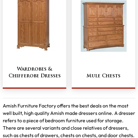
Wardrobes &
Chifferobe Dresses
Mule Chests
Amish Furniture Factory offers the best deals on the most
well built, high quality Amish made dressers online. A dresser
refers to a piece of bedroom furniture used for storage.
There are several variants and close relatives of dressers,
such as chests of drawers, chests on chests, and door chests.