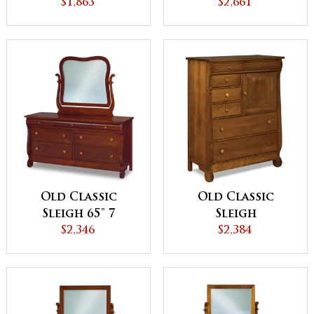
$1,863
Drawer Mule
$2,661
Dresser
Old Classic
Old Classic
Sleigh 65" 7
Sleigh
Drawer Dresser
$2,346
Gentleman's
$2,384
Chest