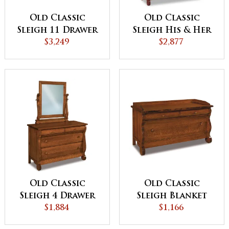
Old Classic
Old Classic
Sleigh 11 Drawer
Sleigh His & Her
Double Chest
$3,249
Chest
$2,877
Old Classic
Old Classic
Sleigh 4 Drawer
Sleigh Blanket
Dresser
$1,884
Chest
$1,166