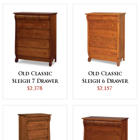
Old Classic
Old Classic
Sleigh 7 Drawer
Sleigh 6 Drawer
Chest
$2,378
Chest
$2,157