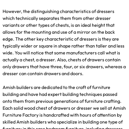
However, the distinguishing characteristics of dressers
which technically separates them from other dresser
variants or other types of chests, is an ideal height that
allows for the mounting and use of a mirror on the back
edge. The other key characteristic of dressers is they are
typically wider or square in shape rather than taller and less
wide. You will notice that some manufacturers call what is
actually a chest, a dresser. Also, chests of drawers contain
only drawers that have three, four, or six drawers, whereas a
dresser can contain drawers and doors.
Amish builders are dedicated to the craft of furniture
building and have had expert building techniques passed
onto them from previous generations of furniture crafting.
Each solid wood chest of drawers or dresser we sell at Amish
Furniture Factory is handcrafted with hours of attention by
skilled Amish builders who specialize in building one type of
furniture; in this case bedroom furniture, including dressers,