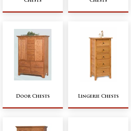
Chests
Chests
Door Chests
Lingerie Chests