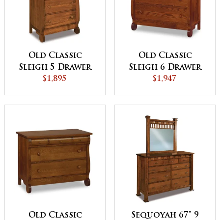
Old Classic
Old Classic
Sleigh 5 Drawer
Sleigh 6 Drawer
Chest
$1,895
Child's Chest
$1,947
Old Classic
Sequoyah 67" 9