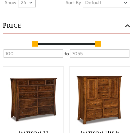
Show
Sort By
Price
to