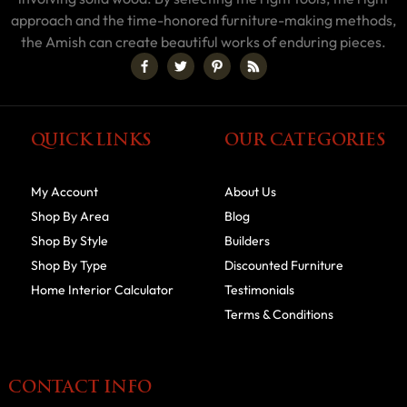
approach and the time-honored furniture-making methods,
the Amish can create beautiful works of enduring pieces.
QUICK LINKS
OUR CATEGORIES
My Account
About Us
Shop By Area
Blog
Shop By Style
Builders
Shop By Type
Discounted Furniture
Home Interior Calculator
Testimonials
Terms & Conditions
CONTACT INFO