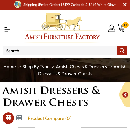
Shipping (Entire Order) | $199 Curbside & $249 White Glove
0
Shop By Type
Amish Chests & Dressers
Amish
Dressers & Drawer Chests
Amish Dressers &
Drawer Chests
Product Compare (0)