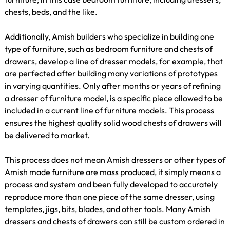
chests, beds, and the like.
Additionally, Amish builders who specialize in building one
type of furniture, such as bedroom furniture and chests of
drawers, develop a line of dresser models, for example, that
are perfected after building many variations of prototypes
in varying quantities. Only after months or years of refining
a dresser of furniture model, is a specific piece allowed to be
included in a current line of furniture models. This process
ensures the highest quality solid wood chests of drawers will
be delivered to market.
This process does not mean Amish dressers or other types of
Amish made furniture are mass produced, it simply means a
process and system and been fully developed to accurately
reproduce more than one piece of the same dresser, using
templates, jigs, bits, blades, and other tools. Many Amish
dressers and chests of drawers can still be custom ordered in