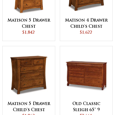
Matison 5 Drawer
Matison 4 Drawer
Chest
Child's Chest
$1,842
$1,622
Matison 5 Drawer
Old Classic
Child's Chest
Sleigh 65" 9